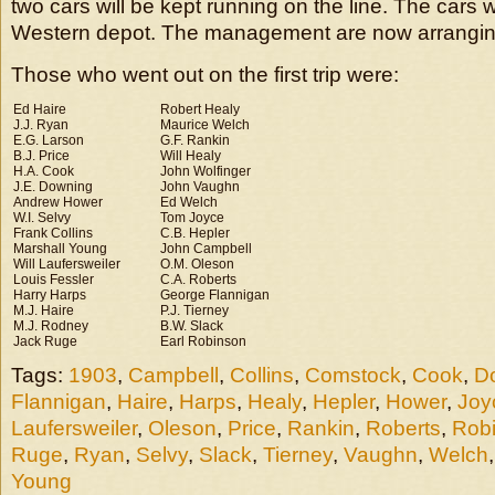
two cars will be kept running on the line. The cars w
Western depot. The management are now arrangin
Those who went out on the first trip were:
Ed Haire
Robert Healy
J.J. Ryan
Maurice Welch
E.G. Larson
G.F. Rankin
B.J. Price
Will Healy
H.A. Cook
John Wolfinger
J.E. Downing
John Vaughn
Andrew Hower
Ed Welch
W.I. Selvy
Tom Joyce
Frank Collins
C.B. Hepler
Marshall Young
John Campbell
Will Laufersweiler
O.M. Oleson
Louis Fessler
C.A. Roberts
Harry Harps
George Flannigan
M.J. Haire
P.J. Tierney
M.J. Rodney
B.W. Slack
Jack Ruge
Earl Robinson
Tags:
1903
,
Campbell
,
Collins
,
Comstock
,
Cook
,
D
Flannigan
,
Haire
,
Harps
,
Healy
,
Hepler
,
Hower
,
Joy
Laufersweiler
,
Oleson
,
Price
,
Rankin
,
Roberts
,
Rob
Ruge
,
Ryan
,
Selvy
,
Slack
,
Tierney
,
Vaughn
,
Welch
Young