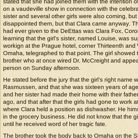
stated that she had joined them with the intention o
on a vaudeville show in connection with the celebra
sister and several other girls were also coming, but
disappointed them, but that Clara came anyway. T
had ever given to the DeEttas was Clara Fox, Cor
learning that the girl’s sister, named Louise, was 
workign at the Prague hotel, corner Thirteenth and W
Omaha, telegraphed to that point. The girl showed 
brother who at once wired Dr. McCreight and appea
person on Sunday afternoon.
He stated before the jury that the girl’s right name 
Rasmussen, and that she was sixteen years of age
and her sister had made their home with their father
ago, and that after that the girls had gone to work a
where Clara held a position as dishwasher. He hims
in the grocery business. He did not know that the gi
until he received word of her tragic fate.
The brother took the body back to Omaha on the Su