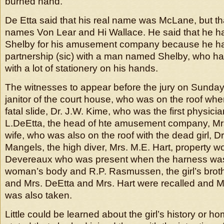
burned hand.
De Etta said that his real name was McLane, but t
names Von Lear and Hi Wallace. He said that he h
Shelby for his amusement company because he ha
partnership (sic) with a man named Shelby, who ha
with a lot of stationery on his hands.
The witnesses to appear before the jury on Sunday
janitor of the court house, who was on the roof whe
fatal slide, Dr. J.W. Kime, who was the first physicia
L.DeEtta, the head of hte amusement company, Mrs.
wife, who was also on the roof with the dead girl, D
Mangels, the high diver, Mrs. M.E. Hart, property w
Devereaux who was present when the harness was
woman’s body and R.P. Rasmussen, the girl’s brothe
and Mrs. DeEtta and Mrs. Hart were recalled and Mr
was also taken.
Little could be learned about the girl’s history or h