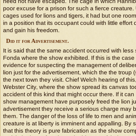
need not have escaped. The cage in which Hannib
poor excuse for a prison for such a fierce creature.
cages used for lions and tigers, it had but one ro
in a position that its occupant could with little effort
and gain his freedom.
Did it for Advertisement.
It is said that the same accident occurred with less 
Fonda where the show exhibited. If this is the case t
evidence for suspecting the management of delibera
lion just for the advertisement, which the the troup (s
the next town they visit. Chief Welch hearing of thi
Webster City, where the show spread its canvas tod
accident of this kind that might occur there. If it ca
show management have purposely freed the lion jus
advertisement they receive a serious charge may 
them. The danger of the loss of life to men and a
creature is at liberty is imminent and appalling. By s
that this theory is pure fabrication as the show comp