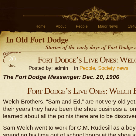
Home
About
People
Major News
194
In Old Fort Dodge
Stories of the early days of Fort Dodge
20
Fort Dodge’s Live Ones: Wel
dec
Posted by: admin in
People
,
Society news
The Fort Dodge Messenger: Dec. 20, 1906
Fort Dodge’s Live Ones: Welch 
Welch Brothers, “Sam and Ed,” are not very old yet, 
their years they have been the shoe business a lo
learned about all the points there are to be discove
Sam Welch went to work for C.M. Rudesill as a boy
spending his time out of school hours at the shoe s