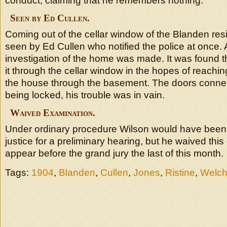
conduct, claiming that he remembers nothing.
Seen by Ed Cullen.
Coming out of the cellar window of the Blanden re
seen by Ed Cullen who notified the police at once. A
investigation of the home was made. It was found 
it through the cellar window in the hopes of reachin
the house through the basement. The doors connect
being locked, his trouble was in vain.
Waived Examination.
Under ordinary procedure Wilson would have been
justice for a preliminary hearing, but he waived this
appear before the grand jury the last of this month.
Tags:
1904
,
Blanden
,
Cullen
,
Jones
,
Ristine
,
Welc