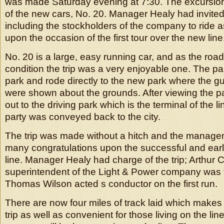
was made Saturday evening at 7:30. The excursio
of the new cars, No. 20. Manager Healy had invited 
including the stockholders of the company to ride 
upon the occasion of the first tour over the new line
No. 20 is a large, easy running car, and as the road
condition the trip was a very enjoyable one. The party
park and rode directly to the new park where the g
were shown about the grounds. After viewing the pa
out to the driving park which is the terminal of the li
party was conveyed back to the city.
The trip was made without a hitch and the manage
many congratulations upon the successful and earl
line. Manager Healy had charge of the trip; Arthur
superintendent of the Light & Power company was
Thomas Wilson acted s conductor on the first run.
There are now four miles of track laid which makes 
trip as well as convenient for those living on the lin