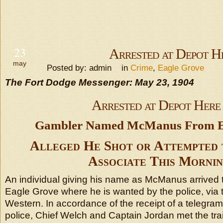
23
Arrested at Depot H
may
Posted by: admin in
Crime
,
Eagle Grove
The Fort Dodge Messenger: May 23, 1904
Arrested at Depot Here
Gambler Named McManus From Ea
Alleged He Shot or Attempted 
Associate This Mornin
An individual giving his name as McManus arrived 
Eagle Grove where he is wanted by the police, via
Western. In accordance of the receipt of a telegram 
police, Chief Welch and Captain Jordan met the tra