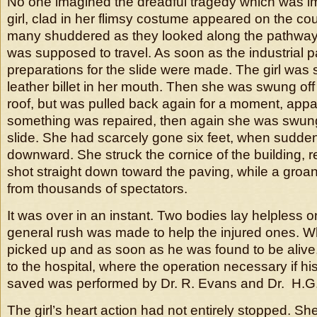
No one imagined the dreadful tragedy which was 
girl, clad in her flimsy costume appeared on the cou
many shuddered as they looked along the pathwa
was supposed to travel. As soon as the industrial
preparations for the slide were made. The girl was 
leather billet in her mouth. Then she was swung off
roof, but was pulled back again for a moment, appa
something was repaired, then again she was swung 
slide. She had scarcely gone six feet, when sudde
downward. She struck the cornice of the building,
shot straight down toward the paving, while a groan
from thousands of spectators.
It was over in an instant. Two bodies lay helpless 
general rush was made to help the injured ones. 
picked up and as soon as he was found to be aliv
to the hospital, where the operation necessary if his
saved was performed by Dr. R. Evans and Dr. H.G.
The girl’s heart action had not entirely stopped. S