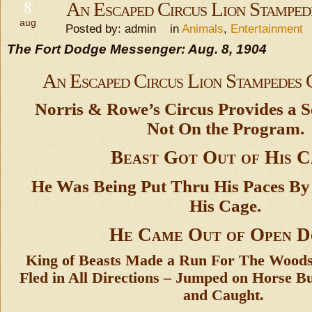
8
An Escaped Circus Lion Stampe
aug
Posted by: admin in
Animals
,
Entertainment
The Fort Dodge Messenger: Aug. 8, 1904
An Escaped Circus Lion Stampedes
Norris & Rowe’s Circus Provides a S
Not On the Program.
Beast Got Out of His 
He Was Being Put Thru His Paces By 
His Cage.
He Came Out of Open 
King of Beasts Made a Run For The Wood
Fled in All Directions – Jumped on Horse B
and Caught.