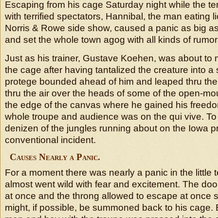
Escaping from his cage Saturday night while the t
with terrified spectators, Hannibal, the man eating li
Norris & Rowe side show, caused a panic as big a
and set the whole town agog with all kinds of rumor
Just as his trainer, Gustave Koehen, was about to 
the cage after having tantalized the creature into a s
protege bounded ahead of him and leaped thru the
thru the air over the heads of some of the open-mo
the edge of the canvas where he gained his freedom
whole troupe and audience was on the qui vive. To
denizen of the jungles running about on the Iowa pr
conventional incident.
Causes Nearly a Panic.
For a moment there was nearly a panic in the little 
almost went wild with fear and excitement. The do
at once and the throng allowed to escape at once so
might, if possible, be summoned back to his cage. 