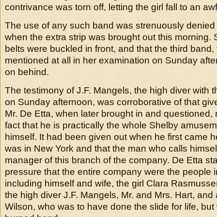
contrivance was torn off, letting the girl fall to an aw
The use of any such band was strenuously denied 
when the extra strip was brought out this morning. S
belts were buckled in front, and that the third band
mentioned at all in her examination on Sunday af
on behind.
The testimony of J.F. Mangels, the high diver with
on Sunday afternoon, was corroborative of that giv
Mr. De Etta, when later brought in and questioned
fact that he is practically the whole Shelby amus
himself. It had been given out when he first came h
was in New York and that the man who calls himsel
manager of this branch of the company. De Etta st
pressure that the entire company were the people 
including himself and wife, the girl Clara Rasmusse
the high diver J.F. Mangels, Mr. and Mrs. Hart, a
Wilson, who was to have done the slide for life, bu