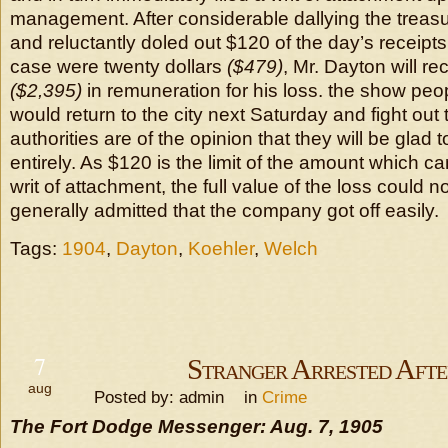
management. After considerable dallying the trea
and reluctantly doled out $120 of the day’s receipts.
case were twenty dollars
($479)
, Mr. Dayton will r
($2,395)
in remuneration for his loss. the show peop
would return to the city next Saturday and fight out 
authorities are of the opinion that they will be glad 
entirely. As $120 is the limit of the amount which 
writ of attachment, the full value of the loss could no
generally admitted that the company got off easily.
Tags:
1904
,
Dayton
,
Koehler
,
Welch
7
Stranger Arrested Aft
aug
Posted by: admin in
Crime
The Fort Dodge Messenger: Aug. 7, 1905