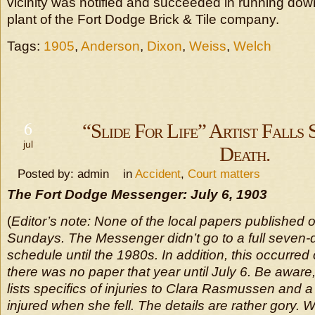
vicinity was notified and succeeded in running do
plant of the Fort Dodge Brick & Tile company.
Tags:
1905
,
Anderson
,
Dixon
,
Weiss
,
Welch
6
“Slide For Life” Artist Falls 
jul
Death.
Posted by: admin in
Accident
,
Court matters
The Fort Dodge Messenger: July 6, 1903
(
Editor’s note: None of the local papers published 
Sundays. The Messenger didn’t go to a full seven
schedule until the 1980s. In addition, this occurred
there was no paper that year until July 6. Be aware,
lists specifics of injuries to Clara Rasmussen and 
injured when she fell. The details are rather gory.
W