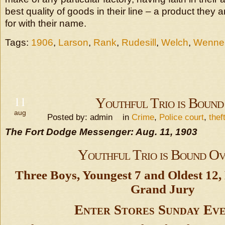
best quality of goods in their line – a product they a
for with their name.
Tags:
1906
,
Larson
,
Rank
,
Rudesill
,
Welch
,
Wenne
11
Youthful Trio is Bound
aug
Posted by: admin in
Crime
,
Police court
,
thef
The Fort Dodge Messenger: Aug. 11, 1903
Youthful Trio is Bound O
Three Boys, Youngest 7 and Oldest 12,
Grand Jury
Enter Stores Sunday Eve