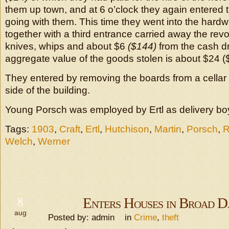
them up town, and at 6 o’clock they again entered t
going with them. This time they went into the hardw
together with a third entrance carried away the revo
knives, whips and about $6
($144)
from the cash d
aggregate value of the goods stolen is about $24 (
They entered by removing the boards from a cellar
side of the building.
Young Porsch was employed by Ertl as delivery bo
Tags:
1903
,
Craft
,
Ertl
,
Hutchison
,
Martin
,
Porsch
,
R
Welch
,
Werner
8
Enters Houses in Broad D
aug
Posted by: admin in
Crime
,
theft