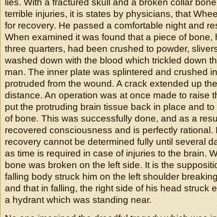
lies. With a fractured skull and a broken collar bone.
terrible injuries, it is states by physicians, that Wh
for recovery. He passed a comfortable night and res
When examined it was found that a piece of bone, h
three quarters, had been crushed to powder, sliver
washed down with the blood which trickled down the
man. The inner plate was splintered and crushed in
protruded from the wound. A crack extended up the s
distance. An operation was at once made to raise t
put the protruding brain tissue back in place and to
of bone. This was successfully done, and as a resul
recovered consciousness and is perfectly rational.
recovery cannot be determined fully until several 
as time is required in case of injuries to the brain. 
bone was broken on the left side. It is the suppositio
falling body struck him on the left shoulder breaking
and that in falling, the right side of his head struck 
a hydrant which was standing near.