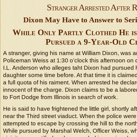
Stranger Arrested After 
Dixon May Have to Answer to Ser
While Only Partly Clothed He is
Pursued a 9-Year-Old Ch
A stranger, giving his name at William Dixon, was a
Policeman Weiss at 1:30 o’clock this afternoon on 
I.L. Anderson who alleges taht Dixon had pursued h
daughter some time before. At that time it is claim
a full quota of his raiment. When arrested he decla
innocent of the charge. Dixon claims to be a labor
to Fort Dodge from Illinois in search of work.
He is said to have frightened the little girl, shortly a
near the Third street viaduct. When the police were
attempted to escape by crossing the hill to the north
While pursued by Marshal Welch, Officer Weiss, who