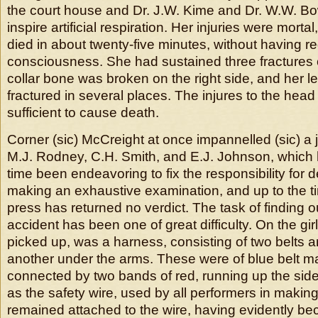
the court house and Dr. J.W. Kime and Dr. W.W. 
inspire artificial respiration. Her injuries were mort
died in about twenty-five minutes, without having r
consciousness. She had sustained three fractures of
collar bone was broken on the right side, and her le
fractured in several places. The injures to the hea
sufficient to cause death.
Corner (sic) McCreight at once impannelled (sic) a j
M.J. Rodney, C.H. Smith, and E.J. Johnson, which 
time been endeavoring to fix the responsibility for d
making an exhaustive examination, and up to the ti
press has returned no verdict. The task of finding o
accident has been one of great difficulty. On the gi
picked up, was a harness, consisting of two belts a
another under the arms. These were of blue belt ma
connected by two bands of red, running up the sid
as the safety wire, used by all performers in making
remained attached to the wire, having evidently 