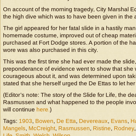
On account of the morning tragedy, City Marshal 
the high dive which was to have been given in the 
The girl appeared for her fatal slide in a hastily ma
homemade costume, improved out of cheap material
purchased at Fort Dodge stores. A portion of the h
wore was also purchased in this city.
This was the first time she had ever made the slide,
preponderance of evidence went to show that she 
courageous about it, and was determined upon takin
stated that she herself urged the De Ettas to let her 
(Editor’s note: The story of the Slide for Life, the de
Rasmussen and what happened to the people involv
will continue
here.
)
Tags:
1903
,
Bowen
,
De Etta
,
Devereaux
,
Evans
,
Ha
Mangels
,
McCreight
,
Rasmussen
,
Ristine
,
Rodney
Life
,
Smith
,
Welch
,
Wilson