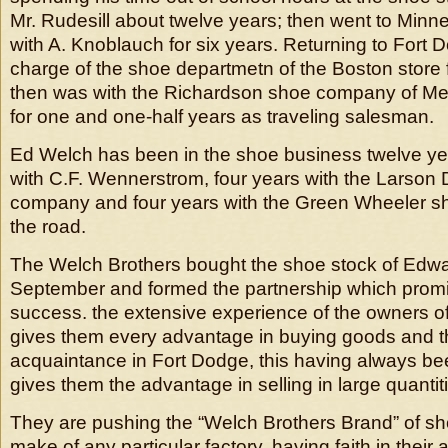
Mr. Rudesill about twelve years; then went to Minn
with A. Knoblauch for six years. Returning to Fort
charge of the shoe departmetn of the Boston store f
then was with the Richardson shoe company of M
for one and one-half years as traveling salesman.
Ed Welch has been in the shoe business twelve yea
with C.F. Wennerstrom, four years with the Larson
company and four years with the Green Wheeler 
the road.
The Welch Brothers bought the shoe stock of Edwa
September and formed the partnership which prom
success. the extensive experience of the owners of
gives them every advantage in buying goods and t
acquaintance in Fort Dodge, this having always be
gives them the advantage in selling in large quantit
They are pushing the “Welch Brothers Brand” of sho
make of any particular factory, having faith in their ab