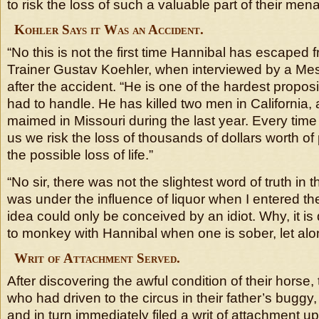
to risk the loss of such a valuable part of their men
Kohler Says it Was an Accident.
“No this is not the first time Hannibal has escaped f
Trainer Gustav Koehler, when interviewed by a Mes
after the accident. “He is one of the hardest propo
had to handle. He has killed two men in California,
maimed in Missouri during the last year. Every tim
us we risk the loss of thousands of dollars worth of
the possible loss of life.”
“No sir, there was not the slightest word of truth in t
was under the influence of liquor when I entered t
idea could only be conceived by an idiot. Why, it 
to monkey with Hannibal when one is sober, let alo
Writ of Attachment Served.
After discovering the awful condition of their horse
who had driven to the circus in their father’s buggy, 
and in turn immediately filed a writ of attachment u