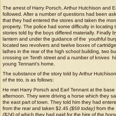
The arrest of Harry Porsch, Arthur Hutchison and E
followed. After a number of questions had been as
that they had entered the stores and taken the mo
property. The police had some difficulty in locating
stories told by the boys differed materially. Finally by
lantern and under the guidance of the youthful burg
located two revolvers and twelve boxes of cartridge
lathes in the rear of the high school building, two 
crossing on Tenth street and a number of knives hi
young Tennant’s home.
The substance of the story told by Arthur Hutchison
of the trio, is as follows:
He met Harry Porsch and Earl Tennant at the base
afternoon. They were driving a horse which they sai
the east part of town. They told him they had ente
from the rear and taken $2.45
($59 today)
from the
($24)
of which they had paid for the hire of the ho