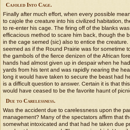
Cajoled Into Cage.
Finally after much effort, when every possible me
to cajole the creature into his civilized habitation, 
to re-enter his cage. The firing off of the blanks w
efficacious method to scare him back, though the br
in the cage semed (sic) also to entice the creature. 
seemed as if the Round Prairie was for sometime t
the gambols of the fierce denizen of the African for
hands had almost given up in despair when he ha
yards from his tent and was rapidly nearing the he
long it would have taken to secure the beast had 
is a difficult question to answer. Certain it is that th
would have ceased to be the favorite haunt of picni
Due to Carelessness.
Was the accident due to carelessness upon the par
management? Many of the spectators affirm that th
somewhat intoxicated and that had he taken due pr