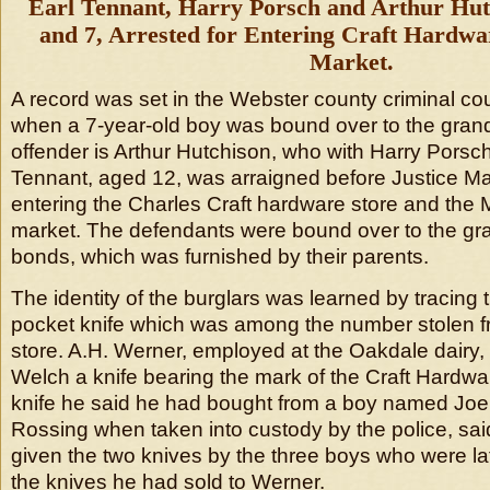
Earl Tennant, Harry Porsch and Arthur Hutc
and 7, Arrested for Entering Craft Hardwa
Market.
A record was set in the Webster county criminal cou
when a 7-year-old boy was bound over to the grand 
offender is Arthur Hutchison, who with Harry Porsc
Tennant, aged 12, was arraigned before Justice Ma
entering the Charles Craft hardware store and the M
market. The defendants were bound over to the gr
bonds, which was furnished by their parents.
The identity of the burglars was learned by tracing
pocket knife which was among the number stolen 
store. A.H. Werner, employed at the Oakdale dairy
Welch a knife bearing the mark of the Craft Hard
knife he said he had bought from a boy named Jo
Rossing when taken into custody by the police, sa
given the two knives by the three boys who were la
the knives he had sold to Werner.