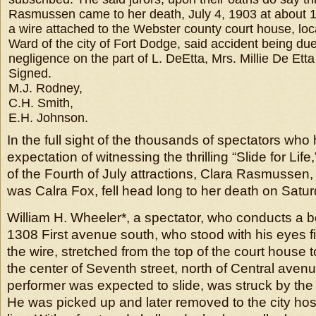
Rasmussen came to her death, July 4, 1903 at about 11
a wire attached to the Webster county court house, loca
Ward of the city of Fort Dodge, said accident being due
negligence on the part of L. DeEtta, Mrs. Millie De Et
Signed.
M.J. Rodney,
C.H. Smith,
E.H. Johnson.
In the full sight of the thousands of spectators who
expectation of witnessing the thrilling “Slide for Lif
of the Fourth of July attractions, Clara Rasmusse
was Calra Fox, fell head long to her death on Satu
William H. Wheeler*, a spectator, who conducts a 
1308 First avenue south, who stood with his eyes f
the wire, stretched from the top of the court house t
the center of Seventh street, north of Central ave
performer was expected to slide, was struck by the gi
He was picked up and later removed to the city ho