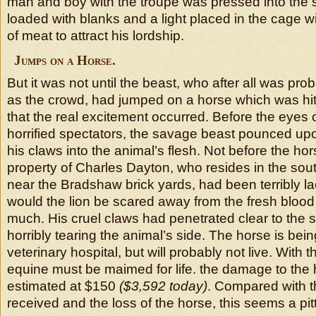
man and boy with the troupe was pressed into the 
loaded with blanks and a light placed in the cage wi
of meat to attract his lordship.
Jumps on a Horse.
But it was not until the beast, who after all was pro
as the crowd, had jumped on a horse which was hit
that the real excitement occurred. Before the eyes 
horrified spectators, the savage beast pounced u
his claws into the animal’s flesh. Not before the ho
property of Charles Dayton, who resides in the south
near the Bradshaw brick yards, had been terribly la
would the lion be scared away from the fresh blood 
much. His cruel claws had penetrated clear to the st
horribly tearing the animal’s side. The horse is bein
veterinary hospital, but will probably not live. With t
equine must be maimed for life. the damage to the
estimated at $150
($3,592 today)
. Compared with 
received and the loss of the horse, this seems a pit