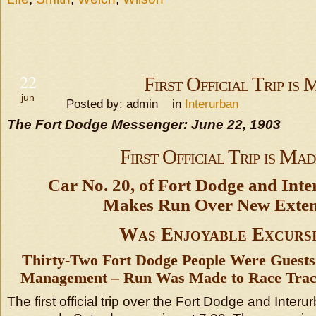
22
First Official Trip is
jun
Posted by: admin in
Interurban
The Fort Dodge Messenger: June 22, 1903
First Official Trip is Mad
Car No. 20, of Fort Dodge and Inte
Makes Run Over New Exten
Was Enjoyable Excurs
Thirty-Two Fort Dodge People Were Guests 
Management – Run Was Made to Race Track
The first official trip over the Fort Dodge and Interur