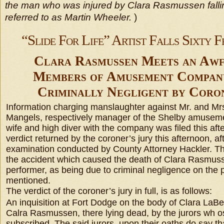
the man who was injured by Clara Rasmussen falling
referred to as Martin Wheeler.
)
“Slide For Life” Artist Falls Sixty F
Clara Rasmussen Meets an Awf
Members of Amusement Compan
Criminally Negligent by Coron
Information charging manslaughter against Mr. and Mrs
Mangels, respectively manager of the Shelby amusem
wife and high diver with the company was filed this afte
verdict returned by the coroner’s jury this afternoon, af
examination conducted by County Attorney Hackler. Th
the accident which caused the death of Clara Rasmussen
performer, as being due to criminal negligence on the 
mentioned.
The verdict of the coroner’s jury in full, is as follows:
An inquisition at Fort Dodge on the body of Clara LaBel
Calra Rasmussen, there lying dead, by the jurors wh 
subscribed. The said jurors, upon their oaths do say th