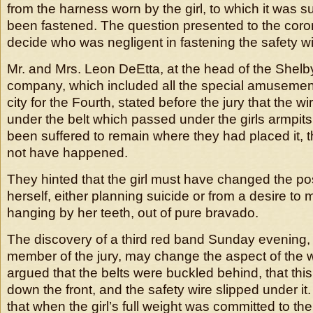
from the harness worn by the girl, to which it was 
been fastened. The question presented to the coron
decide who was negligent in fastening the safety wi
Mr. and Mrs. Leon DeEtta, at the head of the She
company, which included all the special amusement
city for the Fourth, stated before the jury that the 
under the belt which passed under the girls armpits, 
been suffered to remain where they had placed it, 
not have happened.
They hinted that the girl must have changed the pos
herself, either planning suicide or from a desire to 
hanging by her teeth, out of pure bravado.
The discovery of a third red band Sunday evening, 
member of the jury, may change the aspect of the w
argued that the belts were buckled behind, that thi
down the front, and the safety wire slipped under it
that when the girl’s full weight was committed to the 