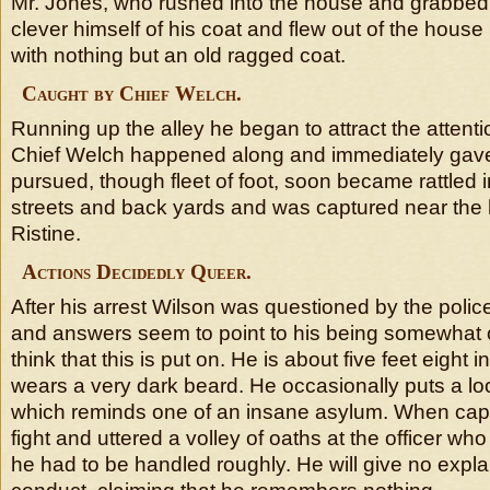
Mr. Jones, who rushed into the house and grabbed t
clever himself of his coat and flew out of the house
with nothing but an old ragged coat.
Caught by Chief Welch.
Running up the alley he began to attract the attenti
Chief Welch happened along and immediately gav
pursued, though fleet of foot, soon became rattled 
streets and back yards and was captured near the
Ristine.
Actions Decidedly Queer.
After his arrest Wilson was questioned by the polic
and answers seem to point to his being somewhat 
think that this is put on. He is about five feet eight 
wears a very dark beard. He occasionally puts a lo
which reminds one of an insane asylum. When capt
fight and uttered a volley of oaths at the officer wh
he had to be handled roughly. He will give no expla