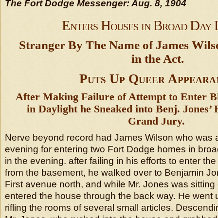
The Fort Dodge Messenger: Aug. 8, 1904
Enters Houses in Broad Day 
Stranger By The Name of James Wil
in the Act.
Puts Up Queer Appeara
After Making Failure of Attempt to Enter 
in Daylight he Sneaked into Benj. Jones’
Grand Jury.
Nerve beyond record had James Wilson who was 
evening for entering two Fort Dodge homes in broad
in the evening. after failing in his efforts to enter 
from the basement, he walked over to Benjamin Jo
First avenue north, and while Mr. Jones was sitting 
entered the house through the back way. He went 
rifling the rooms of several small articles. Descen