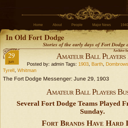
Home
About
People
Major News
194
In Old Fort Dodge
Stories of the early days of Fort Dodge
Archive f
29
Amateur Ball Players
jun
Posted by: admin Tags:
1903
,
Barth
,
Dombrow
Tyrell
,
Whitman
The Fort Dodge Messenger: June 29, 1903
Amateur Ball Players Bu
Several Fort Dodge Teams Played 
Sunday.
Fort Brands Have Hard 