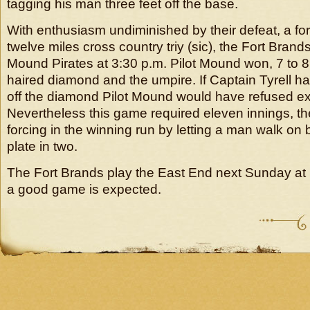
tagging his man three feet off the base.
With enthusiasm undiminished by their defeat, a for
twelve miles cross country triy (sic), the Fort Brands
Mound Pirates at 3:30 p.m. Pilot Mound won, 7 to 8
haired diamond and the umpire. If Captain Tyrell ha
off the diamond Pilot Mound would have refused 
Nevertheless this game required eleven innings, the
forcing in the winning run by letting a man walk on b
plate in two.
The Fort Brands play the East End next Sunday at
a good game is expected.