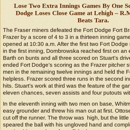
Lose Two Extra Innings Games By One Sc
Dodge Loses Close Game at Lehigh – R.M
Beats Tara.
The Fraser miners defeated the Fort Dodge Fort B
Frazer by a score of 4 to 3 in a thirteen inning ga
opened at 10:30 a.m. After the first two Fort Dodge
in the first inning, Dombrowska reached first on an
Barth on bunts and all three scored on Stuart’s driv
ended Fort Dodge’s scoring as the Frazer pitcher s
men in the remaining twelve innings and held the 
helpless. Frazer scored three runs in the second i
hits. Stuart’s work at third was the feature of the 
eleven chances, seven assists and four putouts wit
In the eleventh inning with two men on base, Whitm
easy grounder and threw his man out at first. Ottose
cut off the runner. The throw was high, but the litt
speared the ball with his ungloved hand and compl