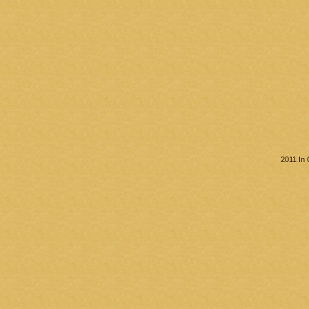
2011 In 