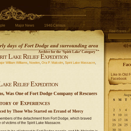
ple
Major News
1940 Census
Find Entries
early days of Fort Dodge and surrounding area
Archive for the ‘Spirit Lake’ Category
rit Lake Relief Expedition
jor William Williams
,
Nowlen
,
Ora P. Malcolm
,
Spirit Lake Massacre
,
Fac
Like In Old 
Facebook
Lake Relief Expedition
tas, Was One of Fort Dodge Company of Rescuers
Augu
S
M
T
tory of Experiences
2
3
4
nced by Those Who Started on Errand of Mercy
9
10
11
 members of the detachment from Fort Dodge, which braved
16
17
18
 of victims of the Spirit Lake Massacre.
23
24
25
30
31