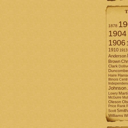
T
19
1878
1904
1906
1910
1913
Anderson
Brown
Chr
Clark
Dolliv
Duncombe
Hans
Haire
Illinois Centr
Independen
Johnson
Mart
Lowry
Mul
McGuire
Ol
Oleson
Rank
Price
Smith
Scott
Williams
Wi