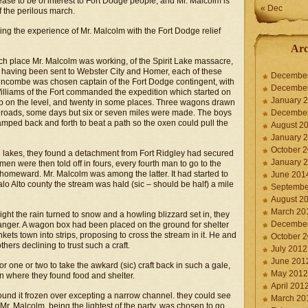
cease to be of interest to Fort Dodge people, and Mr. Malcolm is
« Dec
of the perilous march.
ing the experience of Mr. Malcolm with the Fort Dodge relief
Arc
 place Mr. Malcolm was working, of the Spirit Lake massacre,
having been sent to Webster City and Homer, each of these
Decembe
uncombe was chosen captain of the Fort Dodge contingent, with
Decembe
illiams of the Fort commanded the expedition which started on
January 
p on the level, and twenty in some places. Three wagons drawn
 roads, some days but six or seven miles were made. The boys
Decembe
amped back and forth to beat a path so the oxen could pull the
August 2
January 
October 
he lakes, they found a detachment from Fort Ridgley had secured
January 
en were then told off in fours, every fourth man to go to the
g homeward. Mr. Malcolm was among the latter. It had started to
June 201
o Alto county the stream was hald (sic – should be half) a mile
Septembe
August 2
March 20
ight the rain turned to snow and a howling blizzard set in, they
Decembe
danger. A wagon box had been placed on the ground for shelter
ts town into strips, proposing to cross the stream in it. He and
October 
hers declining to trust such a craft.
July 2012
June 201
or one or two to take the awkard (sic) craft back in such a gale,
May 2012
in where they found food and shelter.
April 201
ound it frozen over excepting a narrow channel. they could see
March 20
 Mr. Malcolm, being the lightest of the party, was chosen to go