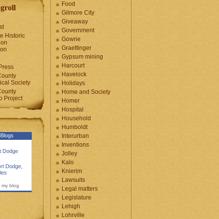
Food
groll
Gilmore City
Giveaway
st
Government
e Historic
Gowrie
ion
Graettinger
ion
Gypsum mining
Harcourt
Press
Havelock
County
cal Society
Holidays
County
Home and Society
 Project
Homer
Hospital
Household
Humboldt
Blogs
Interurban
Inventions
rt Dodge
Jolley
Kalo
rt Dodge
,
Knierim
les
Lawsuits
 my blog
Legal matters
Legislature
Lehigh
Lohrville