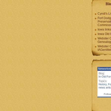
Blo
Cyndi's Li
Fort Dodg
Preservat
Commiss
Iowa links
Iowa Old 
Webster 
Genealogi
Webster 
IAGenWeb
Networked
Blog:
In Old Fo
Topics:
history
,
Fo
news artic
Follow