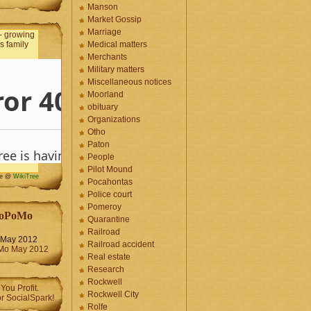
Manson
Market Gossip
Marriage
Medical matters
Merchants
Military matters
Miscellaneous notices
Moorland
obituary
Organizations
Otho
Paton
People
Pilot Mound
me @
WikiTree
Pocahontas
Police court
Pomeroy
oPoMo
Quarantine
Railroad
May 2012
Railroad accident
Real estate
Research
Rockwell
Rockwell City
Rolfe