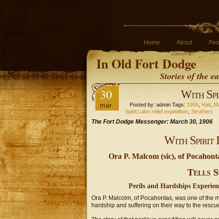
Home
About
Peo
In Old Fort Dodge
Stories of the 
30
With Spi
mar
Posted by: admin Tags:
1906
,
Hait
,
Ma
Spirit Lake relief expedition
,
Struthers
The Fort Dodge Messenger: March 30, 1906
With Spirit 
Ora P. Malcom (sic), of Pocahon
Tells S
Perils and Hardships Experie
Ora P. Malcolm, of Pocahontas, was one of the
hardship and suffering on their way to the rescue