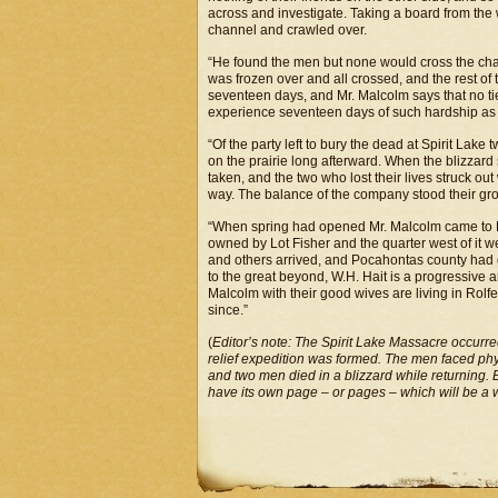
across and investigate. Taking a board from the 
channel and crawled over.
“He found the men but none would cross the chann
was frozen over and all crossed, and the rest of
seventeen days, and Mr. Malcolm says that no tie
experience seventeen days of such hardship as 
“Of the party left to bury the dead at Spirit Lak
on the prairie long afterward. When the blizzard 
taken, and the two who lost their lives struck out
way. The balance of the company stood their gr
“When spring had opened Mr. Malcolm came to 
owned by Lot Fisher and the quarter west of it 
and others arrived, and Pocahontas county had g
to the great beyond, W.H. Hait is a progressive 
Malcolm with their good wives are living in Rolf
since.”
(
Editor’s note: The Spirit Lake Massacre occurr
relief expedition was formed. The men faced ph
and two men died in a blizzard while returning. 
have its own page – or pages – which will be a 