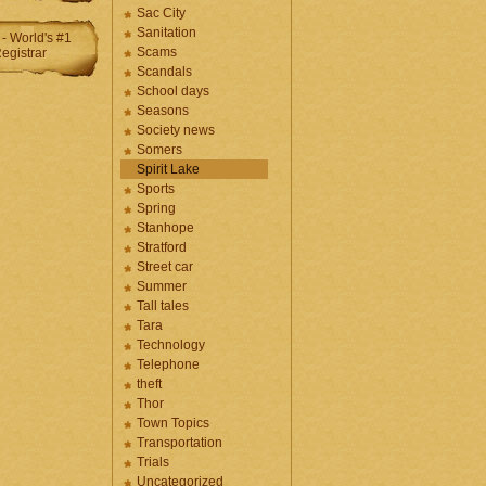
Sac City
Sanitation
Scams
Scandals
School days
Seasons
Society news
Somers
Spirit Lake
Sports
Spring
Stanhope
Stratford
Street car
Summer
Tall tales
Tara
Technology
Telephone
theft
Thor
Town Topics
Transportation
Trials
Uncategorized