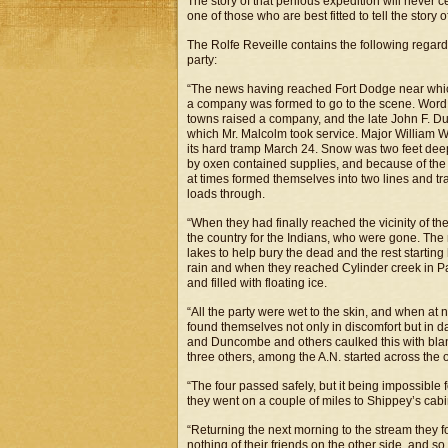
The story of that perilous expedition will never 
one of those who are best fitted to tell the story 
The Rolfe Reveille contains the following regard
party:
“The news having reached Fort Dodge near which
a company was formed to go to the scene. Word 
towns raised a company, and the late John F. D
which Mr. Malcolm took service. Major William W
its hard tramp March 24. Snow was two feet dee
by oxen contained supplies, and because of the
at times formed themselves into two lines and tr
loads through.
“When they had finally reached the vicinity of t
the country for the Indians, who were gone. The m
lakes to help bury the dead and the rest startin
rain and when they reached Cylinder creek in Pal
and filled with floating ice.
“All the party were wet to the skin, and when at n
found themselves not only in discomfort but in 
and Duncombe and others caulked this with blanke
three others, among the A.N. started across the ot
“The four passed safely, but it being impossible f
they went on a couple of miles to Shippey’s cab
“Returning the next morning to the stream they f
nothing of their friends on the other side, and so