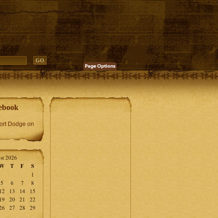
ebook
Fort Dodge on
st 2026
W
T
F
S
1
5
6
7
8
12
13
14
15
19
20
21
22
26
27
28
29