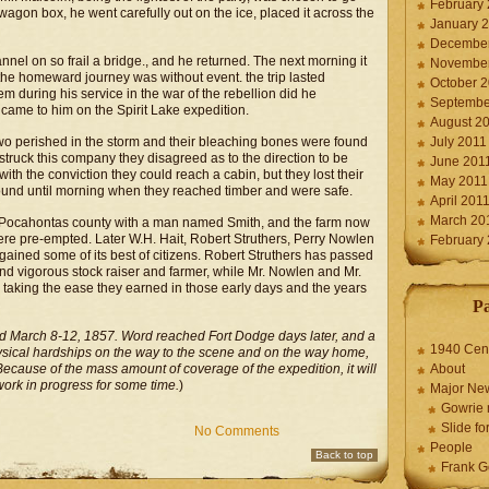
February
wagon box, he went carefully out on the ice, placed it across the
January 
December
el on so frail a bridge., and he returned. The next morning it
November
 the homeward journey was without event. the trip lasted
October 
m during his service in the war of the rebellion did he
Septembe
came to him on the Spirit Lake expedition.
August 2
e two perished in the storm and their bleaching bones were found
July 2011
struck this company they disagreed as to the direction to be
June 201
 with the conviction they could reach a cabin, but they lost their
May 2011
ound until morning when they reached timber and were safe.
April 201
March 20
Pocahontas county with a man named Smith, and the farm now
were pre-empted. Later W.H. Hait, Robert Struthers, Perry Nowlen
February
ained some of its best of citizens. Robert Struthers has passed
and vigorous stock raiser and farmer, while Mr. Nowlen and Mr.
e taking the ease they earned in those early days and the years
P
ed March 8-12, 1857. Word reached Fort Dodge days later, and a
1940 Cen
ysical hardships on the way to the scene and on the way home,
Because of the mass amount of coverage of the expedition, it will
About
work in progress for some time.
)
Major Ne
Gowrie 
Slide for
No Comments
People
Back to top
Frank G