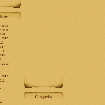
hives
r 2023
r 2020
2020
r 2017
017
2017
2016
2015
4
r 2013
013
13
r 2012
2012
2
Categories
2
12