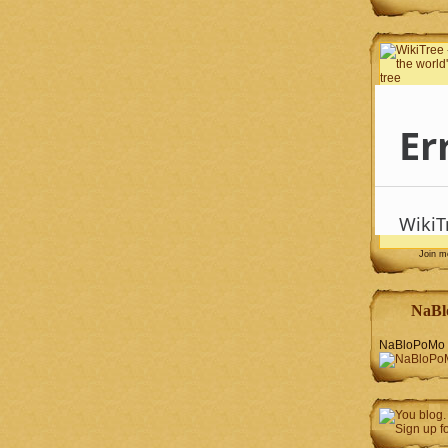
Join 
NaBl
NaBloPoMo 