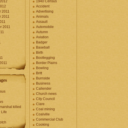
 2012
1940 Census
2012
Accident
 2011
Advertising
 2011
Animals
2011
Assault
r 2011
Automobile
011
Autumn
Aviation
1
Badger
Baseball
1
Birth
11
Bootlegging
 2011
Border Plains
Bowling
Britt
Burnside
ages
Business
Callender
sus
Church news
City Council
ws
Clare
marshal killed
Coal mining
 Life
Coalville
Commercial Club
otch
Cooking