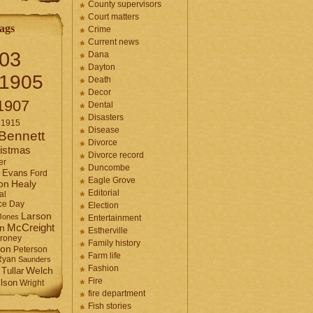
County supervisors
Court matters
ags
Crime
Current news
03
Dana
Dayton
1905
Death
Decor
1907
Dental
Disasters
1915
Disease
Bennett
Divorce
istmas
Divorce record
er
Duncombe
Evans
Ford
Eagle Grove
Healy
on
Editorial
al
ce Day
Election
Larson
Jones
Entertainment
McCreight
in
Estherville
roney
Family history
son
Peterson
Farm life
Ryan
Saunders
Fashion
Tullar
Welch
Fire
lson
Wright
fire department
Fish stories