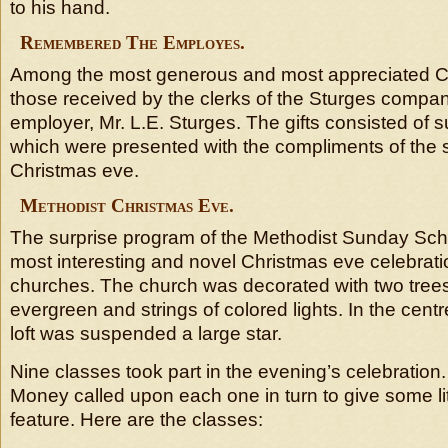
to his hand.
Remembered The Employes.
Among the most generous and most appreciated Ch
those received by the clerks of the Sturges compan
employer, Mr. L.E. Sturges. The gifts consisted of
which were presented with the compliments of the
Christmas eve.
Methodist Christmas Eve.
The surprise program of the Methodist Sunday Sch
most interesting and novel Christmas eve celebratio
churches. The church was decorated with two tree
evergreen and strings of colored lights. In the centre
loft was suspended a large star.
Nine classes took part in the evening’s celebration
Money called upon each one in turn to give some li
feature. Here are the classes: