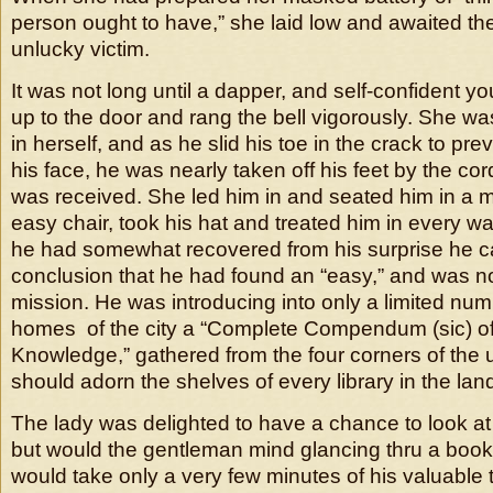
person ought to have,” she laid low and awaited th
unlucky victim.
It was not long until a dapper, and self-confident
up to the door and rang the bell vigorously. She wa
in herself, and as he slid his toe in the crack to prev
his face, he was nearly taken off his feet by the cor
was received. She led him in and seated him in a m
easy chair, took his hat and treated him in every 
he had somewhat recovered from his surprise he c
conclusion that he had found an “easy,” and was not
mission. He was introducing into only a limited num
homes of the city a “Complete Compendum (sic)
Knowledge,” gathered from the four corners of the 
should adorn the shelves of every library in the lan
The lady was delighted to have a chance to look at
but would the gentleman mind glancing thru a boo
would take only a very few minutes of his valuable