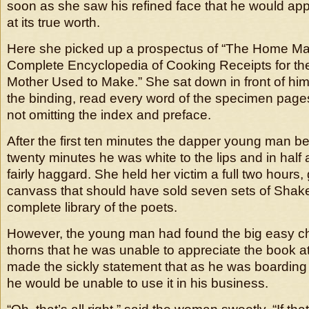
soon as she saw his refined face that he would ap
at its true worth.
Here she picked up a prospectus of “The Home Ma
Complete Encyclopedia of Cooking Receipts for th
Mother Used to Make.” She sat down in front of hi
the binding, read every word of the specimen pages f
not omitting the index and preface.
After the first ten minutes the dapper young man be
twenty minutes he was white to the lips and in half
fairly haggard. She held her victim a full two hours,
canvass that should have sold seven sets of Sha
complete library of the poets.
However, the young man had found the big easy ch
thorns that he was unable to appreciate the book at
made the sickly statement that as he was boardin
he would be unable to use it in his business.