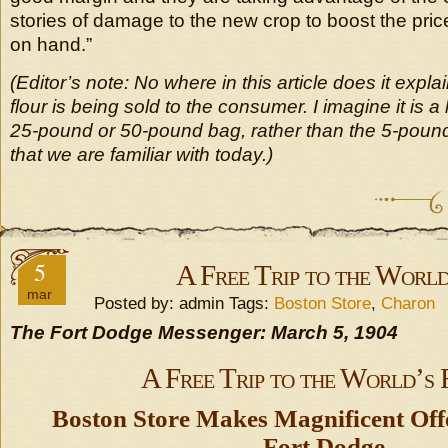
stories of damage to the new crop to boost the pric
on hand.”
(Editor’s note: No where in this article does it expl
flour is being sold to the consumer. I imagine it is a
25-pound or 50-pound bag, rather than the 5-poun
that we are familiar with today.)
5
A Free Trip to the World
mar
Posted by: admin Tags:
Boston Store
,
Charon
The Fort Dodge Messenger: March 5, 1904
A Free Trip to the World’s 
Boston Store Makes Magnificent Offe
Fort Dodge