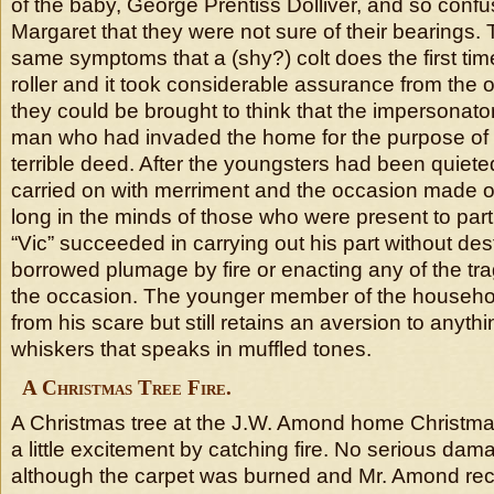
of the baby, George Prentiss Dolliver, and so conf
Margaret that they were not sure of their bearings.
same symptoms that a (shy?) colt does the first ti
roller and it took considerable assurance from the 
they could be brought to think that the impersonato
man who had invaded the home for the purpose of
terrible deed. After the youngsters had been quiet
carried on with merriment and the occasion made one
long in the minds of those who were present to part
“Vic” succeeded in carrying out his part without des
borrowed plumage by fire or enacting any of the tra
the occasion. The younger member of the househo
from his scare but still retains an aversion to anyt
whiskers that speaks in muffled tones.
A Christmas Tree Fire.
A Christmas tree at the J.W. Amond home Christma
a little excitement by catching fire. No serious d
although the carpet was burned and Mr. Amond recei