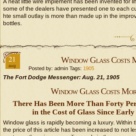
A neat little wire implement has been invented for li
some of the dealers have presented one to each cu
hte small outlay is more than made up in the improv
bottles.
21
Window Glass Costs 
aug
Posted by: admin Tags:
1905
The Fort Dodge Messenger: Aug. 21, 1905
Window Glass Costs Mor
There Has Been More Than Forty Per
in the Cost of Glass Since Ear
Window glass is rapidly becoming a luxury. Within 
the price of this article has been increased to not le