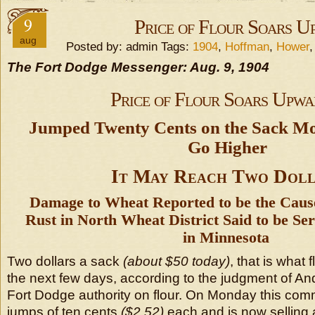
9
Price of Flour Soars U
aug
Posted by: admin Tags:
1904
,
Hoffman
,
Hower
The Fort Dodge Messenger: Aug. 9, 1904
Price of Flour Soars Upwa
Jumped Twenty Cents on the Sack M
Go Higher
It May Reach Two Doll
Damage to Wheat Reported to be the Caus
Rust in North Wheat District Said to be S
in Minnesota
Two dollars a sack
(about $50 today)
, that is what 
the next few days, according to the judgment of A
Fort Dodge authority on flour. On Monday this co
jumps of ten cents
($2.52)
each and is now selling 