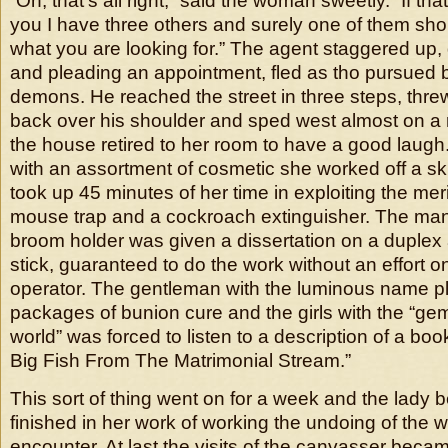
“Oh, that’s all right,” said the woman sweetly. “If tha
you I have three others and surely one of them shou
what you are looking for.” The agent staggered up,
and pleading an appointment, fled as tho pursued 
demons. He reached the street in three steps, threw
back over his shoulder and sped west almost on a r
the house retired to her room to have a good laugh
with an assortment of cosmetic she worked off a sk
took up 45 minutes of her time in exploiting the mer
mouse trap and a cockroach extinguisher. The man 
broom holder was given a dissertation on a duple
stick, guaranteed to do the work without an effort on
operator. The gentleman with the luminous name p
packages of bunion cure and the girls with the “ge
world” was forced to listen to a description of a b
Big Fish From The Matrimonial Stream.”
This sort of thing went on for a week and the lad
finished in her work of working the undoing of the w
encounter. At last the visits of the canvasser beca