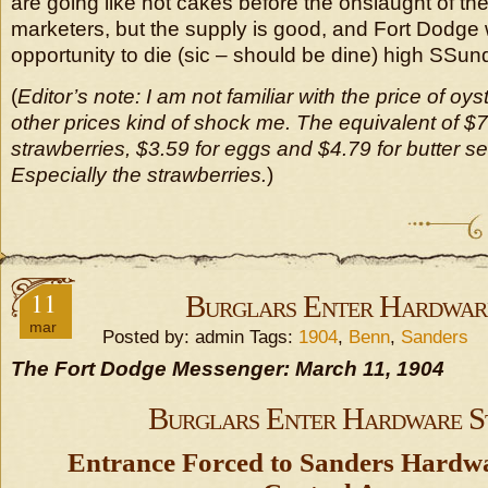
are going like hot cakes before the onslaught of th
marketers, but the supply is good, and Fort Dodge 
opportunity to die (sic – should be dine) high SSund
(
Editor’s note: I am not familiar with the price of oys
other prices kind of shock me. The equivalent of $7
strawberries, $3.59 for eggs and $4.79 for butter s
Especially the strawberries.
)
11
Burglars Enter Hardwar
mar
Posted by: admin Tags:
1904
,
Benn
,
Sanders
The Fort Dodge Messenger: March 11, 1904
Burglars Enter Hardware S
Entrance Forced to Sanders Hardw