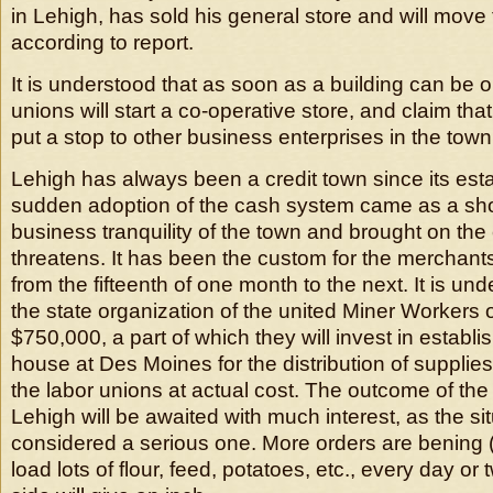
in Lehigh, has sold his general store and will move
according to report.
It is understood that as soon as a building can be o
unions will start a co-operative store, and claim that 
put a stop to other business enterprises in the town
Lehigh has always been a credit town since its est
sudden adoption of the cash system came as a sho
business tranquility of the town and brought on the
threatens. It has been the custom for the merchants
from the fifteenth of one month to the next. It is und
the state organization of the united Miner Workers
$750,000, a part of which they will invest in establ
house at Des Moines for the distribution of supplie
the labor unions at actual cost. The outcome of the p
Lehigh will be awaited with much interest, as the sit
considered a serious one. More orders are bening (s
load lots of flour, feed, potatoes, etc., every day or