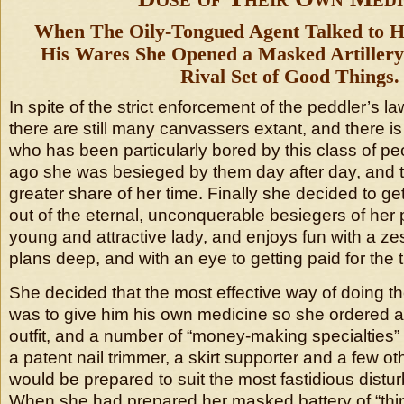
When The Oily-Tongued Agent Talked to H
His Wares She Opened a Masked Artillery 
Rival Set of Good Things.
In spite of the strict enforcement of the peddler’s l
there are still many canvassers extant, and there is 
who has been particularly bored by this class of p
ago she was besieged by them day after day, and t
greater share of her time. Finally she decided to get
out of the eternal, unconquerable besiegers of her 
young and attractive lady, and enjoys fun with a zes
plans deep, and with an eye to getting paid for the 
She decided that the most effective way of doing th
was to give him his own medicine so she ordered 
outfit, and a number of “money-making specialtie
a patent nail trimmer, a skirt supporter and a few oth
would be prepared to suit the most fastidious distur
When she had prepared her masked battery of “thin