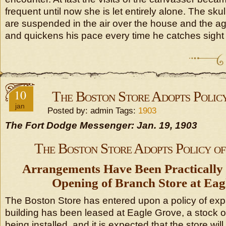
frequent until now she is let entirely alone. The sk
are suspended in the air over the house and the a
and quickens his pace every time he catches sight 
10
The Boston Store Adopts Policy
jan
Posted by: admin Tags:
1903
The Fort Dodge Messenger: Jan. 19, 1903
The Boston Store Adopts Policy of
Arrangements Have Been Practically
Opening of Branch Store at Eag
The Boston Store has entered upon a policy of exp
building has been leased at Eagle Grove, a stock 
being installed, and it is expected that the store wil