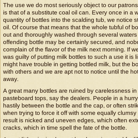
The use we do most seriously object to our patrons 
is that of a substitute coal oil can. Every once in a
quantity of bottles into the scalding tub, we notice 
oil. Of course that means that the whole tubful of b
out and thoroughly washed through several waters i
offending bottle may be certainly secured, and no
complain of the flavor of the milk next morning. If w
was guilty of putting milk bottles to such a use it is 
might have trouble in getting bottled milk, but the b
with others and we are apt not to notice until the hot
away.
A great many bottles are ruined by carelessness in 
pasteboard tops, say the dealers. People in a hurry
hastily between the bottle and the cap, or often strik
when trying to force it off with some equally clums
result is nicked and uneven edges, which often ex
cracks, which in time spell the fate of the bottle.