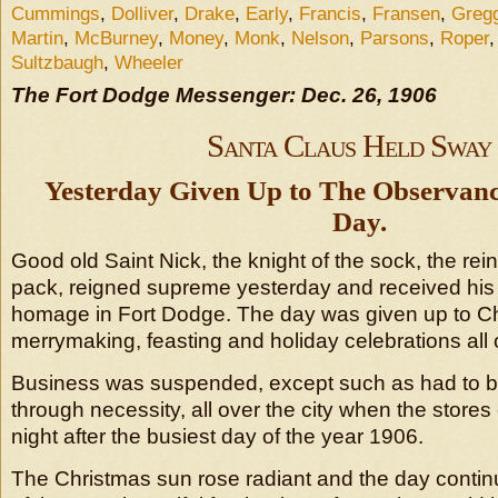
Cummings
,
Dolliver
,
Drake
,
Early
,
Francis
,
Fransen
,
Greg
Martin
,
McBurney
,
Money
,
Monk
,
Nelson
,
Parsons
,
Roper
Sultzbaugh
,
Wheeler
The Fort Dodge Messenger: Dec. 26, 1906
Santa Claus Held Sway
Yesterday Given Up to The Observanc
Day.
Good old Saint Nick, the knight of the sock, the rei
pack, reigned supreme yesterday and received his f
homage in Fort Dodge. The day was given up to Chr
merrymaking, feasting and holiday celebrations all o
Business was suspended, except such as had to b
through necessity, all over the city when the stor
night after the busiest day of the year 1906.
The Christmas sun rose radiant and the day conti