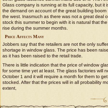
Glass company is running at its full capacity, but it 
the demand on account of the great building boom p
the west. Inasmuch as there was not a great deal o
stock this summer to begin with it is natural that the
rise during the summer months.
Price Affects Many
Jobbers say that the retailers are not the only suffe
shortage in window glass. The price has been raised
as it has been raised to the retail trade.
There is little indication that the price of window gl
for some time yet at least. The glass factories will 
October 1 and it will require a month for them to ge
stocked. After that the prices will in all probability
extent,