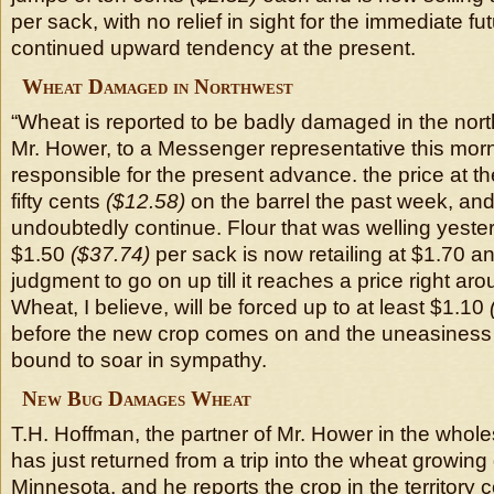
per sack, with no relief in sight for the immediate fu
continued upward tendency at the present.
Wheat Damaged in Northwest
“Wheat is reported to be badly damaged in the north
Mr. Hower, to a Messenger representative this morni
responsible for the present advance. the price at th
fifty cents
($12.58)
on the barrel the past week, and
undoubtedly continue. Flour that was welling yeste
$1.50
($37.74)
per sack is now retailing at $1.70 and
judgment to go on up till it reaches a price right aro
Wheat, I believe, will be forced up to at least $1.10
before the new crop comes on and the uneasiness is
bound to soar in sympathy.
New Bug Damages Wheat
T.H. Hoffman, the partner of Mr. Hower in the whole
has just returned from a trip into the wheat growing 
Minnesota, and he reports the crop in the territory