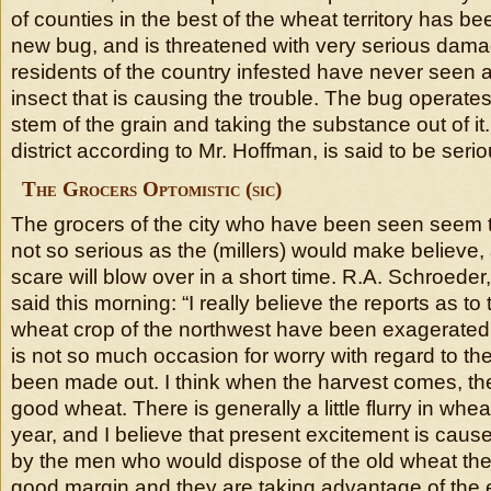
of counties in the best of the wheat territory has b
new bug, and is threatened with very serious dama
residents of the country infested have never seen a
insect that is causing the trouble. The bug operates
stem of the grain and taking the substance out of it.
district according to Mr. Hoffman, is said to be serio
The Grocers Optomistic (sic)
The grocers of the city who have been seen seem to
not so serious as the (millers) would make believe,
scare will blow over in a short time. R.A. Schroeder,
said this morning: “I really believe the reports as t
wheat crop of the northwest have been exagerated (
is not so much occasion for worry with regard to th
been made out. I think when the harvest comes, ther
good wheat. There is generally a little flurry in whea
year, and I believe that present excitement is cause
by the men who would dispose of the old wheat the
good margin and they are taking advantage of the 