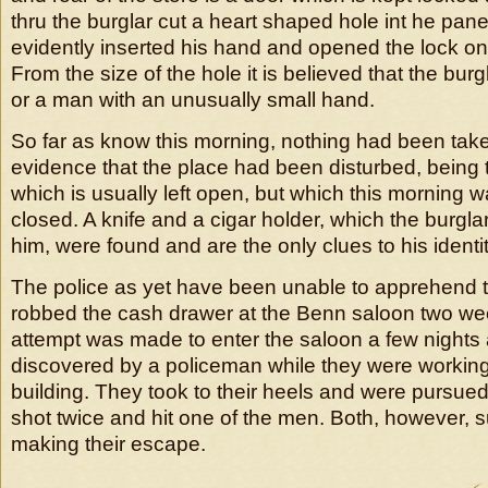
thru the burglar cut a heart shaped hole int he pane
evidently inserted his hand and opened the lock on 
From the size of the hole it is believed that the bur
or a man with an unusually small hand.
So far as know this morning, nothing had been take
evidence that the place had been disturbed, being t
which is usually left open, but which this morning 
closed. A knife and a cigar holder, which the burgla
him, were found and are the only clues to his identit
The police as yet have been unable to apprehend
robbed the cash drawer at the Benn saloon two w
attempt was made to enter the saloon a few night
discovered by a policeman while they were working 
building. They took to their heels and were pursued
shot twice and hit one of the men. Both, however, 
making their escape.