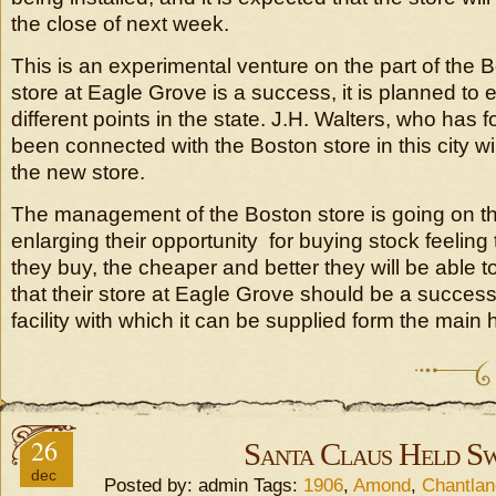
the close of next week.
This is an experimental venture on the part of the Bo
store at Eagle Grove is a success, it is planned to e
different points in the state. J.H. Walters, who has 
been connected with the Boston store in this city wi
the new store.
The management of the Boston store is going on th
enlarging their opportunity for buying stock feeling
they buy, the cheaper and better they will be able to
that their store at Eagle Grove should be a succes
facility with which it can be supplied form the main h
26
Santa Claus Held S
dec
Posted by: admin Tags:
1906
,
Amond
,
Chantlan