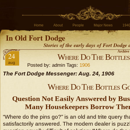
Home
About
People
Major News
194
In Old Fort Dodge
Stories of the early days of Fort Dodge
Archive 
24
Where Do The Bottles
aug
Posted by: admin Tags:
1906
The Fort Dodge Messenger: Aug. 24, 1906
Where Do The Bottles G
Question Not Easily Answered by B
Many Housekeepers Borrow The
“Where do the pins go?” is an old and trite query t
satisfactorily answered. The modern dealer is puzzl