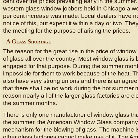
cent over the prices prevailing early in the summer.
western glass window jobbers held in Chicago a w
per cent increase was made. Local dealers have no
notice of this, but expect it within a day or two. Th
the meeting for the purpose of arising the prices.
A Glass Shortage
The reason for the great rise in the price of window
of glass all over the country. Most window glass i
engaged for that purpose. During the summer month
impossible for them to work because of the heat. T
also have very strong unions and there is an agr
that there shall be no work during the hot summer 
reason nearly all of the larger glass factories are 
the summer months.
There is only one manufacturer of window glass th
the summer, the American Window Glass company, 
mechanism for the blowing of glass. The machine i
other glass factories cannot make use of it. The 