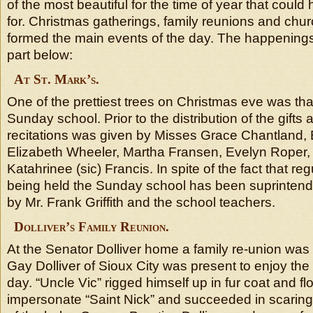
of the most beautiful for the time of year that coul
for. Christmas gatherings, family reunions and chu
formed the main events of the day. The happenings
part below:
At St. Mark’s.
One of the prettiest trees on Christmas eve was that
Sunday school. Prior to the distribution of the gifts
recitations was given by Misses Grace Chantland, E
Elizabeth Wheeler, Martha Fransen, Evelyn Roper,
Katahrinee (sic) Francis. In spite of the fact that re
being held the Sunday school has been suprintende
by Mr. Frank Griffith and the school teachers.
Dolliver’s Family Reunion.
At the Senator Dolliver home a family re-union was 
Gay Dolliver of Sioux City was present to enjoy the f
day. “Uncle Vic” rigged himself up in fur coat and f
impersonate “Saint Nick” and succeeded in scaring