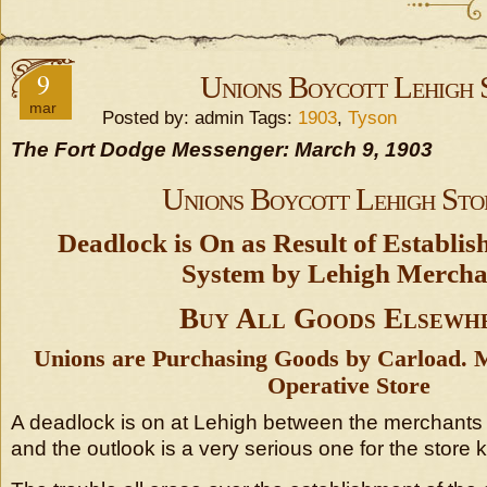
9
Unions Boycott Lehigh 
mar
Posted by: admin Tags:
1903
,
Tyson
The Fort Dodge Messenger: March 9, 1903
Unions Boycott Lehigh Sto
Deadlock is On as Result of Establi
System by Lehigh Mercha
Buy All Goods Elsewh
Unions are Purchasing Goods by Carload. 
Operative Store
A deadlock is on at Lehigh between the merchants 
and the outlook is a very serious one for the store k