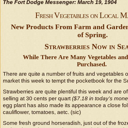
The Fort Dodge Messenger: March 19, 1904
Fresh Vegetables on Local M
New Products From Farm and Garden 
of Spring.
Strawberries Now in Se
While There Are Many Vegetables and 
Purchased.
There are quite a number of fruits and vegetables of
market this week to tempt the pocketbook for the S
Strawberries are quite plentiful this week and are of
selling at 30 cents per quart
($7.18 in today’s mon
egg plant has also made its appearance a close foll
cauliflower, tomatoes, aetc. (sic)
Some fresh ground horseradish, just out of the froz