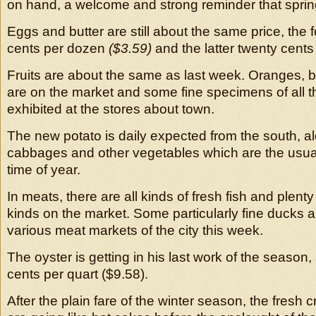
on hand, a welcome and strong reminder that spring
Eggs and butter are still about the same price, the 
cents per dozen
($3.59)
and the latter twenty cent
Fruits are about the same as last week. Oranges,
are on the market and some fine specimens of all th
exhibited at the stores about town.
The new potato is daily expected from the south, a
cabbages and other vegetables which are the usual 
time of year.
In meats, there are all kinds of fresh fish and plenty o
kinds on the market. Some particularly fine ducks a
various meat markets of the city this week.
The oyster is getting in his last work of the season, s
cents per quart ($9.58).
After the plain fare of the winter season, the fresh c