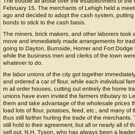
The trouble all arose over the establishment of th
February 15. The merchants of Lehigh held a mee
ago and decided to adopt the cash system, puttin
bonds to stick to the cash basis.
The miners, brick makers, and other laborers took e
move and immediately made arrangements for trad
going to Dayton, Burnside, Homer and Fort Dodge fo
while the business men and clerks of the town were 
whatever to do.
the labor unions of the city got together immediatel
and ordered a car of flour, while each individual fa
m ail order houses, cutting out entirely the home tr
unions have even invited the farmers tributary to Le
them and take advantage of the wholesale prices the
load lots of flour, potatoes, feed, etc., and many o
thus still farther hurting the trade of the merchant
still hold to their agreement, but all or nearly all of t
sell out. N.H. Tyson, who has always been a leade