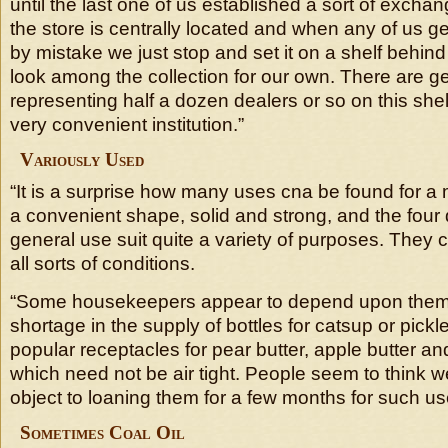
until the last one of us established a sort of exchang
the store is centrally located and when any of us ge
by mistake we just stop and set it on a shelf behin
look among the collection for our own. There are ge
representing half a dozen dealers or so on this shel
very convenient institution.”
Variously Used
“It is a surprise how many uses cna be found for a m
a convenient shape, solid and strong, and the four d
general use suit quite a variety of purposes. They 
all sorts of conditions.
“Some housekeepers appear to depend upon them 
shortage in the supply of bottles for catsup or pickl
popular receptacles for pear butter, apple butter an
which need not be air tight. People seem to think w
object to loaning them for a few months for such us
Sometimes Coal Oil