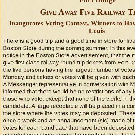
Give Away Five Railway T
Inaugurates Voting Contest, Winners to Have
Louis
There is a good trip and a good time in store for fi
Boston Store during the coming summer. In this eve
notice in the Boston Store advertisement, that the
give first class railway round trip tickets from Fort D
the five persons having the largest number of votes
Monday and tickets or votes will be given with each 
A Messenger representative in conversation with 
informed that there would be no restrictions of an
those who vote, except that none of the clerks in the
candidate. A large receptacle will be placed in a c
the store where the votes may be deposited. These
once a week and an annauncement (sic) made of t
votes for each candidate that have been deposited. 
awarded some time during the month of July. Just 