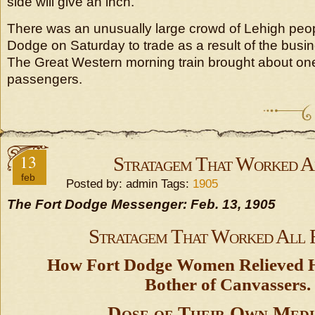
side will give an inch.
There was an unusually large crowd of Lehigh peo
Dodge on Saturday to trade as a result of the busin
The Great Western morning train brought about one
passengers.
13
Stratagem That Worked A
feb
Posted by: admin Tags:
1905
The Fort Dodge Messenger: Feb. 13, 1905
Stratagem That Worked All 
How Fort Dodge Women Relieved H
Bother of Canvassers.
Dose of Their Own Medi