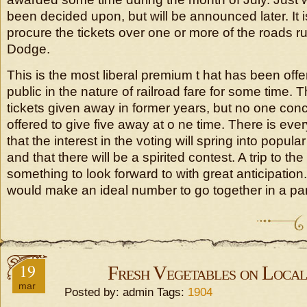
been decided upon, but will be announced later. It is
procure the tickets over one or more of the roads ru
Dodge.
This is the most liberal premium t hat has been offe
public in the nature of railroad fare for some time. 
tickets given away in former years, but no one con
offered to give five away at o ne time. There is eve
that the interest in the voting will spring into popular
and that there will be a spirited contest. A trip to the
something to look forward to with great anticipation
would make an ideal number to go together in a par
19
Fresh Vegetables on Loca
mar
Posted by: admin Tags:
1904