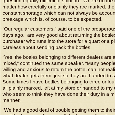
question equally difficult of solution: “Where do the
matter how carefully or plainly they are marked, they
constant shortage which can not always be account
breakage which is, of course, to be expected.
“Our regular customers,” said one of the prosperou
days ago, “are very good about returning the bottles
purchaser who runs into the store for a quart or a pi
careless about sending back the bottles.”
“Yes, the bottles belonging to different dealers are 
mixed,” continued the same speaker. “Many people
willing and anxious to return the bottle, can not reali
what dealer gets them, just so they are handed to 
Some times I have bottles belonging to three or four
all plainly marked, left at my store or handed to my
who seem to think they have done their duty in a 
manner.
“We had a good deal of trouble getting them to the