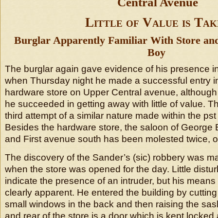
Central Avenue
Little of Value is Tak
Burglar Apparently Familiar With Store an
Boy
The burglar again gave evidence of his presence i
when Thursday night he made a successful entry in
hardware store on Upper Central avenue, although 
he succeeded in getting away with little of value. T
third attempt of a similar nature made within the ps
Besides the hardware store, the saloon of George B
and First avenue south has been molested twice, o
The discovery of the Sander’s (sic) robbery was m
when the store was opened for the day. Little distur
indicate the presence of an intruder, but his means
clearly apparent. He entered the building by cutting
small windows in the back and then raising the sas
and rear of the store is a door which is kept locked 