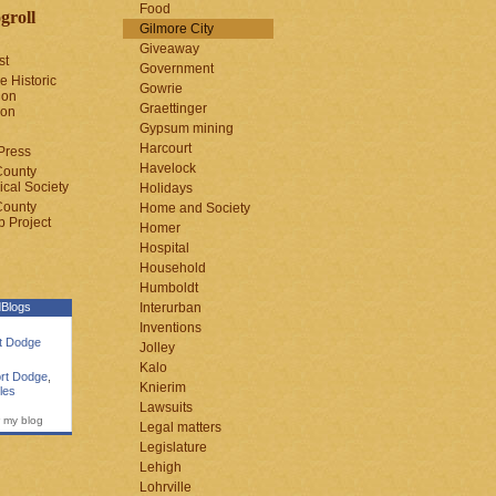
Food
groll
Gilmore City
Giveaway
st
Government
e Historic
Gowrie
ion
Graettinger
ion
Gypsum mining
Harcourt
Press
Havelock
County
cal Society
Holidays
County
Home and Society
 Project
Homer
Hospital
Household
Humboldt
Blogs
Interurban
Inventions
rt Dodge
Jolley
Kalo
rt Dodge
,
Knierim
les
Lawsuits
 my blog
Legal matters
Legislature
Lehigh
Lohrville