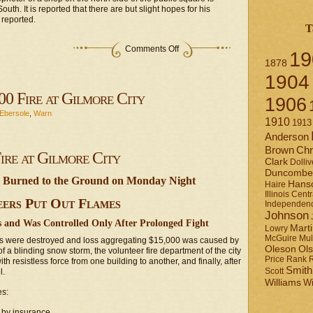
th. It is reported that there are but slight hopes for his
 reported.
T
on
Comments Off
19
Miscellaneous
1878
notices
1904
00 Fire at Gilmore City
1906
Ebersole
,
Warn
1910
1913
Anderson
Brown
Chr
ire at Gilmore City
Clark
Dolliv
Duncombe
e Burned to the Ground on Monday Night
Hans
Haire
Illinois Centr
ers Put Out Flames
Independen
Johnson
 and Was Controlled Only After Prolonged Fight
Mart
Lowry
Mul
McGuire
ngs were destroyed and loss aggregating $15,000 was caused by
Ol
Oleson
of a blinding snow storm, the volunteer fire department of the city
Rank
Price
ith resistless force from one building to another, and finally, after
Smith
l.
Scott
Williams
Wi
es:
 by insurance.