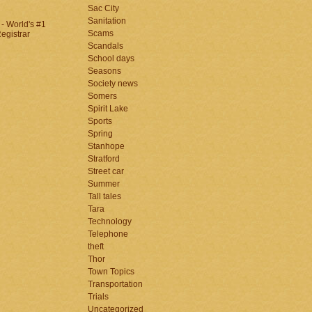
Sac City
Sanitation
Scams
Scandals
School days
Seasons
Society news
Somers
Spirit Lake
Sports
Spring
Stanhope
Stratford
Street car
Summer
Tall tales
Tara
Technology
Telephone
theft
Thor
Town Topics
Transportation
Trials
Uncategorized