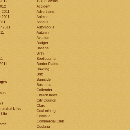
 2012
1940 Census
2012
Accident
 2011
Advertising
 2011
Animals
2011
Assault
r 2011
Automobile
011
Autumn
Aviation
1
Badger
Baseball
1
Birth
11
Bootlegging
 2011
Border Plains
Bowling
Britt
Burnside
ages
Business
Callender
sus
Church news
City Council
ws
Clare
marshal killed
Coal mining
 Life
Coalville
Commercial Club
otch
Cooking