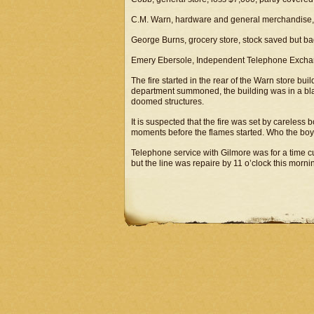
C.M. Warn, hardware and general merchandise, 
George Burns, grocery store, stock saved but ba
Emery Ebersole, Independent Telephone Exchan
The fire started in the rear of the Warn store bu
department summoned, the building was in a bla
doomed structures.
It is suspected that the fire was set by careless
moments before the flames started. Who the boy
Telephone service with Gilmore was for a time cu
but the line was repaire by 11 o’clock this morni