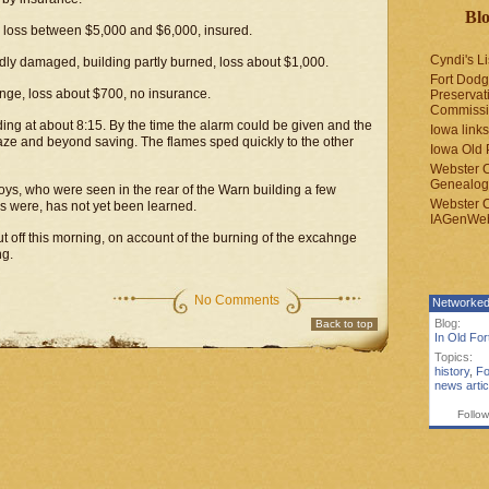
Blo
loss between $5,000 and $6,000, insured.
Cyndi's Li
dly damaged, building partly burned, loss about $1,000.
Fort Dodg
ge, loss about $700, no insurance.
Preservat
Commiss
ilding at about 8:15. By the time the alarm could be given and the
Iowa links
ze and beyond saving. The flames sped quickly to the other
Iowa Old 
Webster 
Genealogi
 boys, who were seen in the rear of the Warn building a few
Webster 
s were, has not yet been learned.
IAGenWeb
t off this morning, on account of the burning of the excahnge
ng.
No Comments
Networked
Blog:
Back to top
In Old Fo
Topics:
history
,
Fo
news artic
Follow