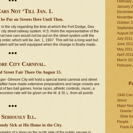
■ ■ ■
February
January 
ars Not ‘Till Jan. 1.
December
November
be Put on Streets Here Until Then.
October 
 the city regarding the time at which the Fort Dodge, Des
Septembe
ity street railway system. H.S. Holm the representative of the
August 2
hat new cars would not be put on the street system until the
July 2011
 order, which will be Jan. 1, 1907. This will be a long wait but
June 201
ystem will be well equipped when the change is finally made.
May 2011
■ ■ ■
April 201
March 20
re City Carnival.
February
d Street Fair There On August 15.
nger- Gilmore City will hold a special band carnival and street
P
e affair have made extensive preparations and large crowds are
 of two ball games, horse races, athletic contests, music, a
rsion rate will be given on the M. & St. L. from all points
1940 Cen
About
Major Ne
■ ■ ■
Gowrie 
 Seriously Ill.
Slide for
People
usly Sick at His Home in the City.
Frank G
ietor of a shop on the north side of the public square is