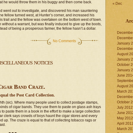
 that he would throw them in his buggy and then come back.
« Dec
and went out to investigate, and discovered his man sauntering
he fellow turned west, at Hunter’s corner, and increased his
s trail and the fellow was overtaken on the bottom west of town.
Arc
 without a warrant, but was finally induced to give up the boots,
nstead of being a prosperous farmer, the fellow hasn’t a dollar.
Decembe
Decembe
No Comments
January 
Decembe
August 2
January 
scellaneous notices
October 
January 
June 201
Septembe
Cigar Band Craze.
August 2
March 20
Equal the Post Card Collection.
Decembe
October 
eighth (sic). Where many people used to collect postage stamps,
 kinds of cigar bands. They use them to paste on glass ash trays
July 2012
to paste them in a book in the effort to make a large collection
June 201
ar clerk says crowds of boys haunt the cigar stores and every
May 2012
ed up. The craze is equal to that of collecting tobacco rags or
April 201
aid.
March 20