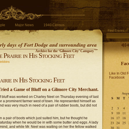
ple
Major News
1940 Census
Find Entries
early days of Fort Dodge and surrounding area
Archive for the ‘Gilmore City’ Category
 Prairie in His Stocking Feet
tebbins
Fac
Like In Old 
Facebook
irie in His Stocking Feet
ied a Game of Bluff on a Gilmore City Merchant.
Augu
f bluff was worked on Charley Neel on Thursday evening of last
S
M
T
for a prominent farmer west of town. He represented himself as
and was very much in need of a pair of rubber boots, but did not
2
3
4
9
10
11
16
17
18
on a pair of boots which just suited him, but he thought he
 Saturday when he would be in with some butter and eggs. A lady
23
24
25
 mind, and while Mr. Neel was waiting on her the fellow walked
30
31