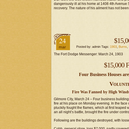
dangerously ill at his home at 1408 4th Avenue Sou
recovery. The nature of his ailment has not been
24
$15,0
mar
Posted by: admin Tags:
1903
,
Burns
,
The Fort Dodge Messenger: March 24, 1903
$15,000 F
Four Business Houses ar
Volunte
Fire Was Fanned by High Winds
Gilmore City, March 24 – Four business buildi
fire at his place on Monday evening. In the face 
pluckily fought the flames, which at first leaped w
an all night’s battle, brought the fire under contro
Following are the buildings destroyed, with loss
Cobb, general store, loss $7,000, partly covered