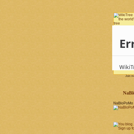
Join 
NaBl
NaBloPoMo 