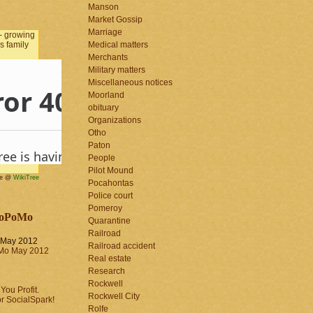
Manson
Market Gossip
Marriage
Medical matters
Merchants
Military matters
Miscellaneous notices
Moorland
obituary
Organizations
Otho
Paton
People
Pilot Mound
me @
WikiTree
Pocahontas
Police court
Pomeroy
oPoMo
Quarantine
Railroad
May 2012
Railroad accident
Real estate
Research
Rockwell
Rockwell City
Rolfe