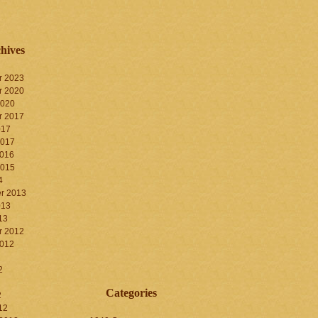
hives
r 2023
r 2020
2020
r 2017
017
2017
2016
2015
4
r 2013
013
13
r 2012
2012
2
Categories
2
12