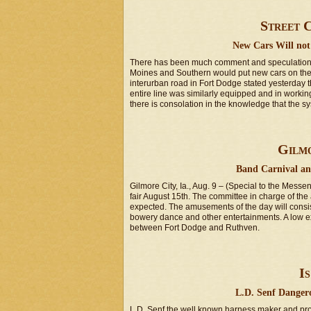
Street C
New Cars Will not 
There has been much comment and speculation in
Moines and Southern would put new cars on the c
interurban road in Fort Dodge stated yesterday t
entire line was similarly equipped and in working
there is consolation in the knowledge that the s
Gilmo
Band Carnival an
Gilmore City, Ia., Aug. 9 – (Special to the Messe
fair August 15th. The committee in charge of th
expected. The amusements of the day will consist
bowery dance and other entertainments. A low excu
between Fort Dodge and Ruthven.
Is
L.D. Senf Dangero
L.D. Senf the well known harness maker and propr