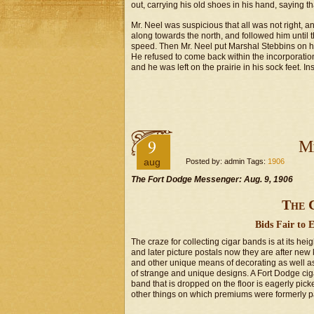
out, carrying his old shoes in his hand, saying
Mr. Neel was suspicious that all was not right, 
along towards the north, and followed him until t
speed. Then Mr. Neel put Marshal Stebbins on hi
He refused to come back within the incorporation
and he was left on the prairie in his sock feet. I
9
Mi
aug
Posted by: admin Tags:
1906
The Fort Dodge Messenger: Aug. 9, 1906
The 
Bids Fair to 
The craze for collecting cigar bands is at its h
and later picture postals now they are after new
and other unique means of decorating as well as 
of strange and unique designs. A Fort Dodge cig
band that is dropped on the floor is eagerly pick
other things on which premiums were formerly p