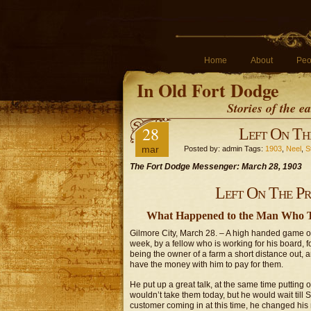
Home
About
Peo
In Old Fort Dodge
Stories of the 
28
Left On The
mar
Posted by: admin Tags:
1903
,
Neel
,
S
The Fort Dodge Messenger: March 28, 1903
Left On The Pra
What Happened to the Man Who Tr
Gilmore City, March 28. – A high handed game o
week, by a fellow who is working for his board, 
being the owner of a farm a short distance out, 
have the money with him to pay for them.
He put up a great talk, at the same time putting 
wouldn’t take them today, but he would wait till
customer coming in at this time, he changed his