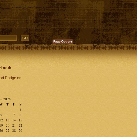
ebook
Fort Dodge on
st 2026
W
T
F
S
1
5
6
7
8
12
13
14
15
19
20
21
22
26
27
28
29