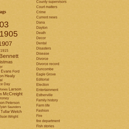
County supervisors
Court matters
ags
Crime
Current news
03
Dana
Dayton
1905
Death
Decor
1907
Dental
Disasters
1915
Disease
Bennett
Divorce
istmas
Divorce record
er
Duncombe
Evans
Ford
Eagle Grove
Healy
on
Editorial
al
ce Day
Election
Larson
Jones
Entertainment
McCreight
in
Estherville
roney
Family history
son
Peterson
Farm life
Ryan
Saunders
Fashion
Tullar
Welch
Fire
lson
Wright
fire department
Fish stories