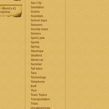
Sac City
Sanitation
Scams
Scandals
School days
Seasons
Society news
Somers
Spirit Lake
Sports
Spring
Stanhope
Stratford
Street car
Summer
Tall tales
Tara
Technology
Telephone
theft
Thor
Town Topics
Transportation
Trials
Uncategorized