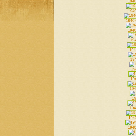
1940
1940
1940 
1940
194
194
194
19
194
194
19
194
1940
1940