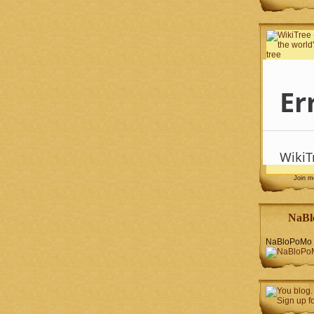
Join 
NaBl
NaBloPoMo 