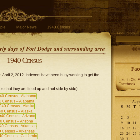
ple
Major News
1940 Census
Find Entries
early days of Fort Dodge and surrounding area
1940 Census
Fac
April 2, 2012. Indexers have been busy working to get the
.
Like In Old 
Facebook
ze that they are lined up and not side by side):
Augu
0 Census – Alabama
S
M
T
0 Census – Alaska
2
3
4
0 Census – Arizona
9
10
11
16
17
18
 Census – Arkansas
23
24
25
30
31