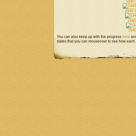
1940 
1940 C
1940
194
You can also keep up with the progress
here
an
states that you can mouseover to see how each s