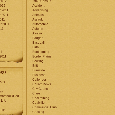
 2012
1940 Census
2012
Accident
 2011
Advertising
 2011
Animals
2011
Assault
r 2011
Automobile
011
Autumn
Aviation
1
Badger
Baseball
1
Birth
11
Bootlegging
 2011
Border Plains
Bowling
Britt
Burnside
ages
Business
Callender
sus
Church news
City Council
ws
Clare
marshal killed
Coal mining
 Life
Coalville
Commercial Club
otch
Cooking