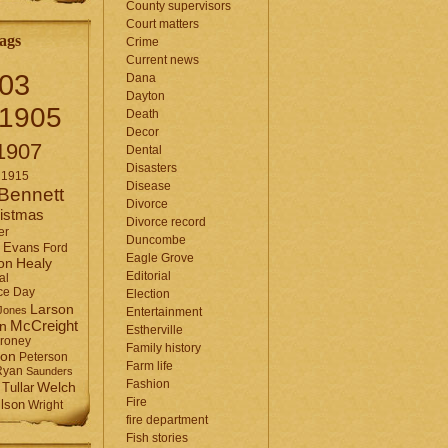
County supervisors
Court matters
ags
Crime
Current news
03
Dana
Dayton
1905
Death
Decor
1907
Dental
Disasters
1915
Disease
Bennett
Divorce
istmas
Divorce record
er
Duncombe
Evans
Ford
Eagle Grove
Healy
on
Editorial
al
ce Day
Election
Larson
Jones
Entertainment
McCreight
in
Estherville
roney
Family history
son
Peterson
Farm life
Ryan
Saunders
Fashion
Tullar
Welch
Fire
lson
Wright
fire department
Fish stories