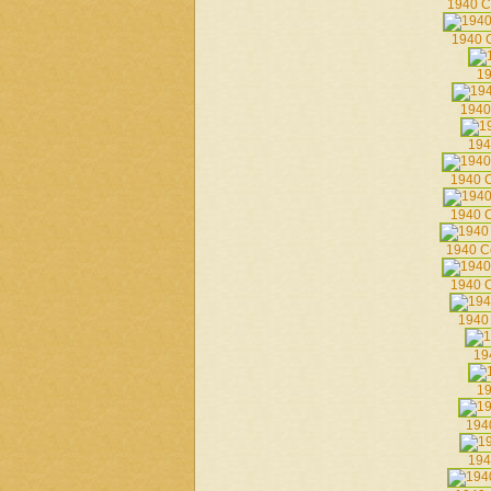
1940 C
1940 C
19
1940
194
1940 C
1940 C
1940 C
1940 C
1940
19
19
194
194