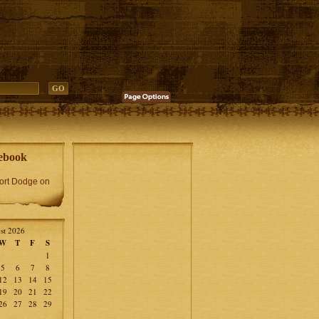
ebook
Fort Dodge on
st 2026
W
T
F
S
1
5
6
7
8
12
13
14
15
19
20
21
22
26
27
28
29