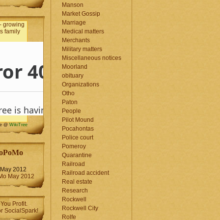
Manson
Market Gossip
Marriage
Medical matters
Merchants
Military matters
Miscellaneous notices
Moorland
obituary
Organizations
Otho
Paton
People
Pilot Mound
me @
WikiTree
Pocahontas
Police court
Pomeroy
oPoMo
Quarantine
Railroad
May 2012
Railroad accident
Real estate
Research
Rockwell
Rockwell City
Rolfe