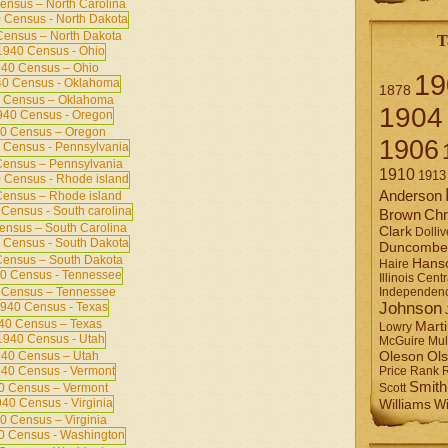
ensus – North Carolina
ensus – North Dakota
T
40 Census – Ohio
19
1878
 Census – Oklahoma
1904
0 Census – Oregon
1906
ensus – Pennsylvania
1910
1913
Anderson
ensus – Rhode island
Brown
Chr
ensus – South Carolina
Clark
Dolliv
Duncombe
ensus – South Dakota
Hans
Haire
Illinois Centr
 Census – Tennessee
Independen
Johnson
40 Census – Texas
Mart
Lowry
Mul
McGuire
Ol
40 Census – Utah
Oleson
Rank
Price
Smith
0 Census – Vermont
Scott
Williams
Wi
0 Census – Virginia