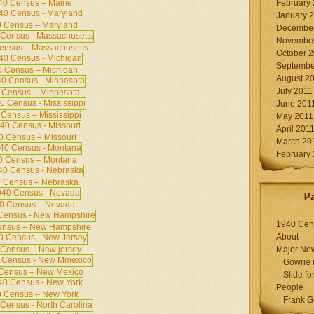
40 Census – Maine
February
January 
 Census – Maryland
December
November
ensus – Massachusetts
October 
Septembe
 Census – Michigan
August 2
July 2011
 Census – Minnesota
June 201
Census – Mississippi
May 2011
April 201
0 Census – Missouri
March 20
February
0 Census – Montana
 Census – Nebraska
P
0 Census – Nevada
1940 Cen
ensus – New Hampshire
About
Census – New jersey
Major Ne
Gowrie 
Census – New Mexico
Slide for
People
 Census – New York
Frank G