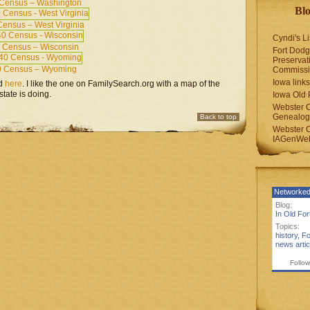
Census – Washington
Blo
ensus – West Virginia
Cyndi's Li
 Census – Wisconsin
Fort Dodg
Preservat
0 Census – Wyoming
Commiss
Iowa links
d
here
. I like the one on FamilySearch.org with a map of the
tate is doing.
Iowa Old 
Webster 
Genealogi
Back to top
Webster 
IAGenWeb
Networked
Blog:
In Old Fo
Topics:
history
,
Fo
news artic
Follow