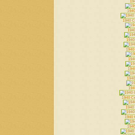
19
1940
1940 C
1940
1940
1940 
194
194
1940
194
1940 C
1940 
1940 
1940