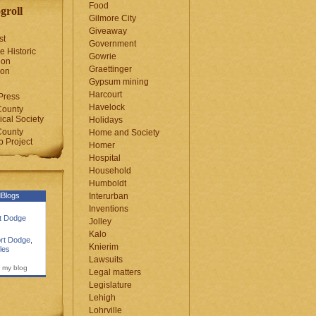
Food
groll
Gilmore City
Giveaway
st
Government
e Historic
Gowrie
ion
Graettinger
ion
Gypsum mining
Harcourt
Press
Havelock
County
cal Society
Holidays
County
Home and Society
 Project
Homer
Hospital
Household
Humboldt
Blogs
Interurban
Inventions
rt Dodge
Jolley
Kalo
rt Dodge
,
Knierim
les
Lawsuits
 my blog
Legal matters
Legislature
Lehigh
Lohrville