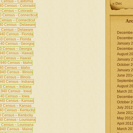
 Census – California
« Dec
 Census – Colorado
Census – Connecticut
Arc
 Census – Delaware
Decembe
Decembe
0 Census – Florida
January 
0 Census – Georgia
Decembe
August 2
0 Census – Hawaii
January 
October 
40 Census – Idaho
January 
June 201
0 Census – Illinois
Septembe
August 2
0 Census – Indiana
March 20
40 Census – Iowa
Decembe
October 
0 Census – Kansas
July 2012
June 201
 Census – Kentucky
May 2012
April 201
 Census – Louisiana
March 20