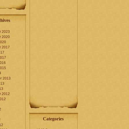
hives
r 2023
r 2020
2020
r 2017
017
2017
2016
2015
4
r 2013
013
13
r 2012
2012
2
Categories
2
12