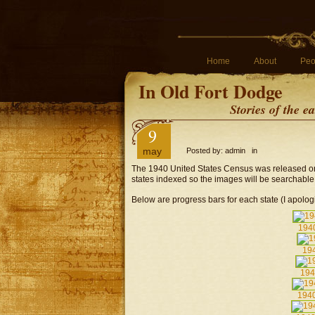
Home
About
Peo
In Old Fort Dodge
Stories of the 
9
may
Posted by: admin in
The 1940 United States Census was released on 
states indexed so the images will be searchable
Below are progress bars for each state (I apologi
194
194
194
1940