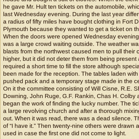
he gave Mr. Hult ten tickets on the automobile, whic
last Wednesday evening. During the last year diffe
a radius of fifty miles have bought clothing in Fort 
Plymouth because they wanted to get a ticket on t
When the doors were opened Wednesday evening a
was a large crowd waiting outside. The weather wa
blasts from the northwest caused men to pull their co
higher, but it did not deter them from being present 
required a short time to fill the store although spec
been made for the reception. The tables laden with
pushed pack and a temporary stage made in the ce
On it the committee consisting of Will Cisne, R.E. 
Downing, John Ruge, G.F. Rankin, Chas H. Colby 
began the work of finding the lucky number. The ti
a large revolving church and after a thorough mix
out. When it was read, there was a dead silence. T
of “I have it.” Then twenty-nine others were drawn a
used in case the first one did not come to light.