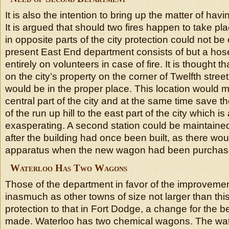
It is also the intention to bring up the matter of hav
It is argued that should two fires happen to take pl
in opposite parts of the city protection could not be
present East End department consists of but a hose
entirely on volunteers in case of fire. It is thought t
on the city’s property on the corner of Twelfth stre
would be in the proper place. This location would m
central part of the city and at the same time save 
of the run up hill to the east part of the city which i
exasperating. A second station could be maintained w
after the building had once been built, as there wou
apparatus when the new wagon had been purchas
Waterloo Has Two Wagons
Those of the department in favor of the improvemen
inasmuch as other towns of size not larger than thi
protection to that in Fort Dodge, a change for the b
made. Waterloo has two chemical wagons. The wat