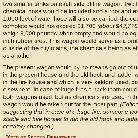
two smaller tanks on each side of the wagon. Two 
chemical hose would be included and a root and ex
1,000 feet of water hose will also be carried. the c
complete would not exceed $1,700
(about $42,775
weigh 8,000 pounds when empty and would be equi
inch rubber tires. This wagon would serve as a prote
outside of the city mains, the chemicals being as e
as another.
The present wagon would by no means go out of use
in the present house and the old hook and ladder 
in the fire house and which is very seldom used, c
elsewhere. In case of large fires a hack team coul
both wagons used, but as chemicals are used in th
wagon would be taken out for the most part.
(Edito
suggesting that in case of a large fire, someone wou
stable and hire horses to run the old hook and lad
certainly changed.)
Need of Second Department