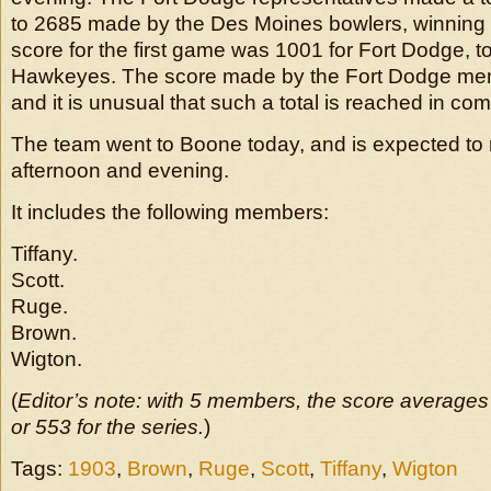
to 2685 made by the Des Moines bowlers, winning 
score for the first game was 1001 for Fort Dodge, to
Hawkeyes. The score made by the Fort Dodge men 
and it is unusual that such a total is reached in com
The team went to Boone today, and is expected to ro
afternoon and evening.
It includes the following members:
Tiffany.
Scott.
Ruge.
Brown.
Wigton.
(
Editor’s note: with 5 members, the score averages
or 553 for the series.
)
Tags:
1903
,
Brown
,
Ruge
,
Scott
,
Tiffany
,
Wigton