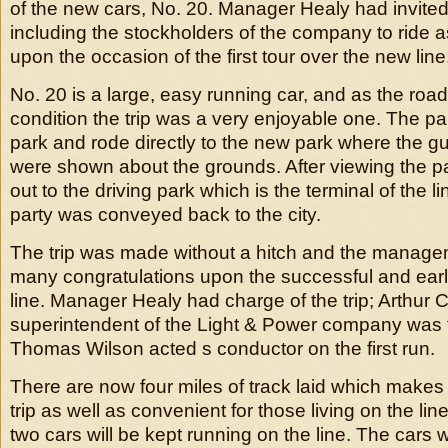
of the new cars, No. 20. Manager Healy had invited 
including the stockholders of the company to ride 
upon the occasion of the first tour over the new line
No. 20 is a large, easy running car, and as the road
condition the trip was a very enjoyable one. The party
park and rode directly to the new park where the g
were shown about the grounds. After viewing the pa
out to the driving park which is the terminal of the li
party was conveyed back to the city.
The trip was made without a hitch and the manage
many congratulations upon the successful and earl
line. Manager Healy had charge of the trip; Arthur
superintendent of the Light & Power company was
Thomas Wilson acted s conductor on the first run.
There are now four miles of track laid which makes 
trip as well as convenient for those living on the lin
two cars will be kept running on the line. The cars w