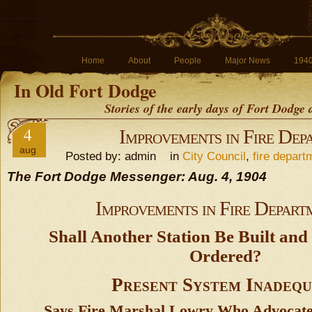
Home
About
People
Major News
194
In Old Fort Dodge
Stories of the early days of Fort Dodge
4
Improvements in Fire Dep
aug
Posted by: admin in
City Council
,
fire depart
The Fort Dodge Messenger: Aug. 4, 1904
Improvements in Fire Depart
Shall Another Station Be Built a
Ordered?
Present System Inadequ
Says Fire Marshal Lowry Who Advocate