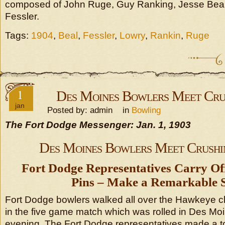
composed of John Ruge, Guy Ranking, Jesse Beal
Fessler.
Tags:
1904
,
Beal
,
Fessler
,
Lowry
,
Rankin
,
Ruge
1
Des Moines Bowlers Meet Cru
jan
Posted by: admin in
Bowling
The Fort Dodge Messenger: Jan. 1, 1903
Des Moines Bowlers Meet Crushi
Fort Dodge Representatives Carry Off
Pins – Make a Remarkable S
Fort Dodge bowlers walked all over the Hawkeye c
in the five game match which was rolled in Des 
evening. The Fort Dodge representatives made a to