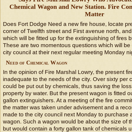
Chemical Wagon and New Station. Fire Com
Matter
Does Fort Dodge Need a new fire house, locate pr
corner of Twelfth street and First avenue north, a
which will be fitted up for the extinguishing of fires
These are two momentous questions which will be 
city council at their next regular meeting Monday ni
Need of Chemical Wagon
In the opinion of Fire Marshal Lowry, the present fir
inadequate to the needs of the city. Over sixty per c
could be put out by chemicals, thus saving the los
property by water. But the present wagon is fitted o
gallon extinguishers. At a meeting of the fire commit
the matter was taken under advisement and a reco
made to the city council next Monday to purchase
wagon. Such a wagon would be about the size of t
but would contain a forty gallon tank of chemicals u