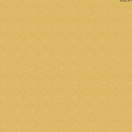
2011 In 