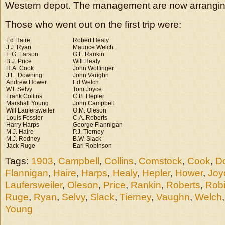
Western depot. The management are now arrangin
Those who went out on the first trip were:
Ed Haire
Robert Healy
J.J. Ryan
Maurice Welch
E.G. Larson
G.F. Rankin
B.J. Price
Will Healy
H.A. Cook
John Wolfinger
J.E. Downing
John Vaughn
Andrew Hower
Ed Welch
W.I. Selvy
Tom Joyce
Frank Collins
C.B. Hepler
Marshall Young
John Campbell
Will Laufersweiler
O.M. Oleson
Louis Fessler
C.A. Roberts
Harry Harps
George Flannigan
M.J. Haire
P.J. Tierney
M.J. Rodney
B.W. Slack
Jack Ruge
Earl Robinson
Tags:
1903
,
Campbell
,
Collins
,
Comstock
,
Cook
,
D
Flannigan
,
Haire
,
Harps
,
Healy
,
Hepler
,
Hower
,
Joy
Laufersweiler
,
Oleson
,
Price
,
Rankin
,
Roberts
,
Rob
Ruge
,
Ryan
,
Selvy
,
Slack
,
Tierney
,
Vaughn
,
Welch
Young