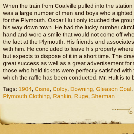
When the train from Coalville pulled into the statio
was a large number of men and boys who alighted 
for the Plymouth. Oscar Hult only touched the grou
his way down town. He had the lucky number clutche
hand and wore a smile that would not come off w
the fact at the Plymouth. His friends and associates
with him. He concluded to leave his property where i
but expects to dispose of it in a short time. The d
great success as well as a great advertisement for 
those who held tickets were perfectly satisfied with
which the raffle has been conducted. Mr. Hult is to 
Tags:
1904
,
Cisne
,
Colby
,
Downing
,
Gleason Coal
Plymouth Clothing
,
Rankin
,
Ruge
,
Sherman