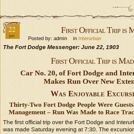
22
First Official Trip is
jun
Posted by: admin in
Interurban
The Fort Dodge Messenger: June 22, 1903
First Official Trip is Mad
Car No. 20, of Fort Dodge and Inte
Makes Run Over New Exten
Was Enjoyable Excurs
Thirty-Two Fort Dodge People Were Guests 
Management – Run Was Made to Race Track
The first official trip over the Fort Dodge and Interur
was made Saturday evening at 7:30. The excursio