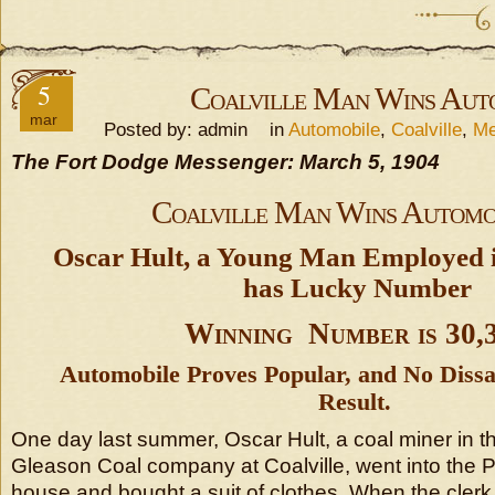
5
Coalville Man Wins Aut
mar
Posted by: admin in
Automobile
,
Coalville
,
Me
The Fort Dodge Messenger: March 5, 1904
Coalville Man Wins Automo
Oscar Hult, a Young Man Employed i
has Lucky Number
Winning Number is 30,
Automobile Proves Popular, and No Dissa
Result.
One day last summer, Oscar Hult, a coal miner in t
Gleason Coal company at Coalville, went into the 
house and bought a suit of clothes. When the cle