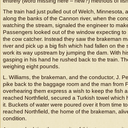
entirely (word missing here – new?) methods of fish
The train had just pulled out of Welch, Minnesota, 
along the banks of the Cannon river, when the con
watching the stream, signaled the engineer to make
Passengers looked out of the window expecting to 
the cow catcher. Instead they saw the brakeman m
river and pick up a big fish which had fallen on the s
work its way upstream by jumping the dam. With his
gasping in his hand he rushed back to the train. Th
weighing eight pounds.
L. Williams, the brakeman, and the conductor, J. Pe
pike back to the baggage room and the man from 
overhearing them express a wish to keep the fish al
reached Northfield, secured a Turkish towel whic
it. Buckets of water were poured over it from time t
reached Northfield, the home of the brakeman, alive
condition.