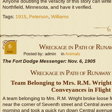
Anyone doubting the veracity of this story can write 
Northfield, Minnesota, and have it verified.
Tags:
1915
,
Peterson
,
Williams
6
Wreckage in Path of Runa
nov
Posted by: admin in
Animals
The Fort Dodge Messenger: Nov. 6, 1905
Wreckage in Path of Runaway
Team Belonging to Mrs. R.M. Wrigh
Conveyances in Flight
A team belonging to Mrs. R.M. Wright broke loose f
near the corner of Seventh street and Central aven
morning and took a quick run down Central avenue t