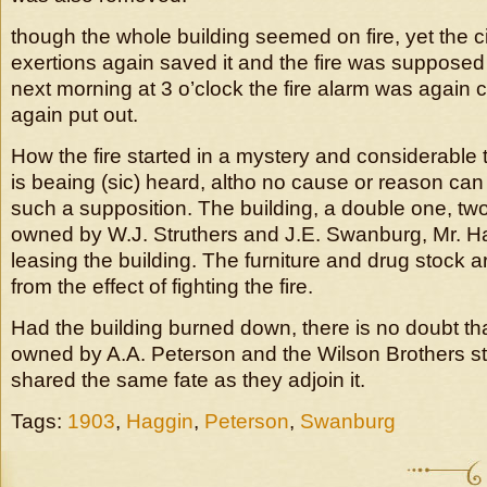
though the whole building seemed on fire, yet the c
exertions again saved it and the fire was supposed 
next morning at 3 o’clock the fire alarm was again c
again put out.
How the fire started in a mystery and considerable 
is beaing (sic) heard, altho no cause or reason can
such a supposition. The building, a double one, two 
owned by W.J. Struthers and J.E. Swanburg, Mr. Ha
leasing the building. The furniture and drug stock
from the effect of fighting the fire.
Had the building burned down, there is no doubt th
owned by A.A. Peterson and the Wilson Brothers s
shared the same fate as they adjoin it.
Tags:
1903
,
Haggin
,
Peterson
,
Swanburg