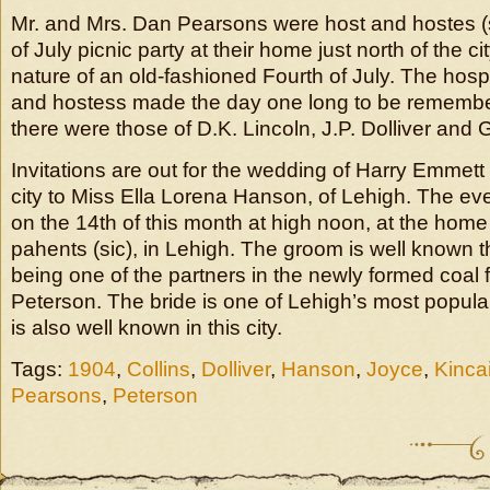
Mr. and Mrs. Dan Pearsons were host and hostes (si
of July picnic party at their home just north of the ci
nature of an old-fashioned Fourth of July. The hospit
and hostess made the day one long to be remembe
there were those of D.K. Lincoln, J.P. Dolliver and
Invitations are out for the wedding of Harry Emmett 
city to Miss Ella Lorena Hanson, of Lehigh. The eve
on the 14th of this month at high noon, at the home 
pahents (sic), in Lehigh. The groom is well known t
being one of the partners in the newly formed coal f
Peterson. The bride is one of Lehigh’s most popul
is also well known in this city.
Tags:
1904
,
Collins
,
Dolliver
,
Hanson
,
Joyce
,
Kinca
Pearsons
,
Peterson