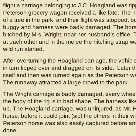
flight a carriage belonging to J.C. Hoagland was ti
Peterson grocery wagon received a like fate. The h
of a tree in the park, and their flight was stopped, b
buggy and harness were badly damaged. The hor
hitched by Mrs. Wright, near her husband’s office.
at each other and in the melee the hitching strap 
wild run started.
After overturning the Hoagland carriage, the vehicl
in turn tipped over and dragged on its side. Later t
itself and then was turned again as the Peterson 
The runaway attracted a large crowd to the park.
The Wright carriage is badly damaged, every wheel
the body of the rig is in bad shape. The harness lik
up. The Hoagland carriage, was uninjured, as Mr. 
horse, before it could joint (sic) the others in their wi
Peterson horse was also easily captured before 
done.