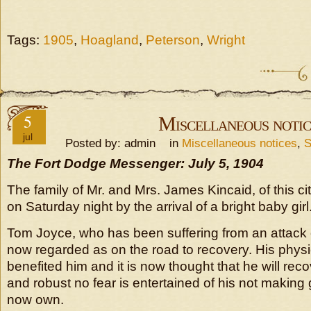
Tags:
1905
,
Hoagland
,
Peterson
,
Wright
5
Miscellaneous notic
jul
Posted by: admin in
Miscellaneous notices
,
S
The Fort Dodge Messenger: July 5, 1904
The family of Mr. and Mrs. James Kincaid, of this c
on Saturday night by the arrival of a bright baby girl
Tom Joyce, who has been suffering from an attack 
now regarded as on the road to recovery. His physi
benefited him and it is now thought that he will rec
and robust no fear is entertained of his not makin
now own.