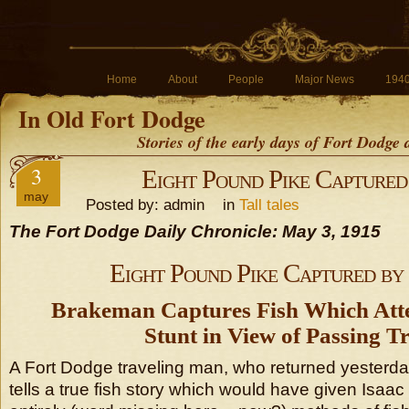
Home
About
People
Major News
194
In Old Fort Dodge
Stories of the early days of Fort Dodge
3
Eight Pound Pike Captured
may
Posted by: admin in
Tall tales
The Fort Dodge Daily Chronicle: May 3, 1915
Eight Pound Pike Captured b
Brakeman Captures Fish Which Att
Stunt in View of Passing Tr
A Fort Dodge traveling man, who returned yesterd
tells a true fish story which would have given Isaac