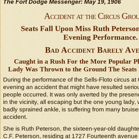
The Fort Dodge Messenger: May 19, 1906
Accident at the Circus Gro
Seats Fall Upon Miss Ruth Peterson
Evening Performance.
Bad Accident Barely Av
Caught in a Rush For the More Popular P
Lady Was Thrown to the Ground The Seats 
During the performance of the Sells-Floto circus at
evening an accident that might have resulted serio
people occurred. It was only averted by the presen
in the vicinity, all escaping but the one young lady
badly sprained ankle, is suffering from many bruises
accident.
She is Ruth Peterson, the sixteen-year-old daughte
C.F. Peterson, residing at 1727 Fourteenth avenue 