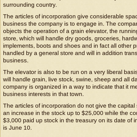
surrounding country.
The articles of incorporation give considerable spac
business the company is to engage in. The compa
objects the operation of a grain elevator, the runnin
store, which will handle dry goods, groceries, hard
implements, boots and shoes and in fact all other 
handled by a general store and will in addition trans
business.
The elevator is also to be run on a very liberal ba
will handle grain, live stock, swine, sheep and all d
company is organized in a way to indicate that it me
business interests in that town.
The articles of incorporation do not give the capital 
an increase in the stock up to $25,000 while the c
$3,000 paid up stock in the treasury on its date of 
is June 10.