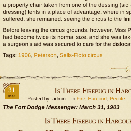
a property chair taken from one of the dessing (sic
dressing) tents in a place of advantage, where in sp
suffered, she remained, seeing the circus to the fini
Before leaving the circus grounds, however, Miss 
had become twice its normal size, and she was take
a surgeon’s aid was secured to care for the disloca
Tags:
1906
,
Peterson
,
Sells-Floto circus
31
Is There Firebug in Har
mar
Posted by: admin in
Fire
,
Harcourt
,
People
The Fort Dodge Messenger: March 31, 1903
Is There Firebug in Harcou