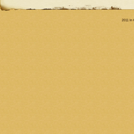
2011 In 