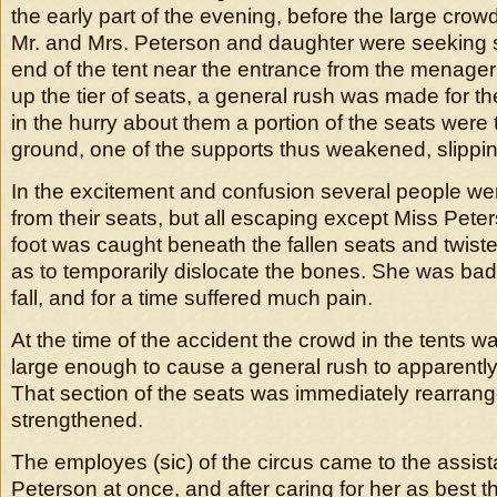
the early part of the evening, before the large cr
Mr. and Mrs. Peterson and daughter were seeking s
end of the tent near the entrance from the menageri
up the tier of seats, a general rush was made for th
in the hurry about them a portion of the seats were 
ground, one of the supports thus weakened, slippin
In the excitement and confusion several people w
from their seats, but all escaping except Miss Pete
foot was caught beneath the fallen seats and twist
as to temporarily dislocate the bones. She was bad
fall, and for a time suffered much pain.
At the time of the accident the crowd in the tents wa
large enough to cause a general rush to apparently
That section of the seats was immediately rearran
strengthened.
The employes (sic) of the circus came to the assis
Peterson at once, and after caring for her as best 