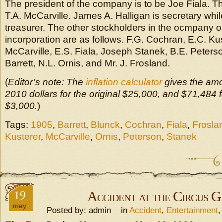
The president of the company is to be Joe Fiala. Th
T.A. McCarville. James A. Halligan is secretary while
treasurer. The other stockholders in the ocmpany on
incorporation are as follows. F.G. Cochran, E.C. Ku
McCarville, E.S. Fiala, Joseph Stanek, B.E. Peterso
Barrett, N.L. Ornis, and Mr. J. Frosland.
(
Editor’s note: The
inflation calculator
gives the amo
2010 dollars for the original $25,000, and $71,484 fo
$3,000.
)
Tags:
1905
,
Barrett
,
Blunck
,
Cochran
,
Fiala
,
Frosla
Kusterer
,
McCarville
,
Ornis
,
Peterson
,
Stanek
19
Accident at the Circus 
may
Posted by: admin in
Accident
,
Entertainment