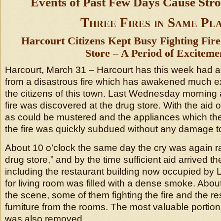
Events of Past Few Days Cause Str
Three Fires in Same Pla
Harcourt Citizens Kept Busy Fighting Fir
Store – A Period of Exciteme
Harcourt, March 31 – Harcourt has this week had 
from a disastrous fire which has awakened much 
the citizens of this town. Last Wednesday morning 
fire was discovered at the drug store. With the aid 
as could be mustered and the appliances which t
the fire was quickly subdued without any damage to
About 10 o’clock the same day the cry was again rai
drug store,” and by the time sufficient aid arrived t
including the restaurant building now occupied by 
for living room was filled with a dense smoke. About 
the scene, some of them fighting the fire and the r
furniture from the rooms. The most valuable portion
was also removed.