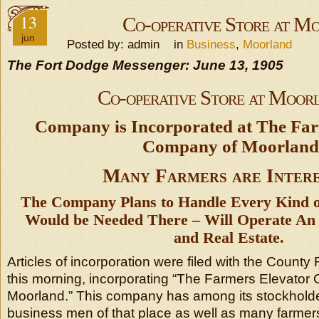
13
Co-operative Store at M
jun
Posted by: admin in
Business
,
Moorland
The Fort Dodge Messenger: June 13, 1905
Co-operative Store at Moor
Company is Incorporated at The Far
Company of Moorland
Many Farmers are Inter
The Company Plans to Handle Every Kind o
Would be Needed There – Will Operate An E
and Real Estate.
Articles of incorporation were filed with the County R
this morning, incorporating “The Farmers Elevator
Moorland.” This company has among its stockholders
business men of that place as well as many farmer