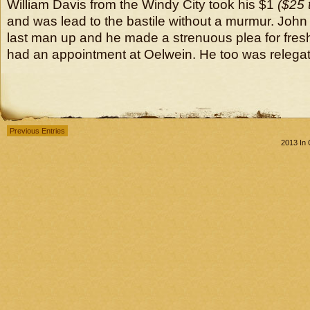
William Davis from the Windy City took his $1
($25 
and was lead to the bastile without a murmur. John
last man up and he made a strenuous plea for fresh 
had an appointment at Oelwein. He too was relegate
Previous Entries
2013 In 