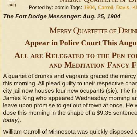
aug
Posted by: admin Tags:
1904
,
Carroll
,
Davis
,
K
The Fort Dodge Messenger: Aug. 25, 1904
Merry Quartette of Drun
Appear in Police Court This Aug
All are Relegated to the Pen fo
and Meditation Fancy F
A quartet of drunks and vagrants graced the mercy s
this morning. All plead guilty to their respective cha
city jail now houses four new ocupants (sic). The f
James King who appeared Wednesday morning an
leave upon promise to get out of town at once. He 
dose this morning in the shape of a $9.35 sentenc
today)
.
William Carroll of Minnesota was quickly disposed 