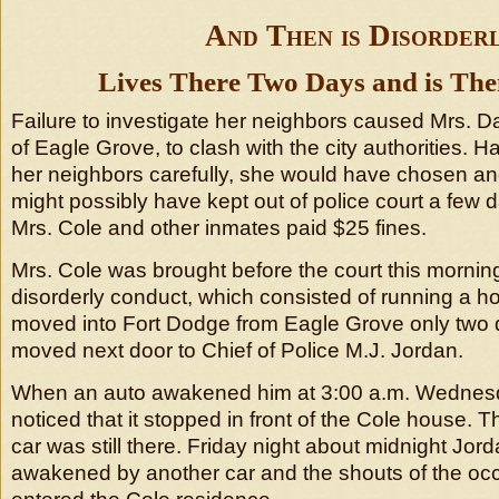
And Then is Disorder
Lives There Two Days and is The
Failure to investigate her neighbors caused Mrs. Da
of Eagle Grove, to clash with the city authorities. 
her neighbors carefully, she would have chosen an
might possibly have kept out of police court a few d
Mrs. Cole and other inmates paid $25 fines.
Mrs. Cole was brought before the court this mornin
disorderly conduct, which consisted of running a ho
moved into Fort Dodge from Eagle Grove only two
moved next door to Chief of Police M.J. Jordan.
When an auto awakened him at 3:00 a.m. Wednesd
noticed that it stopped in front of the Cole house. 
car was still there. Friday night about midnight Jo
awakened by another car and the shouts of the oc