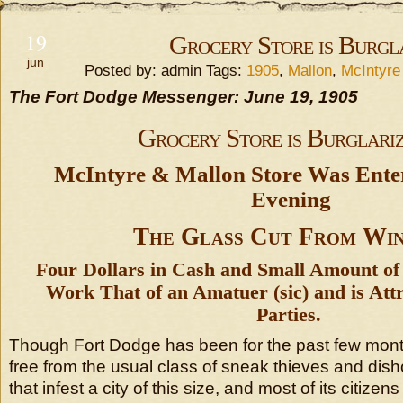
19
Grocery Store is Burgl
jun
Posted by: admin Tags:
1905
,
Mallon
,
McIntyre
The Fort Dodge Messenger: June 19, 1905
Grocery Store is Burglari
McIntyre & Mallon Store Was Ente
Evening
The Glass Cut From Wi
Four Dollars in Cash and Small Amount o
Work That of an Amatuer (sic) and is Attr
Parties.
Though Fort Dodge has been for the past few mont
free from the usual class of sneak thieves and dis
that infest a city of this size, and most of its citize