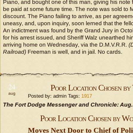
Piano, and bought one of this man, giving his note 
be paid at some future time. The note was sold to M
discount. The Piano failing to arrive, as per agree
uneasy, and, upon inquiry, soon lerned that the fel
An indictment was found by the Grand Jury in Octob
for his arrest issued, and Sheriff Walz unearthed h
arriving home on Wednesday, via the D.M.V.R.R.
(
Railroad)
Freeman is well, and in jail. No cards.
24
Poor Location Chosen b
aug
Posted by: admin Tags:
1917
The Fort Dodge Messenger and Chronicle: Aug.
Poor Location Chosen by W
Moves Next Door to Chief of Pol