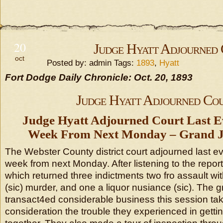
20
Judge Hyatt Adjourned
oct
Posted by: admin Tags:
1893
,
Hyatt
Fort Dodge Daily Chronicle: Oct. 20, 1893
Judge Hyatt Adjourned Co
Judge Hyatt Adjourned Court Last Ev
Week From Next Monday – Grand Ju
The Webster County district court adjourned last eve
week from next Monday. After listening to the repor
which returned three indictments two fro assault wit
(sic) murder, and one a liquor nusiance (sic). The g
transact4ed considerable business this session taki
consideration the trouble they experienced in getti