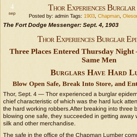
4
Thor Experiences Burglar 
sep
Posted by: admin Tags:
1903
,
Chapman
,
Oleso
The Fort Dodge Messenger: Sept. 4, 1903
Thor Experiences Burglar Epi
Three Places Entered Thursday Night
Same Men
Burglars Have Hard L
Blow Open Safe, Break Into Store, and Ente
Thor, Sept. 4 — Thor experienced a burglar epidemic
chief characteristic of which was the hard luck atten
the hard working robbers.After breaking into three 
blowing one safe, they succeeded in getting away w
silk and other merchandise.
The safe in the office of the Chapman Lumber com