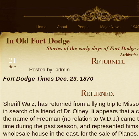
Home
About
People
Major News
194
In Old Fort Dodge
Stories of the early days of Fort Dodge
Archive for
21
Returned.
dec
Posted by: admin
Fort Dodge Times Dec, 23, 1870
Returned.
Sheriff Walz, has returned from a flying trip to Miss
in search of a friend of Dr. Olney. It appears that a 
the name of Freeman (no relation to W.D.J.) came to
time during the past season, and represented himse
wholesale house in the east, for the sale of Pianos