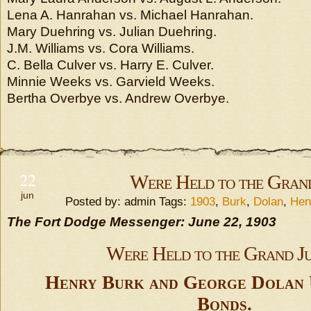
Lena A. Hanrahan vs. Michael Hanrahan.
Mary Duehring vs. Julian Duehring.
J.M. Williams vs. Cora Williams.
C. Bella Culver vs. Harry E. Culver.
Minnie Weeks vs. Garvield Weeks.
Bertha Overbye vs. Andrew Overbye.
22
Were Held to the Gran
jun
Posted by: admin Tags:
1903
,
Burk
,
Dolan
,
Hen
The Fort Dodge Messenger: June 22, 1903
Were Held to the Grand J
Henry Burk and George Dolan 
Bonds.