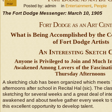
mar
Posted by: admin in
Entertainment
,
People
The Fort Dodge Messenger: March 10, 1905
Fort Dodge as an Art Cent
What is Being Accomplished by the Co
of Fort Dodge Artists
An Interesting Sketch 
Anyone is Privileged to Join and Much In
Awakened Among Lovers of the Fascinati
Thursday Afternoons
A sketching club has been organized which meets
afternoons after school in Recital Hal (sic). The cl
sketching for several weeks and a great deal of inte
awakened and about twelve gather every week to 
this excellent opportunity to develop talent.