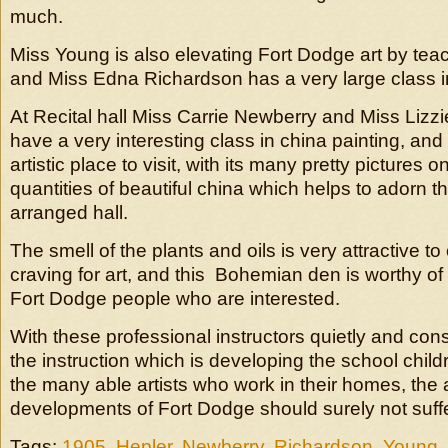
much.
Miss Young is also elevating Fort Dodge art by tea
and Miss Edna Richardson has a very large class in 
At Recital hall Miss Carrie Newberry and Miss Lizz
have a very interesting class in china painting, and t
artistic place to visit, with its many pretty pictures 
quantities of beautiful china which helps to adorn thi
arranged hall.
The smell of the plants and oils is very attractive 
craving for art, and this Bohemian den is worthy of
Fort Dodge people who are interested.
With these professional instructors quietly and con
the instruction which is developing the school child
the many able artists who work in their homes, the a
developments of Fort Dodge should surely not suffe
Tags:
1905
,
Hepler
,
Newberry
,
Richardson
,
Young