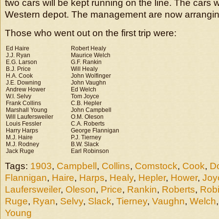
two cars will be kept running on the line. The cars w
Western depot. The management are now arrangin
Those who went out on the first trip were:
Ed Haire
Robert Healy
J.J. Ryan
Maurice Welch
E.G. Larson
G.F. Rankin
B.J. Price
Will Healy
H.A. Cook
John Wolfinger
J.E. Downing
John Vaughn
Andrew Hower
Ed Welch
W.I. Selvy
Tom Joyce
Frank Collins
C.B. Hepler
Marshall Young
John Campbell
Will Laufersweiler
O.M. Oleson
Louis Fessler
C.A. Roberts
Harry Harps
George Flannigan
M.J. Haire
P.J. Tierney
M.J. Rodney
B.W. Slack
Jack Ruge
Earl Robinson
Tags:
1903
,
Campbell
,
Collins
,
Comstock
,
Cook
,
D
Flannigan
,
Haire
,
Harps
,
Healy
,
Hepler
,
Hower
,
Joy
Laufersweiler
,
Oleson
,
Price
,
Rankin
,
Roberts
,
Rob
Ruge
,
Ryan
,
Selvy
,
Slack
,
Tierney
,
Vaughn
,
Welch
Young