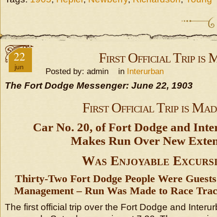
22
First Official Trip is
jun
Posted by: admin in
Interurban
The Fort Dodge Messenger: June 22, 1903
First Official Trip is Mad
Car No. 20, of Fort Dodge and Inte
Makes Run Over New Exten
Was Enjoyable Excurs
Thirty-Two Fort Dodge People Were Guests 
Management – Run Was Made to Race Track
The first official trip over the Fort Dodge and Interur