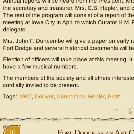
Annual reports will be heard from the President, Mrs.
the secretary and treasurer, Mrs. C.B. Hepler, and c
The rest of the program will consist of a report of the
meeting at Iowa City in April to which Curator H.M. 
delegate.
Mrs. John F. Duncombe will give a paper on early 
Fort Dodge and several historical documents will b
Election of officers will take place at this meeting. I
have a few musical numbers.
The members of the society and all others intereste
cordially invited to be present.
Tags:
1907
,
Dolliver
,
Duncombe
,
Hepler
,
Pratt
10
Fort Dodge as an Art C