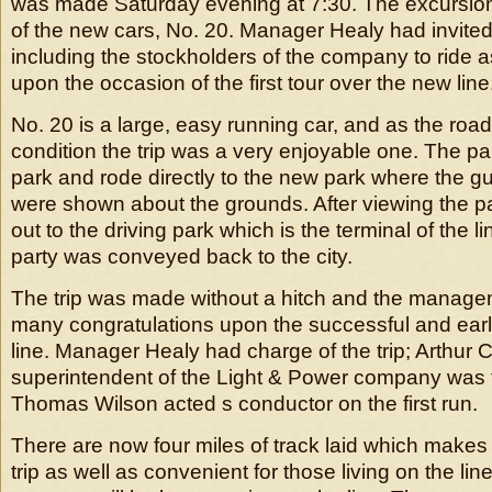
was made Saturday evening at 7:30. The excursio
of the new cars, No. 20. Manager Healy had invited 
including the stockholders of the company to ride 
upon the occasion of the first tour over the new line
No. 20 is a large, easy running car, and as the road
condition the trip was a very enjoyable one. The party
park and rode directly to the new park where the g
were shown about the grounds. After viewing the pa
out to the driving park which is the terminal of the li
party was conveyed back to the city.
The trip was made without a hitch and the manage
many congratulations upon the successful and earl
line. Manager Healy had charge of the trip; Arthur
superintendent of the Light & Power company was
Thomas Wilson acted s conductor on the first run.
There are now four miles of track laid which makes 
trip as well as convenient for those living on the lin