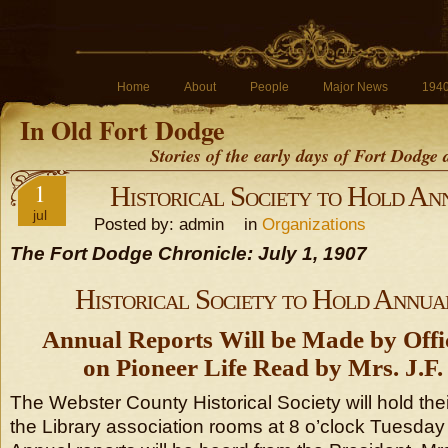
Home
About
People
Major News
194
In Old Fort Dodge
Stories of the early days of Fort Dodge
1
Historical Society to Hold An
jul
Posted by: admin in
Organizations
The Fort Dodge Chronicle: July 1, 1907
Historical Society to Hold Annua
Annual Reports Will be Made by Offi
on Pioneer Life Read by Mrs. J.
The Webster County Historical Society will hold the
the Library association rooms at 8 o’clock Tuesday 