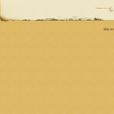
2011 In 