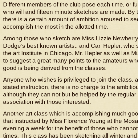
Different members of the club pose each time, or 
who will and fifteen minute sketches are made. By 
there is a certain amount of ambition aroused to s
accomplish the most in the allotted time.
Among those who sketch are Miss Lizzie Newberry,
Dodge’s best known artists,; and Carl Hepler, who s
the art Institute in Chicago. Mr. Hepler as well as 
to suggest a great many points to the amateurs w
good is being derived from the classes.
Anyone who wishes is privileged to join the class, 
stated instruction, there is no charge to the ambitio
although they can not but be helped by the regular 
association with those interested.
Another art class which is accomplishing much goo
that instructed by Miss Florence Young at the Mosa
evening a week for the benefit of those who cannot
times. This class has been sketching all winter and