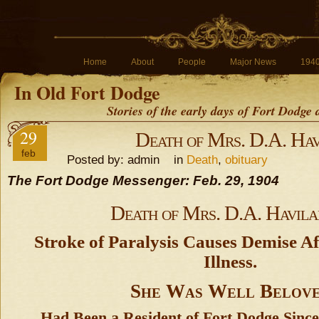
Home
About
People
Major News
194
In Old Fort Dodge
Stories of the early days of Fort Dodge
29
Death of Mrs. D.A. Hav
feb
Posted by: admin in
Death
,
obituary
The Fort Dodge Messenger: Feb. 29, 1904
Death of Mrs. D.A. Havil
Stroke of Paralysis Causes Demise Af
Illness.
She Was Well Belov
Had Been a Resident of Fort Dodge Since