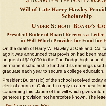
Will of Late Harry Hawley Provid
Scholarship
Under School Board’s Co
President Butler of Board Receives a Lette
in Will Which Provides for Fund for 
On the death of Harry W. Hawley at Oakland, Califo
ago it was announced that provision had been made i
bequest of $10,000 to the Fort Dodge high school, 
permanent scholarship fund and its earnings used 
graduate each year to secure a college education.
President Bulter (sic) of the school received today a
clerk of courts at Oakland in reply to a request for 
concerning this clause of the will which gives infor
generous provision not heretofore known. The letter
The Clause in the Will.