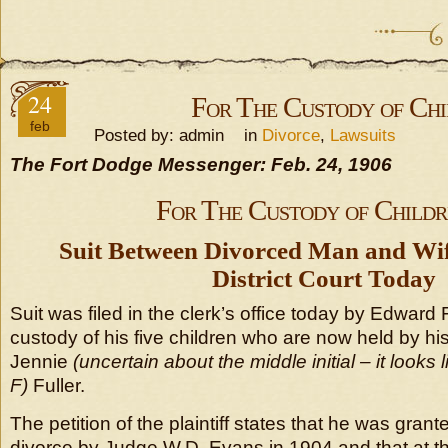
24
For The Custody of Chi
feb
Posted by: admin in
Divorce
,
Lawsuits
The Fort Dodge Messenger: Feb. 24, 1906
For The Custody of Childr
Suit Between Divorced Man and Wife
District Court Today
Suit was filed in the clerk’s office today by Edward 
custody of his five children who are now held by hi
Jennie
(uncertain about the middle initial – it look
F)
Fuller.
The petition of the plaintiff states that he was gran
divorce by Judge W.D. Evans in 1904 and that at th