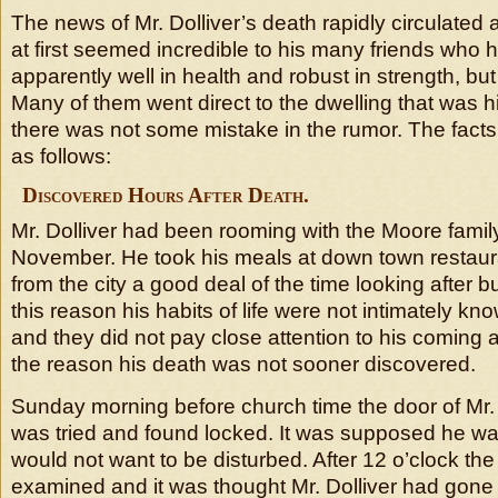
The news of Mr. Dolliver’s death rapidly circulated
at first seemed incredible to his many friends who
apparently well in health and robust in strength, bu
Many of them went direct to the dwelling that was h
there was not some mistake in the rumor. The facts
as follows:
Discovered Hours After Death.
Mr. Dolliver had been rooming with the Moore family
November. He took his meals at down town restau
from the city a good deal of the time looking after b
this reason his habits of life were not intimately kn
and they did not pay close attention to his coming 
the reason his death was not sooner discovered.
Sunday morning before church time the door of Mr. 
was tried and found locked. It was supposed he was
would not want to be disturbed. After 12 o’clock th
examined and it was thought Mr. Dolliver had gone 