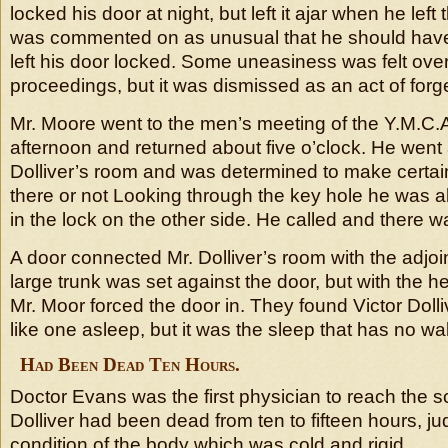
locked his door at night, but left it ajar when he left
was commented on as unusual that he should ha
left his door locked. Some uneasiness was felt ove
proceedings, but it was dismissed as an act of forg
Mr. Moore went to the men’s meeting of the Y.M.C
afternoon and returned about five o’clock. He went 
Dolliver’s room and was determined to make certa
there or not Looking through the key hole he was a
in the lock on the other side. He called and there 
A door connected Mr. Dolliver’s room with the adjo
large trunk was set against the door, but with the he
Mr. Moor forced the door in. They found Victor Dolliv
like one asleep, but it was the sleep that has no wa
Had Been Dead Ten Hours.
Doctor Evans was the first physician to reach the s
Dolliver had been dead from ten to fifteen hours, ju
condition of the body which was cold and rigid.