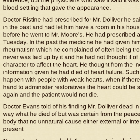
evidence, but the physicians who saw it said it was 
blood settling that gave the appearance.
Doctor Ristine had prescribed for Mr. Dolliver he sai
in the past and had let him have a room in his hous
before he went to Mr. Moore’s. He had prescribed a 
Tuesday. In the past the medicine he had given hi
rheumatism which he complained of often being tro
never was laid up by it and he had not thought it o
character to affect the heart. He thought from the i
information given he had died of heart failure. Suc
happen with people with weak hearts, when if ther
hand to administer restoratives the heart could be s
again and the patient would not die.
Doctor Evans told of his finding Mr. Dolliver dead i
way what he died of but was certain from the peacef
body that no unnatural cause either external or int
present