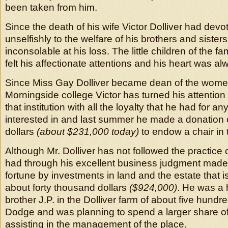
been taken from him.
Since the death of his wife Victor Dolliver had devo
unselfishly to the welfare of his brothers and sister
inconsolable at his loss. The little children of the f
felt his affectionate attentions and his heart was a
Since Miss Gay Dolliver became dean of the wome
Morningside college Victor has turned his attention 
that institution with all the loyalty that he had for an
interested in and last summer he made a donation 
dollars
(about $231,000 today)
to endow a chair in t
Although Mr. Dolliver has not followed the practice 
had through his excellent business judgment made
fortune by investments in land and the estate that is 
about forty thousand dollars
($924,000)
. He was a 
brother J.P. in the Dolliver farm of about five hundr
Dodge and was planning to spend a larger share of 
assisting in the management of the place.