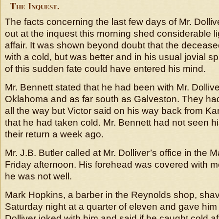
The Inquest.
The facts concerning the last few days of Mr. Dollive
out at the inquest this morning shed considerable l
affair. It was shown beyond doubt that the deceased
with a cold, but was better and in his usual jovial sp
of this sudden fate could have entered his mind.
Mr. Bennett stated that he had been with Mr. Dollive
Oklahoma and as far south as Galveston. They ha
all the way but Victor said on his way back from K
that he had taken cold. Mr. Bennett had not seen 
their return a week ago.
Mr. J.B. Butler called at Mr. Dolliver’s office in the
Friday afternoon. His forehead was covered with m
he was not well.
Mark Hopkins, a barber in the Reynolds shop, shav
Saturday night at a quarter of eleven and gave hi
Dolliver joked with him and said if he caught cold 