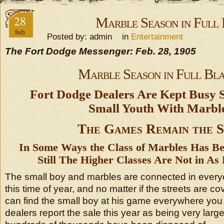
28
Marble Season in Full 
feb
Posted by: admin in
Entertainment
The Fort Dodge Messenger: Feb. 28, 1905
Marble Season in Full Bla
Fort Dodge Dealers Are Kept Busy 
Small Youth With Marble
The Games Remain the 
In Some Ways the Class of Marbles Has Be
Still The Higher Classes Are Not in A
The small boy and marbles are connected in every
this time of year, and no matter if the streets are 
can find the small boy at his game everywhere you 
dealers report the sale this year as being very large