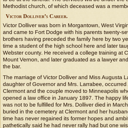
Methodist church, of which deceased was a membe
Victor Dolliver’s Career.
Victor Dolliver was born in Morgantown, West Virgi
and came to Fort Dodge with his parents twenty-se
brothers having preceded the family here by two ye
time a student of the high school here and later tau
Webster county. He received a college training at C
Mount Vernon, and later graduated as a lawyer and
the bar.
The marriage of Victor Dolliver and Miss Augusta L
daughter of Governor and Mrs. Larrabee, occurred
Clermont and the couple moved to Minneapolis wher
opened a law office in January 1897. The happy li
was not to be fulfilled for Mrs. Dolliver died in Mar
buried in the cemetery at Clermont and her husband’
time has never regained its former hopes and ambi
pathetically said he had never rally had but one wi