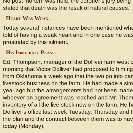
No post mortem was held, the coroner’s jury being 
stated that death was the result of natural causes.
Heart Was Weak.
Today several instances have been mentioned when
told of having a weak heart and in one case he was
prostrated by this ailment.
His Immediate Plans.
Ed. Thompson, manager of the Dolliver farm west of
morning that Victor Dolliver had proposed to him righ
from Oklahoma a week ago that the two go into part
livestock business on the farm. He had made a sim
year ago but the arrangements had not been made 
whoever an agreement was reached and Mr. Thom
inventory of all the live stock now on the farm. He 
Dolliver’s office last week Tuesday, Thursday and 
the plan and the contract between them was to ha
today (Monday).