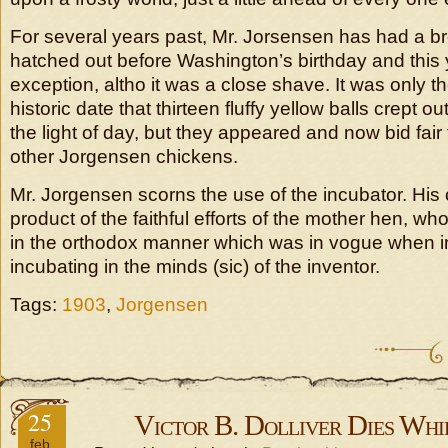
For several years past, Mr. Jorsensen has had a b
hatched out before Washington’s birthday and this
exception, altho it was a close shave. It was only t
historic date that thirteen fluffy yellow balls crept out
the light of day, but they appeared and now bid fair 
other Jorgensen chickens.
Mr. Jorgensen scorns the use of the incubator. His 
product of the faithful efforts of the mother hen, w
in the orthodox manner which was in vogue when in
incubating in the minds (sic) of the inventor.
Tags:
1903
,
Jorgensen
25
Victor B. Dolliver Dies Whi
feb