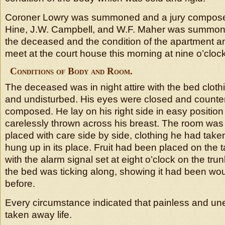
Coroner Lowry was summoned and a jury composed
Hine, J.W. Campbell, and W.F. Maher was summon
the deceased and the condition of the apartment a
meet at the court house this morning at nine o’clock
Conditions of Body and Room.
The deceased was in night attire with the bed cloth
and undisturbed. His eyes were closed and count
composed. He lay on his right side in easy positio
carelessly thrown across his breast. The room was
placed with care side by side, clothing he had taken 
hung up in its place. Fruit had been placed on the 
with the alarm signal set at eight o’clock on the tru
the bed was ticking along, showing it had been wo
before.
Every circumstance indicated that painless and u
taken away life.