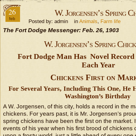
26
W. Jorgensen’s Spring C
feb
Posted by: admin in
Animals
,
Farm life
The Fort Dodge Messenger: Feb. 26, 1903
W. Jorgensen’s Spring Chic
Fort Dodge Man Has Novel Record t
Each Year
Chickens First on Mar
For Several Years, Including This One, He
Washington’s Birthday
A W. Jorgensen, of this city, holds a record in the m
chickens. For years past, it is Mr. Jorgensen’s prou
spring chickens have been the first on the market. It
events of his year when his first brood of chickens
upon a frosty world, just a little ahead of every one 