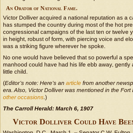
An Orator of National Fame.
Victor Dolliver acquired a national reputation as a
has stumped the country during most of the hot pre
congressional campaigns of the last ten or twelve y
in height, robust of form, with piercing voice and e
was a striking figure wherever he spoke.
No one would have believed that so powerful a spe
manhood could have had his life ebb away, gently a
little child.
(
Editor’s note: Here’s an
article
from another newsp
era. Also, Victor Dolliver was mentioned in the Fo
other occasions
.
)
The Carroll Herald: March 6, 1907
Victor Dolliver Could Have Been
Washington, D.C., March 1. – Senator C.W. Fulton, 