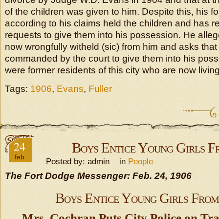
of the children was given to him. Despite this, his f
according to his claims held the children and has
requests to give them into his possession. He alleg
now wrongfully witheld (sic) from him and asks that
commanded by the court to give them into his poss
were former residents of this city who are now living
Tags:
1906
,
Evans
,
Fuller
24
Boys Entice Young Girls 
feb
Posted by: admin in
People
The Fort Dodge Messenger: Feb. 24, 1906
Boys Entice Young Girls Fro
Mrs. Cochran Puts City Police on Tra