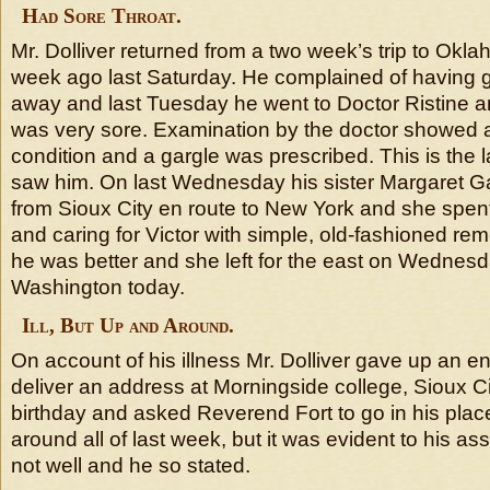
Had Sore Throat.
Mr. Dolliver returned from a two week’s trip to Ok
week ago last Saturday. He complained of having g
away and last Tuesday he went to Doctor Ristine an
was very sore. Examination by the doctor showed 
condition and a gargle was prescribed. This is the l
saw him. On last Wednesday his sister Margaret G
from Sioux City en route to New York and she spent
and caring for Victor with simple, old-fashioned rem
he was better and she left for the east on Wednesd
Washington today.
Ill, But Up and Around.
On account of his illness Mr. Dolliver gave up an 
deliver an address at Morningside college, Sioux C
birthday and asked Reverend Fort to go in his pla
around all of last week, but it was evident to his a
not well and he so stated.