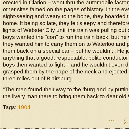
erected in Clarion – went thru the automobile fact
other sites famed on the pages of history. In the even
sight-seeing and weary to the bone, they boarded th
home. It being so late, they felt sleepy and therefor
lights of Webster City until the train was pulling out
boys wanted the “con” to run the train back, but he
they wanted him to carry them on to Waterloo and 
them back on a special car – but he wouldn’t . He j
anything that a good, respectable, polite conductor
boys then wanted to fight – and he wouldn’t even do
grasped them by the nape of the neck and ejected 
three miles out of Blairsburg.
“The men found their way to the ‘burg and by putti
the livery man there to bring them back to dear old 
Tags:
1904