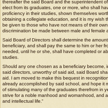
thereafter the said Board and the superintendent of
elect from its graduates, one or more, who shall hav
proficiency in their studies, shown themselves wort
obtaining a collegiate education, and it is my wish 
be given to those who have not means of their own
discrimination be made between male and female a
Said Board of Directors shall determine the amount
beneficiary, and shall pay the same to him or her fr
needed, until he or she, shall have completed or 
studies.
Should any one chosen as a beneficiary become, in
said directors, unworthy of said aid, said Board sha
aid. I am moved to make this bequest in recognitio
already accomplished by said school, and hope it
of stimulating many of the graduates therefrom in y
strive for a noble manhood and womanhood, and a 
and intellectual life.”