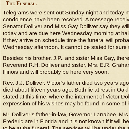
The Funeral.
Telegrams were sent out Sunday night and today
condolence have been received. A message receiv
Senator Dolliver and Miss Gay Dolliver say they wi
today and are due here Wednesday morning at half 
If they arrive on schedule time the funeral will prob
Wednesday afternoon. It cannot be stated for sure 
Besides his brother, J.P., and sister Miss Gay, there 
Reverend R.H. Dolliver and sister, Mrs. E.R. Graham
Illinois and will probably be here very soon.
Rev. J.J. Dolliver, Victor’s father died two years a
died about fifteen years ago. Both lie at rest in Oak
stated at this time, where the interment of Victor Doll
expression of his wishes may be found in some of 
Mr. Dolliver’s father-in-law, Governor Larrabee, Mr
Frederic are in Florida and it is not known if it will 
to be at the funeral. The services will be under the