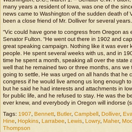
many years a resident of Iowa, was one of the si
news came to Washington of the sudden death of V.
been a close friend of Mr. Dolliver for several years.
“Vic could have gone to congress from Oregon as ea
Senator Fulton. “He went out there in 1902 and cap
great speaking campaign. Nothing like it was ever
people. He spent several weeks with us, and in 19
time he spent a month, speaking all over the state a
well that he remained two or three months, ans we
going to settle, He was urged on all hands that he 
congress if he would live among us long enough to
but he said he had interests and attachments in Iowa
for public life, and he refused to stay. He was the 
ever knew, and everybody in Oregon will indorse (sic
Tags:
1907
,
Bennett
,
Butler
,
Campbell
,
Dolliver
,
Ev
Hine
,
Hopkins
,
Larrabee
,
Lewis
,
Lowry
,
Maher
,
Moo
Thompson