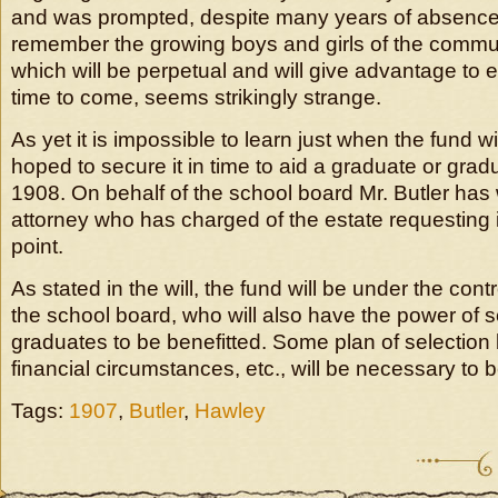
and was prompted, despite many years of absence f
remember the growing boys and girls of the communi
which will be perpetual and will give advantage to 
time to come, seems strikingly strange.
As yet it is impossible to learn just when the fund will
hoped to secure it in time to aid a graduate or gradu
1908. On behalf of the school board Mr. Butler has w
attorney who has charged of the estate requesting 
point.
As stated in the will, the fund will be under the contr
the school board, who will also have the power of s
graduates to be benefitted. Some plan of selection b
financial circumstances, etc., will be necessary to 
Tags:
1907
,
Butler
,
Hawley