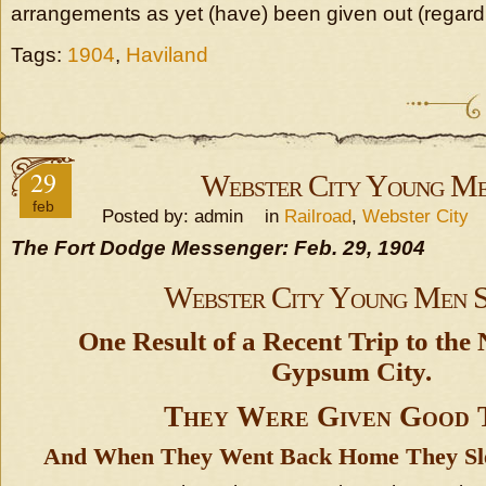
arrangements as yet (have) been given out (regardin
Tags:
1904
,
Haviland
29
Webster City Young M
feb
Posted by: admin in
Railroad
,
Webster City
The Fort Dodge Messenger: Feb. 29, 1904
Webster City Young Men 
One Result of a Recent Trip to the
Gypsum City.
They Were Given Good 
And When They Went Back Home They Sle