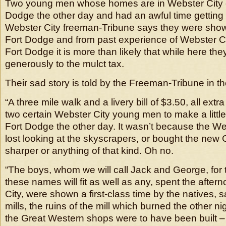
Two young men whose homes are in Webster City 
Dodge the other day and had an awful time gettin
Webster City freeman-Tribune says they were show
Fort Dodge and from past experience of Webster Ci
Fort Dodge it is more than likely that while here the
generously to the mulct tax.
Their sad story is told by the Freeman-Tribune in th
“A three mile walk and a livery bill of $3.50, all extr
two certain Webster City young men to make a little 
Fort Dodge the other day. It wasn’t because the We
lost looking at the skyscrapers, or bought the new 
sharper or anything of that kind. Oh no.
“The boys, whom we will call Jack and George, for 
these names will fit as well as any, spent the afte
City, were shown a first-class time by the natives,
mills, the ruins of the mill which burned the other ni
the Great Western shops were to have been built – 