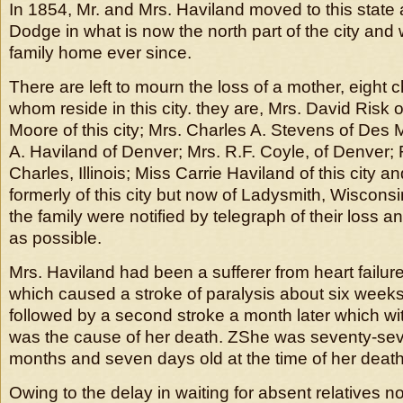
In 1854, Mr. and Mrs. Haviland moved to this state a
Dodge in what is now the north part of the city an
family home ever since.
There are left to mourn the loss of a mother, eight c
whom reside in this city. they are, Mrs. David Risk 
Moore of this city; Mrs. Charles A. Stevens of Des 
A. Haviland of Denver; Mrs. R.F. Coyle, of Denver; F
Charles, Illinois; Miss Carrie Haviland of this city 
formerly of this city but now of Ladysmith, Wiscons
the family were notified by telegraph of their loss 
as possible.
Mrs. Haviland had been a sufferer from heart failur
which caused a stroke of paralysis about six weeks
followed by a second stroke a month later which w
was the cause of her death. ZShe was seventy-sev
months and seven days old at the time of her death
Owing to the delay in waiting for absent relatives no