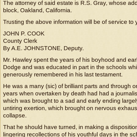
The attorney of said estate is R.S. Gray, whose a
block, Oakland, California.
Trusting the above information will be of service to 
JOHN P. COOK
County Clerk
By A.E. JOHNSTONE, Deputy.
Mr. Hawley spent the years of his boyhood and ear
Dodge and was educated in part in the schools wh
generously remembered in his last testament.
He was a many (sic) of brilliant parts and through o
years when overtaken by death had had a journalist
which was brought to a sad and early ending largel
untiring exertion, which brought on nervous exhaus
collapse.
That he should have turned, in making a disposition 
lingering recollections of his youthful days in the 