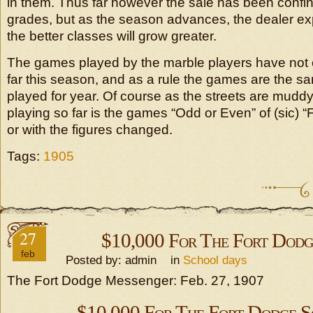
in them. Thus far however the sale has been confi
grades, but as the season advances, the dealer exp
the better classes will grow greater.
The games played by the marble players have no
far this season, and as a rule the games are the 
played for year. Of course as the streets are muddy
playing so far is the games “Odd or Even” of (sic) “
or with the figures changed.
Tags:
1905
27
$10,000 For The Fort Dodg
feb
Posted by: admin in
School days
The Fort Dodge Messenger: Feb. 27, 1907
$10,000 For The Fort Dodge S