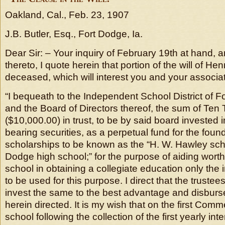
Oakland, Cal., Feb. 23, 1907
J.B. Butler, Esq., Fort Dodge, Ia.
Dear Sir: – Your inquiry of February 19th at hand, an
thereto, I quote herein that portion of the will of He
deceased, which will interest you and your associat
“I bequeath to the Independent School District of F
and the Board of Directors thereof, the sum of Ten
($10,000.00) in trust, to be by said board invested i
bearing securities, as a perpetual fund for the foun
scholarships to be known as the “H. W. Hawley scho
Dodge high school;” for the purpose of aiding worth
school in obtaining a collegiate education only the
to be used for this purpose. I direct that the trustees
invest the same to the best advantage and disburse
herein directed. It is my wish that on the first Co
school following the collection of the first yearly in