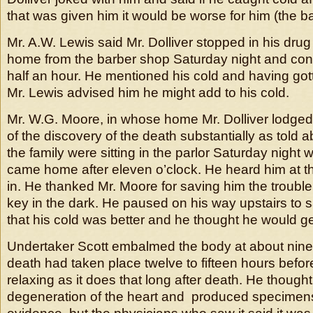
that was given him it would be worse for him (the ba
Mr. A.W. Lewis said Mr. Dolliver stopped in his drug
home from the barber shop Saturday night and con
half an hour. He mentioned his cold and having g
Mr. Lewis advised him he might add to his cold.
Mr. W.G. Moore, in whose home Mr. Dolliver lodged,
of the discovery of the death substantially as told 
the family were sitting in the parlor Saturday night 
came home after eleven o’clock. He heard him at th
in. He thanked Mr. Moore for saving him the trouble 
key in the dark. He paused on his way upstairs to 
that his cold was better and he thought he would get
Undertaker Scott embalmed the body at about nine
death had taken place twelve to fifteen hours before
relaxing as it does that long after death. He thought
degeneration of the heart and produced specimens