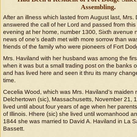
Assembling.
After an illness which lasted from August last, Mrs.
answered the call of her Lord and passed from this 
evening at her home, number 1300, Sixth avenue 
news of one’s death met with more sorrow than wa
friends of the family who were pioneers of Fort Dod
Mrs. Haviland with her husband was among the first 
when it was but a small trading post on the banks 
and has lived here and seen it thru its many change
time.
Cecelia Wood, which was Mrs. Haviland’s maiden 
Delchertown (sic), Massachusetts, November 21, 
lived until about four years of age when her parent
of Illinois. Hhere (sic) she lived until womanhood
1844 she was married to David A. Haviland in La S
Bassett.