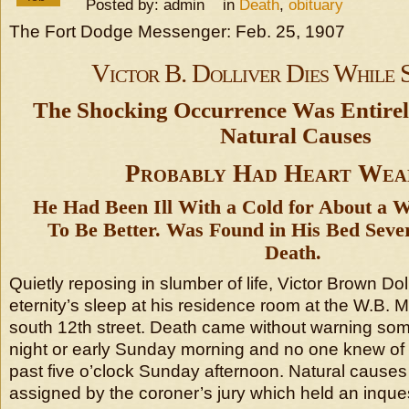
Posted by: admin in
Death
,
obituary
The Fort Dodge Messenger: Feb. 25, 1907
Victor B. Dolliver Dies While 
The Shocking Occurrence Was Entirel
Natural Causes
Probably Had Heart Wea
He Had Been Ill With a Cold for About a 
To Be Better. Was Found in His Bed Seve
Death.
Quietly reposing in slumber of life, Victor Brown Dol
eternity’s sleep at his residence room at the W.B.
south 12th street. Death came without warning so
night or early Sunday morning and no one knew of it
past five o’clock Sunday afternoon. Natural causes
assigned by the coroner’s jury which held an inque