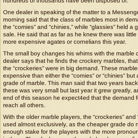
hundreds of thousands have been disposed of.
One dealer in speaking of the matter to a Messenger
morning said that the class of marbles most in de
the “comies” and “chinies,” while “glassies” held a 
sale. He said that as far as he knew there was littl
more expensive agates or cornelians this year.
The small boy changes his whims with the marble 
dealer says that he finds the crockery marbles, that
the “crockeries” were in big demand. These marbl
expensive than either the “comies” or “chinies” but a
grade of marble. This man said that two years bac
these was very small but last year it grew greatly, a
end of this season he expect4ed that the demand f
reach all others.
With the older marble players, the “crockeries” and “
used almost exclusively, as the cheaper grade do 
enough stake for the players with the more pronoun