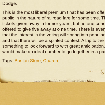
Dodge.
This is the most liberal premium t hat has been offe
public in the nature of railroad fare for some time. 
tickets given away in former years, but no one con
offered to give five away at o ne time. There is eve
that the interest in the voting will spring into popular
and that there will be a spirited contest. A trip to the
something to look forward to with great anticipation
would make an ideal number to go together in a par
Tags:
Boston Store
,
Charon