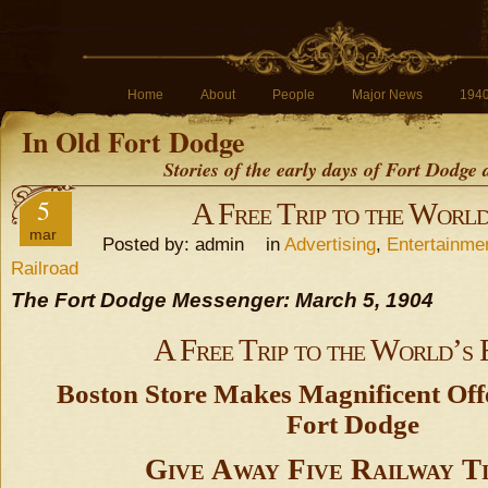
Home
About
People
Major News
194
In Old Fort Dodge
Stories of the early days of Fort Dodge
5
A Free Trip to the World
mar
Posted by: admin in
Advertising
,
Entertainme
Railroad
The Fort Dodge Messenger: March 5, 1904
A Free Trip to the World’s 
Boston Store Makes Magnificent Offe
Fort Dodge
Give Away Five Railway T