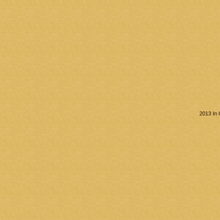
2013 In 