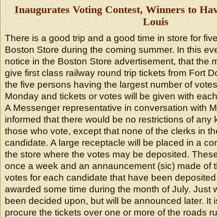
Inaugurates Voting Contest, Winners to Have
Louis
There is a good trip and a good time in store for fi
Boston Store during the coming summer. In this eve
notice in the Boston Store advertisement, that the
give first class railway round trip tickets from Fort D
the five persons having the largest number of votes
Monday and tickets or votes will be given with each 
A Messenger representative in conversation with 
informed that there would be no restrictions of an
those who vote, except that none of the clerks in the
candidate. A large receptacle will be placed in a c
the store where the votes may be deposited. These
once a week and an annauncement (sic) made of t
votes for each candidate that have been deposited. 
awarded some time during the month of July. Just 
been decided upon, but will be announced later. It is
procure the tickets over one or more of the roads ru