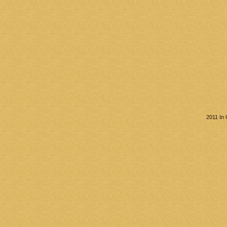
2011 In 