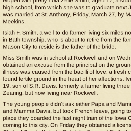
eloped with pretty Lola Zelle Smith, aged 17, a stu
high school, from which she was to graduate next 
was married at St. Anthony, Friday, March 27, by 
Meekins.
Isiah F. Smith, a well-to-do farmer living six miles n
in Bath township, who is about to retire from the f
Mason City to reside is the father of the bride.
Miss Smith was in school at Rockwell and on Wed
obtained an excuse from the principal on the groun
illness was caused from the bacilli of love, a fresh 
found fertile ground in the heart of her affections.
19, son of S.R. Davis, formerly a farmer living three
Zearing, but now living near Rockwell.
The young people didn’t ask either Papa and Mam
and Mamma Davis, but took French leave, going to 
place they boarded the fast night train of the Iowa C
coming to this city. On Friday they obtained a licens