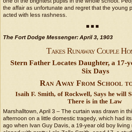
one of the brightest pupils in the whole school. Pe
the affair as unfortunate and regret that the young
acted with less rashness.
■ ■ ■
The Fort Dodge Messenger: April 3, 1903
Takes Runaway Couple Ho
Stern Father Locates Daughter, a 17-y
Six Days
Ran Away From School t
Isaih F. Smith, of Rockwell, Says he will
There is in the Law
Marshalltown, April 3 – The curtain was drawn in t
afternoon on a little domestic tragedy, which had i
ago when Ivan Guy Davis, a 19-year old boy living