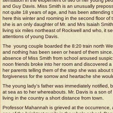
sensation in the elopement of two of her young peo
and Guy Davis. Miss Smith is an unusually prepos
not quite 18 years of age, and has been attending 
here this winter and rooming in the second floor of 
she is an only daughter of Mr. and Mrs Isaiah Smith
living six miles northeast of Rockwell and who, it s
attentions of young Davis.
The young couple boarded the 8:20 train north W
and nothing has been seen or heard of them since
absence of Miss Smith from school aroused suspic
noon friends broke into her room and discovered a
her parents telling them of the step she was about
forgiveness for the sorrow and heartache she wou
The young lady’s father was immediately notified, b
at sea as to her whereabouts. Mr. Davis is a son o
living in the country a short distance from town.
Professor Mahannah is grieved at the occurrence,