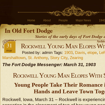
Home
About
People
Major News
194
In Old Fort Dodge
Stories of the early days of Fort Dodge
Archiv
31
Rockwell Young Man Elopes Wit
mar
Posted by: admin Tags:
1903
,
Davis
,
elope
,
Le
Marshalltown
,
St. Anthony
,
Story City
,
Zearing
The Fort Dodge Messenger: March 31, 1903
Rockwell Young Man Elopes With 
Young People Take Their Romance 
Hands and Leave Town Toge
Rockwell, Iowa, March 31 – Rockwell is experienci