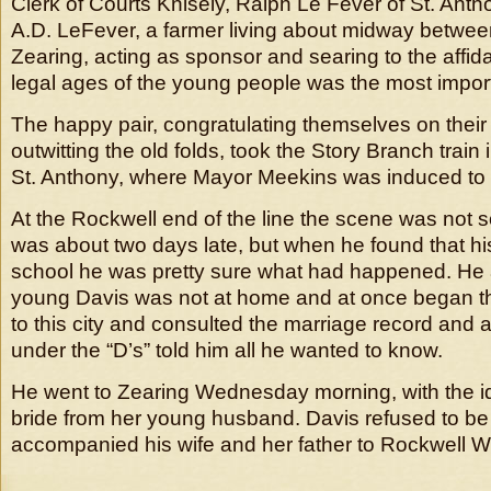
Clerk of Courts Knisely, Ralph Le Fever of St. Anth
A.D. LeFever, a farmer living about midway betwee
Zearing, acting as sponsor and searing to the affida
legal ages of the young people was the most impor
The happy pair, congratulating themselves on their 
outwitting the old folds, took the Story Branch train 
St. Anthony, where Mayor Meekins was induced to ti
At the Rockwell end of the line the scene was not 
was about two days late, but when he found that hi
school he was pretty sure what had happened. He 
young Davis was not at home and at once began 
to this city and consulted the marriage record and a 
under the “D’s” told him all he wanted to know.
He went to Zearing Wednesday morning, with the id
bride from her young husband. Davis refused to be
accompanied his wife and her father to Rockwell