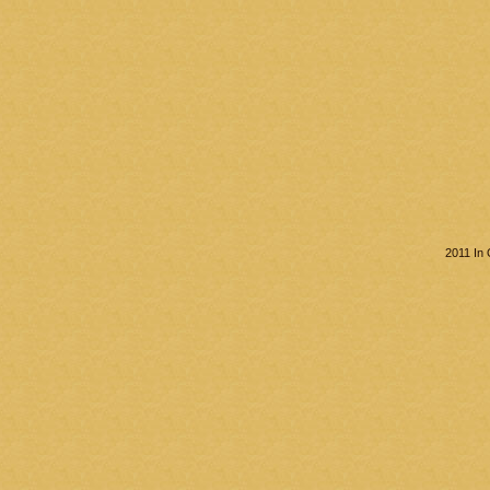
2011 In 