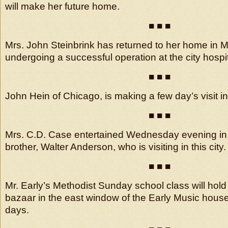
will make her future home.
■ ■ ■
Mrs. John Steinbrink has returned to her home in 
undergoing a successful operation at the city hospit
■ ■ ■
John Hein of Chicago, is making a few day’s visit in t
■ ■ ■
Mrs. C.D. Case entertained Wednesday evening in 
brother, Walter Anderson, who is visiting in this city.
■ ■ ■
Mr. Early’s Methodist Sunday school class will hol
bazaar in the east window of the Early Music house
days.