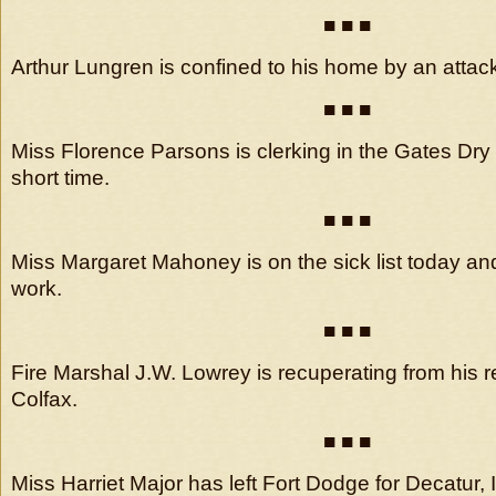
■ ■ ■
Arthur Lungren is confined to his home by an attack 
■ ■ ■
Miss Florence Parsons is clerking in the Gates Dry
short time.
■ ■ ■
Miss Margaret Mahoney is on the sick list today and
work.
■ ■ ■
Fire Marshal J.W. Lowrey is recuperating from his re
Colfax.
■ ■ ■
Miss Harriet Major has left Fort Dodge for Decatur, I