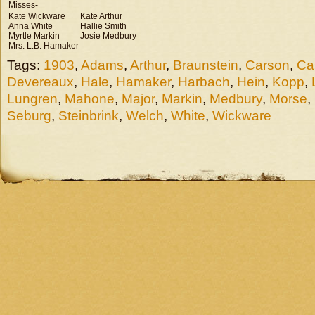
Misses-
Kate Wickware
Kate Arthur
Anna White
Hallie Smith
Myrtle Markin
Josie Medbury
Mrs. L.B. Hamaker
Tags:
1903
,
Adams
,
Arthur
,
Braunstein
,
Carson
,
Ca
Devereaux
,
Hale
,
Hamaker
,
Harbach
,
Hein
,
Kopp
,
Lungren
,
Mahone
,
Major
,
Markin
,
Medbury
,
Morse
,
Seburg
,
Steinbrink
,
Welch
,
White
,
Wickware