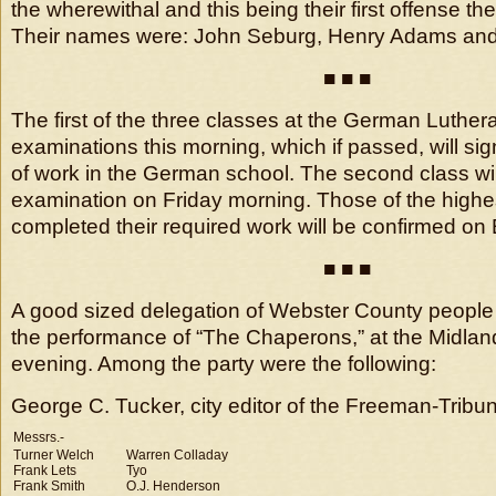
the wherewithal and this being their first offense t
Their names were: John Seburg, Henry Adams and
■ ■ ■
The first of the three classes at the German Luthe
examinations this morning, which if passed, will sig
of work in the German school. The second class will
examination on Friday morning. Those of the high
completed their required work will be confirmed on
■ ■ ■
A good sized delegation of Webster County people
the performance of “The Chaperons,” at the Midl
evening. Among the party were the following:
George C. Tucker, city editor of the Freeman-Tribun
Messrs.-
Turner Welch
Warren Colladay
Frank Lets
Tyo
Frank Smith
O.J. Henderson