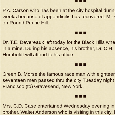
■ ■ ■
P.A. Carson who has been at the city hospital durin
weeks because of appendicitis has recovered. Mr.
on Round Prairie Hill.
■ ■ ■
Dr. T.E. Devereaux left today for the Black Hills wh
in a mine. During his absence, his brother, Dr. C.H
Humboldt will attend to his office.
■ ■ ■
Green B. Morse the famous race man with eighteen
seventeen men passed thru the city Tuesday night
Francisco (to) Gravesend, New York.
■ ■ ■
Mrs. C.D. Case entertained Wednesday evening in 
brother, Walter Anderson who is visiting in this city