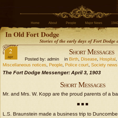
Home
About
People
Major News
194
In Old Fort Dodge
Stories of the early days of Fort Dodge
2
Short Messages
apr
Posted by: admin in
Birth
,
Disease
,
Hospital
Miscellaneous notices
,
People
,
Police court
,
Society news
The Fort Dodge Messenger: April 3, 1903
Short Messages
Mr. and Mrs. W. Kopp are the proud parents of a bab
■ ■ ■
L.S. Braunstein made a business trip to Duncom