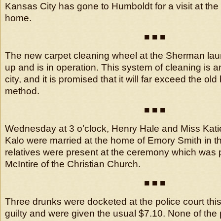
Kansas City has gone to Humboldt for a visit at the
home.
■ ■ ■
The new carpet cleaning wheel at the Sherman lau
up and is in operation. This system of cleaning is a
city, and it is promised that it will far exceed the ol
method.
■ ■ ■
Wednesday at 3 o’clock, Henry Hale and Miss Kati
Kalo were married at the home of Emory Smith in thi
relatives were present at the ceremony which was
McIntire of the Christian Church.
■ ■ ■
Three drunks were docketed at the police court this
guilty and were given the usual $7.10. None of the