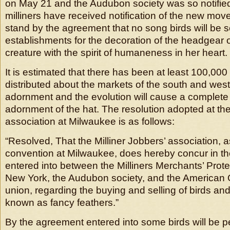
on May 21 and the Audubon society was so notifie
milliners have received notification of the new move
stand by the agreement that no song birds will be so
establishments for the decoration of the headgear of
creature with the spirit of humaneness in her heart.
It is estimated that there has been at least 100,000
distributed about the markets of the south and west 
adornment and the evolution will cause a complete
adornment of the hat. The resolution adopted at the
association at Milwaukee is as follows:
“Resolved, That the Milliner Jobbers’ association, 
convention at Milwaukee, does hereby concur in t
entered into between the Milliners Merchants’ Prote
New York, the Audubon society, and the American O
union, regarding the buying and selling of birds an
known as fancy feathers.”
By the agreement entered into some birds will be p