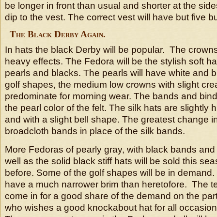
be longer in front than usual and shorter at the side
dip to the vest. The correct vest will have but five b
The Black Derby Again.
In hats the black Derby will be popular. The crowns w
heavy effects. The Fedora will be the stylish soft hat
pearls and blacks. The pearls will have white and b
golf shapes, the medium low crowns with slight crea
predominate for morning wear. The bands and bindi
the pearl color of the felt. The silk hats are slightly
and with a slight bell shape. The greatest change in 
broadcloth bands in place of the silk bands.
More Fedoras of pearly gray, with black bands and 
well as the solid black stiff hats will be sold this s
before. Some of the golf shapes will be in demand.
have a much narrower brim than heretofore. The tel
come in for a good share of the demand on the par
who wishes a good knockabout hat for all occasions