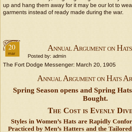
up and hang them away for it may be our lot to we
garments instead of ready made during the war.
20
Annual Argument on Hats
mar
Posted by: admin
The Fort Dodge Messenger: March 20, 1905
Annual Argument on Hats Ar
Spring Season opens and Spring Hat
Bought.
The Cost is Evenly Div
Styles in Women’s Hats are Rapidly Confo
Practiced by Men’s Hatters and the Tailored