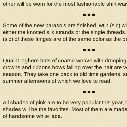
other will be worn for the most fashionable shirt wais
■ ■ ■
Some of the new parasols are finished wtih (sic) wi
either the knotted silk strands or the single thread
(sic) of these fringes are of the same color as the pa
■ ■ ■
Quaint leghorn hats of coarse weave with drooping 
crowns and ribbons bows falling over the hair are v
season. They take one back to old time gardens, su
summer afternoons of which we love to read.
■ ■ ■
All shades of pink are to be very popular this year, b
shades will be the favorites. Most of them are made
of handsome white lace.