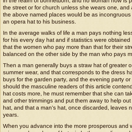
in the realm of bonnetdom, and no woman now is p
the street or for church unless she wears one, and a
the above named places would be as incongruous
an opera hat to his business.
In the average walks of life a man pays nothing less
for his every day hat and if statistics were obtained
that the women who pay more than that for their str
balanced on the other side by the man who pays mor
Then a man generally buys a straw hat of greater or
summer wear, and that corresponds to the dress h
buys for the garden party, and the evening party o
should the masculine readers of this article conten
hat costs more, he must remember that she can tak
and other trimmings and put them away to help out 
hat, and that a man’s hat, once discarded, leaves n
years.
When you advance into the more prosperous and w