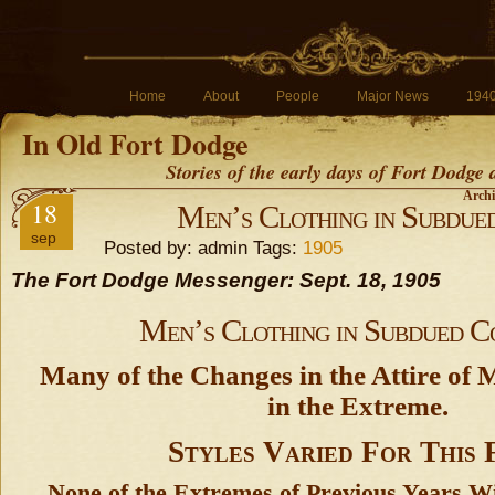
Home
About
People
Major News
194
In Old Fort Dodge
Stories of the early days of Fort Dodge
Archi
18
Men’s Clothing in Subdue
sep
Posted by: admin Tags:
1905
The Fort Dodge Messenger: Sept. 18, 1905
Men’s Clothing in Subdued C
Many of the Changes in the Attire of 
in the Extreme.
Styles Varied For This 
None of the Extremes of Previous Years W