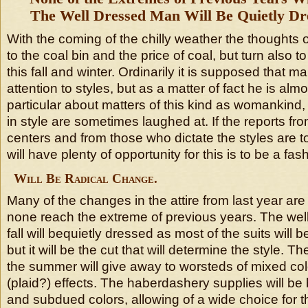
The Well Dressed Man Will Be Quietly Dre
With the coming of the chilly weather the thoughts 
to the coal bin and the price of coal, but turn also t
this fall and winter. Ordinarily it is supposed that ma
attention to styles, but as a matter of fact he is almos
particular about matters of this kind as womankind
in style are sometimes laughed at. If the reports fr
centers and from those who dictate the styles are 
will have plenty of opportunity for this is to be a fash
Will Be Radical Change.
Many of the changes in the attire from last year are
none reach the extreme of previous years. The wel
fall will bequietly dressed as most of the suits will 
but it will be the cut that will determine the style. T
the summer will give away to worsteds of mixed co
(plaid?) effects. The haberdashery supplies will be b
and subdued colors, allowing of a wide choice for t