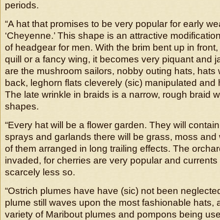
periods.
“A hat that promises to be very popular for early wea
‘Cheyenne.’ This shape is an attractive modification
of headgear for men. With the brim bent up in front
quill or a fancy wing, it becomes very piquant and 
are the mushroom sailors, nobby outing hats, hats w
back, leghorn flats cleverely (sic) manipulated and
The late wrinkle in braids is a narrow, rough braid whi
shapes.
“Every hat will be a flower garden. They will contai
sprays and garlands there will be grass, moss and 
of them arranged in long trailing effects. The orcha
invaded, for cherries are very popular and currents
scarcely less so.
“Ostrich plumes have have (sic) not been neglected
plume still waves upon the most fashionable hats, a
variety of Maribout plumes and pompons being us