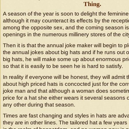
Thing.
A season of the year is soon to delight the feminine
although it may counteract its effects by the recepti
among the opposite sex, and the coming season is t
openings in the numerous millinery stores of the cit
Then it is that the annual joke maker will begin to 
the annual jokes about big hats and if he runs out o
big hats, he will make some up about enormous pri
so that it is easily to be seen he is hard to satisfy.
In reality if everyone will be honest, they will admit t
about high priced hats is concocted just for the co
joke man and that although a woman does someti
price for a hat she either wears it several seasons
any other during that season.
Times are fast changing and styles in hats are adv
they are in other lines. The tailored hat a few ye