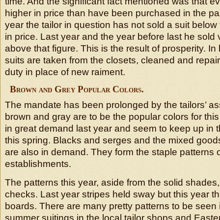
time. And the significant fact mentioned was that ev
higher in price than have been purchased in the pa
year the tailor in question has not sold a suit below 
in price. Last year and the year before last he sold 
above that figure. This is the result of prosperity. I
suits are taken from the closets, cleaned and repa
duty in place of new raiment.
Brown and Grey Popular Colors.
The mandate has been prolonged by the tailors’ ass
brown and gray are to be the popular colors for thi
in great demand last year and seem to keep up in t
this spring. Blacks and serges and the mixed good
are also in demand. They form the staple patterns of
establishments.
The patterns this year, aside from the solid shades,
checks. Last year stripes held sway but this year t
boards. There are many pretty patterns to be seen 
summer suitings in the local tailor shops and Easter