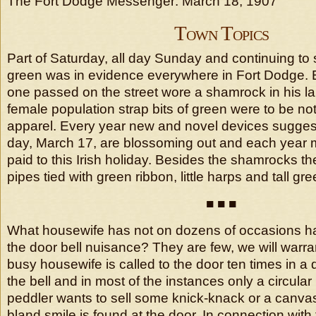
The Fort Dodge Messenger: March 18, 1907
Town Topics
Part of Saturday, all day Sunday and continuing to
green was in evidence everywhere in Fort Dodge. 
one passed on the street wore a shamrock in his la
female population strap bits of green were to be no
apparel. Every year new and novel devices suggesti
day, March 17, are blossoming out and each year m
paid to this Irish holiday. Besides the shamrocks the
pipes tied with green ribbon, little harps and tall green
■ ■ ■
What housewife has not on dozens of occasions ha
the door bell nuisance? They are few, we will warra
busy housewife is called to the door ten times in a 
the bell and in most of the instances only a circular
peddler wants to sell some knick-knack or a canvas
bland smile is found at the door. In connection wit