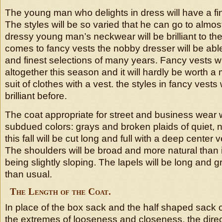
The young man who delights in dress will have a fin
The styles will be so varied that he can go to almos
dressy young man’s neckwear will be brilliant to th
comes to fancy vests the nobby dresser will be able
and finest selections of many years. Fancy vests wi
altogether this season and it will hardly be worth a
suit of clothes with a vest. the styles in fancy vest
brilliant before.
The coat appropriate for street and business wear wi
subdued colors: grays and broken plaids of quiet, 
this fall will be cut long and full with a deep center 
The shoulders will be broad and more natural than 
being slightly sloping. The lapels will be long and 
than usual.
The Length of the Coat.
In place of the box sack and the half shaped sack 
the extremes of looseness and closeness, the direc