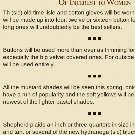
Of Interest to Women
Th (sic) old time lisle and cotton gloves will be wor
will be made up into four, twelve or sixteen button 
long ones will undoubtedly be the best sellers.
■ ■ ■
Buttons will be used more than ever as trimming fo
especially the big velvet covered ones. For outsid
will be used entirely.
■ ■ ■
All the mustard shades will be seen this spring, oni
have a run of popularity and the soft yellows will b
newest of the lighter pastel shades.
■ ■ ■
Shepherd plaids an inch or three-quarters in size 
and tan, or several of the new hydranega (sic) blu