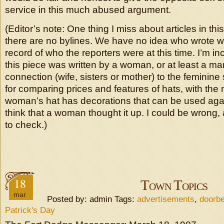
service in this much abused argument.
(Editor’s note: One thing I miss about articles in this
there are no bylines. We have no idea who wrote 
record of who the reporters were at this time. I’m inc
this piece was written by a woman, or at least a ma
connection (wife, sisters or mother) to the feminin
for comparing prices and features of hats, with the 
woman’s hat has decorations that can be used aga
think that a woman thought it up. I could be wrong,
to check.)
18
Town Topics
mar
Posted by: admin Tags:
advertisements
,
doorbe
Patrick's Day