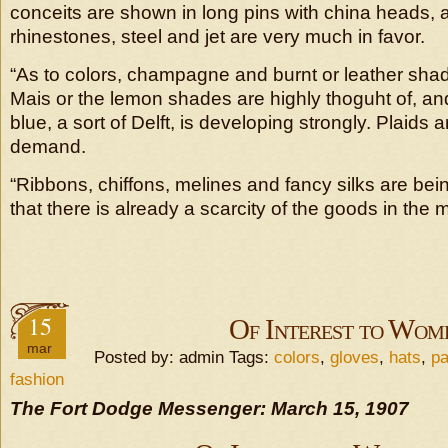
conceits are shown in long pins with china heads, 
rhinestones, steel and jet are very much in favor.
“As to colors, champagne and burnt or leather shad
Mais or the lemon shades are highly thoguht of, 
blue, a sort of Delft, is developing strongly. Plaids a
demand.
“Ribbons, chiffons, melines and fancy silks are bein
that there is already a scarcity of the goods in the 
15
Of Interest to Wom
mar
Posted by: admin Tags:
colors
,
gloves
,
hats
,
pa
fashion
The Fort Dodge Messenger: March 15, 1907