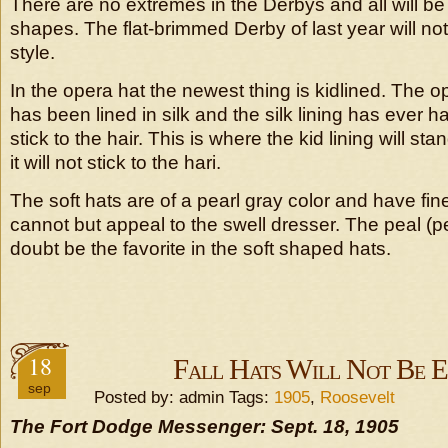
There are no extremes in the Derbys and all will be
shapes. The flat-brimmed Derby of last year will no
style.
In the opera hat the newest thing is kidlined. The o
has been lined in silk and the silk lining has ever 
stick to the hair. This is where the kid lining will st
it will not stick to the hari.
The soft hats are of a pearl gray color and have fi
cannot but appeal to the swell dresser. The peal (pe
doubt be the favorite in the soft shaped hats.
18
Fall Hats Will Not Be 
sep
Posted by: admin Tags:
1905
,
Roosevelt
The Fort Dodge Messenger: Sept. 18, 1905