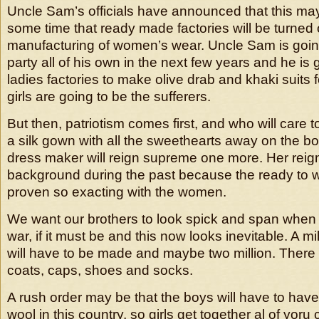
Uncle Sam’s officials have announced that this may 
some time that ready made factories will be turned 
manufacturing of women’s wear. Uncle Sam is going 
party all of his own in the next few years and he is 
ladies factories to make olive drab and khaki suits 
girls are going to be the sufferers.
But then, patriotism comes first, and who will care t
a silk gown with all the sweethearts away on the bo
dress maker will reign supreme one more. Her reign 
background during the past because the ready to
proven so exacting with the women.
We want our brothers to look spick and span when
war, if it must be and this now looks inevitable. A mi
will have to be made and maybe two million. There
coats, caps, shoes and socks.
A rush order may be that the boys will have to have 
wool in this country, so girls get together al of yor