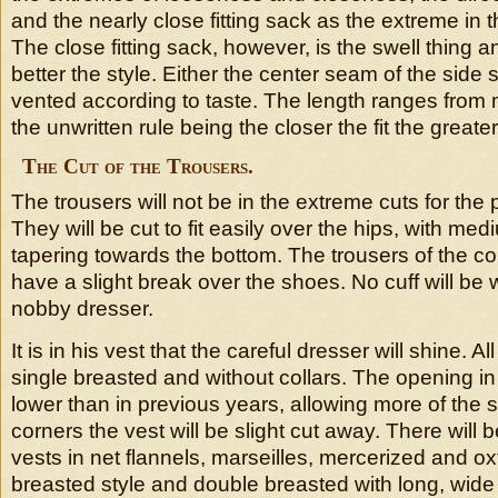
and the nearly close fitting sack as the extreme in t
The close fitting sack, however, is the swell thing an
better the style. Either the center seam of the sid
vented according to taste. The length ranges from
the unwritten rule being the closer the fit the greater
The Cut of the Trousers.
The trousers will not be in the extreme cuts for the 
They will be cut to fit easily over the hips, with medi
tapering towards the bottom. The trousers of the cor
have a slight break over the shoes. No cuff will be w
nobby dresser.
It is in his vest that the careful dresser will shine. All
single breasted and without collars. The opening in 
lower than in previous years, allowing more of the sh
corners the vest will be slight cut away. There will 
vests in net flannels, marseilles, mercerized and oxf
breasted style and double breasted with long, wide 