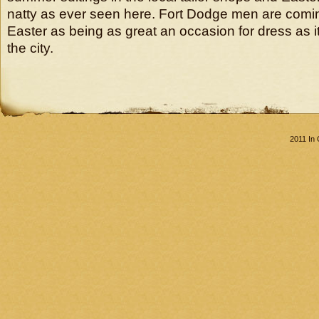
natty as ever seen here. Fort Dodge men are comi
Easter as being as great an occasion for dress as i
the city.
2011 In 