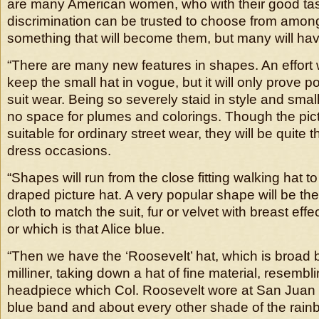
are many American women, who with their good ta
discrimination can be trusted to choose from among
something that will become them, but many will have
“There are many new features in shapes. An effort 
keep the small hat in vogue, but it will only prove p
suit wear. Being so severely staid in style and small 
no space for plumes and colorings. Though the pict
suitable for ordinary street wear, they will be quite t
dress occasions.
“Shapes will run from the close fitting walking hat t
draped picture hat. A very popular shape will be th
cloth to match the suit, fur or velvet with breast eff
or which is that Alice blue.
“Then we have the ‘Roosevelt’ hat, which is broad 
milliner, taking down a hat of fine material, resemb
headpiece which Col. Roosevelt wore at San Juan hill
blue band and about every other shade of the rain