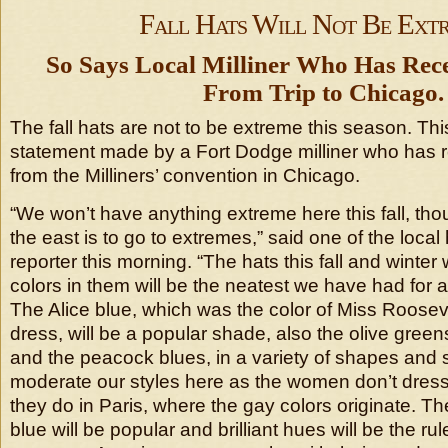
Fall Hats Will Not Be Ext
So Says Local Milliner Who Has Rec
From Trip to Chicago.
The fall hats are not to be extreme this season. Thi
statement made by a Fort Dodge milliner who has r
from the Milliners’ convention in Chicago.
“We won’t have anything extreme here this fall, th
the east is to go to extremes,” said one of the local
reporter this morning. “The hats this fall and winter 
colors in them will be the neatest we have had for 
The Alice blue, which was the color of Miss Rooseve
dress, will be a popular shade, also the olive green
and the peacock blues, in a variety of shapes and 
moderate our styles here as the women don’t dres
they do in Paris, where the gay colors originate. T
blue will be popular and brilliant hues will be the ru