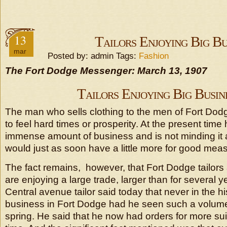
13
Tailors Enjoying Big Bu
mar
Posted by: admin Tags:
Fashion
The Fort Dodge Messenger: March 13, 1907
Tailors Enjoying Big Busin
The man who sells clothing to the men of Fort Dodge 
to feel hard times or prosperity. At the present time
immense amount of business and is not minding it at 
would just as soon have a little more for good mea
The fact remains, however, that Fort Dodge tailors 
are enjoying a large trade, larger than for several 
Central avenue tailor said today that never in the hi
business in Fort Dodge had he seen such a volume 
spring. He said that he now had orders for more sui