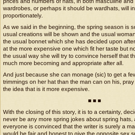
prices and numbers of hats, in both masculine and
wardrobes, or perhaps it should be wardhats, will i
proportionately.
As we said in the beginning, the spring season is s
usual creations will be shown and the usual woman
the usual bonnet which she has decided upon after
at the more expensive one which fit her taste but no
the usual way she will try to convince herself that t
much more becoming and appropriate after all.
And just because she can monage (sic) to get a fe
trimmings on her hat than the man can on his, pray 
the idea that is it more expensive.
■ ■ ■
With the closing of this story, it is to a certainty, de
never be any more spring jokes about spring hats,
everyone is convinced that the writer is surely a m
would be fair and honest to give the opposite sex s