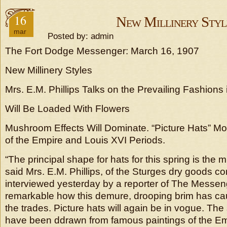
16
New Millinery Styl
mar
Posted by: admin
The Fort Dodge Messenger: March 16, 1907
New Millinery Styles
Mrs. E.M. Phillips Talks on the Prevailing Fashion
Will Be Loaded With Flowers
Mushroom Effects Will Dominate. “Picture Hats” Mo
of the Empire and Louis XVI Periods.
“The principal shape for hats for this spring is the 
said Mrs. E.M. Phillips, of the Sturges dry goods 
interviewed yesterday by a reporter of The Messenge
remarkable how this demure, drooping brim has cau
the trades. Picture hats will again be in vogue. The 
have been ddrawn from famous paintings of the Em