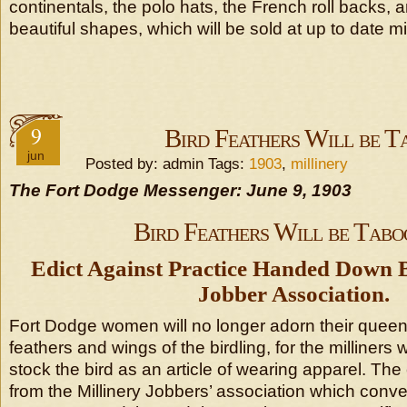
continentals, the polo hats, the French roll backs,
beautiful shapes, which will be sold at up to date mil
9
Bird Feathers Will be T
jun
Posted by: admin Tags:
1903
,
millinery
The Fort Dodge Messenger: June 9, 1903
Bird Feathers Will be Tabo
Edict Against Practice Handed Down B
Jobber Association.
Fort Dodge women will no longer adorn their queen
feathers and wings of the birdling, for the milliners w
stock the bird as an article of wearing apparel. The
from the Millinery Jobbers’ association which con