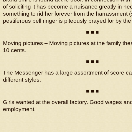
of soliciting it has become a nuisance greatly in n
something to rid her forever from the harrassment (s
pestiferous bell ringer is piteously prayed for by 
■ ■ ■
Moving pictures – Moving pictures at the family th
10 cents.
■ ■ ■
The Messenger has a large assortment of score ca
different styles.
■ ■ ■
Girls wanted at the overall factory. Good wages an
employment.