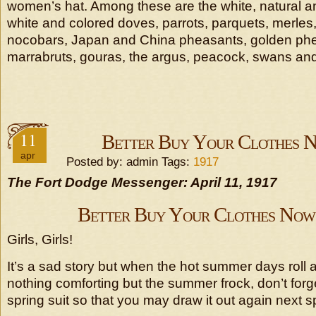
women’s hat. Among these are the white, natural a
white and colored doves, parrots, parquets, merles
nocobars, Japan and China pheasants, golden ph
marrabruts, gouras, the argus, peacock, swans and
11
Better Buy Your Clothes N
apr
Posted by: admin Tags:
1917
The Fort Dodge Messenger: April 11, 1917
Better Buy Your Clothes Now,
Girls, Girls!
It’s a sad story but when the hot summer days roll 
nothing comforting but the summer frock, don’t forg
spring suit so that you may draw it out again next s