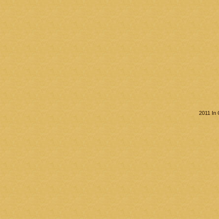
2011 In 