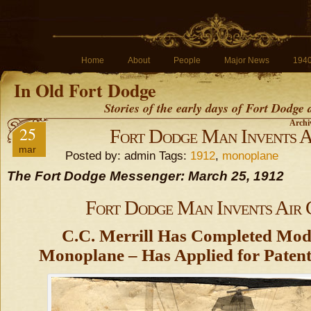
Home
About
People
Major News
194
In Old Fort Dodge
Stories of the early days of Fort Dodge
Archiv
25
Fort Dodge Man Invents A
mar
Posted by: admin Tags:
1912
,
monoplane
The Fort Dodge Messenger: March 25, 1912
Fort Dodge Man Invents Air 
C.C. Merrill Has Completed Mod
Monoplane – Has Applied for Patent