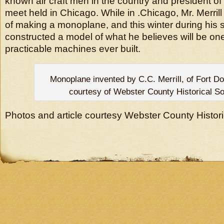
known air craft men in the country and president of 
meet held in Chicago. While in .Chicago, Mr. Merril
of making a monoplane, and this winter during his 
constructed a model of what he believes will be on
practicable machines ever built.
Monoplane invented by C.C. Merrill, of Fort D
courtesy of Webster County Historical So
Photos and article courtesy Webster County Histori