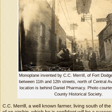
Monoplane invented by C.C. Merrill, of Fort Dodge.
between 11th and 12th streets, north of Central A
location is behind Daniel Pharmacy. Photo court
County Historical Society.
C.C. Merrill, a well known farmer, living south of the 
of an airship, which he is confident will be a succe