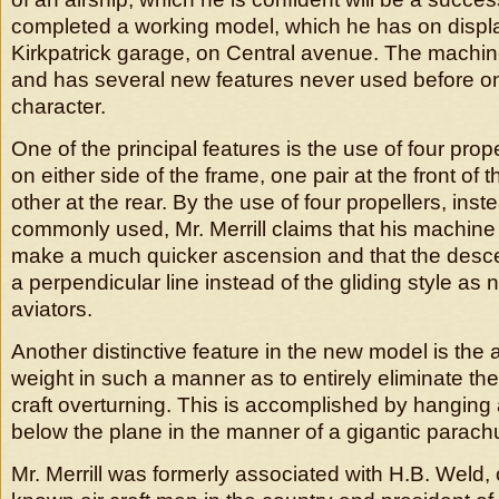
completed a working model, which he has on displa
Kirkpatrick garage, on Central avenue. The machi
and has several new features never used before on a
character.
One of the principal features is the use of four prop
on either side of the frame, one pair at the front of
other at the rear. By the use of four propellers, inst
commonly used, Mr. Merrill claims that his machine 
make a much quicker ascension and that the desc
a perpendicular line instead of the gliding style as 
aviators.
Another distinctive feature in the new model is the 
weight in such a manner as to entirely eliminate the 
craft overturning. This is accomplished by hanging a
below the plane in the manner of a gigantic parach
Mr. Merrill was formerly associated with H.B. Weld, 