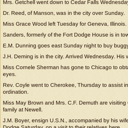
Mrs. Getchell went down to Cedar Falls Wednesda
Dr. Reed, of Manson, was in the city over Sunday.
Miss Grace Wood left Tuesday for Geneva, Illinois.
Sanders, formerly of the Fort Dodge House is in to
E.M. Dunning goes east Sunday night to buy bugg
J.H. Deming is in the city. Arrived Wednesday. His 
Miss Cornele Sherman has gone to Chicago to obtai
eyes.
Rev. Coyle went to Cherokee, Thursday to assist in
ordination.
Miss May Brown and Mrs. C.F. Demuth are visiting
family at Newell.
J.M. Boyer, ensign U.S.N., accompanied by his wife 
Dodge Saturday, on a visit to their relatives here.