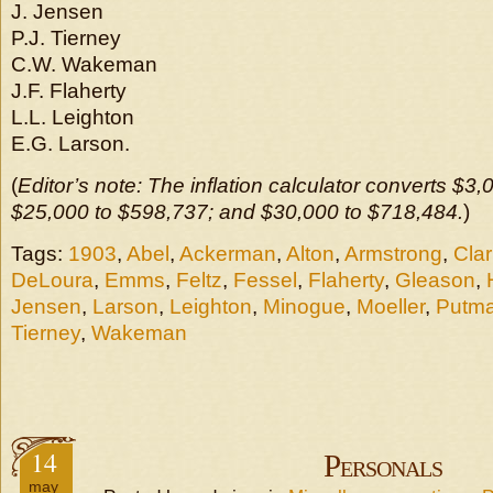
J. Jensen
P.J. Tierney
C.W. Wakeman
J.F. Flaherty
L.L. Leighton
E.G. Larson.
(
Editor’s note: The inflation calculator converts $3
$25,000 to $598,737; and $30,000 to $718,484.
)
Tags:
1903
,
Abel
,
Ackerman
,
Alton
,
Armstrong
,
Clar
DeLoura
,
Emms
,
Feltz
,
Fessel
,
Flaherty
,
Gleason
,
Jensen
,
Larson
,
Leighton
,
Minogue
,
Moeller
,
Putm
Tierney
,
Wakeman
14
Personals
may