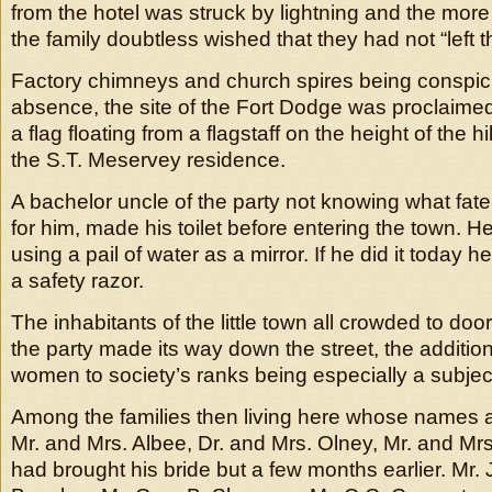
from the hotel was struck by lightning and the mor
the family doubtless wished that they had not “left 
Factory chimneys and church spires being conspic
absence, the site of the Fort Dodge was proclaimed 
a flag floating from a flagstaff on the height of the 
the S.T. Meservey residence.
A bachelor uncle of the party not knowing what fate
for him, made his toilet before entering the town. H
using a pail of water as a mirror. If he did it today 
a safety razor.
The inhabitants of the little town all crowded to d
the party made its way down the street, the additio
women to society’s ranks being especially a subject 
Among the families then living here whose names are
Mr. and Mrs. Albee, Dr. and Mrs. Olney, Mr. and Mr
had brought his bride but a few months earlier. Mr.