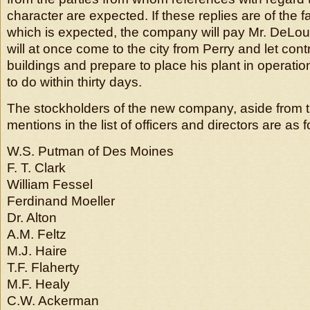
character are expected. If these replies are of the 
which is expected, the company will pay Mr. DeLo
will at once come to the city from Perry and let cont
buildings and prepare to place his plant in operati
to do within thirty days.
The stockholders of the new company, aside from 
mentions in the list of officers and directors are as f
W.S. Putman of Des Moines
F. T. Clark
William Fessel
Ferdinand Moeller
Dr. Alton
A.M. Feltz
M.J. Haire
T.F. Flaherty
M.F. Healy
C.W. Ackerman