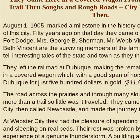
Trail Thru Soughs and Rough Roads – City
Then.
August 1, 1905, marked a milestone in the history o
of this city. Fifty years ago on that day they came o 
Fort Dodge. Mrs. George B. Sherman, Mr. Webb Vin
Beth Vincent are the surviving members of the famil
tell interesting tales of the state and town as they 
They left the railroad at Dubuque, making the remai
in a covered wagon which, with a good span of hor
Dubuque for just five hundred dollars in gold.
($11,
The road across the prairies and through many sl
more than a trail so little was it traveled. They ca
City, then called Newcastle, and made the journey 
At Webster City they had the pleasure of spending t
and sleeping on real beds. Their rest was broken by 
experience of a genuine thunderstorm. A building a