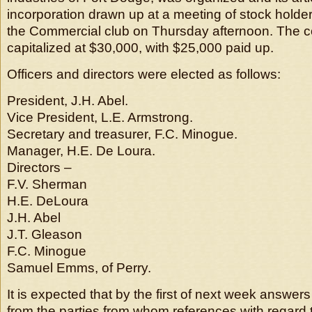
incorporation drawn up at a meeting of stock holder
the Commercial club on Thursday afternoon. The 
capitalized at $30,000, with $25,000 paid up.
Officers and directors were elected as follows:
President, J.H. Abel.
Vice President, L.E. Armstrong.
Secretary and treasurer, F.C. Minogue.
Manager, H.E. De Loura.
Directors –
F.V. Sherman
H.E. DeLoura
J.H. Abel
J.T. Gleason
F.C. Minogue
Samuel Emms, of Perry.
It is expected that by the first of next week answers
from the parties from whom references with regard 