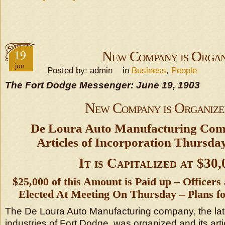
19
New Company is Organ
jun
Posted by: admin in
Business
,
People
The Fort Dodge Messenger: June 19, 1903
New Company is Organize
De Loura Auto Manufacturing Co
Articles of Incorporation Thursda
It is Capitalized at $30,
$25,000 of this Amount is Paid up – Officers
Elected At Meeting On Thursday – Plans fo
The De Loura Auto Manufacturing company, the late
industries of Fort Dodge, was organized and its arti