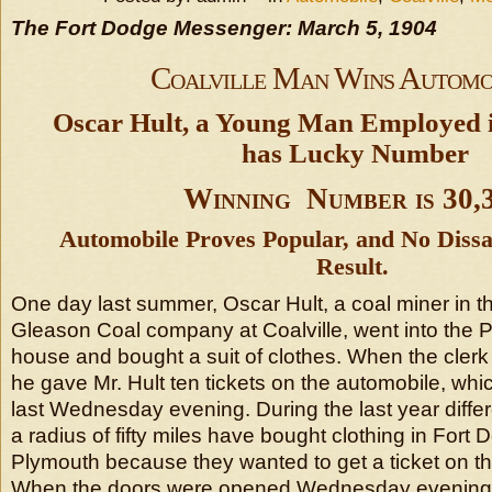
The Fort Dodge Messenger: March 5, 1904
Coalville Man Wins Automo
Oscar Hult, a Young Man Employed i
has Lucky Number
Winning Number is 30,
Automobile Proves Popular, and No Dissa
Result.
One day last summer, Oscar Hult, a coal miner in t
Gleason Coal company at Coalville, went into the 
house and bought a suit of clothes. When the cle
he gave Mr. Hult ten tickets on the automobile, whic
last Wednesday evening. During the last year diffe
a radius of fifty miles have bought clothing in Fort 
Plymouth because they wanted to get a ticket on t
When the doors were opened Wednesday evening a