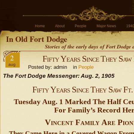
Home
About
People
Major News
194
In Old Fort Dodge
Stories of the early days of Fort Dodge
2
Fifty Years Since They Saw
aug
Posted by: admin in
People
The Fort Dodge Messenger: Aug. 2, 1905
Fifty Years Since They Saw Ft
Tuesday Aug. 1 Marked The Half Ceut
For Family’s Record Her
Vincent Family Are Pion
They Came Here in a Covered Wagon From