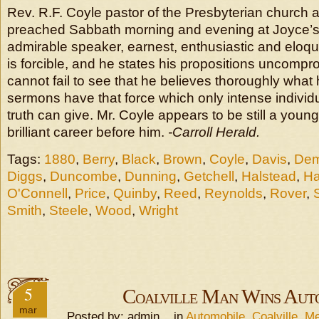
Rev. R.F. Coyle pastor of the Presbyterian church 
preached Sabbath morning and evening at Joyce’s 
admirable speaker, earnest, enthusiastic and eloq
is forcible, and he states his propositions uncompr
cannot fail to see that he believes thoroughly what
sermons have that force which only intense individu
truth can give. Mr. Coyle appears to be still a you
brilliant career before him.
-Carroll Herald.
Tags:
1880
,
Berry
,
Black
,
Brown
,
Coyle
,
Davis
,
Dem
Diggs
,
Duncombe
,
Dunning
,
Getchell
,
Halstead
,
Ha
O'Connell
,
Price
,
Quinby
,
Reed
,
Reynolds
,
Rover
,
Smith
,
Steele
,
Wood
,
Wright
5
Coalville Man Wins Aut
mar
Posted by: admin in
Automobile
,
Coalville
,
Me