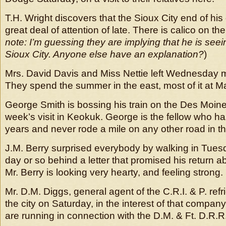
T.H. Wright discovers that the Sioux City end of his
great deal of attention of late. There is calico on the 
note: I’m guessing they are implying that he is see
Sioux City. Anyone else have an explanation?
)
Mrs. David Davis and Miss Nettie left Wednesday m
They spend the summer in the east, most of it at M
George Smith is bossing his train on the Des Moine
week’s visit in Keokuk. George is the fellow who ha
years and never rode a mile on any other road in th
J.M. Berry surprised everybody by walking in Tuesd
day or so behind a letter that promised his return a
Mr. Berry is looking very hearty, and feeling strong.
Mr. D.M. Diggs, general agent of the C.R.I. & P. refri
the city on Saturday, in the interest of that company
are running in connection with the D.M. & Ft. D.R.R. t