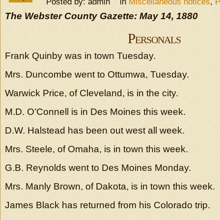
Posted by: admin in
Miscellaneous notices
,
P
The Webster County Gazette: May 14, 1880
Personals
Frank Quinby was in town Tuesday.
Mrs. Duncombe went to Ottumwa, Tuesday.
Warwick Price, of Cleveland, is in the city.
M.D. O’Connell is in Des Moines this week.
D.W. Halstead has been out west all week.
Mrs. Steele, of Omaha, is in town this week.
G.B. Reynolds went to Des Moines Monday.
Mrs. Manly Brown, of Dakota, is in town this week.
James Black has returned from his Colorado trip.