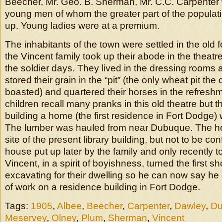
Beecher, Mr. Geo. B. Sherman, Mr. C.C. Carpente
young men of whom the greater part of the popula
up. Young ladies were at a premium.
The inhabitants of the town were settled in the old f
the Vincent family took up their abode in the theatre 
the soldier days. They lived in the dressing rooms 
stored their grain in the “pit” (the only wheat pit the
boasted) and quartered their horses in the refres
children recall many pranks in this old theatre but t
building a home (the first residence in Fort Dodge
The lumber was hauled from near Dubuque. The h
site of the present library building, but not to be co
house put up later by the family and only recently
Vincent, in a spirit of boyishness, turned the first sh
excavating for their dwelling so he can now say he d
of work on a residence building in Fort Dodge.
Tags:
1905
,
Albee
,
Beecher
,
Carpenter
,
Dawley
,
D
Meservey
,
Olney
,
Plum
,
Sherman
,
Vincent