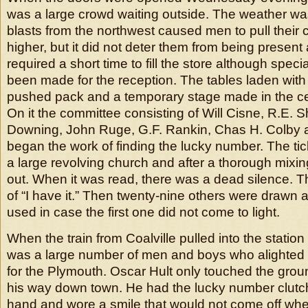
was a large crowd waiting outside. The weather wa
blasts from the northwest caused men to pull their co
higher, but it did not deter them from being present 
required a short time to fill the store although spec
been made for the reception. The tables laden with
pushed pack and a temporary stage made in the ce
On it the committee consisting of Will Cisne, R.E. 
Downing, John Ruge, G.F. Rankin, Chas H. Colby 
began the work of finding the lucky number. The ti
a large revolving church and after a thorough mix
out. When it was read, there was a dead silence. T
of “I have it.” Then twenty-nine others were drawn a
used in case the first one did not come to light.
When the train from Coalville pulled into the statio
was a large number of men and boys who alighted 
for the Plymouth. Oscar Hult only touched the grou
his way down town. He had the lucky number clutche
hand and wore a smile that would not come off w