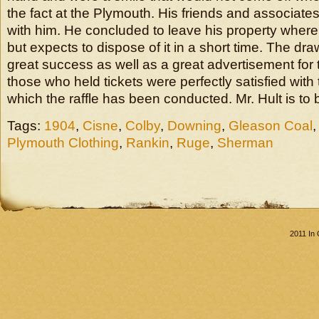
the fact at the Plymouth. His friends and associates
with him. He concluded to leave his property where i
but expects to dispose of it in a short time. The d
great success as well as a great advertisement for 
those who held tickets were perfectly satisfied with
which the raffle has been conducted. Mr. Hult is to 
Tags:
1904
,
Cisne
,
Colby
,
Downing
,
Gleason Coal
Plymouth Clothing
,
Rankin
,
Ruge
,
Sherman
2011 In 