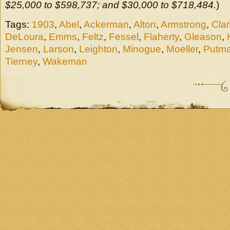
$25,000 to $598,737; and $30,000 to $718,484.
)
Tags:
1903
,
Abel
,
Ackerman
,
Alton
,
Armstrong
,
Clar
DeLoura
,
Emms
,
Feltz
,
Fessel
,
Flaherty
,
Gleason
,
Jensen
,
Larson
,
Leighton
,
Minogue
,
Moeller
,
Putm
Tierney
,
Wakeman