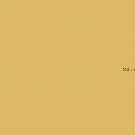
2011 In 