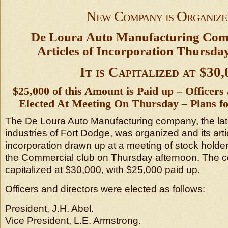
New Company is Organize
De Loura Auto Manufacturing Co
Articles of Incorporation Thursda
It is Capitalized at $30,
$25,000 of this Amount is Paid up – Officers
Elected At Meeting On Thursday – Plans fo
The De Loura Auto Manufacturing company, the late
industries of Fort Dodge, was organized and its arti
incorporation drawn up at a meeting of stock holder
the Commercial club on Thursday afternoon. The 
capitalized at $30,000, with $25,000 paid up.
Officers and directors were elected as follows:
President, J.H. Abel.
Vice President, L.E. Armstrong.