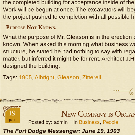
the completed building for acceptance inside of the
Work will be begun at once. The excavators will be
the project pushed to completion with all possible h
Purpose Not Known.
What the purpose of Mr. Gleason is in the erection o
known. When asked this morning what business w
structure, he stated he had nothing to say with regar
matter, but inferred it might be for rent. Architect J.H
designed the building.
Tags:
1905
,
Albright
,
Gleason
,
Zitterell
19
New Company is Organ
jun
Posted by: admin in
Business
,
People
The Fort Dodge Messenger: June 19, 1903