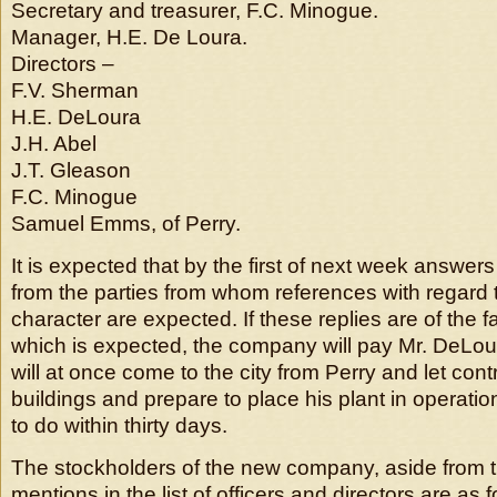
Secretary and treasurer, F.C. Minogue.
Manager, H.E. De Loura.
Directors –
F.V. Sherman
H.E. DeLoura
J.H. Abel
J.T. Gleason
F.C. Minogue
Samuel Emms, of Perry.
It is expected that by the first of next week answers
from the parties from whom references with regard 
character are expected. If these replies are of the 
which is expected, the company will pay Mr. DeLo
will at once come to the city from Perry and let cont
buildings and prepare to place his plant in operati
to do within thirty days.
The stockholders of the new company, aside from 
mentions in the list of officers and directors are as f