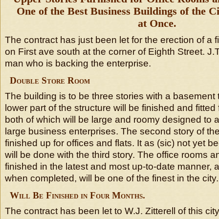
One of the Best Business Buildings of the 
at Once.
The contract has just been let for the erection of a 
on First ave south at the corner of Eighth Street. J.
man who is backing the enterprise.
Double Store Room
The building is to be three stories with a basement t
lower part of the structure will be finished and fitted
both of which will be large and roomy designed t
large business enterprises. The second story of the 
finished up for offices and flats. It as (sic) not yet
will be done with the third story. The office rooms an
finished in the latest and most up-to-date manner, a
when completed, will be one of the finest in the city.
Will Be Finished in Four Months.
The contract has been let to W.J. Zitterell of this cit