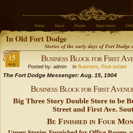
Home
About
People
Major News
194
In Old Fort Dodge
Stories of the early days of Fort Dodge
15
Business Block for First Av
aug
Posted by: admin in
Business
,
Real estate
The Fort Dodge Messenger: Aug. 15, 1904
Business Block for First Avenu
Big Three Story Double Store to be Bui
Street and First Ave. Sou
Be Finished in Four Mo
Upper Stories Furnished for Office Rooms a