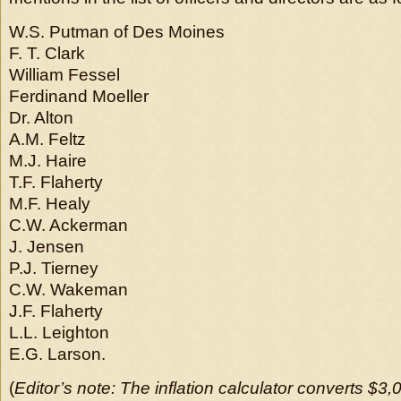
W.S. Putman of Des Moines
F. T. Clark
William Fessel
Ferdinand Moeller
Dr. Alton
A.M. Feltz
M.J. Haire
T.F. Flaherty
M.F. Healy
C.W. Ackerman
J. Jensen
P.J. Tierney
C.W. Wakeman
J.F. Flaherty
L.L. Leighton
E.G. Larson.
(
Editor’s note: The inflation calculator converts $3