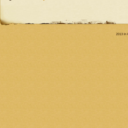
2013 In 