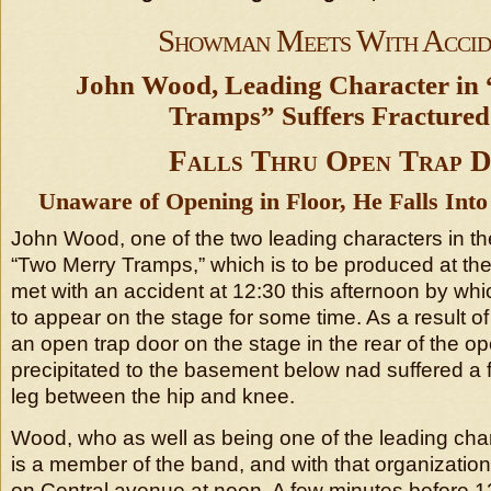
Showman Meets With Accid
John Wood, Leading Character in
Tramps” Suffers Fractured
Falls Thru Open Trap 
Unaware of Opening in Floor, He Falls Int
John Wood, one of the two leading characters in 
“Two Merry Tramps,” which is to be produced at the
met with an accident at 12:30 this afternoon by whi
to appear on the stage for some time. As a result of 
an open trap door on the stage in the rear of the 
precipitated to the basement below nad suffered a fr
leg between the hip and knee.
Wood, who as well as being one of the leading chara
is a member of the band, and with that organizatio
on Central avenue at noon. A few minutes before 1