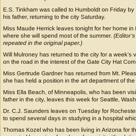
E.S. Tinkham was called to Humboldt on Friday by n
his father, returning to the city Saturday.
Miss Maude Herrick leaves tonight for her home in E
where she will spend most of the summer.
(Editor’
repeated in the original paper.)
Will Mulroney has returned to the city for a week’s va
on the road in the interest of the Gate City Hat Co
Miss Gertrude Gardner has returned from Mt. Pleas
she has held a position in the art department of the
Miss Ella Beach, of Minneapolis, who has been vis
father in the city, leaves this week for Seattle, Was
Dr. C.J. Saunders leaves on Tuesday for Rocheste
to spend several days in studying in a hospital whic
Thomas Kozel who has been living in Arizona for th