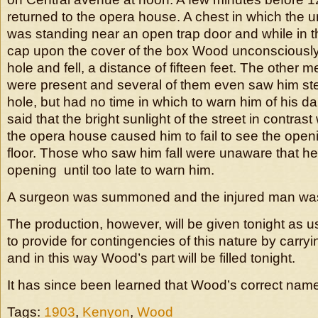
returned to the opera house. A chest in which the u
was standing near an open trap door and while in th
cap upon the cover of the box Wood unconsciously
hole and fell, a distance of fifteen feet. The other
were present and several of them even saw him ste
hole, but had no time in which to warn him of his 
said that the bright sunlight of the street in contrast 
the opera house caused him to fail to see the openi
floor. Those who saw him fall were unaware that he
opening until too late to warn him.
A surgeon was summoned and the injured man was 
The production, however, will be given tonight as us
to provide for contingencies of this nature by carr
and in this way Wood’s part will be filled tonight.
It has since been learned that Wood’s correct nam
Tags:
1903
,
Kenyon
,
Wood