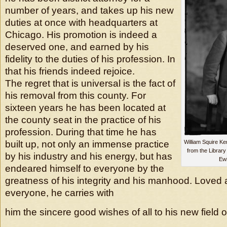
number of years, and takes up his new
duties at once with headquarters at
Chicago. His promotion is indeed a
deserved one, and earned by his
fidelity to the duties of his profession. In
that his friends indeed rejoice.
The regret that is universal is the fact of
his removal from this county. For
sixteen years he has been located at
the county seat in the practice of his
profession. During that time he has
built up, not only an immense practice
William Squire K
from the Library
by his industry and his energy, but has
Ewi
endeared himself to everyone by the
greatness of his integrity and his manhood. Loved
everyone, he carries with
him the sincere good wishes of all to his new field o