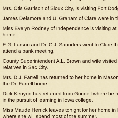
Mrs. Otis Garrison of Sioux City, is visiting Fort Dod
James Delamore and U. Graham of Clare were in th
Miss Evelyn Rodney of Independence is visiting at
home.
E.G. Larson and Dr. C.J. Saunders went to Clare th
attend a bank meeting.
County Superintendent A.L. Brown and wife visited
relatives in Sac City.
Mrs. D.J. Farrell has returned to her home in Mason C
the Dr. Farrell home.
Dick Kenyon has returned from Grinnell where he h
in the pursuit of learning in Iowa college.
Miss Maude Herrick leaves tonight for her home in E
where she will spend most of the summer.