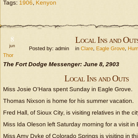
Tags:
1906
,
Kenyon
8
Local Ins and Out
jun
Posted by: admin in
Clare
,
Eagle Grove
,
Hum
Thor
The Fort Dodge Messenger: June 8, 2903
Local Ins and Outs
Miss Josie O’Hara spent Sunday in Eagle Grove.
Thomas Nixson is home for his summer vacation.
Fred Hall, of Sioux City, is visiting relatives in the cit
Miss Ida Oleson left Saturday morning for a visit in
Miss Amy Dyke of Colorado Springs is visiting in this