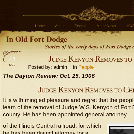
Home
About
People
Major News
194
In Old Fort Dodge
Stories of the early days of Fort Dodge
25
Judge Kenyon Removes to
oct
Posted by: admin in
People
The Dayton Review: Oct. 25, 1906
Judge Kenyon Removes to Ch
It is with mingled pleasure and regret that the people
learn of the removal of Judge W.S. Kenyon of Fort 
county. He has been appointed general attorney
of the Illinois Central railroad, for which
he has been district attorney for a