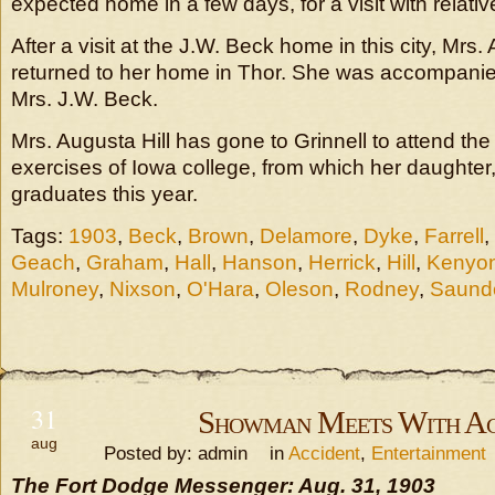
expected home in a few days, for a visit with relati
After a visit at the J.W. Beck home in this city, Mrs
returned to her home in Thor. She was accompanie
Mrs. J.W. Beck.
Mrs. Augusta Hill has gone to Grinnell to attend 
exercises of Iowa college, from which her daughter, 
graduates this year.
Tags:
1903
,
Beck
,
Brown
,
Delamore
,
Dyke
,
Farrell
,
Geach
,
Graham
,
Hall
,
Hanson
,
Herrick
,
Hill
,
Kenyo
Mulroney
,
Nixson
,
O'Hara
,
Oleson
,
Rodney
,
Saund
31
Showman Meets With Ac
aug
Posted by: admin in
Accident
,
Entertainment
The Fort Dodge Messenger: Aug. 31, 1903