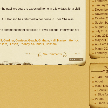
February
January 
the past two years is expected home in a few days, for a visit
December
November
October 
 Mrs. A.J. Hanson has returned to her home in Thor. She was
Septembe
August 2
d the commencement exercises of Iowa college, from which her
July 2011
June 201
May 2011
ll
,
Gardner
,
Garrison
,
Geach
,
Graham
,
Hall
,
Hanson
,
Herrick
,
'Hara
,
Oleson
,
Rodney
,
Saunders
,
Tinkham
April 201
March 20
February
No Comments
Back to top
P
1940 Cen
About
Major Ne
Gowrie 
Slide for
People
Frank G