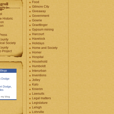
Food
groll
Gilmore City
Giveaway
st
Government
e Historic
Gowrie
ion
Graettinger
ion
Gypsum mining
Harcourt
Press
Havelock
County
cal Society
Holidays
County
Home and Society
 Project
Homer
Hospital
Household
Humboldt
Blogs
Interurban
Inventions
rt Dodge
Jolley
Kalo
rt Dodge
,
Knierim
les
Lawsuits
 my blog
Legal matters
Legislature
Lehigh
Lohrville