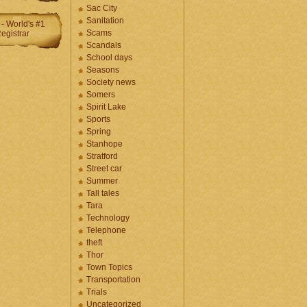
Sac City
Sanitation
Scams
Scandals
School days
Seasons
Society news
Somers
Spirit Lake
Sports
Spring
Stanhope
Stratford
Street car
Summer
Tall tales
Tara
Technology
Telephone
theft
Thor
Town Topics
Transportation
Trials
Uncategorized