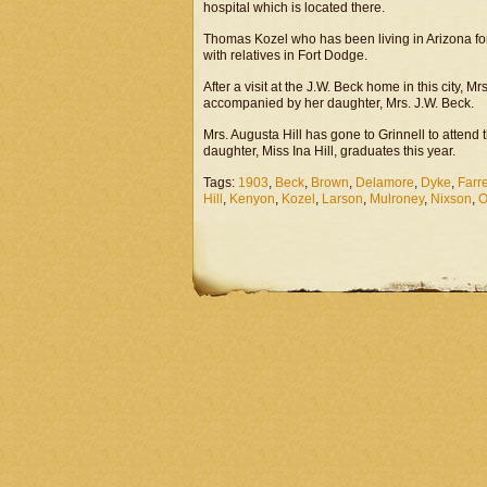
hospital which is located there.
Thomas Kozel who has been living in Arizona for 
with relatives in Fort Dodge.
After a visit at the J.W. Beck home in this city,
accompanied by her daughter, Mrs. J.W. Beck.
Mrs. Augusta Hill has gone to Grinnell to atten
daughter, Miss Ina Hill, graduates this year.
Tags:
1903
,
Beck
,
Brown
,
Delamore
,
Dyke
,
Farre
Hill
,
Kenyon
,
Kozel
,
Larson
,
Mulroney
,
Nixson
,
O