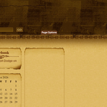
ebook
Fort Dodge on
st 2026
W
T
F
S
1
5
6
7
8
12
13
14
15
19
20
21
22
26
27
28
29