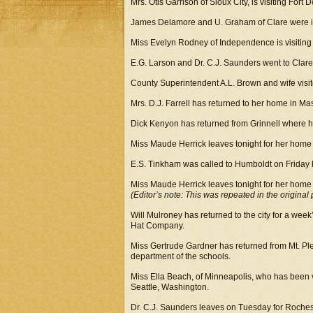
Mrs. Otis Garrison of Sioux City, is visiting Fort 
James Delamore and U. Graham of Clare were in 
Miss Evelyn Rodney of Independence is visiting
E.G. Larson and Dr. C.J. Saunders went to Clare 
County Superintendent A.L. Brown and wife visite
Mrs. D.J. Farrell has returned to her home in Maso
Dick Kenyon has returned from Grinnell where he 
Miss Maude Herrick leaves tonight for her home 
E.S. Tinkham was called to Humboldt on Friday by 
Miss Maude Herrick leaves tonight for her home 
(Editor’s note: This was repeated in the original 
Will Mulroney has returned to the city for a week’s
Hat Company.
Miss Gertrude Gardner has returned from Mt. Ple
department of the schools.
Miss Ella Beach, of Minneapolis, who has been vis
Seattle, Washington.
Dr. C.J. Saunders leaves on Tuesday for Rochest