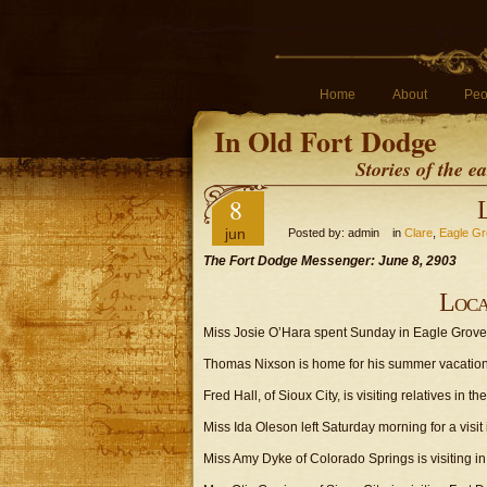
Home
About
Peo
In Old Fort Dodge
Stories of the 
8
jun
Posted by: admin in
Clare
,
Eagle G
The Fort Dodge Messenger: June 8, 2903
Loca
Miss Josie O’Hara spent Sunday in Eagle Grove
Thomas Nixson is home for his summer vacation
Fred Hall, of Sioux City, is visiting relatives in the 
Miss Ida Oleson left Saturday morning for a visit
Miss Amy Dyke of Colorado Springs is visiting in t