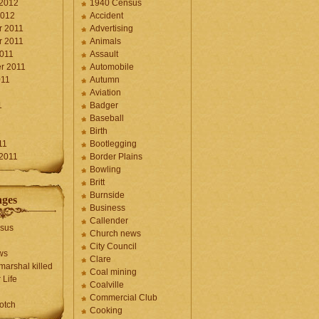
 2012
1940 Census
2012
Accident
 2011
Advertising
 2011
Animals
2011
Assault
r 2011
Automobile
011
Autumn
Aviation
1
Badger
Baseball
1
Birth
11
Bootlegging
 2011
Border Plains
Bowling
Britt
Burnside
ages
Business
Callender
sus
Church news
City Council
ws
Clare
marshal killed
Coal mining
 Life
Coalville
Commercial Club
otch
Cooking