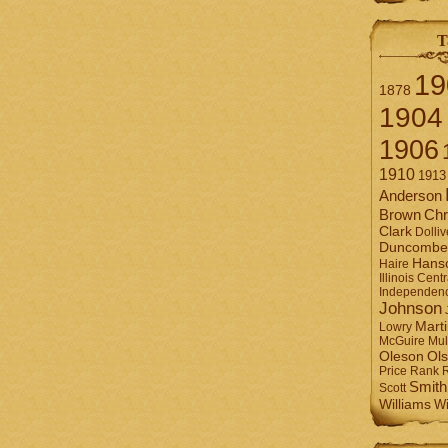
T
19
1878
1904
1906
1910
1913
Anderson
Brown
Chr
Clark
Dolliv
Duncombe
Hans
Haire
Illinois Centr
Independen
Johnson
Mart
Lowry
Mul
McGuire
Ol
Oleson
Rank
Price
Smith
Scott
Williams
Wi