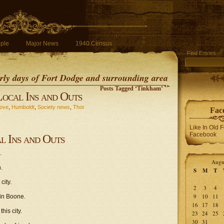
ple
Major News
1940 Census
Find Entries
early days of Fort Dodge and surrounding area
Posts Tagged ‘Tinkham’
Local Ins and Outs
rove
,
Humboldt
,
Society news
,
Thor
Fac
Like In Old 
Facebook
l Ins and Outs
.
Augu
.
S
M
T
city.
2
3
4
9
10
11
 in Boone.
16
17
18
his city.
23
24
25
30
31