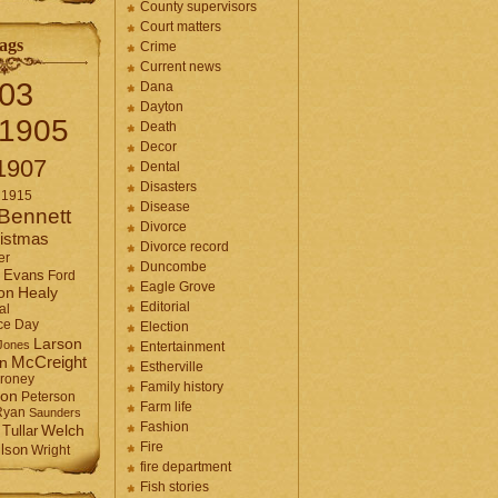
County supervisors
Court matters
ags
Crime
Current news
03
Dana
Dayton
1905
Death
Decor
1907
Dental
Disasters
1915
Disease
Bennett
Divorce
istmas
Divorce record
er
Duncombe
Evans
Ford
Eagle Grove
Healy
on
Editorial
al
ce Day
Election
Larson
Jones
Entertainment
McCreight
in
Estherville
roney
Family history
son
Peterson
Farm life
Ryan
Saunders
Fashion
Tullar
Welch
Fire
lson
Wright
fire department
Fish stories