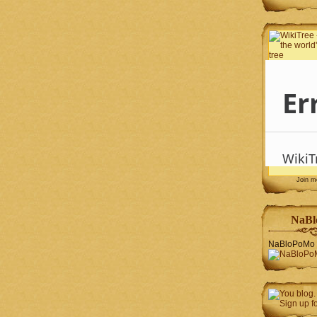
Join 
NaBl
NaBloPoMo 