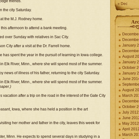
Dodge friends.
« Dec
the city Saturday.
 at the M.J. Rodney home.
Arc
this afternoon to attend a bank meeting.
Decembe
d over Sunday with relatives in Sac City.
Decembe
January 
n City after a visit at the Dr. Farrell home.
Decembe
has spent the year in the pursuit of learning in Iowa college.
August 2
January 
in Elk River, Minn., where she will spend most of the summer.
October 
news of illness of his father, returning to the city Saturday.
January 
June 201
in Elk River, Minn., where she will spend most of the summer.
Septembe
paper.)
August 2
 vacation after a trip on the road in the interest of the Gate City
March 20
Decembe
October 
asant, Iowa, where she has held a position in the art
July 2012
June 201
iting her mother and father in the city, leaves this week for
May 2012
April 201
March 20
er, Minn. He expects to spend several days in studying in a