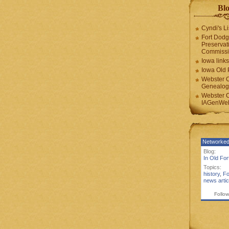
Blo
Cyndi's Li
Fort Dodg
Preservat
Commiss
Iowa links
Iowa Old 
Webster 
Genealogi
Webster 
IAGenWeb
Networked
Blog:
In Old Fo
Topics:
history
,
Fo
news artic
Follow