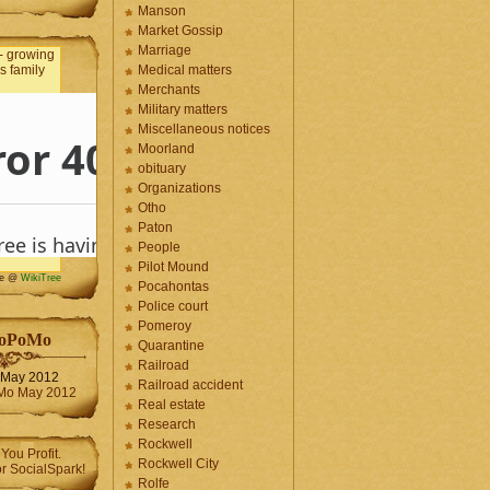
Manson
Market Gossip
Marriage
Medical matters
Merchants
Military matters
Miscellaneous notices
Moorland
obituary
Organizations
Otho
Paton
People
Pilot Mound
me @
WikiTree
Pocahontas
Police court
Pomeroy
oPoMo
Quarantine
Railroad
May 2012
Railroad accident
Real estate
Research
Rockwell
Rockwell City
Rolfe