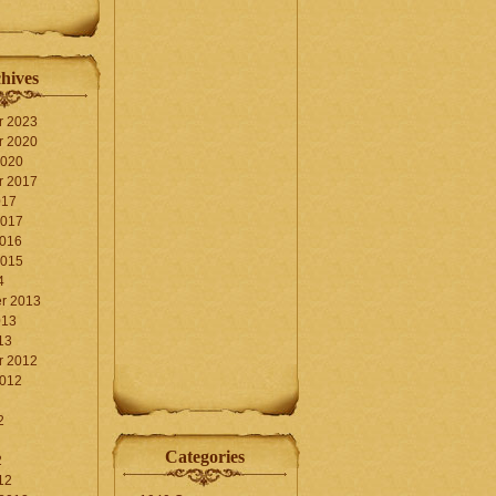
hives
r 2023
r 2020
2020
r 2017
017
2017
2016
2015
4
r 2013
013
13
r 2012
2012
2
Categories
2
12