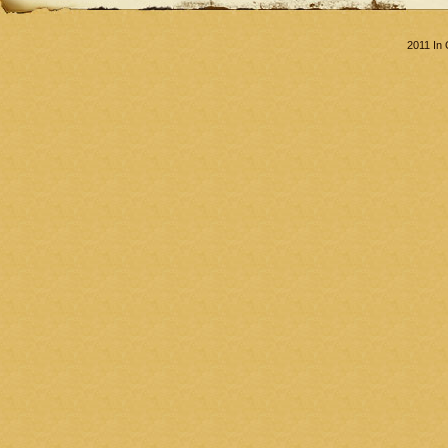
2011 In 