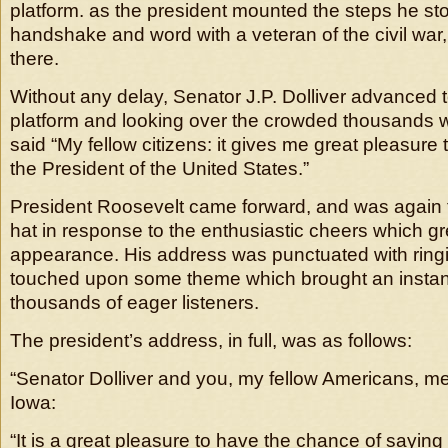
platform. as the president mounted the steps he sto
handshake and word with a veteran of the civil war,
there.
Without any delay, Senator J.P. Dolliver advanced t
platform and looking over the crowded thousands wh
said “My fellow citizens: it gives me great pleasure 
the President of the United States.”
President Roosevelt came forward, and was again f
hat in response to the enthusiastic cheers which gr
appearance. His address was punctuated with ring
touched upon some theme which brought an instan
thousands of eager listeners.
The president’s address, in full, was as follows:
“Senator Dolliver and you, my fellow Americans, 
Iowa:
“It is a great pleasure to have the chance of saying