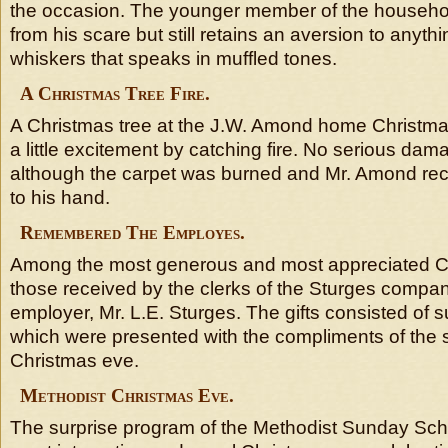
the occasion. The younger member of the househo
from his scare but still retains an aversion to anyt
whiskers that speaks in muffled tones.
A Christmas Tree Fire.
A Christmas tree at the J.W. Amond home Christma
a little excitement by catching fire. No serious d
although the carpet was burned and Mr. Amond recei
to his hand.
Remembered The Employes.
Among the most generous and most appreciated Ch
those received by the clerks of the Sturges compan
employer, Mr. L.E. Sturges. The gifts consisted of
which were presented with the compliments of the
Christmas eve.
Methodist Christmas Eve.
The surprise program of the Methodist Sunday Sch