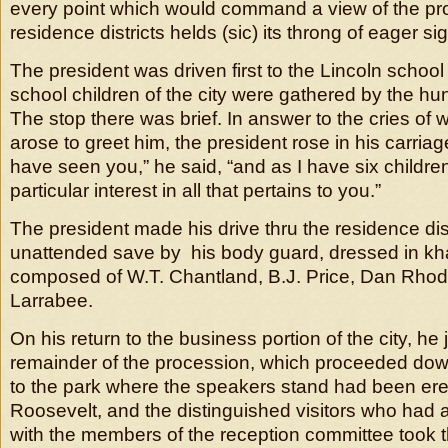
every point which would command a view of the proc
residence districts helds (sic) its throng of eager si
The president was driven first to the Lincoln schoo
school children of the city were gathered by the hu
The stop there was brief. In answer to the cries of
arose to greet him, the president rose in his carriag
have seen you,” he said, “and as I have six childre
particular interest in all that pertains to you.”
The president made his drive thru the residence distr
unattended save by his body guard, dressed in kh
composed of W.T. Chantland, B.J. Price, Dan Rhod
Larrabee.
On his return to the business portion of the city, he 
remainder of the procession, which proceeded do
to the park where the speakers stand had been ere
Roosevelt, and the distinguished visitors who had
with the members of the reception committee took t