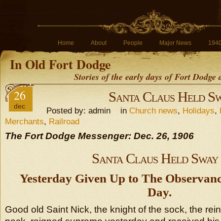
Home
About
People
Major News
194
In Old Fort Dodge
Stories of the early days of Fort Dodge
26
Santa Claus Held S
dec
Posted by: admin in
Church news
,
Holidays
,
Merchants
,
Railroad
The Fort Dodge Messenger: Dec. 26, 1906
Santa Claus Held Sway
Yesterday Given Up to The Observanc
Day.
Good old Saint Nick, the knight of the sock, the rei