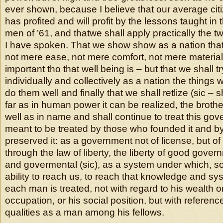
ever shown, because I believe that our average ci
has profited and will profit by the lessons taught in 
men of ’61, and thatwe shall apply practically the t
I have spoken. That we show show as a nation tha
not mere ease, not mere comfort, not mere material
important tho that well being is – but that we shall tr
individually and collectively as a nation the things 
do them well and finally that we shall retlize (sic – 
far as in human power it can be realized, the brothe
well as in name and shall continue to treat this go
meant to be treated by those who founded it and b
preserved it: as a government not of license, but of
through the law of liberty, the liberty of good gover
and govermental (sic), as a system under which, so
ability to reach us, to reach that knowledge and s
each man is treated, not with regard to his wealth 
occupation, or his social position, but with referen
qualities as a man among his fellows.