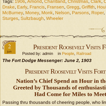
Tags:
1906
,
Amond
,
Chantland
,
Christmas
,
Clark
,
Drake
,
Early
,
Francis
,
Fransen
,
Gregg
,
Griffith
,
Hou
McBurney
,
Money
,
Monk
,
Nelson
,
Parsons
,
Roper
,
Sturges
,
Sultzbaugh
,
Wheeler
2
President Roosevelt Visits 
jun
Posted by: admin in
People
,
Railroad
The Fort Dodge Messenger: June 2, 1903
President Roosevelt Visits For
Nation’s Chief Spend an Hour in th
Greeted by Thousands of enthusiast
Had Come for Miles to Mee
Passing thru thousands of cheering people, who lin