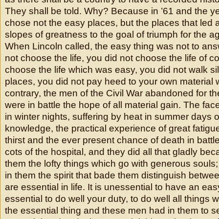
They shall be told. Why? Because in ’61 and the ye
chose not the easy places, but the places that led 
slopes of greatness to the goal of triumph for the a
When Lincoln called, the easy thing was not to answ
not choose the life, you did not choose the life of c
choose the life which was easy, you did not walk sile
places, you did not pay heed to your own material w
contrary, the men of the Civil War abandoned for th
were in battle the hope of all material gain. The fac
in winter nights, suffering by heat in summer days o
knowledge, the practical experience of great fatigu
thirst and the ever present chance of death in battl
cots of the hospital, and they did all that gladly be
them the lofty things which go with generous soul
in them the spirit that bade them distinguish betwee
are essential in life. It is unessential to have an easy 
essential to do well your duty, to do well all things 
the essential thing and these men had in them to 