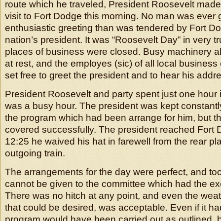
route which he traveled, President Roosevelt made
visit to Fort Dodge this morning. No man was ever
enthusiastic greeting than was tendered by Fort D
nation’s president. It was “Roosevelt Day” in very t
places of business were closed. Busy machinery all
at rest, and the employes (sic) of all local busines
set free to greet the president and to hear his addr
President Roosevelt and party spent just one hour i
was a busy hour. The president was kept constantly 
the program which had been arrange for him, but t
covered successfully. The president reached Fort 
12:25 he waived his hat in farewell from the rear pla
outgoing train.
The arrangements for the day were perfect, and to
cannot be given to the committee which had the ex
There was no hitch at any point, and even the weath
that could be desired, was acceptable. Even if it ha
program would have been carried out as outlined, b