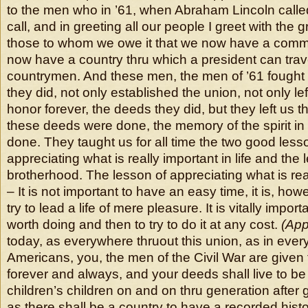
to the men who in ’61, when Abraham Lincoln call
call, and in greeting all our people I greet with the 
those to whom we owe it that we now have a comm
now have a country thru which a president can trav
countrymen. And these men, the men of ’61 fought 
they did, not only established the union, not only lef
honor forever, the deeds they did, but they left us
these deeds were done, the memory of the spirit in
done. They taught us for all time the two good less
appreciating what is really important in life and the 
brotherhood. The lesson of appreciating what is reall
– It is not important to have an easy time, it is, how
try to lead a life of mere pleasure. It is vitally impor
worth doing and then to try to do it at any cost.
(App
today, as everywhere thruout this union, as in ever
Americans, you, the men of the Civil War are given 
forever and always, and your deeds shall live to be 
children’s children on and on thru generation after
as there shall be a country to have a recorded histo