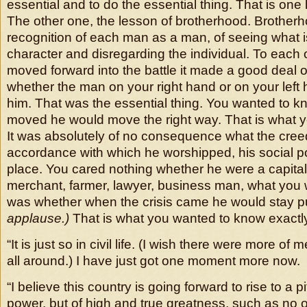
essential and to do the essential thing. That is one
The other one, the lesson of brotherhood. Brotherh
recognition of each man as a man, of seeing what is
character and disregarding the individual. To each
moved forward into the battle it made a good deal o
whether the man on your right hand or on your left ha
him. That was the essential thing. You wanted to 
moved he would move the right way. That is what 
It was absolutely of no consequence what the cree
accordance with which he worshipped, his social pos
place. You cared nothing whether he were a capital
merchant, farmer, lawyer, business man, what you
was whether when the crisis came he would stay p
applause.)
That is what you wanted to know exactl
“It is just so in civil life. (I wish there were more of
all around.) I have just got one moment more now.
“I believe this country is going forward to rise to a p
power, but of high and true greatness, such as no 