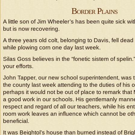
Border Plains
A little son of Jim Wheeler’s has been quite sick with
but is now recovering.
A three years old colt, belonging to Davis, fell dead
while plowing corn one day last week.
Silas Goss believes in the “fonetic sistem of spelin.
your efforts.
John Tapper, our new school superintendent, was th
the county last week attending to the duties of his o
perhaps it would not be out of place to remark that 
a good work in our schools. His gentlemanly manne
respect and regard of all our teachers, while his e
room work leaves an influence which cannot be ot
beneficial.
It was Beightol’s house than burned instead of Bri