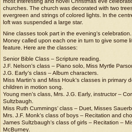
most interesting and novel Christmas eve celebratio
churches. The church was decorated with two tree
evergreen and strings of colored lights. In the centre
loft was suspended a large star.
Nine classes took part in the evening’s celebration
Money called upon each one in turn to give some li
feature. Here are the classes:
Senior Bible Class – Scripture reading.
J.F. Nelson’s class – Piano solo, Miss Myrtle Parso
J.G. Early’s class – Album characters.
Miss Martin’s and Miss Houk’s classes in primary d
children in motion song.
Young men’s class, Mrs. J.G. Early, instructor – Cor
Sultzbaugh.
Miss Ruth Cummings’ class – Duet, Misses Sauer
Mrs. J.F. Monk’s class of boys – Recitation and ch
James Sultzbaugh’s class of girls – Recitation – Mis
McBurney.