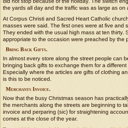
did not stop because of the holiday. The switch en
the yards all day and the traffic was as large as on
At Corpus Christi and Sacred Heart Catholic churc
masses were said. The first ones were at five and six
They ended with the usual high mass at ten thirty.
appropriate to the occasion were preached by the 
Bring Back Gifts.
In almost every store along the street people can 
bringing back gifts to exchange them for a different
Especially where the articles are gifts of clothing an
is this to be noticed.
Merchants Invoice.
Now that the busy Christmas season has practicall
the merchants along the streets are beginning to ta
invoice and perparing (sic) for straightening accou
comes at the close of the year.