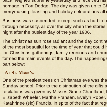
pack, reigned supreme yesterday and received his f
homage in Fort Dodge. The day was given up to Chr
merrymaking, feasting and holiday celebrations all o
Business was suspended, except such as had to b
through necessity, all over the city when the stor
night after the busiest day of the year 1906.
The Christmas sun rose radiant and the day conti
of the most beautiful for the time of year that coul
for. Christmas gatherings, family reunions and chu
formed the main events of the day. The happenings
part below:
At St. Mark’s.
One of the prettiest trees on Christmas eve was that
Sunday school. Prior to the distribution of the gifts
recitations was given by Misses Grace Chantland, E
Elizabeth Wheeler, Martha Fransen, Evelyn Roper,
Katahrinee (sic) Francis. In spite of the fact that re