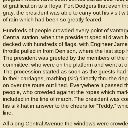
of gratification to all loyal Fort Dodgers that even t
gray, the president was able to carry out his visit 
of rain which had been so greatly feared.
Hundreds of people crowded every point of vantage 
Central station, when the president special drawn b
decked with hundreds of flags, with Engineer Jame
throttle pulled in from Denison, where the last sto
The president was greeted by the members of the 
committee, who were on the platform and went at on
The procession started as soon as the guests had 
in their carriages, marhing (sic) directly thru the de
on over the route out lined. Everywhere it passed 
people, who crowded against the ropes which marke
included in the line of march. The president was cont
his silk hat in answer to the cheers for “Teddy,” whi
line.
All along Central Avenue the windows were crowd