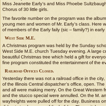
Miss Jeanette Early’s and Miss Phoebe Sultzbaugh
Chorus of 30 little girls.
The favorite number on the program was the album
young men and women of Mr. Early’s class. Here w
of members of the Early faily (sic – family?) in early
West Side M.E.
A Christmas program was held by the Sunday schoo
West Side M.E. church Tuesday evening. A large c
beautiful Christmas tree which held a gift for every
fine program constituted the entertainment of the e
Railroad Offices Closed.
Yesterday there was not a railroad office in the city
of the Illinois Central dispatcher’s office, open. Th
and all were making merry. On the Great Western f
and the stucco special were annulled. On the M. and
wayfreights were pulled off for the day. Business on 