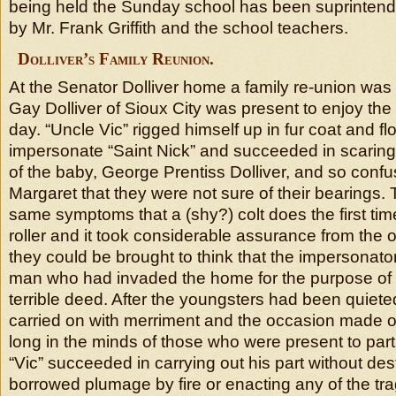
being held the Sunday school has been suprintende
by Mr. Frank Griffith and the school teachers.
Dolliver’s Family Reunion.
At the Senator Dolliver home a family re-union was 
Gay Dolliver of Sioux City was present to enjoy the f
day. “Uncle Vic” rigged himself up in fur coat and f
impersonate “Saint Nick” and succeeded in scaring
of the baby, George Prentiss Dolliver, and so conf
Margaret that they were not sure of their bearings.
same symptoms that a (shy?) colt does the first ti
roller and it took considerable assurance from the 
they could be brought to think that the impersonato
man who had invaded the home for the purpose of
terrible deed. After the youngsters had been quiet
carried on with merriment and the occasion made one
long in the minds of those who were present to part
“Vic” succeeded in carrying out his part without des
borrowed plumage by fire or enacting any of the tra