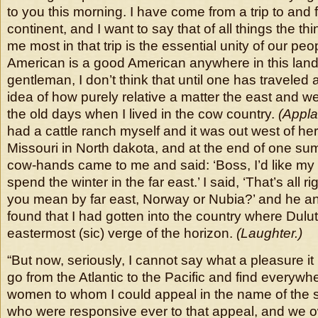
to you this morning. I have come from a trip to and 
continent, and I want to say that of all things the th
me most in that trip is the essential unity of our pe
American is a good American anywhere in this lan
gentleman, I don’t think that until one has traveled a 
idea of how purely relative a matter the east and west
the old days when I lived in the cow country.
(Appla
had a cattle ranch myself and it was out west of here
Missouri in North dakota, and at the end of one su
cow-hands came to me and said: ‘Boss, I’d like my t
spend the winter in the far east.’ I said, ‘That’s all ri
you mean by far east, Norway or Nubia?’ and he ans
found that I had gotten into the country where Dulu
eastermost (sic) verge of the horizon.
(Laughter.)
“But now, seriously, I cannot say what a pleasure i
go from the Atlantic to the Pacific and find everyw
women to whom I could appeal in the name of the 
who were responsive ever to that appeal, and we o