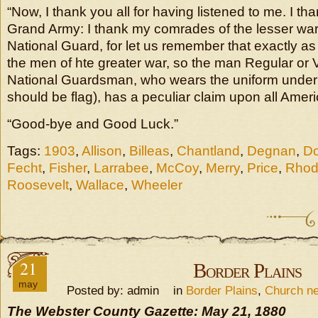
“Now, I thank you all for having listened to me. I t
Grand Army: I thank my comrades of the lesser war
National Guard, for let us remember that exactly a
the men of hte greater war, so the man Regular or 
National Guardsman, who wears the uniform under th
should be flag), has a peculiar claim upon all Amer
“Good-bye and Good Luck.”
Tags:
1903
,
Allison
,
Billeas
,
Chantland
,
Degnan
,
Do
Fecht
,
Fisher
,
Larrabee
,
McCoy
,
Merry
,
Price
,
Rhod
Roosevelt
,
Wallace
,
Wheeler
21
Border Plains
may
Posted by: admin in
Border Plains
,
Church n
The Webster County Gazette: May 21, 1880