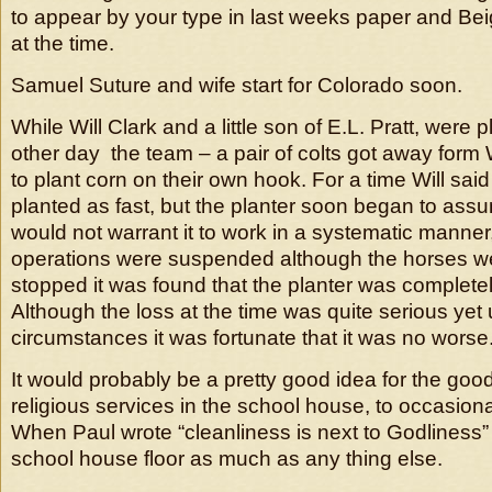
to appear by your type in last weeks paper and Beigh
at the time.
Samuel Suture and wife start for Colorado soon.
While Will Clark and a little son of E.L. Pratt, were 
other day the team – a pair of colts got away form W
to plant corn on their own hook. For a time Will sa
planted as fast, but the planter soon began to assu
would not warrant it to work in a systematic manner
operations were suspended although the horses 
stopped it was found that the planter was complete
Although the loss at the time was quite serious yet
circumstances it was fortunate that it was no worse
It would probably be a pretty good idea for the go
religious services in the school house, to occasion
When Paul wrote “cleanliness is next to Godliness” 
school house floor as much as any thing else.