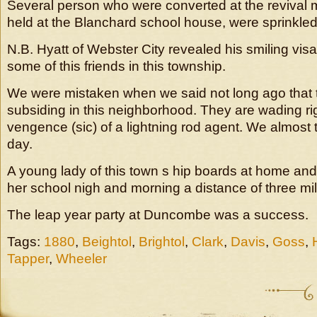
Several person who were converted at the revival m
held at the Blanchard school house, were sprinkled
N.B. Hyatt of Webster City revealed his smiling vis
some of this friends in this township.
We were mistaken when we said not long ago that
subsiding in this neighborhood. They are wading righ
vengence (sic) of a lightning rod agent. We almost 
day.
A young lady of this town s hip boards at home and
her school nigh and morning a distance of three mile
The leap year party at Duncombe was a success.
Tags:
1880
,
Beightol
,
Brightol
,
Clark
,
Davis
,
Goss
,
Tapper
,
Wheeler