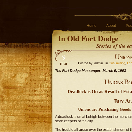
Home
About
Peo
In Old Fort Dodge
Stories of the 
9
Unions
mar
Posted by: admin in
Coal mining
,
Leh
The Fort Dodge Messenger: March 9, 1903
Unions Bo
Deadlock is On as Result of Es
Buy Al
Unions are Purchasing Goods 
A deadlock is on at Lehigh between the merchant
store keepers of the city.
The trouble all arose over the establishment of