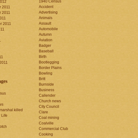
1940 Census
2012
Accident
 2011
Advertising
 2011
Animals
2011
Assault
r 2011
Automobile
011
Autumn
Aviation
1
Badger
Baseball
1
Birth
11
Bootlegging
 2011
Border Plains
Bowling
Britt
ages
Burnside
Business
sus
Callender
Church news
ws
City Council
marshal killed
Clare
 Life
Coal mining
Coalville
otch
Commercial Club
Cooking