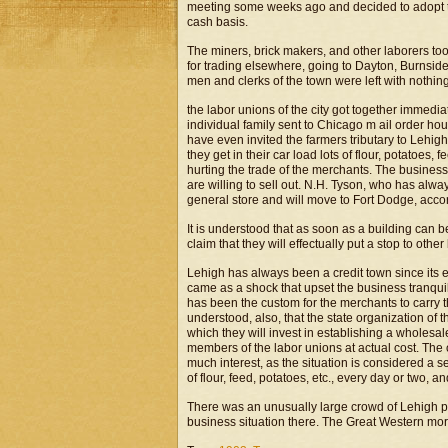
meeting some weeks ago and decided to adopt th
cash basis.
The miners, brick makers, and other laborers t
for trading elsewhere, going to Dayton, Burnside
men and clerks of the town were left with nothin
the labor unions of the city got together immedia
individual family sent to Chicago m ail order hou
have even invited the farmers tributary to Lehig
they get in their car load lots of flour, potatoes, 
hurting the trade of the merchants. The business m
are willing to sell out. N.H. Tyson, who has alw
general store and will move to Fort Dodge, accor
It is understood that as soon as a building can be
claim that they will effectually put a stop to othe
Lehigh has always been a credit town since its 
came as a shock that upset the business tranquili
has been the custom for the merchants to carry th
understood, also, that the state organization of
which they will invest in establishing a wholesal
members of the labor unions at actual cost. The o
much interest, as the situation is considered a s
of flour, feed, potatoes, etc., every day or two, an
There was an unusually large crowd of Lehigh pe
business situation there. The Great Western mor