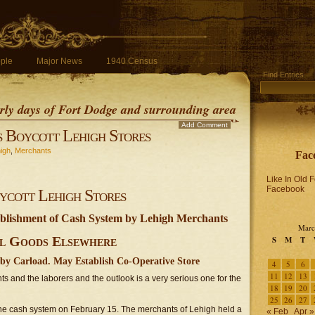
ple
Major News
1940 Census
Find Entries
early days of Fort Dodge and surrounding area
Add Comment
 Boycott Lehigh Stores
igh
,
Merchants
Fac
Like In Old 
Facebook
ycott Lehigh Stores
tablishment of Cash System by Lehigh Merchants
Marc
l Goods Elsewhere
S
M
T
by Carload. May Establish Co-Operative Store
4
5
6
11
12
13
s and the laborers and the outlook is a very serious one for the
18
19
20
25
26
27
 the cash system on February 15. The merchants of Lehigh held a
« Feb
Apr »