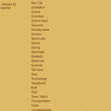
Sac City
Sanitation
Scams
Scandals
School days
Seasons
Society news
Somers
Spirit Lake
Sports
Spring
Stanhope
Stratford
Street car
Summer
Tall tales
Tara
Technology
Telephone
theft
Thor
Town Topics
Transportation
Trials
Uncategorized