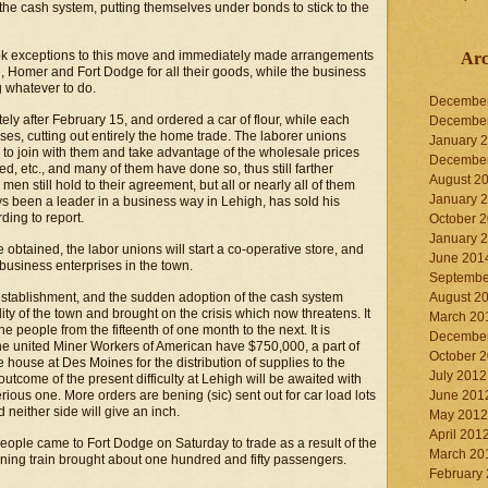
e cash system, putting themselves under bonds to stick to the
ook exceptions to this move and immediately made arrangements
Arc
, Homer and Fort Dodge for all their goods, while the business
g whatever to do.
Decembe
tely after February 15, and ordered a car of flour, while each
Decembe
ses, cutting out entirely the home trade. The laborer unions
January 
h to join with them and take advantage of the wholesale prices
Decembe
feed, etc., and many of them have done so, thus still farther
August 2
en still hold to their agreement, but all or nearly all of them
January 
ays been a leader in a business way in Lehigh, has sold his
ding to report.
October 
January 
 obtained, the labor unions will start a co-operative store, and
June 201
r business enterprises in the town.
Septembe
establishment, and the sudden adoption of the cash system
August 2
ty of the town and brought on the crisis which now threatens. It
March 20
e people from the fifteenth of one month to the next. It is
Decembe
 the united Miner Workers of American have $750,000, a part of
October 
e house at Des Moines for the distribution of supplies to the
July 2012
utcome of the present difficulty at Lehigh will be awaited with
erious one. More orders are bening (sic) sent out for car load lots
June 201
d neither side will give an inch.
May 2012
April 201
ople came to Fort Dodge on Saturday to trade as a result of the
March 20
ning train brought about one hundred and fifty passengers.
February