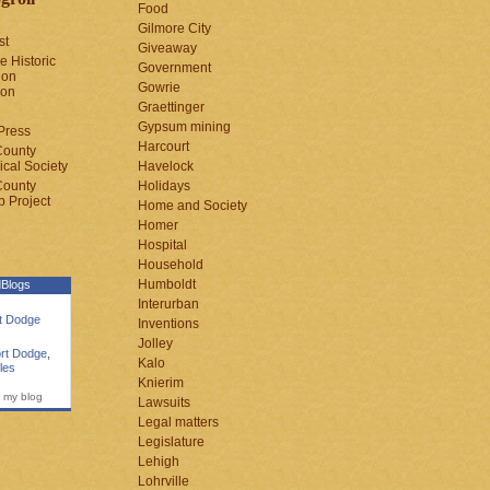
Food
Gilmore City
st
Giveaway
e Historic
Government
ion
Gowrie
ion
Graettinger
Gypsum mining
Press
Harcourt
County
cal Society
Havelock
County
Holidays
 Project
Home and Society
Homer
Hospital
Household
Humboldt
Blogs
Interurban
rt Dodge
Inventions
Jolley
rt Dodge
,
Kalo
les
Knierim
 my blog
Lawsuits
Legal matters
Legislature
Lehigh
Lohrville