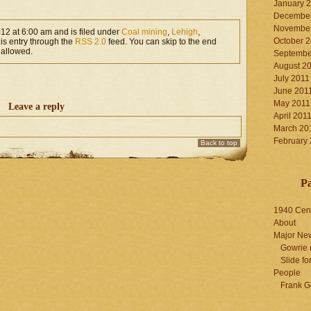
January 
December
November
012 at 6:00 am and is filed under
Coal mining
,
Lehigh
,
October 
his entry through the
RSS 2.0
feed. You can skip to the end
 allowed.
Septembe
August 2
July 2011
June 201
May 2011
Leave a reply
April 201
March 20
February
Back to top
P
1940 Cen
About
Major Ne
Gowrie 
Slide for
People
Frank G