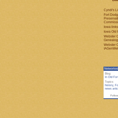
Cyndi's Li
Fort Dodg
Preservat
Commiss
Iowa links
Iowa Old 
Webster 
Genealogi
Webster 
IAGenWeb
Networked
Blog:
In Old Fo
Topics:
history
,
Fo
news artic
Follow