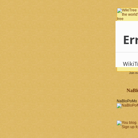
Join 
NaBl
NaBloPoMo 