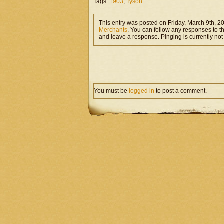
Tags:
1903
,
Tyson
This entry was posted on Friday, March 9th, 2
Merchants
. You can follow any responses to t
and leave a response. Pinging is currently not
You must be
logged in
to post a comment.