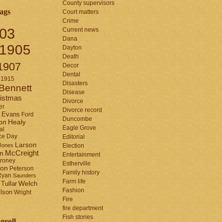
County supervisors
ags
Court matters
Crime
03
Current news
Dana
1905
Dayton
Death
1907
Decor
Dental
1915
Disasters
Bennett
Disease
istmas
Divorce
er
Divorce record
Evans
Ford
Duncombe
Healy
on
Eagle Grove
al
ce Day
Editorial
Larson
Jones
Election
McCreight
in
Entertainment
roney
Estherville
son
Peterson
Family history
Ryan
Saunders
Farm life
Tullar
Welch
Fashion
lson
Wright
Fire
fire department
Fish stories
groll