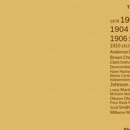
T
19
1878
1904
1906
1910
1913
Anderson
Brown
Chr
Clark
Dolliv
Duncombe
Hans
Haire
Illinois Centr
Independen
Johnson
Mart
Lowry
Mul
McGuire
Ol
Oleson
Rank
Price
Smith
Scott
Williams
Wi
Blo