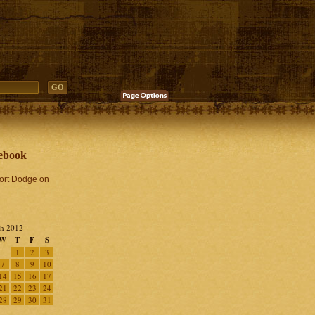
ebook
Fort Dodge on
h 2012
W
T
F
S
1
2
3
7
8
9
10
14
15
16
17
21
22
23
24
28
29
30
31