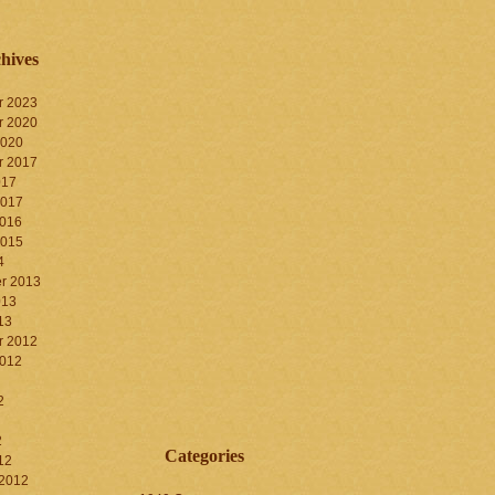
hives
r 2023
r 2020
2020
r 2017
017
2017
2016
2015
4
r 2013
013
13
r 2012
2012
2
2
Categories
12
 2012