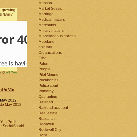
Manson
Market Gossip
Marriage
Medical matters
Merchants
Military matters
Miscellaneous notices
Moorland
obituary
Organizations
Otho
Paton
People
me @
WikiTree
Pilot Mound
Pocahontas
Police court
oPoMo
Pomeroy
Quarantine
May 2012
Railroad
Railroad accident
Real estate
Research
Rockwell
Rockwell City
Rolfe