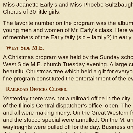
Miss Jeanette Early’s and Miss Phoebe Sultzbaugh
Chorus of 30 little girls.
The favorite number on the program was the album
young men and women of Mr. Early’s class. Here w
of members of the Early faily (sic – family?) in early
West Side M.E.
A Christmas program was held by the Sunday schoo
West Side M.E. church Tuesday evening. A large c
beautiful Christmas tree which held a gift for every
fine program constituted the entertainment of the e
Railroad Offices Closed.
Yesterday there was not a railroad office in the city
of the Illinois Central dispatcher’s office, open. Th
and all were making merry. On the Great Western f
and the stucco special were annulled. On the M. and
wayfreights were pulled off for the day. Business on 