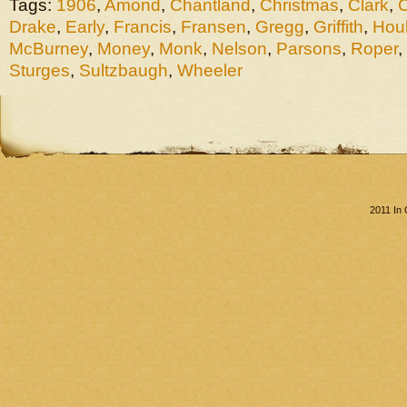
Tags:
1906
,
Amond
,
Chantland
,
Christmas
,
Clark
,
Drake
,
Early
,
Francis
,
Fransen
,
Gregg
,
Griffith
,
Hou
McBurney
,
Money
,
Monk
,
Nelson
,
Parsons
,
Roper
,
Sturges
,
Sultzbaugh
,
Wheeler
2011 In 