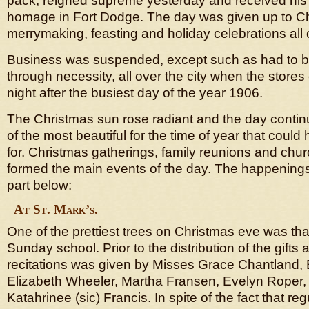
pack, reigned supreme yesterday and received his f
homage in Fort Dodge. The day was given up to Chr
merrymaking, feasting and holiday celebrations all o
Business was suspended, except such as had to b
through necessity, all over the city when the stor
night after the busiest day of the year 1906.
The Christmas sun rose radiant and the day conti
of the most beautiful for the time of year that coul
for. Christmas gatherings, family reunions and chu
formed the main events of the day. The happenings
part below:
At St. Mark’s.
One of the prettiest trees on Christmas eve was that
Sunday school. Prior to the distribution of the gifts
recitations was given by Misses Grace Chantland, E
Elizabeth Wheeler, Martha Fransen, Evelyn Roper,
Katahrinee (sic) Francis. In spite of the fact that re