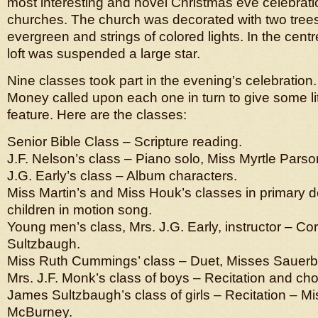
most interesting and novel Christmas eve celebratio
churches. The church was decorated with two tree
evergreen and strings of colored lights. In the centre
loft was suspended a large star.
Nine classes took part in the evening’s celebration
Money called upon each one in turn to give some li
feature. Here are the classes:
Senior Bible Class – Scripture reading.
J.F. Nelson’s class – Piano solo, Miss Myrtle Parso
J.G. Early’s class – Album characters.
Miss Martin’s and Miss Houk’s classes in primary d
children in motion song.
Young men’s class, Mrs. J.G. Early, instructor – Cor
Sultzbaugh.
Miss Ruth Cummings’ class – Duet, Misses Sauer
Mrs. J.F. Monk’s class of boys – Recitation and ch
James Sultzbaugh’s class of girls – Recitation – Mis
McBurney.