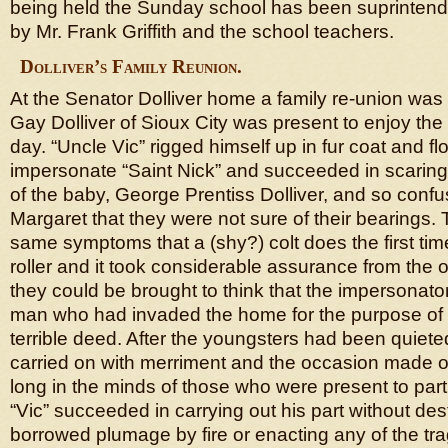
being held the Sunday school has been suprintende
by Mr. Frank Griffith and the school teachers.
Dolliver’s Family Reunion.
At the Senator Dolliver home a family re-union was 
Gay Dolliver of Sioux City was present to enjoy the f
day. “Uncle Vic” rigged himself up in fur coat and f
impersonate “Saint Nick” and succeeded in scaring
of the baby, George Prentiss Dolliver, and so conf
Margaret that they were not sure of their bearings.
same symptoms that a (shy?) colt does the first ti
roller and it took considerable assurance from the 
they could be brought to think that the impersonato
man who had invaded the home for the purpose of
terrible deed. After the youngsters had been quiet
carried on with merriment and the occasion made one
long in the minds of those who were present to part
“Vic” succeeded in carrying out his part without des
borrowed plumage by fire or enacting any of the tra