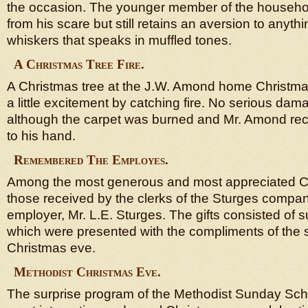
the occasion. The younger member of the househo
from his scare but still retains an aversion to anyt
whiskers that speaks in muffled tones.
A Christmas Tree Fire.
A Christmas tree at the J.W. Amond home Christma
a little excitement by catching fire. No serious d
although the carpet was burned and Mr. Amond recei
to his hand.
Remembered The Employes.
Among the most generous and most appreciated Ch
those received by the clerks of the Sturges compan
employer, Mr. L.E. Sturges. The gifts consisted of
which were presented with the compliments of the
Christmas eve.
Methodist Christmas Eve.
The surprise program of the Methodist Sunday Sch