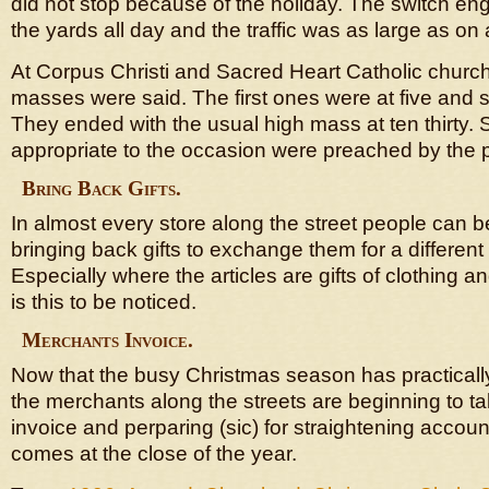
did not stop because of the holiday. The switch en
the yards all day and the traffic was as large as on
At Corpus Christi and Sacred Heart Catholic churc
masses were said. The first ones were at five and six
They ended with the usual high mass at ten thirty.
appropriate to the occasion were preached by the 
Bring Back Gifts.
In almost every store along the street people can 
bringing back gifts to exchange them for a different
Especially where the articles are gifts of clothing an
is this to be noticed.
Merchants Invoice.
Now that the busy Christmas season has practicall
the merchants along the streets are beginning to ta
invoice and perparing (sic) for straightening accou
comes at the close of the year.