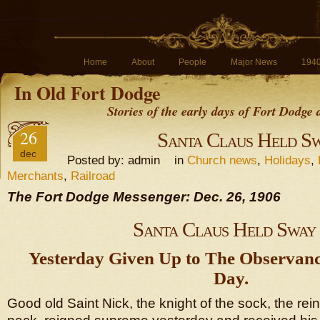
Home
About
People
Major News
194
In Old Fort Dodge
Stories of the early days of Fort Dodge
26
Santa Claus Held S
dec
Posted by: admin in
Church news
,
Holidays
,
Merchants
,
Railroad
The Fort Dodge Messenger: Dec. 26, 1906
Santa Claus Held Sway
Yesterday Given Up to The Observanc
Day.
Good old Saint Nick, the knight of the sock, the rei