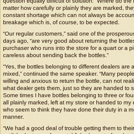
question equally difficult of solution: “Where do the
matter how carefully or plainly they are marked, they
constant shortage which can not always be account
breakage which is, of course, to be expected.
“Our regular customers,” said one of the prosperou
days ago, “are very good about returning the bottles
purchaser who runs into the store for a quart or a pi
careless about sending back the bottles.”
“Yes, the bottles belonging to different dealers are 
mixed,” continued the same speaker. “Many people
willing and anxious to return the bottle, can not reali
what dealer gets them, just so they are handed to 
Some times I have bottles belonging to three or four
all plainly marked, left at my store or handed to my
who seem to think they have done their duty in a 
manner.
“We had a good deal of trouble getting them to the