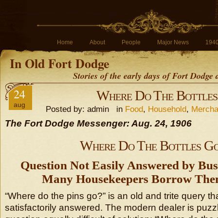
Home
About
People
Major News
194
In Old Fort Dodge
Stories of the early days of Fort Dodge
24
Where Do The Bottles
aug
Posted by: admin in
Food
,
Household
,
Mercha
The Fort Dodge Messenger: Aug. 24, 1906
Where Do The Bottles G
Question Not Easily Answered by B
Many Housekeepers Borrow The
“Where do the pins go?” is an old and trite query t
satisfactorily answered. The modern dealer is puzzl