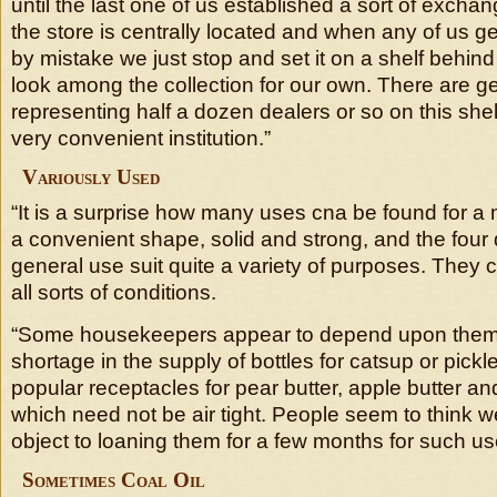
until the last one of us established a sort of exchang
the store is centrally located and when any of us ge
by mistake we just stop and set it on a shelf behin
look among the collection for our own. There are ge
representing half a dozen dealers or so on this shel
very convenient institution.”
Variously Used
“It is a surprise how many uses cna be found for a m
a convenient shape, solid and strong, and the four d
general use suit quite a variety of purposes. They 
all sorts of conditions.
“Some housekeepers appear to depend upon them 
shortage in the supply of bottles for catsup or pickl
popular receptacles for pear butter, apple butter an
which need not be air tight. People seem to think w
object to loaning them for a few months for such us
Sometimes Coal Oil