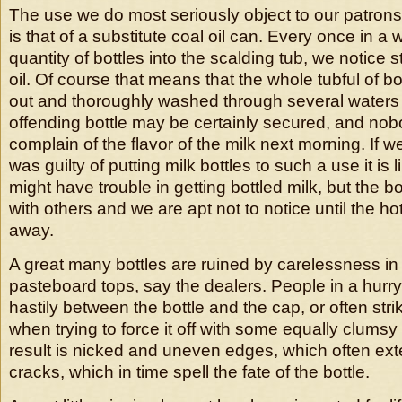
The use we do most seriously object to our patrons 
is that of a substitute coal oil can. Every once in a
quantity of bottles into the scalding tub, we notice 
oil. Of course that means that the whole tubful of b
out and thoroughly washed through several waters i
offending bottle may be certainly secured, and no
complain of the flavor of the milk next morning. If w
was guilty of putting milk bottles to such a use it is 
might have trouble in getting bottled milk, but the b
with others and we are apt not to notice until the hot
away.
A great many bottles are ruined by carelessness in 
pasteboard tops, say the dealers. People in a hurry
hastily between the bottle and the cap, or often strik
when trying to force it off with some equally clums
result is nicked and uneven edges, which often ex
cracks, which in time spell the fate of the bottle.