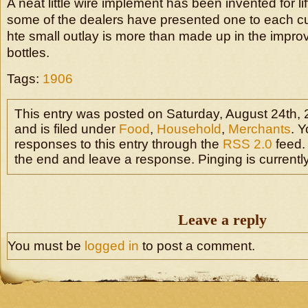
A neat little wire implement has been invented for li
some of the dealers have presented one to each cu
hte small outlay is more than made up in the improv
bottles.
Tags:
1906
This entry was posted on Saturday, August 24th,
and is filed under
Food
,
Household
,
Merchants
. 
responses to this entry through the
RSS 2.0
feed.
the end and leave a response. Pinging is currently
Leave a reply
You must be
logged in
to post a comment.