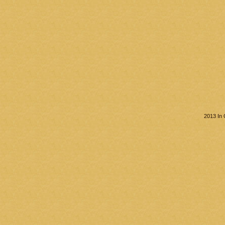
2013 In 