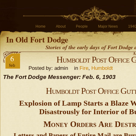
Home
About
People
Major News
194
In Old Fort Dodge
Stories of the early days of Fort Dodge
A
6
Humboldt Post Office 
feb
Posted by: admin in
Fire
,
Humboldt
The Fort Dodge Messenger: Feb. 6, 1903
Humboldt Post Office Gut
Explosion of Lamp Starts a Blaze 
Disastrously for Interior of B
Money Orders Are Dest
Letters and Papers of Entire Mail are Bu