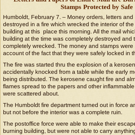
Stamps Protected by Safe
Humboldt, February 7. – Money orders, letters and
destroyed in a fire which wrecked the interior of the 
building at this place this morning. All the mail whi
building at the time was completely destroyed and t
completely wrecked. The money and stamps were 
account of the fact that they were safely locked in t
The fire was started thru the explosion of a keros
accidentally knocked from a table while the early 
being distributed. The kerosene caught fire and alm
flames spread to the papers and other inflammable
were scattered about.
The Humboldt fire department turned out in force a
but not before the interior was a complete ruin.
The postoffice force were able to make their escape
burning building, but were not able to carry anythin