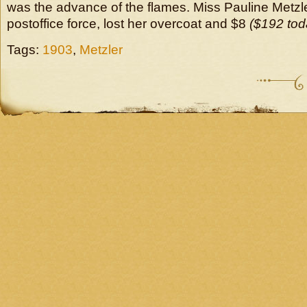
was the advance of the flames. Miss Pauline Metzle
postoffice force, lost her overcoat and $8
($192 tod
Tags:
1903
,
Metzler