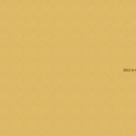
2012 In 