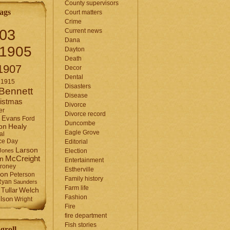
County supervisors
ags
Court matters
Crime
03
Current news
Dana
1905
Dayton
Death
1907
Decor
Dental
1915
Disasters
Bennett
Disease
istmas
Divorce
er
Divorce record
Evans
Ford
Duncombe
Healy
on
Eagle Grove
al
ce Day
Editorial
Larson
Jones
Election
McCreight
in
Entertainment
roney
Estherville
son
Peterson
Family history
Ryan
Saunders
Farm life
Tullar
Welch
Fashion
lson
Wright
Fire
fire department
Fish stories
groll