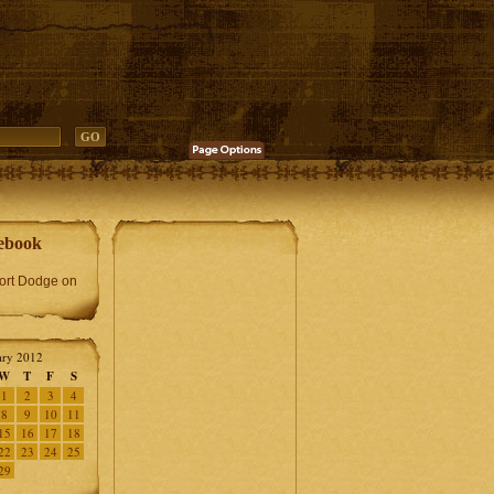
ebook
Fort Dodge on
ary 2012
W
T
F
S
1
2
3
4
8
9
10
11
15
16
17
18
22
23
24
25
29
»