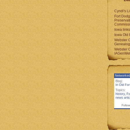
Cyndi's Li
Fort Dodg
Preservat
Commiss
Iowa links
Iowa Old 
Webster 
Genealogi
Webster 
IAGenWeb
Networked
Blog:
In Old Fo
Topics:
history
,
Fo
news artic
Follow