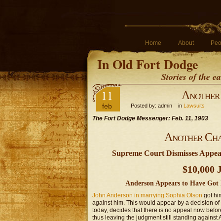
Home
About
Peo
In Old Fort Dodge
Stories of the 
11
Another 
feb
Posted by: admin in
Lawsuits
The Fort Dodge Messenger: Feb. 11, 1903
Another Cha
Supreme Court Dismisses Appeal 
$10,000 
Anderson Appears to Have Got 
John Anderson in marrying Sophia Olson
got him
against him. This would appear by a decision o
today, decides that there is no appeal now befor
thus leaving the judgment still standing against