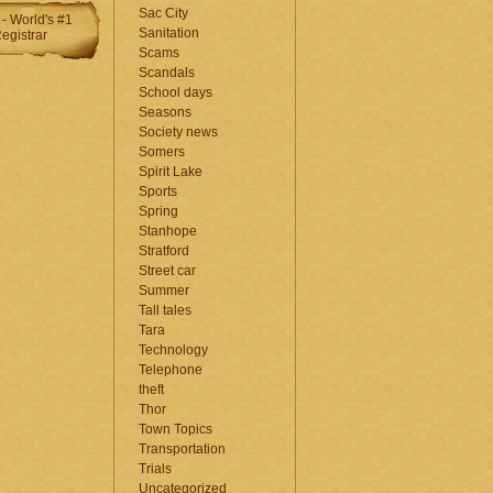
Sac City
Sanitation
Scams
Scandals
School days
Seasons
Society news
Somers
Spirit Lake
Sports
Spring
Stanhope
Stratford
Street car
Summer
Tall tales
Tara
Technology
Telephone
theft
Thor
Town Topics
Transportation
Trials
Uncategorized