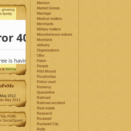
Manson
Market Gossip
Marriage
Medical matters
Merchants
Military matters
Miscellaneous notices
Moorland
obituary
Organizations
Otho
Paton
People
me @
WikiTree
Pilot Mound
Pocahontas
Police court
oPoMo
Pomeroy
Quarantine
May 2012
Railroad
Railroad accident
Real estate
Research
Rockwell
Rockwell City
Rolfe