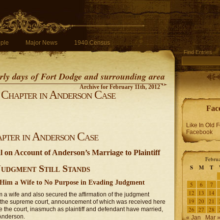
ple
Major News
1940 Census
Find Entries
early days of Fort Dodge and surrounding area
Archive for February 11th, 2012
Chapter in Anderson Case
Fac
Like In Old 
Facebook
pter in Anderson Case
on Account of Anderson’s Marriage to Plaintiff
Febru
Judgment Still Stands
S
M
T
Him a Wife to No Purpose in Evading Judgment
5
6
7
12
13
14
 a wife and also secured the affirmation of the judgment
19
20
21
f the supreme court, announcement of which was received here
e the court, inasmuch as plaintiff and defendant have married,
26
27
28
 Anderson.
« Jan
Mar 