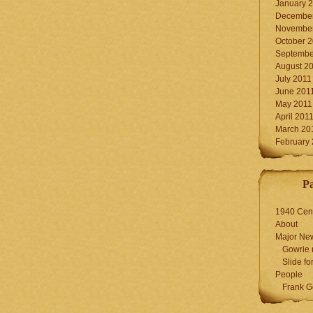
January 
December
November
October 
Septembe
August 2
July 2011
June 201
May 2011
April 201
March 20
February
P
1940 Cen
About
Major Ne
Gowrie 
Slide for
People
Frank G