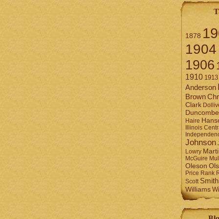
T
19
1878
1904
1906
1910
1913
Anderson
Brown
Chr
Clark
Dolliv
Duncombe
Hans
Haire
Illinois Centr
Independen
Johnson
Mart
Lowry
Mul
McGuire
Ol
Oleson
Rank
Price
Smith
Scott
Williams
Wi
Blo