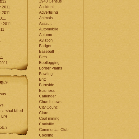
1940 Census
2012
Accident
 2011
Advertising
 2011
Animals
2011
Assault
r 2011
Automobile
011
Autumn
Aviation
1
Badger
Baseball
1
Birth
11
Bootlegging
 2011
Border Plains
Bowling
Britt
ages
Burnside
Business
sus
Callender
Church news
ws
City Council
marshal killed
Clare
 Life
Coal mining
Coalville
otch
Commercial Club
Cooking