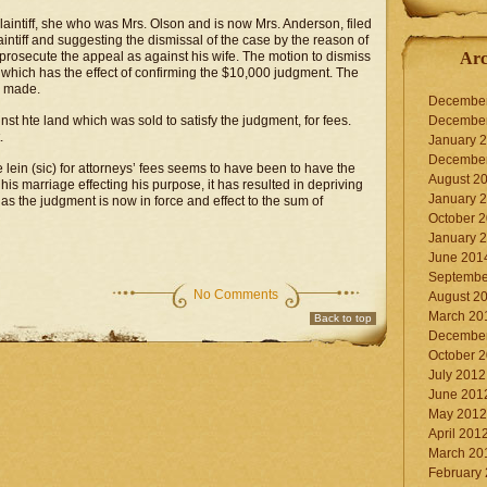
plaintiff, she who was Mrs. Olson and is now Mrs. Anderson, filed
ntiff and suggesting the dismissal of the case by the reason of
r prosecute the appeal as against his wife. The motion to dismiss
Arc
which has the effect of confirming the $10,000 judgment. The
n made.
Decembe
nst hte land which was sold to satisfy the judgment, for fees.
Decembe
.
January 
Decembe
e lein (sic) for attorneys’ fees seems to have been to have the
August 2
is marriage effecting his purpose, it has resulted in depriving
January 
s the judgment is now in force and effect to the sum of
October 
January 
June 201
Septembe
No Comments
August 2
March 20
Back to top
Decembe
October 
July 2012
June 201
May 2012
April 201
March 20
February