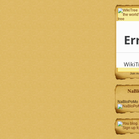
Join 
NaBl
NaBloPoMo 