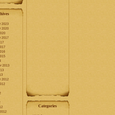
hives
r 2023
r 2020
2020
r 2017
017
2017
2016
2015
4
r 2013
013
13
r 2012
2012
2
2
Categories
12
 2012