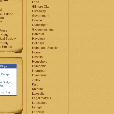
Food
Gilmore City
st
Giveaway
e Historic
Government
ion
Gowrie
ion
Graettinger
Gypsum mining
Press
Harcourt
County
cal Society
Havelock
County
Holidays
 Project
Home and Society
Homer
Hospital
Household
Humboldt
Blogs
Interurban
rt Dodge
Inventions
Jolley
rt Dodge
,
Kalo
les
Knierim
 my blog
Lawsuits
Legal matters
Legislature
Lehigh
Lohrville