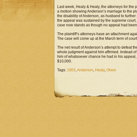
Last week, Healy & Healy, the attorneys for the 
a motion showing Anderson’s marriage to the plai
the disability of Anderson, as husband to furthe
the appeal was sustained by the supreme court, 
case now stands as though no appeal had bee
The plaintiff’s attorneys have an attachment agai
The case will come up at the March term of court
The net result of Anderson’s attempt to defeat th
whole judgment against him affirmed. Instead of h
him of whatsoever chance he had in his appeal, a
$10,000.
Tags:
1903
,
Anderson
,
Healy
,
Olson