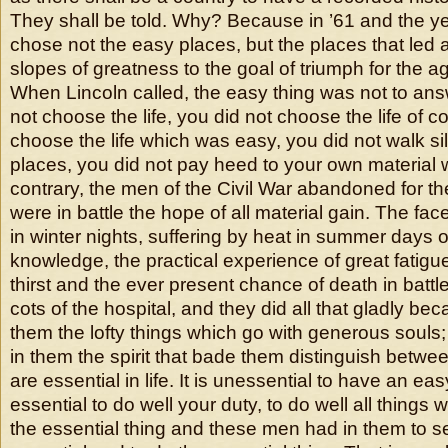
They shall be told. Why? Because in ’61 and the ye
chose not the easy places, but the places that led 
slopes of greatness to the goal of triumph for the a
When Lincoln called, the easy thing was not to answ
not choose the life, you did not choose the life of c
choose the life which was easy, you did not walk sile
places, you did not pay heed to your own material w
contrary, the men of the Civil War abandoned for th
were in battle the hope of all material gain. The fac
in winter nights, suffering by heat in summer days o
knowledge, the practical experience of great fatigu
thirst and the ever present chance of death in battl
cots of the hospital, and they did all that gladly be
them the lofty things which go with generous soul
in them the spirit that bade them distinguish betwee
are essential in life. It is unessential to have an easy 
essential to do well your duty, to do well all things 
the essential thing and these men had in them to 