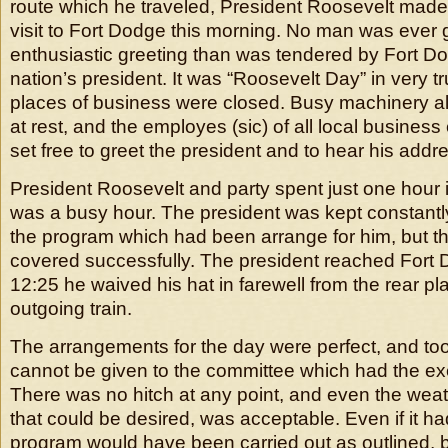
route which he traveled, President Roosevelt made
visit to Fort Dodge this morning. No man was ever
enthusiastic greeting than was tendered by Fort D
nation’s president. It was “Roosevelt Day” in very t
places of business were closed. Busy machinery all
at rest, and the employes (sic) of all local busines
set free to greet the president and to hear his addr
President Roosevelt and party spent just one hour i
was a busy hour. The president was kept constantly 
the program which had been arrange for him, but t
covered successfully. The president reached Fort 
12:25 he waived his hat in farewell from the rear pla
outgoing train.
The arrangements for the day were perfect, and to
cannot be given to the committee which had the ex
There was no hitch at any point, and even the weath
that could be desired, was acceptable. Even if it ha
program would have been carried out as outlined, b