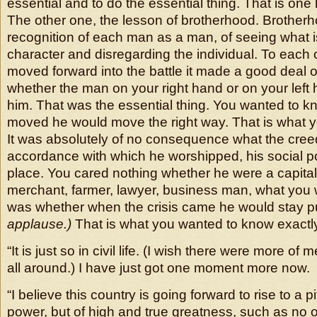
essential and to do the essential thing. That is one
The other one, the lesson of brotherhood. Brotherh
recognition of each man as a man, of seeing what is
character and disregarding the individual. To each
moved forward into the battle it made a good deal o
whether the man on your right hand or on your left ha
him. That was the essential thing. You wanted to 
moved he would move the right way. That is what 
It was absolutely of no consequence what the cree
accordance with which he worshipped, his social pos
place. You cared nothing whether he were a capital
merchant, farmer, lawyer, business man, what you
was whether when the crisis came he would stay p
applause.)
That is what you wanted to know exactl
“It is just so in civil life. (I wish there were more of
all around.) I have just got one moment more now.
“I believe this country is going forward to rise to a p
power, but of high and true greatness, such as no 