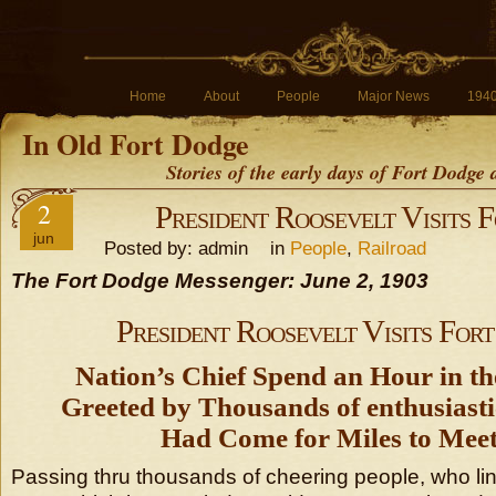
Home
About
People
Major News
194
In Old Fort Dodge
Stories of the early days of Fort Dodge
2
President Roosevelt Visits 
jun
Posted by: admin in
People
,
Railroad
The Fort Dodge Messenger: June 2, 1903
President Roosevelt Visits For
Nation’s Chief Spend an Hour in th
Greeted by Thousands of enthusiast
Had Come for Miles to Mee
Passing thru thousands of cheering people, who lin