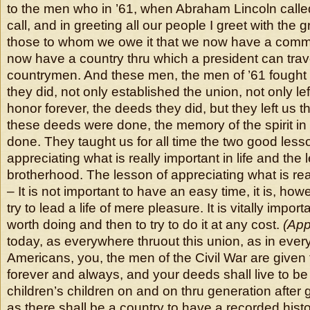
to the men who in ’61, when Abraham Lincoln call
call, and in greeting all our people I greet with the 
those to whom we owe it that we now have a comm
now have a country thru which a president can trav
countrymen. And these men, the men of ’61 fought 
they did, not only established the union, not only lef
honor forever, the deeds they did, but they left us
these deeds were done, the memory of the spirit in
done. They taught us for all time the two good less
appreciating what is really important in life and the 
brotherhood. The lesson of appreciating what is reall
– It is not important to have an easy time, it is, how
try to lead a life of mere pleasure. It is vitally impor
worth doing and then to try to do it at any cost.
(App
today, as everywhere thruout this union, as in ever
Americans, you, the men of the Civil War are given 
forever and always, and your deeds shall live to be 
children’s children on and on thru generation after
as there shall be a country to have a recorded histo