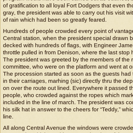
of gratification to all loyal Fort Dodgers that even t
gray, the president was able to carry out his visit 
of rain which had been so greatly feared.
Hundreds of people crowded every point of vantage 
Central station, when the president special drawn b
decked with hundreds of flags, with Engineer Jame
throttle pulled in from Denison, where the last sto
The president was greeted by the members of the 
committee, who were on the platform and went at on
The procession started as soon as the guests had 
in their carriages, marhing (sic) directly thru the de
on over the route out lined. Everywhere it passed 
people, who crowded against the ropes which marke
included in the line of march. The president was cont
his silk hat in answer to the cheers for “Teddy,” whi
line.
All along Central Avenue the windows were crowd