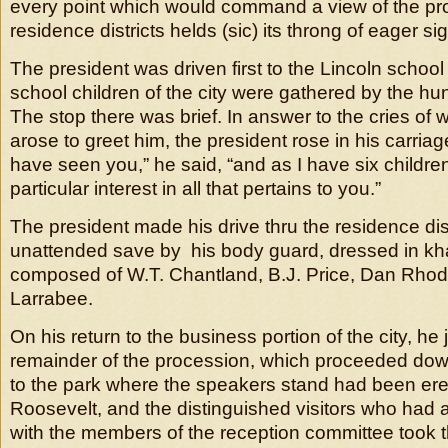
every point which would command a view of the proc
residence districts helds (sic) its throng of eager si
The president was driven first to the Lincoln schoo
school children of the city were gathered by the hu
The stop there was brief. In answer to the cries of
arose to greet him, the president rose in his carriag
have seen you,” he said, “and as I have six childre
particular interest in all that pertains to you.”
The president made his drive thru the residence distr
unattended save by his body guard, dressed in kh
composed of W.T. Chantland, B.J. Price, Dan Rhod
Larrabee.
On his return to the business portion of the city, he 
remainder of the procession, which proceeded do
to the park where the speakers stand had been ere
Roosevelt, and the distinguished visitors who had
with the members of the reception committee took t