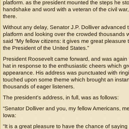
platform. as the president mounted the steps he sto
handshake and word with a veteran of the civil war,
there.
Without any delay, Senator J.P. Dolliver advanced t
platform and looking over the crowded thousands wh
said “My fellow citizens: it gives me great pleasure 
the President of the United States.”
President Roosevelt came forward, and was again f
hat in response to the enthusiastic cheers which gr
appearance. His address was punctuated with ring
touched upon some theme which brought an instan
thousands of eager listeners.
The president’s address, in full, was as follows:
“Senator Dolliver and you, my fellow Americans, 
Iowa:
“It is a great pleasure to have the chance of saying