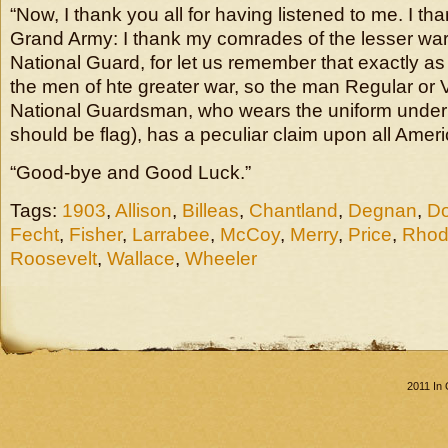
“Now, I thank you all for having listened to me. I t
Grand Army: I thank my comrades of the lesser war
National Guard, for let us remember that exactly a
the men of hte greater war, so the man Regular or 
National Guardsman, who wears the uniform under th
should be flag), has a peculiar claim upon all Amer
“Good-bye and Good Luck.”
Tags:
1903
,
Allison
,
Billeas
,
Chantland
,
Degnan
,
Do
Fecht
,
Fisher
,
Larrabee
,
McCoy
,
Merry
,
Price
,
Rhod
Roosevelt
,
Wallace
,
Wheeler
2011 In 