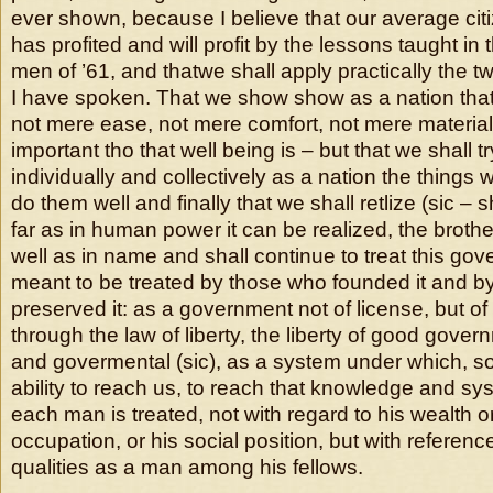
ever shown, because I believe that our average ci
has profited and will profit by the lessons taught in 
men of ’61, and thatwe shall apply practically the t
I have spoken. That we show show as a nation tha
not mere ease, not mere comfort, not mere material
important tho that well being is – but that we shall tr
individually and collectively as a nation the things 
do them well and finally that we shall retlize (sic – 
far as in human power it can be realized, the brothe
well as in name and shall continue to treat this go
meant to be treated by those who founded it and b
preserved it: as a government not of license, but of
through the law of liberty, the liberty of good gover
and govermental (sic), as a system under which, so
ability to reach us, to reach that knowledge and s
each man is treated, not with regard to his wealth 
occupation, or his social position, but with referen
qualities as a man among his fellows.