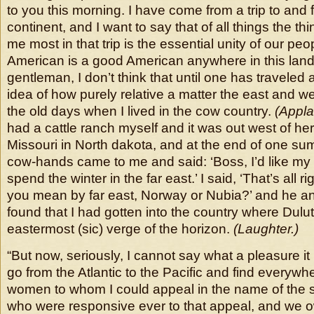
to you this morning. I have come from a trip to and 
continent, and I want to say that of all things the th
me most in that trip is the essential unity of our pe
American is a good American anywhere in this lan
gentleman, I don’t think that until one has traveled a 
idea of how purely relative a matter the east and west
the old days when I lived in the cow country.
(Appla
had a cattle ranch myself and it was out west of here
Missouri in North dakota, and at the end of one su
cow-hands came to me and said: ‘Boss, I’d like my t
spend the winter in the far east.’ I said, ‘That’s all ri
you mean by far east, Norway or Nubia?’ and he ans
found that I had gotten into the country where Dulu
eastermost (sic) verge of the horizon.
(Laughter.)
“But now, seriously, I cannot say what a pleasure i
go from the Atlantic to the Pacific and find everyw
women to whom I could appeal in the name of the 
who were responsive ever to that appeal, and we o