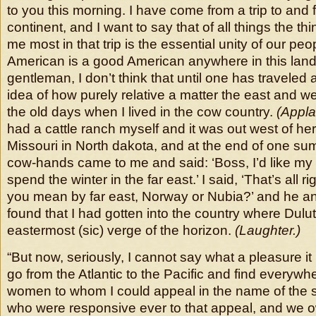
to you this morning. I have come from a trip to and 
continent, and I want to say that of all things the th
me most in that trip is the essential unity of our pe
American is a good American anywhere in this lan
gentleman, I don’t think that until one has traveled a 
idea of how purely relative a matter the east and west
the old days when I lived in the cow country.
(Appla
had a cattle ranch myself and it was out west of here
Missouri in North dakota, and at the end of one su
cow-hands came to me and said: ‘Boss, I’d like my t
spend the winter in the far east.’ I said, ‘That’s all ri
you mean by far east, Norway or Nubia?’ and he ans
found that I had gotten into the country where Dulu
eastermost (sic) verge of the horizon.
(Laughter.)
“But now, seriously, I cannot say what a pleasure i
go from the Atlantic to the Pacific and find everyw
women to whom I could appeal in the name of the 
who were responsive ever to that appeal, and we o