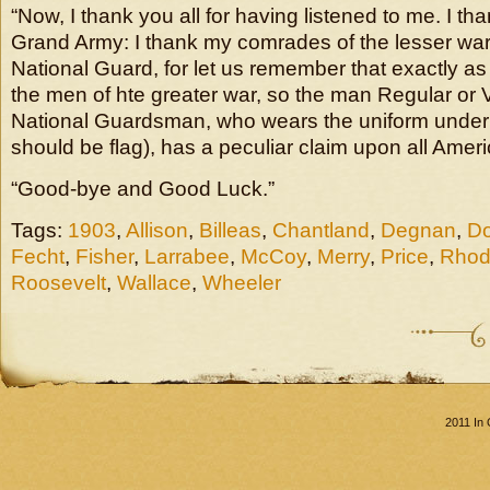
“Now, I thank you all for having listened to me. I t
Grand Army: I thank my comrades of the lesser war
National Guard, for let us remember that exactly a
the men of hte greater war, so the man Regular or 
National Guardsman, who wears the uniform under th
should be flag), has a peculiar claim upon all Amer
“Good-bye and Good Luck.”
Tags:
1903
,
Allison
,
Billeas
,
Chantland
,
Degnan
,
Do
Fecht
,
Fisher
,
Larrabee
,
McCoy
,
Merry
,
Price
,
Rhod
Roosevelt
,
Wallace
,
Wheeler
2011 In 