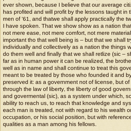
ever shown, because I believe that our average ci
has profited and will profit by the lessons taught in 
men of ’61, and thatwe shall apply practically the t
I have spoken. That we show show as a nation tha
not mere ease, not mere comfort, not mere material
important tho that well being is – but that we shall tr
individually and collectively as a nation the things 
do them well and finally that we shall retlize (sic – 
far as in human power it can be realized, the brothe
well as in name and shall continue to treat this go
meant to be treated by those who founded it and b
preserved it: as a government not of license, but of
through the law of liberty, the liberty of good gover
and govermental (sic), as a system under which, so
ability to reach us, to reach that knowledge and s
each man is treated, not with regard to his wealth 
occupation, or his social position, but with referen
qualities as a man among his fellows.