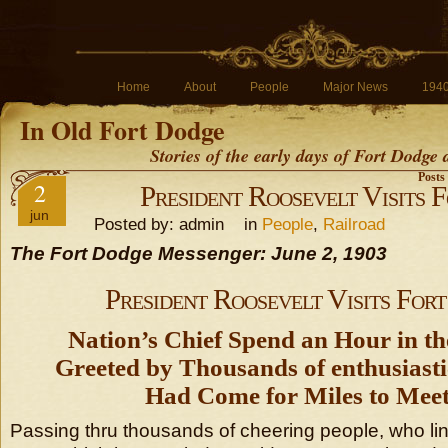
Home
About
People
Major News
194
In Old Fort Dodge
Stories of the early days of Fort Dodge
Posts
2
President Roosevelt Visits 
jun
Posted by: admin in
People
,
Railroad
The Fort Dodge Messenger: June 2, 1903
President Roosevelt Visits For
Nation’s Chief Spend an Hour in th
Greeted by Thousands of enthusiast
Had Come for Miles to Mee
Passing thru thousands of cheering people, who lin