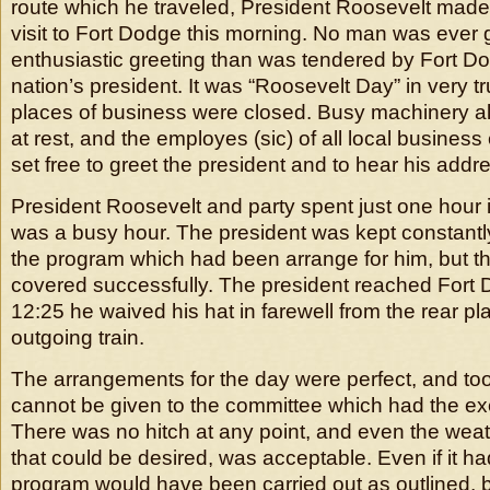
route which he traveled, President Roosevelt made
visit to Fort Dodge this morning. No man was ever
enthusiastic greeting than was tendered by Fort D
nation’s president. It was “Roosevelt Day” in very t
places of business were closed. Busy machinery all
at rest, and the employes (sic) of all local busines
set free to greet the president and to hear his addr
President Roosevelt and party spent just one hour i
was a busy hour. The president was kept constantly 
the program which had been arrange for him, but t
covered successfully. The president reached Fort 
12:25 he waived his hat in farewell from the rear pla
outgoing train.
The arrangements for the day were perfect, and to
cannot be given to the committee which had the ex
There was no hitch at any point, and even the weath
that could be desired, was acceptable. Even if it ha
program would have been carried out as outlined, b