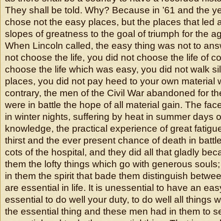
They shall be told. Why? Because in ’61 and the ye
chose not the easy places, but the places that led 
slopes of greatness to the goal of triumph for the a
When Lincoln called, the easy thing was not to answ
not choose the life, you did not choose the life of c
choose the life which was easy, you did not walk sile
places, you did not pay heed to your own material w
contrary, the men of the Civil War abandoned for th
were in battle the hope of all material gain. The fac
in winter nights, suffering by heat in summer days o
knowledge, the practical experience of great fatigu
thirst and the ever present chance of death in battl
cots of the hospital, and they did all that gladly be
them the lofty things which go with generous soul
in them the spirit that bade them distinguish betwee
are essential in life. It is unessential to have an easy 
essential to do well your duty, to do well all things 
the essential thing and these men had in them to 