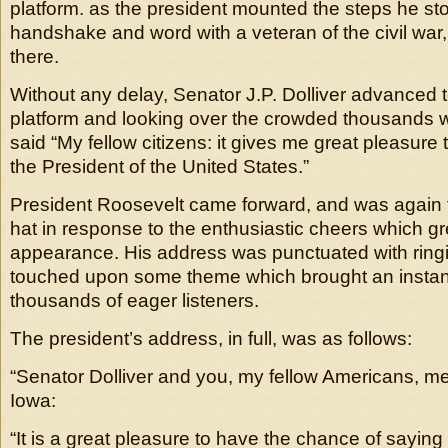
platform. as the president mounted the steps he sto
handshake and word with a veteran of the civil war,
there.
Without any delay, Senator J.P. Dolliver advanced t
platform and looking over the crowded thousands wh
said “My fellow citizens: it gives me great pleasure 
the President of the United States.”
President Roosevelt came forward, and was again f
hat in response to the enthusiastic cheers which gr
appearance. His address was punctuated with ring
touched upon some theme which brought an instan
thousands of eager listeners.
The president’s address, in full, was as follows:
“Senator Dolliver and you, my fellow Americans, 
Iowa:
“It is a great pleasure to have the chance of saying