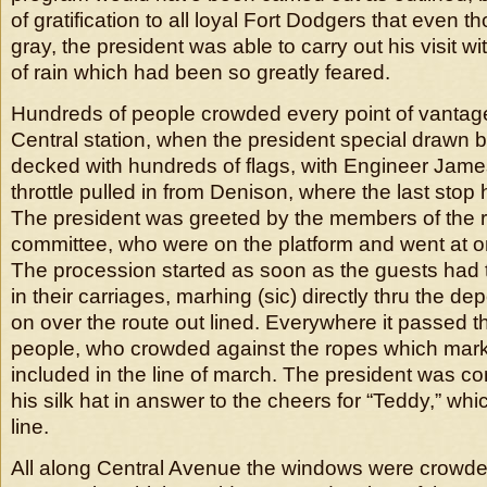
of gratification to all loyal Fort Dodgers that even t
gray, the president was able to carry out his visit 
of rain which had been so greatly feared.
Hundreds of people crowded every point of vantage 
Central station, when the president special drawn b
decked with hundreds of flags, with Engineer Jame
throttle pulled in from Denison, where the last sto
The president was greeted by the members of the 
committee, who were on the platform and went at on
The procession started as soon as the guests had 
in their carriages, marhing (sic) directly thru the de
on over the route out lined. Everywhere it passed 
people, who crowded against the ropes which marke
included in the line of march. The president was cont
his silk hat in answer to the cheers for “Teddy,” whi
line.
All along Central Avenue the windows were crowd