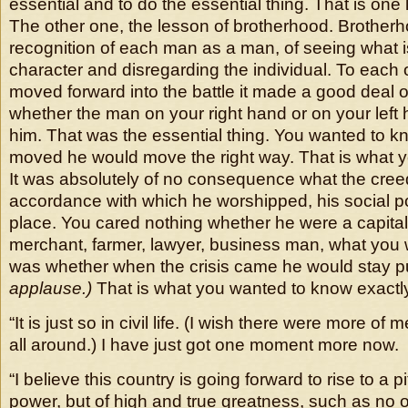
essential and to do the essential thing. That is one
The other one, the lesson of brotherhood. Brotherh
recognition of each man as a man, of seeing what is
character and disregarding the individual. To each
moved forward into the battle it made a good deal o
whether the man on your right hand or on your left ha
him. That was the essential thing. You wanted to 
moved he would move the right way. That is what 
It was absolutely of no consequence what the cree
accordance with which he worshipped, his social pos
place. You cared nothing whether he were a capital
merchant, farmer, lawyer, business man, what you
was whether when the crisis came he would stay p
applause.)
That is what you wanted to know exactl
“It is just so in civil life. (I wish there were more of
all around.) I have just got one moment more now.
“I believe this country is going forward to rise to a p
power, but of high and true greatness, such as no 