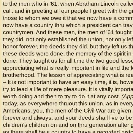
to the men who in ’61, when Abraham Lincoln call
call, and in greeting all our people I greet with the 
those to whom we owe it that we now have a comm
now have a country thru which a president can trav
countrymen. And these men, the men of ’61 fought 
they did, not only established the union, not only lef
honor forever, the deeds they did, but they left us
these deeds were done, the memory of the spirit in
done. They taught us for all time the two good less
appreciating what is really important in life and the 
brotherhood. The lesson of appreciating what is reall
– It is not important to have an easy time, it is, how
try to lead a life of mere pleasure. It is vitally impor
worth doing and then to try to do it at any cost.
(App
today, as everywhere thruout this union, as in ever
Americans, you, the men of the Civil War are given 
forever and always, and your deeds shall live to be 
children’s children on and on thru generation after
as there shall be a country to have a recorded histo