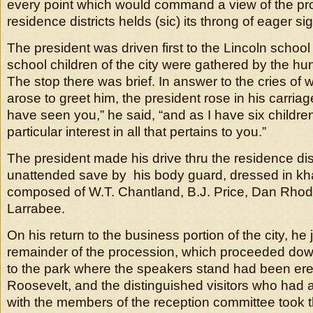
every point which would command a view of the proc
residence districts helds (sic) its throng of eager si
The president was driven first to the Lincoln schoo
school children of the city were gathered by the hu
The stop there was brief. In answer to the cries of
arose to greet him, the president rose in his carriag
have seen you,” he said, “and as I have six childre
particular interest in all that pertains to you.”
The president made his drive thru the residence distr
unattended save by his body guard, dressed in kh
composed of W.T. Chantland, B.J. Price, Dan Rhod
Larrabee.
On his return to the business portion of the city, he 
remainder of the procession, which proceeded do
to the park where the speakers stand had been ere
Roosevelt, and the distinguished visitors who had
with the members of the reception committee took t