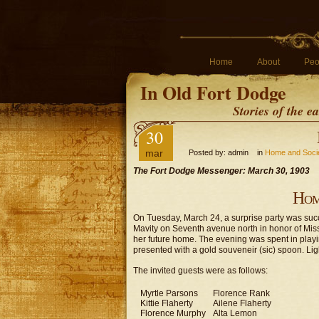
Home
About
Peo
In Old Fort Dodge
Stories of the 
30
mar
Posted by: admin in
Home and Soci
The Fort Dodge Messenger: March 30, 1903
Hom
On Tuesday, March 24, a surprise party was succes
Mavity on Seventh avenue north in honor of Mis
her future home. The evening was spent in pla
presented with a gold souveneir (sic) spoon. Li
The invited guests were as follows:
Myrtle Parsons
Florence Rank
Kittie Flaherty
Ailene Flaherty
Florence Murphy
Alta Lemon