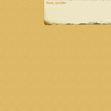
Rank
,
Schaffer