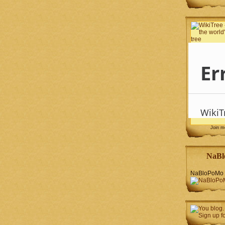
Join 
NaBl
NaBloPoMo 