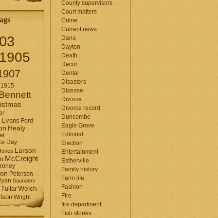
County supervisors
Court matters
ags
Crime
Current news
03
Dana
Dayton
1905
Death
Decor
1907
Dental
Disasters
1915
Disease
Bennett
Divorce
istmas
Divorce record
er
Duncombe
Evans
Ford
Eagle Grove
Healy
on
Editorial
al
ce Day
Election
Larson
Jones
Entertainment
McCreight
in
Estherville
roney
Family history
son
Peterson
Farm life
Ryan
Saunders
Fashion
Tullar
Welch
Fire
lson
Wright
fire department
Fish stories