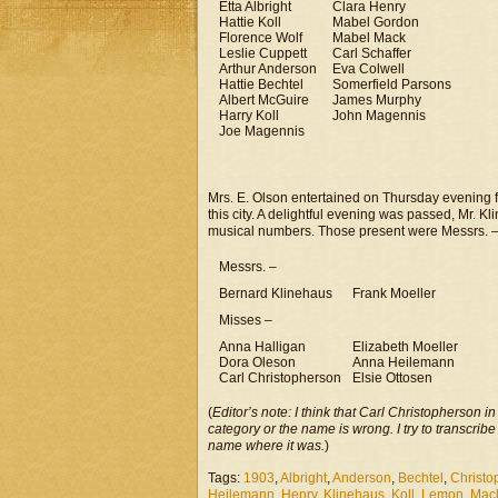
Etta Albright
Clara Henry
Hattie Koll
Mabel Gordon
Florence Wolf
Mabel Mack
Leslie Cuppett
Carl Schaffer
Arthur Anderson
Eva Colwell
Hattie Bechtel
Somerfield Parsons
Albert McGuire
James Murphy
Harry Koll
John Magennis
Joe Magennis
Mrs. E. Olson entertained on Thursday evening f
this city. A delightful evening was passed, Mr. 
musical numbers. Those present were Messrs. 
Messrs. –
Bernard Klinehaus
Frank Moeller
Misses –
Anna Halligan
Elizabeth Moeller
Dora Oleson
Anna Heilemann
Carl Christopherson
Elsie Ottosen
(
Editor’s note: I think that Carl Christopherson i
category or the name is wrong. I try to transcribe
name where it was.
)
Tags:
1903
,
Albright
,
Anderson
,
Bechtel
,
Christo
Heilemann
,
Henry
,
Klinehaus
,
Koll
,
Lemon
,
Mac