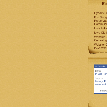
Blo
Cyndi's Li
Fort Dodg
Preservat
Commiss
Iowa links
Iowa Old 
Webster 
Genealogi
Webster 
IAGenWeb
Networked
Blog:
In Old Fo
Topics:
history
,
Fo
news artic
Follow