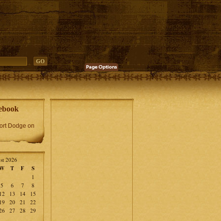
ebook
Fort Dodge on
st 2026
W
T
F
S
1
5
6
7
8
12
13
14
15
19
20
21
22
26
27
28
29