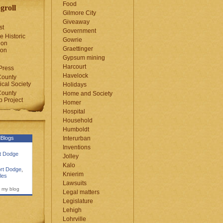
Food
groll
Gilmore City
Giveaway
st
Government
e Historic
Gowrie
ion
Graettinger
ion
Gypsum mining
Harcourt
Press
Havelock
County
cal Society
Holidays
County
Home and Society
 Project
Homer
Hospital
Household
Humboldt
Blogs
Interurban
Inventions
rt Dodge
Jolley
Kalo
rt Dodge
,
Knierim
les
Lawsuits
 my blog
Legal matters
Legislature
Lehigh
Lohrville