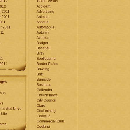
 2012
1940 Census
2012
Accident
 2011
Advertising
 2011
Animals
2011
Assault
r 2011
Automobile
011
Autumn
Aviation
1
Badger
Baseball
1
Birth
11
Bootlegging
 2011
Border Plains
Bowling
Britt
Burnside
ages
Business
Callender
sus
Church news
City Council
ws
Clare
marshal killed
Coal mining
 Life
Coalville
Commercial Club
otch
Cooking