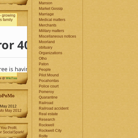
Manson
Market Gossip
Marriage
Medical matters
Merchants
Military matters
Miscellaneous notices
Moorland
obituary
Organizations
Otho
Paton
People
Pilot Mound
me @
WikiTree
Pocahontas
Police court
Pomeroy
oPoMo
Quarantine
Railroad
May 2012
Railroad accident
Real estate
Research
Rockwell
Rockwell City
Rolfe