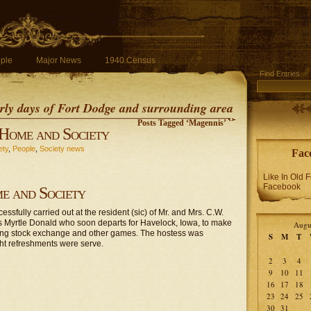
ple
Major News
1940 Census
Find Entries
early days of Fort Dodge and surrounding area
Posts Tagged ‘Magennis’
Home and Society
ety
,
People
,
Society news
Fac
Like In Old 
Facebook
e and Society
sfully carried out at the resident (sic) of Mr. and Mrs. C.W.
s Myrtle Donald who soon departs for Havelock, Iowa, to make
Augu
ying stock exchange and other games. The hostess was
S
M
T
ght refreshments were serve.
2
3
4
9
10
11
16
17
18
23
24
25
30
31