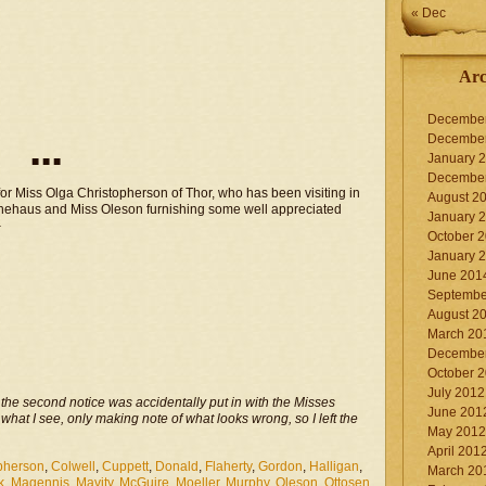
« Dec
Arc
Decembe
Decembe
January 
■ ■ ■
Decembe
or Miss Olga Christopherson of Thor, who has been visiting in
August 2
Klinehaus and Miss Oleson furnishing some well appreciated
January 
–
October 
January 
June 201
Septembe
August 2
March 20
Decembe
October 
July 2012
n the second notice was accidentally put in with the Misses
June 201
 what I see, only making note of what looks wrong, so I left the
May 2012
April 201
pherson
,
Colwell
,
Cuppett
,
Donald
,
Flaherty
,
Gordon
,
Halligan
,
March 20
k
,
Magennis
,
Mavity
,
McGuire
,
Moeller
,
Murphy
,
Oleson
,
Ottosen
,