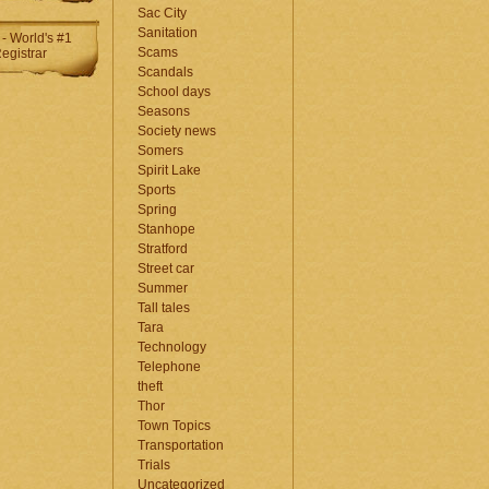
Sac City
Sanitation
Scams
Scandals
School days
Seasons
Society news
Somers
Spirit Lake
Sports
Spring
Stanhope
Stratford
Street car
Summer
Tall tales
Tara
Technology
Telephone
theft
Thor
Town Topics
Transportation
Trials
Uncategorized