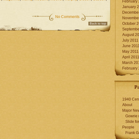
February
January 
December
No Comments
November
October 
Back to top
Septembe
August 2
July 2011
June 201
May 2011
April 201
March 20
February
P
1940 Cen
About
Major Ne
Gowrie 
Slide for
People
Frank G