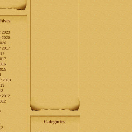
hives
r 2023
r 2020
2020
r 2017
017
2017
2016
2015
4
r 2013
013
13
r 2012
2012
2
Categories
2
12