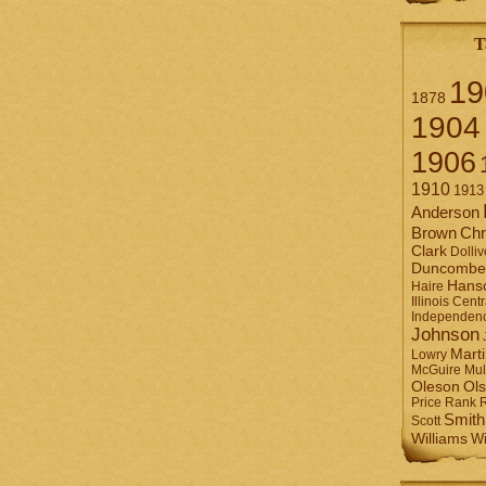
T
19
1878
1904
1906
1910
1913
Anderson
Brown
Chr
Clark
Dolliv
Duncombe
Hans
Haire
Illinois Centr
Independen
Johnson
Mart
Lowry
Mul
McGuire
Ol
Oleson
Rank
Price
Smith
Scott
Williams
Wi