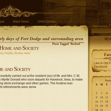
ple
Major News
1940 Census
Find Entries
early days of Fort Dodge and surrounding area
Posts Tagged ‘Bechtel’
Home and Society
ety
,
People
,
Society news
Fac
Like In Old 
Facebook
e and Society
sfully carried out at the resident (sic) of Mr. and Mrs. C.W.
s Myrtle Donald who soon departs for Havelock, Iowa, to make
Augu
ying stock exchange and other games. The hostess was
S
M
T
ght refreshments were serve.
2
3
4
9
10
11
16
17
18
23
24
25
30
31