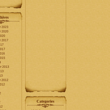
hives
r 2023
r 2020
2020
r 2017
017
2017
2016
2015
4
r 2013
013
13
r 2012
2012
2
Categories
2
12