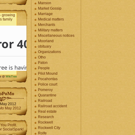
Manson
Market Gossip
Marriage
Medical matters
Merchants
Military matters
Miscellaneous notices
Moorland
obituary
Organizations
Otho
Paton
People
Pilot Mound
me @
WikiTree
Pocahontas
Police court
Pomeroy
oPoMo
Quarantine
Railroad
May 2012
Railroad accident
Real estate
Research
Rockwell
Rockwell City
Rolfe