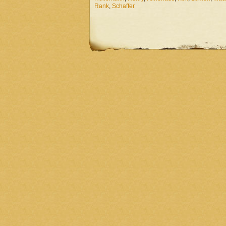
Rank
,
Schaffer