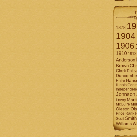
T
19
1878
1904
1906
1910
1913
Anderson
Brown
Chr
Clark
Dolliv
Duncombe
Hans
Haire
Illinois Centr
Independen
Johnson
Mart
Lowry
Mul
McGuire
Ol
Oleson
Rank
Price
Smith
Scott
Williams
Wi