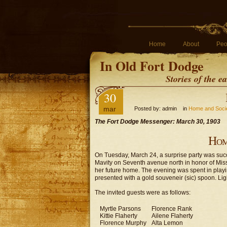
Home
About
Peo
In Old Fort Dodge
Stories of the 
30
mar
Posted by: admin in
Home and Soci
The Fort Dodge Messenger: March 30, 1903
Hom
On Tuesday, March 24, a surprise party was succes
Mavity on Seventh avenue north in honor of Mis
her future home. The evening was spent in pla
presented with a gold souveneir (sic) spoon. Li
The invited guests were as follows:
Myrtle Parsons
Florence Rank
Kittie Flaherty
Ailene Flaherty
Florence Murphy
Alta Lemon