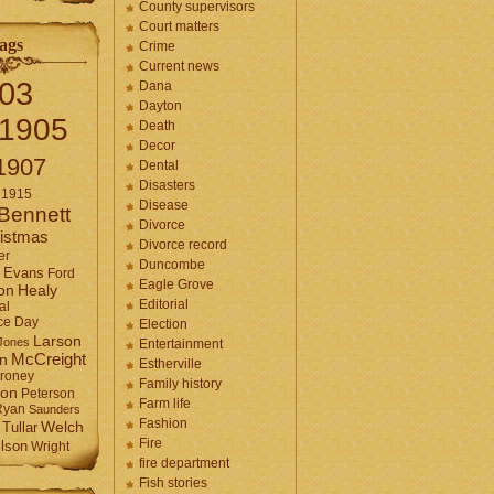
County supervisors
Court matters
ags
Crime
Current news
03
Dana
Dayton
1905
Death
Decor
1907
Dental
Disasters
1915
Disease
Bennett
Divorce
istmas
Divorce record
er
Duncombe
Evans
Ford
Eagle Grove
Healy
on
Editorial
al
ce Day
Election
Larson
Jones
Entertainment
McCreight
in
Estherville
roney
Family history
son
Peterson
Farm life
Ryan
Saunders
Fashion
Tullar
Welch
Fire
lson
Wright
fire department
Fish stories