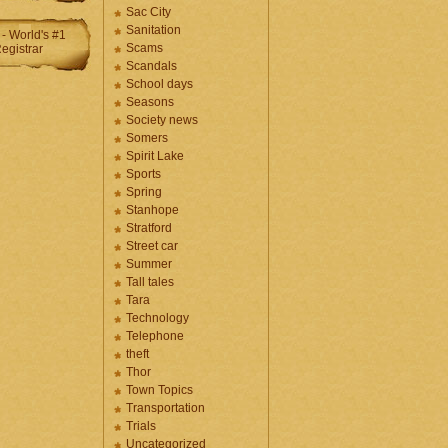
Sac City
Sanitation
Scams
Scandals
School days
Seasons
Society news
Somers
Spirit Lake
Sports
Spring
Stanhope
Stratford
Street car
Summer
Tall tales
Tara
Technology
Telephone
theft
Thor
Town Topics
Transportation
Trials
Uncategorized