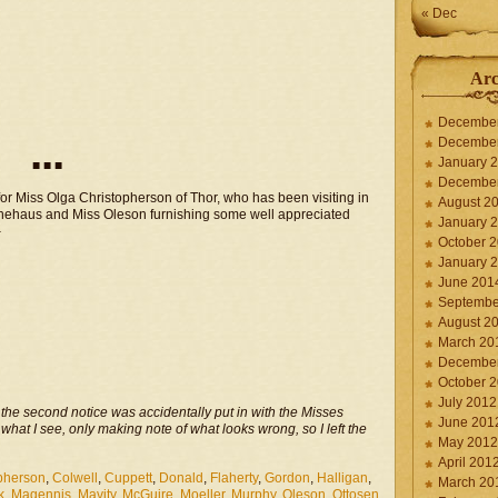
« Dec
Arc
Decembe
Decembe
January 
■ ■ ■
Decembe
or Miss Olga Christopherson of Thor, who has been visiting in
August 2
Klinehaus and Miss Oleson furnishing some well appreciated
January 
–
October 
January 
June 201
Septembe
August 2
March 20
Decembe
October 
July 2012
n the second notice was accidentally put in with the Misses
June 201
 what I see, only making note of what looks wrong, so I left the
May 2012
April 201
pherson
,
Colwell
,
Cuppett
,
Donald
,
Flaherty
,
Gordon
,
Halligan
,
March 20
k
,
Magennis
,
Mavity
,
McGuire
,
Moeller
,
Murphy
,
Oleson
,
Ottosen
,