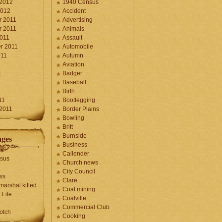
 2012
1940 Census
2012
Accident
 2011
Advertising
 2011
Animals
2011
Assault
r 2011
Automobile
011
Autumn
Aviation
1
Badger
Baseball
1
Birth
11
Bootlegging
 2011
Border Plains
Bowling
Britt
Burnside
ages
Business
Callender
sus
Church news
City Council
ws
Clare
marshal killed
Coal mining
 Life
Coalville
Commercial Club
otch
Cooking