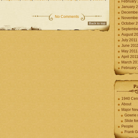
February
January 
December
No Comments
November
October 
Back to top
Septembe
August 2
July 2011
June 201
May 2011
April 201
March 20
February
P
1940 Cen
About
Major Ne
Gowrie 
Slide for
People
Frank G