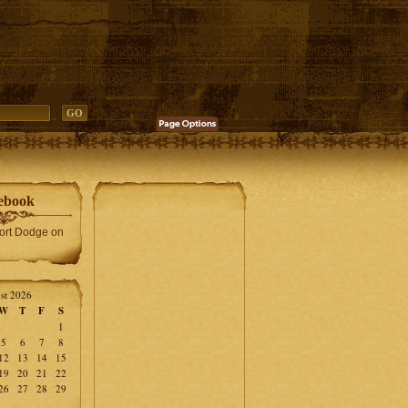
ebook
Fort Dodge on
st 2026
W
T
F
S
1
5
6
7
8
12
13
14
15
19
20
21
22
26
27
28
29