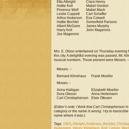
Etta Albright
Clara Henry
Hattie Koll
Mabel Gordon
Florence Wolf
Mabel Mack
Leslie Cuppett
Carl Schaffer
Arthur Anderson
Eva Colwell
Hattie Bechtel
Somerfield Parsons
Albert McGuire
James Murphy
Harry Koll
John Magennis
Joe Magennis
Mrs. E. Olson entertained on Thursday evening f
this city. A delightful evening was passed, Mr. 
musical numbers. Those present were Messrs. 
Messrs. –
Bernard Klinehaus
Frank Moeller
Misses –
Anna Halligan
Elizabeth Moeller
Dora Oleson
Anna Heilemann
Carl Christopherson
Elsie Ottosen
(
Editor’s note: I think that Carl Christopherson i
category or the name is wrong. I try to transcribe
name where it was.
)
Tags:
1903
,
Albright
,
Anderson
,
Bechtel
,
Christo
Heilemann
,
Henry
,
Klinehaus
,
Koll
,
Lemon
,
Mac