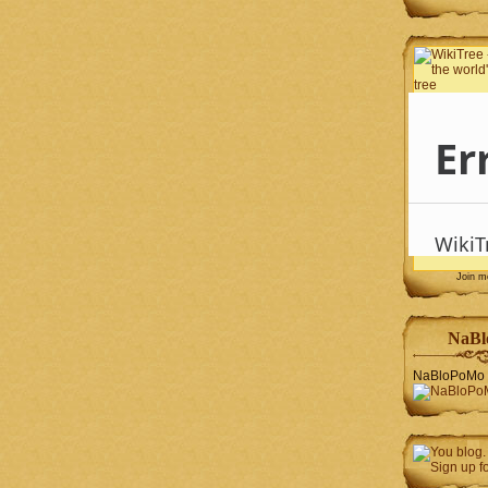
Join 
NaBl
NaBloPoMo 