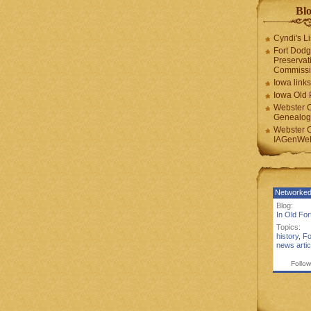
Blo
Cyndi's Li
Fort Dodg
Preservat
Commiss
Iowa links
Iowa Old 
Webster 
Genealogi
Webster 
IAGenWeb
Networked
Blog:
In Old Fo
Topics:
history
,
Fo
news artic
Follow