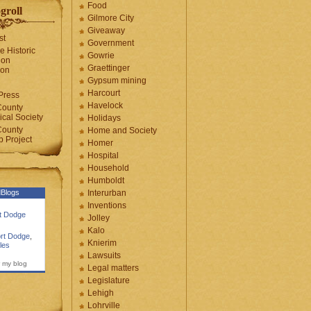
Food
groll
Gilmore City
Giveaway
st
Government
e Historic
Gowrie
ion
Graettinger
ion
Gypsum mining
Harcourt
Press
Havelock
County
cal Society
Holidays
County
Home and Society
 Project
Homer
Hospital
Household
Humboldt
Blogs
Interurban
Inventions
rt Dodge
Jolley
Kalo
rt Dodge
,
Knierim
les
Lawsuits
 my blog
Legal matters
Legislature
Lehigh
Lohrville