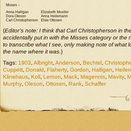
Misses –
Anna Halligan
Elizabeth Moeller
Dora Oleson
Anna Heilemann
Carl Christopherson
Elsie Ottosen
(
Editor’s note: I think that Carl Christopherson in 
accidentally put in with the Misses category or the 
to transcribe what I see, only making note of what lo
the name where it was.
)
Tags:
1903
,
Albright
,
Anderson
,
Bechtel
,
Christoph
Cuppett
,
Donald
,
Flaherty
,
Gordon
,
Halligan
,
Heile
Klinehaus
,
Koll
,
Lemon
,
Mack
,
Magennis
,
Mavity
,
M
Murphy
,
Oleson
,
Ottosen
,
Rank
,
Schaffer