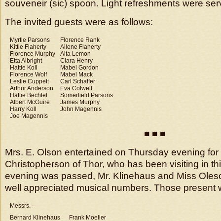
souveneir (sic) spoon. Light refreshments were ser
The invited guests were as follows:
Myrtle Parsons
Florence Rank
Kittie Flaherty
Ailene Flaherty
Florence Murphy
Alta Lemon
Etta Albright
Clara Henry
Hattie Koll
Mabel Gordon
Florence Wolf
Mabel Mack
Leslie Cuppett
Carl Schaffer
Arthur Anderson
Eva Colwell
Hattie Bechtel
Somerfield Parsons
Albert McGuire
James Murphy
Harry Koll
John Magennis
Joe Magennis
■ ■ ■
Mrs. E. Olson entertained on Thursday evening for
Christopherson of Thor, who has been visiting in this 
evening was passed, Mr. Klinehaus and Miss Oles
well appreciated musical numbers. Those present 
Messrs. –
Bernard Klinehaus
Frank Moeller