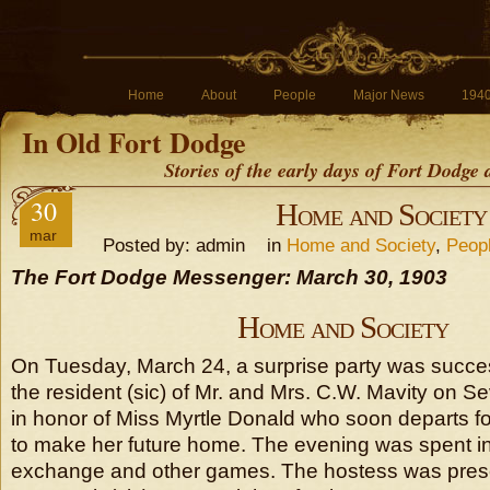
Home
About
People
Major News
194
In Old Fort Dodge
Stories of the early days of Fort Dodge
30
Home and Society
mar
Posted by: admin in
Home and Society
,
Peop
The Fort Dodge Messenger: March 30, 1903
Home and Society
On Tuesday, March 24, a surprise party was success
the resident (sic) of Mr. and Mrs. C.W. Mavity on 
in honor of Miss Myrtle Donald who soon departs f
to make her future home. The evening was spent in
exchange and other games. The hostess was prese