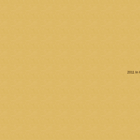
2011 In 