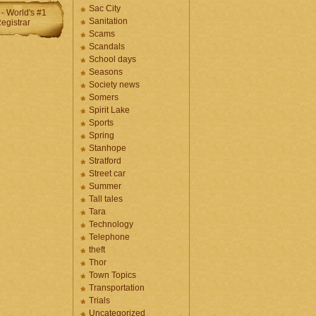
Sac City
Sanitation
Scams
Scandals
School days
Seasons
Society news
Somers
Spirit Lake
Sports
Spring
Stanhope
Stratford
Street car
Summer
Tall tales
Tara
Technology
Telephone
theft
Thor
Town Topics
Transportation
Trials
Uncategorized