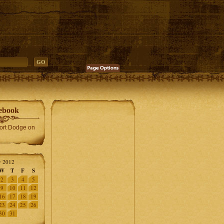
ebook
Fort Dodge on
 2012
W
T
F
S
2
3
4
5
9
10
11
12
16
17
18
19
23
24
25
26
30
31