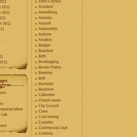
1940 Census
2012
Accident
 2011
Advertising
 2011
Animals
2011
Assault
r 2011
Automobile
011
Autumn
Aviation
1
Badger
Baseball
1
Birth
11
Bootlegging
 2011
Border Plains
Bowling
Britt
ages
Burnside
Business
sus
Callender
Church news
ws
City Council
marshal killed
Clare
 Life
Coal mining
Coalville
otch
Commercial Club
Cooking