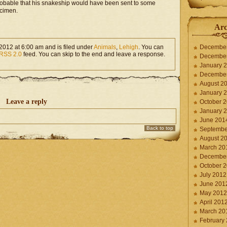
probable that his snakeship would have been sent to some
ecimen.
Arc
2012 at 6:00 am and is filed under
Animals
,
Lehigh
. You can
Decembe
RSS 2.0
feed. You can skip to the end and leave a response.
Decembe
January 
Decembe
August 2
January 
Leave a reply
October 
January 
June 201
Back to top
Septembe
August 2
March 20
Decembe
October 
July 2012
June 201
May 2012
April 201
March 20
February