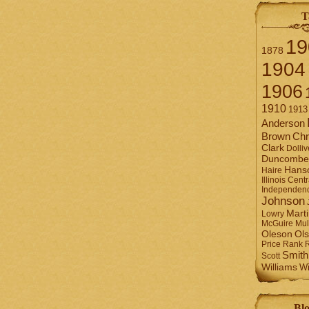
T
19
1878
1904
1906
1910
1913
Anderson
Brown
Chr
Clark
Dolliv
Duncombe
Hans
Haire
Illinois Centr
Independen
Johnson
Mart
Lowry
Mul
McGuire
Ol
Oleson
Rank
Price
Smith
Scott
Williams
Wi
Blo