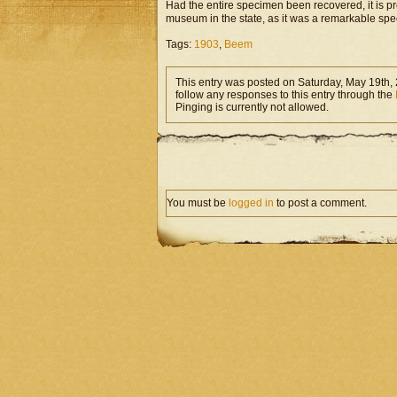
Had the entire specimen been recovered, it is 
museum in the state, as it was a remarkable sp
Tags:
1903
,
Beem
This entry was posted on Saturday, May 19th, 
follow any responses to this entry through the
Pinging is currently not allowed.
You must be
logged in
to post a comment.