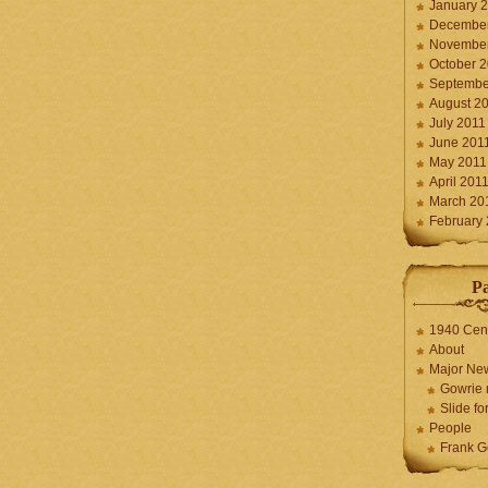
January 
December
November
October 
Septembe
August 2
July 2011
June 201
May 2011
April 201
March 20
February
P
1940 Cen
About
Major Ne
Gowrie 
Slide for
People
Frank G