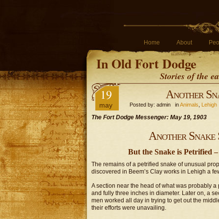
Home
About
Peo
In Old Fort Dodge
Stories of the 
19
Another Sn
may
Posted by: admin in
Animals
,
Lehigh
The Fort Dodge Messenger: May 19, 1903
Another Snake 
But the Snake is Petrified
The remains of a petrified snake of unusual prop
discovered in Beem’s Clay works in Lehigh a fe
A section near the head of what was probably a pr
and fully three inches in diameter. Later on, a se
men worked all day in trying to get out the midd
their efforts were unavailing.