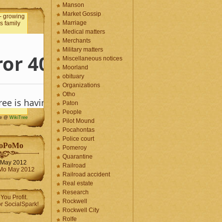
Manson
Market Gossip
Marriage
Medical matters
Merchants
Military matters
Miscellaneous notices
Moorland
obituary
Organizations
Otho
Paton
People
me @
WikiTree
Pilot Mound
Pocahontas
Police court
oPoMo
Pomeroy
Quarantine
May 2012
Railroad
Railroad accident
Real estate
Research
Rockwell
Rockwell City
Rolfe