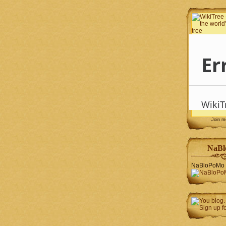
Join 
NaBl
NaBloPoMo 