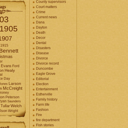
County supervisors
ags
Court matters
Crime
03
Current news
Dana
1905
Dayton
Death
1907
Decor
Dental
1915
Disasters
Bennett
Disease
istmas
Divorce
er
Divorce record
Evans
Ford
Duncombe
Healy
on
Eagle Grove
al
ce Day
Editorial
Larson
Jones
Election
McCreight
in
Entertainment
roney
Estherville
son
Peterson
Family history
Ryan
Saunders
Farm life
Tullar
Welch
Fashion
lson
Wright
Fire
fire department
Fish stories
groll