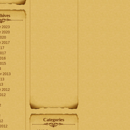
hives
r 2023
r 2020
2020
r 2017
017
2017
2016
2015
4
r 2013
013
13
r 2012
2012
2
2
Categories
12
 2012