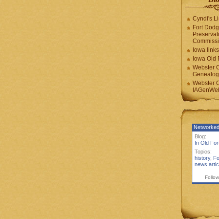
Cyndi's Li
Fort Dodg
Preservat
Commiss
Iowa links
Iowa Old 
Webster 
Genealogi
Webster 
IAGenWeb
Networked
Blog:
In Old Fo
Topics:
history
,
Fo
news artic
Follow