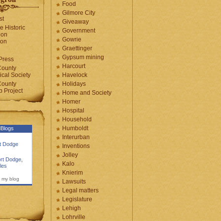
Food
Gilmore City
st
Giveaway
e Historic
Government
ion
Gowrie
ion
Graettinger
Gypsum mining
Press
Harcourt
County
cal Society
Havelock
County
Holidays
 Project
Home and Society
Homer
Hospital
Household
Humboldt
Blogs
Interurban
rt Dodge
Inventions
Jolley
rt Dodge
,
Kalo
les
Knierim
 my blog
Lawsuits
Legal matters
Legislature
Lehigh
Lohrville