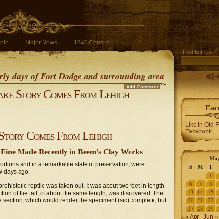
ple
Major News
1940 Census
Find Entries
early days of Fort Dodge and surrounding area
Add Comment
ake Story Comes From Lehigh
Fac
Like In Old 
Facebook
Story Comes From Lehigh
 – Fine Made Recently in Beem’s Clay Works
May
ortions and in a remarkable state of preservation, were
S
M
T
w days ago.
1
6
7
8
ehistoric reptile was taken out. It was about two feet in length
13
14
15
ction of the tail, of about the same length, was discovered. The
20
21
22
le section, which would render the speciment (sic) complete, but
27
28
29
« Apr
Jun »