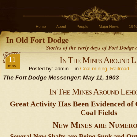
Home
About
People
Major News
194
In Old Fort Dodge
Stories of the early days of Fort Dodge
11
In The Mines Around L
may
Posted by: admin in
Coal mining
,
Railroad
The Fort Dodge Messenger: May 11, 1903
In The Mines Around Lehi
Great Activity Has Been Evidenced of
Coal Fields
New Mines are Numero
Several New Shafts are Being Sunk and Ou