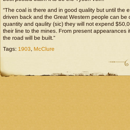
“The coal is there and in good quality but until the
driven back and the Great Western people can be 
quantity and qaulity (sic) they will not expend $50,
their line to the mines. From present appearances it
the road will be built.”
Tags:
1903
,
McClure