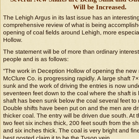
Will be Increased.
The Lehigh Argus in its last issue has an interestin
comprehensive review of what is being accomplish
opening of coal fields around Lehigh, more especia
Hollow.
The statement will be of more than ordinary interes
people and is as follows:
“The work in Deception Hollow of opening the new
McClure Co. is progressing rapidly. A large shaft 7
sunk and the work of driving the entries is now under
seventeen feet down to the coal where the shaft is 
shaft has been sunk below the coal several feet t
Double shifts have been put on and the men are dri
thicker coal. The entry will be driven due south. At t
two feet six inches thick, 200 feet south from the shaf
and six inches thick. The coal is very bright and fi
best posted claim it to be the Tyson vein.