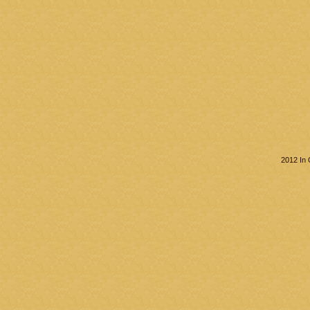
2012 In 