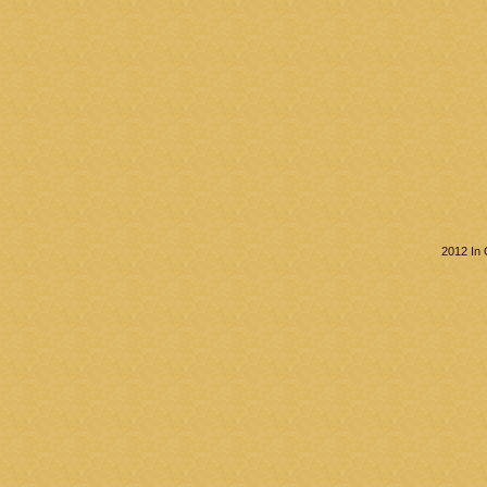
2012 In 