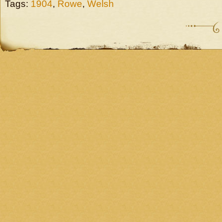
Tags:
1904
,
Rowe
,
Welsh