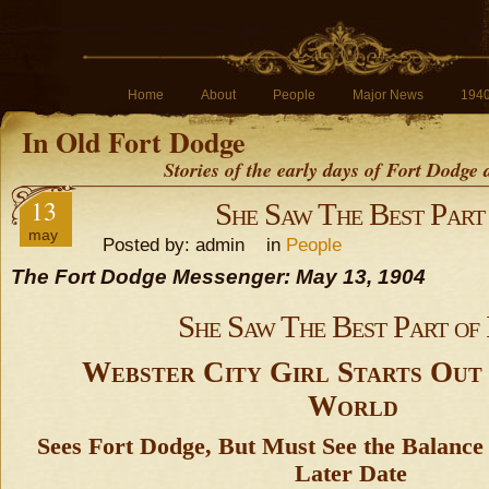
Home
About
People
Major News
194
In Old Fort Dodge
Stories of the early days of Fort Dodge
13
She Saw The Best Part 
may
Posted by: admin in
People
The Fort Dodge Messenger: May 13, 1904
She Saw The Best Part of 
Webster City Girl Starts Out 
World
Sees Fort Dodge, But Must See the Balance 
Later Date