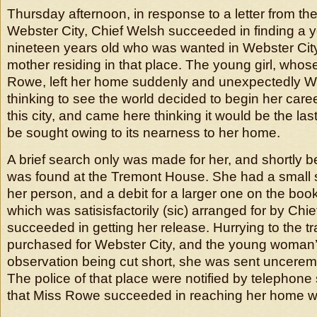
Thursday afternoon, in response to a letter from the 
Webster City, Chief Welsh succeeded in finding 
nineteen years old who was wanted in Webster Cit
mother residing in that place. The young girl, who
Rowe, left her home suddenly and unexpectedly
thinking to see the world decided to begin her caree
this city, and came here thinking it would be the la
be sought owing to its nearness to her home.
A brief search only was made for her, and shortly be
was found at the Tremont House. She had a small
her person, and a debit for a larger one on the book
which was satisisfactorily (sic) arranged for by Chi
succeeded in getting her release. Hurrying to the tra
purchased for Webster City, and the young woman’s
observation being cut short, she was sent uncere
The police of that place were notified by telephone 
that Miss Rowe succeeded in reaching her home wi