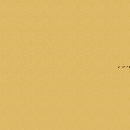
2012 In 