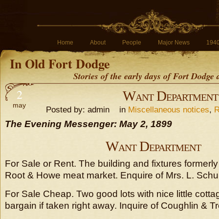
Home
About
People
Major News
194
In Old Fort Dodge
Stories of the early days of Fort Dodge
2
Want Department
may
Posted by: admin in
Miscellaneous notices
,
R
The Evening Messenger: May 2, 1899
Want Department
For Sale or Rent. The building and fixtures formerl
Root & Howe meat market. Enquire of Mrs. L. Schul
For Sale Cheap. Two good lots with nice little cottage
bargain if taken right away. Inquire of Coughlin & Tr