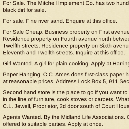
For Sale. The Mitchell Implement Co. has two hund
black dirt for sale.
For sale. Fine river sand. Enquire at this office.
For Sale Cheap. Business property on First avenu
Residence property on Fourth avenue north betwe
Twelfth streets. Residence property on Sixth aven
Eleventh and Twelfth streets. Inquire at this office.
Girl Wanted. A girl for plain cooking. Apply at Harr
Paper Hanging. C.C. Ames does first-class paper h
at reasonable prices. Address Lock Box 5, 911 Se
Second hand store is the place to go if you want to 
in the line of furniture, cook stoves or carpets. Wha
C.L. Jewell, Proprietor, 2d door south of Court Hou
Agents Wanted. By the Midland Life Associations. 
offered to suitable parties. Apply at once.