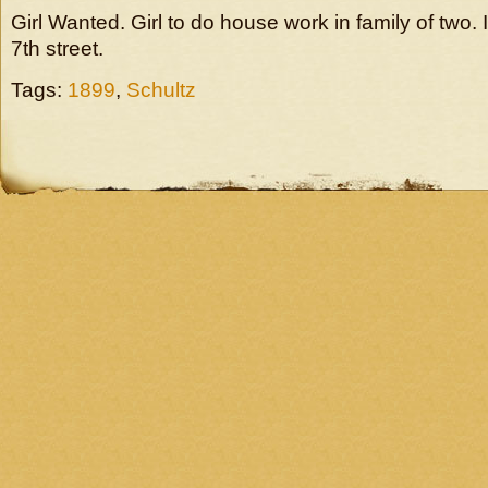
Girl Wanted. Girl to do house work in family of two. 
7th street.
Tags:
1899
,
Schultz