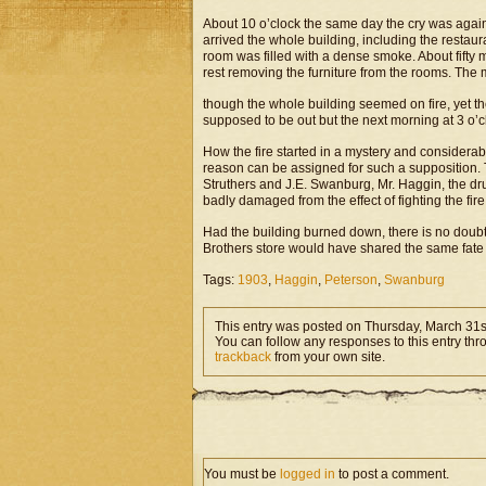
About 10 o’clock the same day the cry was again r
arrived the whole building, including the restau
room was filled with a dense smoke. About fifty m
rest removing the furniture from the rooms. The 
though the whole building seemed on fire, yet the
supposed to be out but the next morning at 3 o’cl
How the fire started in a mystery and considerabl
reason can be assigned for such a supposition. T
Struthers and J.E. Swanburg, Mr. Haggin, the dru
badly damaged from the effect of fighting the fire
Had the building burned down, there is no doub
Brothers store would have shared the same fate a
Tags:
1903
,
Haggin
,
Peterson
,
Swanburg
This entry was posted on Thursday, March 31st
You can follow any responses to this entry th
trackback
from your own site.
You must be
logged in
to post a comment.