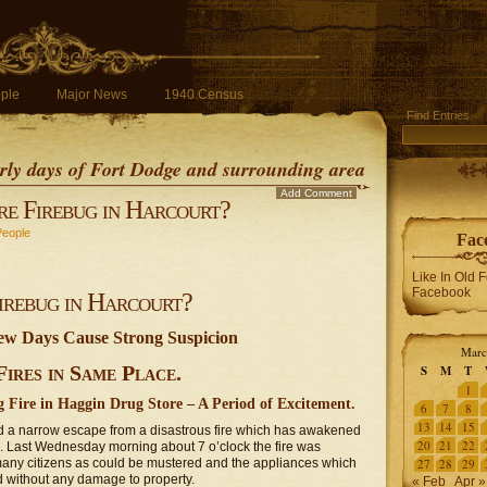
ple
Major News
1940 Census
Find Entries
early days of Fort Dodge and surrounding area
Add Comment
re Firebug in Harcourt?
People
Fac
Like In Old 
Facebook
Firebug in Harcourt?
Few Days Cause Strong Suspicion
Marc
ires in Same Place.
S
M
T
1
 Fire in Haggin Drug Store – A Period of Excitement.
6
7
8
13
14
15
d a narrow escape from a disastrous fire which has awakened
20
21
22
n. Last Wednesday morning about 7 o’clock the fire was
s many citizens as could be mustered and the appliances which
27
28
29
d without any damage to property.
« Feb
Apr »