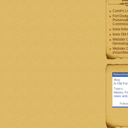
Cyndi's Li
Fort Dodg
Preservat
Commiss
Iowa links
Iowa Old 
Webster 
Genealogi
Webster 
IAGenWeb
Networked
Blog:
In Old Fo
Topics:
history
,
Fo
news artic
Follow