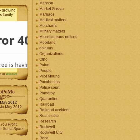
Manson
Market Gossip
Marriage
Medical matters
Merchants
Military matters
Miscellaneous notices
Moorland
obituary
Organizations
Otho
Paton
People
me @
WikiTree
Pilot Mound
Pocahontas
Police court
oPoMo
Pomeroy
Quarantine
May 2012
Railroad
Railroad accident
Real estate
Research
Rockwell
Rockwell City
Rolfe