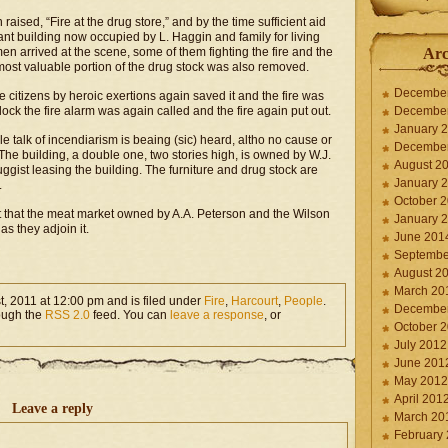
aised, “Fire at the drug store,” and by the time sufficient aid
rant building now occupied by L. Haggin and family for living
en arrived at the scene, some of them fighting the fire and the
Arc
most valuable portion of the drug stock was also removed.
Decembe
 citizens by heroic exertions again saved it and the fire was
ock the fire alarm was again called and the fire again put out.
Decembe
January 
e talk of incendiarism is beaing (sic) heard, altho no cause or
Decembe
he building, a double one, two stories high, is owned by W.J.
August 2
ggist leasing the building. The furniture and drug stock are
January 
.
October 
t that the meat market owned by A.A. Peterson and the Wilson
January 
s they adjoin it.
June 201
Septembe
August 2
March 20
, 2011 at 12:00 pm and is filed under
Fire
,
Harcourt
,
People
.
Decembe
rough the
RSS 2.0
feed. You can
leave a response
, or
October 
July 2012
June 201
May 2012
April 201
Leave a reply
March 20
February