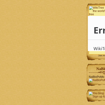
Join 
NaBl
NaBloPoMo 