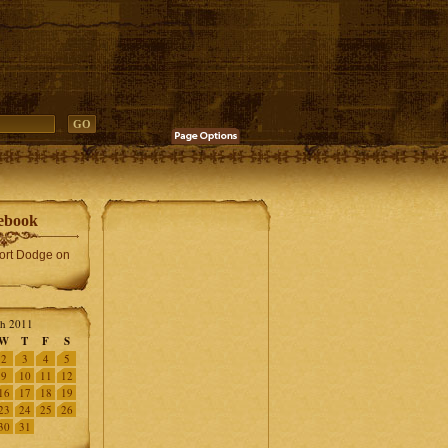
ebook
Fort Dodge on
h 2011
W
T
F
S
2
3
4
5
9
10
11
12
16
17
18
19
23
24
25
26
30
31