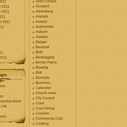
1940 Census
2012
Accident
 2011
Advertising
 2011
Animals
2011
Assault
r 2011
Automobile
011
Autumn
Aviation
1
Badger
Baseball
1
Birth
11
Bootlegging
 2011
Border Plains
Bowling
Britt
ages
Burnside
Business
sus
Callender
Church news
ws
City Council
marshal killed
Clare
 Life
Coal mining
Coalville
otch
Commercial Club
Cooking