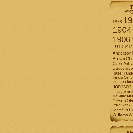
T
19
1878
1904
1906
1910
1913
Anderson
Brown
Chr
Clark
Dolliv
Duncombe
Hans
Haire
Illinois Centr
Independen
Johnson
Mart
Lowry
Mul
McGuire
Ol
Oleson
Rank
Price
Smith
Scott
Williams
Wi
Blo