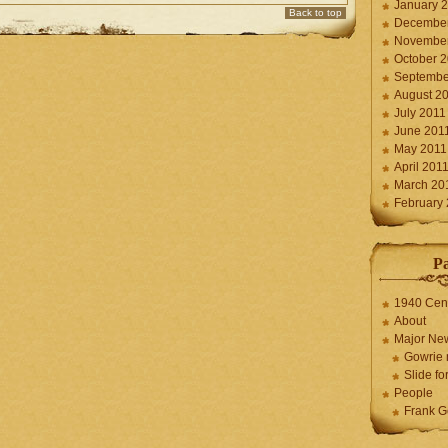
January 
Back to top
December
November
October 
Septembe
August 2
July 2011
June 201
May 2011
April 201
March 20
February
P
1940 Cen
About
Major Ne
Gowrie 
Slide for
People
Frank G