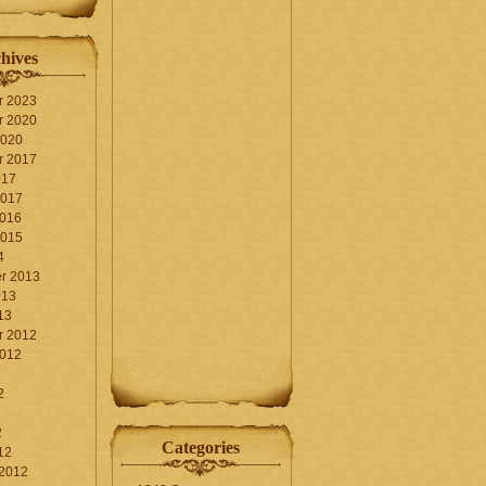
hives
r 2023
r 2020
2020
r 2017
017
2017
2016
2015
4
r 2013
013
13
r 2012
2012
2
2
Categories
12
 2012