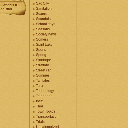
Sac City
Sanitation
Scams
Scandals
School days
Seasons
Society news
Somers
Spirit Lake
Sports
Spring
Stanhope
Stratford
Street car
Summer
Tall tales
Tara
Technology
Telephone
theft
Thor
Town Topics
Transportation
Trials
Uncategorized