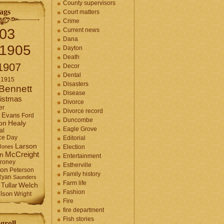
County supervisors
ags
Court matters
Crime
03
Current news
Dana
1905
Dayton
Death
1907
Decor
Dental
1915
Disasters
Bennett
Disease
istmas
Divorce
er
Divorce record
Evans
Ford
Duncombe
Healy
on
Eagle Grove
al
ce Day
Editorial
Larson
Jones
Election
McCreight
in
Entertainment
roney
Estherville
son
Peterson
Family history
Ryan
Saunders
Farm life
Tullar
Welch
Fashion
lson
Wright
Fire
fire department
Fish stories
groll