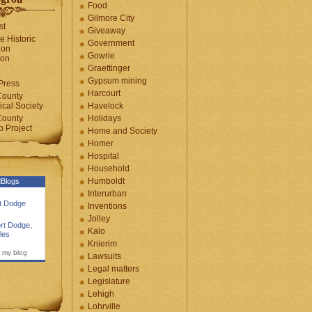
Food
Gilmore City
st
Giveaway
e Historic
Government
ion
Gowrie
ion
Graettinger
Gypsum mining
Press
Harcourt
County
cal Society
Havelock
County
Holidays
 Project
Home and Society
Homer
Hospital
Household
Humboldt
Blogs
Interurban
rt Dodge
Inventions
Jolley
rt Dodge
,
Kalo
les
Knierim
 my blog
Lawsuits
Legal matters
Legislature
Lehigh
Lohrville