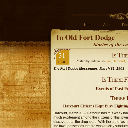
Home
About
Peo
In Old Fort Dodge
Stories of the 
31
Is The
mar
Posted by: admin in
Fire
,
Harcourt
,
The Fort Dodge Messenger: March 31, 1903
Is There 
Events of Past 
Three F
Harcourt Citizens Kept Busy Fighting
Harcourt, March 31 – Harcourt has this week ha
much excitement among the citizens of this tow
discovered at the drug store. With the aid of a
the town possesses the fire was quickly subdue