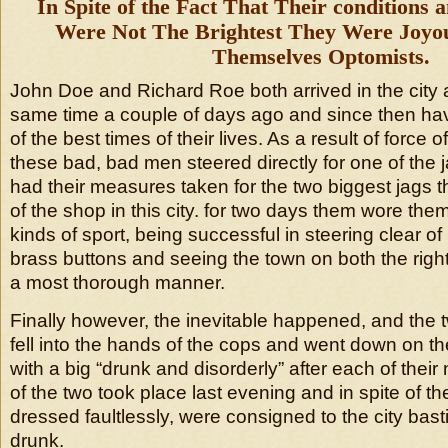
In Spite of the Fact That Their conditions
Were Not The Brightest They Were Joy
Themselves Optomists.
John Doe and Richard Roe both arrived in the city 
same time a couple of days ago and since then h
of the best times of their lives. As a result of force 
these bad, bad men steered directly for one of the 
had their measures taken for the two biggest jags 
of the shop in this city. for two days them wore them
kinds of sport, being successful in steering clear o
brass buttons and seeing the town on both the righ
a most thorough manner.
Finally however, the inevitable happened, and the
fell into the hands of the cops and went down on the
with a big “drunk and disorderly” after each of thei
of the two took place last evening and in spite of th
dressed faultlessly, were consigned to the city basti
drunk.