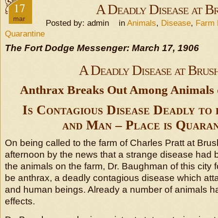
17
A Deadly Disease at B
mar
Posted by: admin in
Animals
,
Disease
,
Farm l
Quarantine
The Fort Dodge Messenger: March 17, 1906
A Deadly Disease at Brus
Anthrax Breaks Out Among Animals 
Is Contagious Disease Deadly to
and Man – Place is Quaran
On being called to the farm of Charles Pratt at Bru
afternoon by the news that a strange disease had
the animals on the farm, Dr. Baughman of this city 
be anthrax, a deadly contagious disease which att
and human beings. Already a number of animals ha
effects.