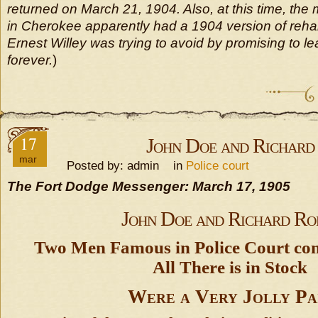
returned on March 21, 1904. Also, at this time, the m
in Cherokee apparently had a 1904 version of reh
Ernest Willey was trying to avoid by promising to 
forever.
)
17
John Doe and Richard
mar
Posted by: admin in
Police court
The Fort Dodge Messenger: March 17, 1905
John Doe and Richard Ro
Two Men Famous in Police Court co
All There is in Stock
Were a Very Jolly Pa