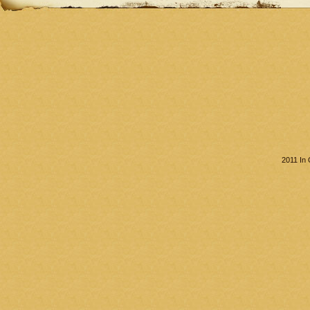
2011 In 