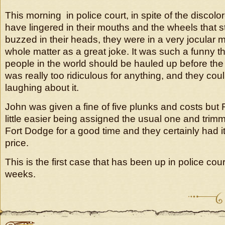
This morning in police court, in spite of the discolo
have lingered in their mouths and the wheels that st
buzzed in their heads, they were in a very jocular
whole matter as a great joke. It was such a funny thi
people in the world should be hauled up before the p
was really too ridiculous for anything, and they coul
laughing about it.
John was given a fine of five plunks and costs but R
little easier being assigned the usual one and tri
Fort Dodge for a good time and they certainly had it
price.
This is the first case that has been up in police cou
weeks.