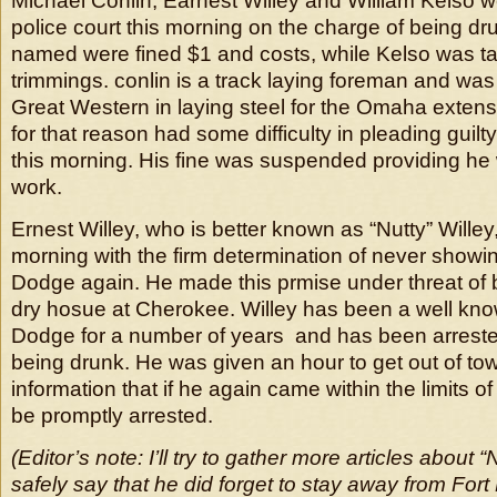
Michael Conlin, Earnest Willey and William Kelso w
police court this morning on the charge of being dru
named were fined $1 and costs, while Kelso was t
trimmings. conlin is a track laying foreman and wa
Great Western in laying steel for the Omaha extens
for that reason had some difficulty in pleading guil
this morning. His fine was suspended providing he 
work.
Ernest Willey, who is better known as “Nutty” Willey, l
morning with the firm determination of never showin
Dodge again. He made this prmise under threat of b
dry hosue at Cherokee. Willey has been a well kno
Dodge for a number of years and has been arreste
being drunk. He was given an hour to get out of tow
information that if he again came within the limits of
be promptly arrested.
(Editor’s note: I’ll try to gather more articles about “
safely say that he did forget to stay away from Fort