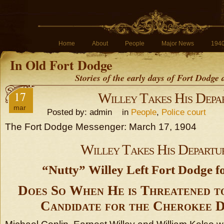
Home
About
People
Major News
194
In Old Fort Dodge
Stories of the early days of Fort Dodge
17
Willey Takes His Depa
mar
Posted by: admin in
People
,
Police court
The Fort Dodge Messenger: March 17, 1904
Willey Takes His Departu
“Nutty” Willey Left Fort Dodge fo
Does So When He is Threatened t
Candidate for the Cherokee 