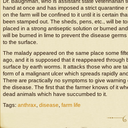
Dr. Baughman, who is assistant state veterinarian t
hand at once and has imposed a strict quarantine n 
on the farm will be confined to it until it is certain t
been stamped out. The sheds, pens, etc., will be to
placed in a strong antiseptic solution or burned an
will be burned in lime to prevent the disease germ
to the surface.
The malady appeared on the same place some fifte
ago, and it is supposed that it reappeared through 
surface by earth worms. It attacks those who are tak
form of a malignant ulcer which spreads rapidly an
There are practically no symptoms to give warning 
the disease. The first that the farmer knows of it wh
dead animals which have succumbed to it.
Tags:
anthrax
,
disease
,
farm life