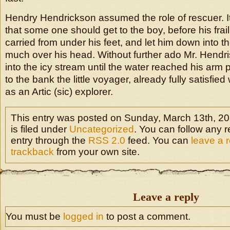
Hendry Hendrickson assumed the role of rescuer. 
that some one should get to the boy, before his frai
carried from under his feet, and let him down into 
much over his head. Without further ado Mr. Hend
into the icy stream until the water reached his arm 
to the bank the little voyager, already fully satisfie
as an Artic (sic) explorer.
This entry was posted on Sunday, March 13th, 20
is filed under
Uncategorized
. You can follow any r
entry through the
RSS 2.0
feed. You can
leave a 
trackback
from your own site.
Leave a reply
You must be
logged in
to post a comment.