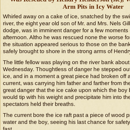
Arm Pits in Icy Water
Whirled away on a cake of ice, snatched by the swif
river, the eight year old son of Mr. and Mrs. Nels Gil
dodge, was in imminent danger for a few moment
afternoon. Altho he was rescued none the worse for
the situation appeared serious to those on the bank
safely brought to shore in the strong arms of Hend
The little fellow was playing on the river bank abou
Wednesday. Thoughtless of danger he stepped out
ice, and in a moment a great piece had broken off 
current, was carrying him father and farther from t
great danger that the ice cake upon which the boy
would tip with his weight and precipitate him into th
spectators held their breaths.
The current bore the ice raft past a piece of wood p
water and the boy, seeing his last chance for safet
fast.