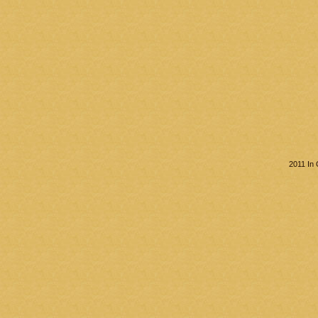
2011 In 