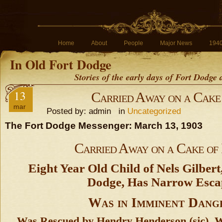
Home
About
People
Major News
194
In Old Fort Dodge
Stories of the early days of Fort Dodge
13
Carried Away on a Cake 
mar
Posted by: admin in
Uncategorized
The Fort Dodge Messenger: March 13, 1903
Carried Away on a Cake of 
Eight Year Old Child of Nels Gilbert
Dodge, Has Narrow Esca
Was in Imminent Dang
Was Rescued by Hendry Henderson (sic),