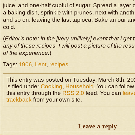
juice, and one-half cupful of sugar. Spread a layer of
a baking dish, sprinkle with prunes, next with anothe
and so on, leaving the last tapioca. Bake an our and
cold.
(
Editor’s note: In the [very unlikely] event that I get 
any of these recipes, I will post a picture of the res
of the experience.
)
Tags:
1906
,
Lent
,
recipes
This entry was posted on Tuesday, March 8th, 20
is filed under
Cooking
,
Household
. You can follo
this entry through the
RSS 2.0
feed. You can
leav
trackback
from your own site.
Leave a reply