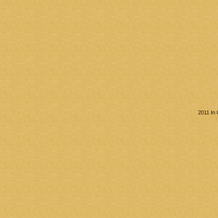
2011 In 