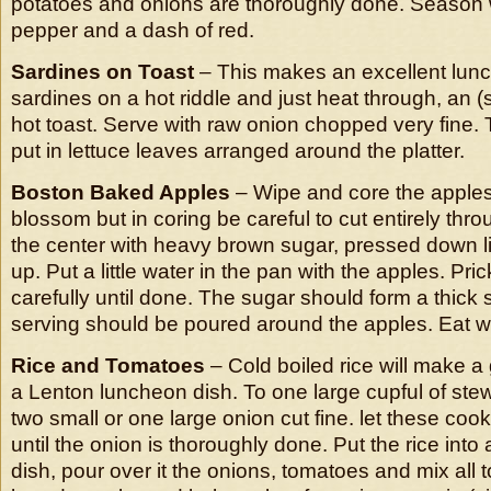
potatoes and onions are thoroughly done. Season we
pepper and a dash of red.
Sardines on Toast
– This makes an excellent lunc
sardines on a hot riddle and just heat through, an (
hot toast. Serve with raw onion chopped very fine
put in lettuce leaves arranged around the platter.
Boston Baked Apples
– Wipe and core the apples
blossom but in coring be careful to cut entirely throu
the center with heavy brown sugar, pressed down l
up. Put a little water in the pan with the apples. Pr
carefully until done. The sugar should form a thick 
serving should be poured around the apples. Eat w
Rice and Tomatoes
– Cold boiled rice will make a
a Lenton luncheon dish. To one large cupful of st
two small or one large onion cut fine. let these cook w
until the onion is thoroughly done. Put the rice into
dish, pour over it the onions, tomatoes and mix all 