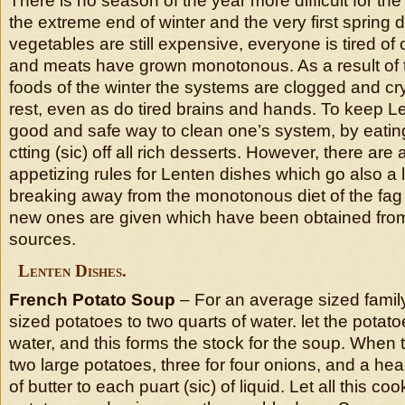
There is no season of the year more difficult for t
the extreme end of winter and the very first spring
vegetables are still expensive, everyone is tired o
and meats have grown monotonous. As a result of t
foods of the winter the systems are clogged and cr
rest, even as do tired brains and hands. To keep Le
good and safe way to clean one’s system, by eatin
ctting (sic) off all rich desserts. However, there are
appetizing rules for Lenten dishes which go also a
breaking away from the monotonous diet of the fag 
new ones are given which have been obtained from 
sources.
Lenten Dishes.
French Potato Soup
– For an average sized family
sized potatoes to two quarts of water. let the potat
water, and this forms the stock for the soup. When 
two large potatoes, three for four onions, and a he
of butter to each puart (sic) of liquid. Let all this coo