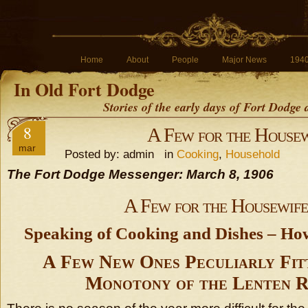
Home
About
People
Major News
194
In Old Fort Dodge
Stories of the early days of Fort Dodge
8
A Few for the Housew
mar
Posted by: admin in
Cooking
,
Household
The Fort Dodge Messenger: March 8, 1906
A Few for the Housewife
Speaking of Cooking and Dishes – Ho
A Few New Ones Peculiarly Fit
Monotony of the Lenten R