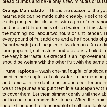
bread crumbs and bake only a few minutes or ia (sic)
Orange Marmalade
– This is the season of the y
marmalade can be made quite cheaply. Peel one 
cutting the peel in little strips with a pair of every po
and peel add three pints of cold water. Let this stan
the morning boil about two hours or until tender. 
every pound of fruit add one and a half pounds of 
(scant weight) and the juice of two lemons. An addit
four grapefruit, cut in strips and previously boiled in
the very bitter taste is extracted is an improvement.
should be weight with the other fruit with the same 
Prune Tapioca
– Wash one-half cupful of tapioca a
night in three cupfuls of cold water. In the morning 
and tapioca in the double boiler and cook for one ho
wash the prunes and put them in a saucepan with 
to cover them. Let them simmer gently until they ab
out to cool and remove the stones. When the tapi
hour, stir in one-half teaspoonful of salt, one table