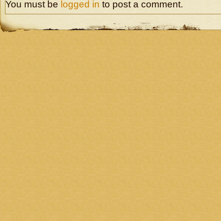
You must be
logged in
to post a comment.