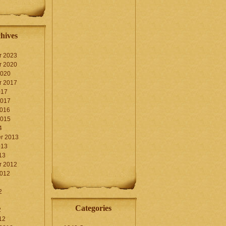
hives
r 2023
r 2020
2020
r 2017
017
2017
2016
2015
4
r 2013
013
13
r 2012
2012
2
Categories
2
12