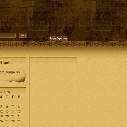
ebook
Fort Dodge on
st 2026
W
T
F
S
1
5
6
7
8
12
13
14
15
19
20
21
22
26
27
28
29