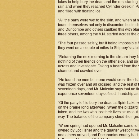
lakes to help bury the dead and the rest startin
rain and when they reached Cylinder creek in Pal
and filled with floating ice.
“All the party were wet to the skin, and when at n
found themselves not only in discomfort but in 
and Duncombe and others caulked this with blanke
three others, among the A.N. started across the ot
“The four passed safely, but it being impossible f
they went on a couple of miles to Shippey’s cab
“Returning the next morning to the stream they f
nothing of their friends on the other side, and so
across and investigate. Taking a board from the 
channel and crawled over.
“He found the men but none would cross the chann
was frozen over and all crossed, and the rest of
seventeen days, and Mr. Malcolm says that no tie
experience seventeen days of such hardship as 
“Of the party left to bury the dead at Spirit Lak
on the prairie long afterward. When the blizzard 
taken, and the two who lost their lives struck out
way. The balance of the company stood their gr
“When spring had opened Mr. Malcolm came to 
owned by Lot Fisher and the quarter west of it 
and others arrived, and Pocahontas county had g