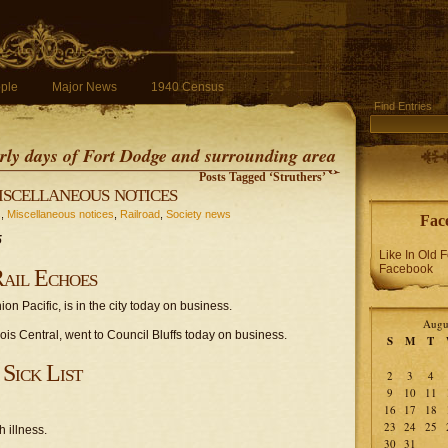
ple
Major News
1940 Census
Find Entries
early days of Fort Dodge and surrounding area
Posts Tagged ‘Struthers’
scellaneous notices
s
,
Miscellaneous notices
,
Railroad
,
Society news
Fac
5
Like In Old 
Facebook
ail Echoes
on Pacific, is in the city today on business.
Augu
inois Central, went to Council Bluffs today on business.
S
M
T
Sick List
2
3
4
9
10
11
16
17
18
23
24
25
 illness.
30
31