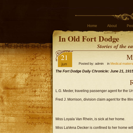
Home
About
Peo
In Old Fort Dodge
Stories of the 
21
Mi
jun
Posted by: admin in
Medical matter
The Fort Dodge Daily Chronicle: June 21, 191
R
L.G. Meder, traveling passenger agent for the Uni
Fred J. Morrison, division claim agent for the Ill
Miss Loyala Van Rhein, is sick at her home.
Miss LaVena Decker is confined to her home with