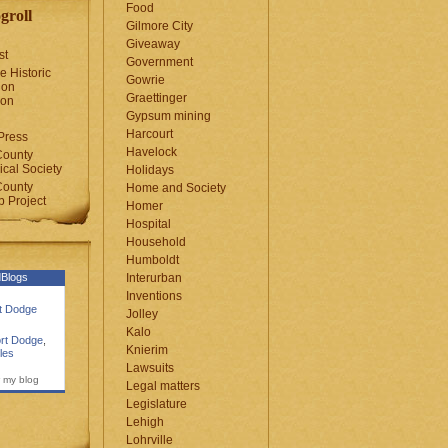
Food
groll
Gilmore City
Giveaway
st
Government
e Historic
Gowrie
ion
Graettinger
ion
Gypsum mining
Harcourt
Press
Havelock
County
cal Society
Holidays
County
Home and Society
 Project
Homer
Hospital
Household
Humboldt
Blogs
Interurban
Inventions
rt Dodge
Jolley
Kalo
rt Dodge
,
Knierim
les
Lawsuits
 my blog
Legal matters
Legislature
Lehigh
Lohrville