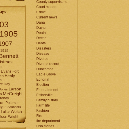
County supervisors
Court matters
ags
Crime
Current news
03
Dana
Dayton
1905
Death
Decor
1907
Dental
Disasters
1915
Disease
Bennett
Divorce
istmas
Divorce record
er
Duncombe
Evans
Ford
Eagle Grove
Healy
on
Editorial
al
ce Day
Election
Larson
Jones
Entertainment
McCreight
in
Estherville
roney
Family history
son
Peterson
Farm life
Ryan
Saunders
Fashion
Tullar
Welch
Fire
lson
Wright
fire department
Fish stories