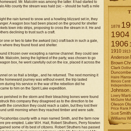
g homeward. Mr. Malcolm was among the latter. It had started to
o Alto county the stream was hald (sic – should be half) a mile
T
ight the rain turned to snow and a howling blizzard set in, they
19
danger. A wagon box had been placed on the ground for shelter
1878
ts town into strips, proposing to cross the stream in it. He and
1904
hers declining to trust such a craft.
or one or two to take the awkard (sic) craft back in such a gale,
1906
in where they found food and shelter.
1910
1913
ound it frozen over excepting a narrow channel. they could see
Anderson
 Mr. Malcolm, being the lightest of the party, was chosen to go
wagon box, he went carefully out on the ice, placed it across the
Brown
Chr
Clark
Dolliv
Duncombe
el on so frail a bridge., and he returned. The next morning it
Hans
Haire
 the homeward journey was without event. the trip lasted
Illinois Centr
m during his service in the war of the rebellion did he
Independen
came to him on the Spirit Lake expedition.
Johnson
Mart
Lowry
e two perished in the storm and their bleaching bones were found
Mul
McGuire
struck this company they disagreed as to the direction to be
Ol
Oleson
 with the conviction they could reach a cabin, but they lost their
Rank
Price
ound until morning when they reached timber and were safe.
Smith
Scott
Williams
Wi
Pocahontas county with a man named Smith, and the farm now
were pre-empted. Later W.H. Hait, Robert Struthers, Perry Nowlen
ained some of its best of citizens. Robert Struthers has passed