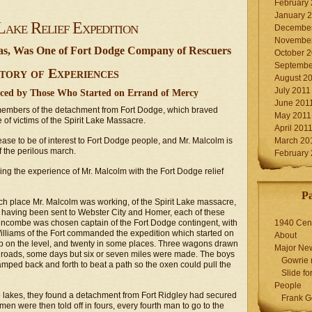
February
January 
Lake Relief Expedition
December
November
tas, Was One of Fort Dodge Company of Rescuers
October 
Septembe
tory of Experiences
August 2
July 2011
nced by Those Who Started on Errand of Mercy
June 201
 members of the detachment from Fort Dodge, which braved
May 2011
 of victims of the Spirit Lake Massacre.
April 201
cease to be of interest to Fort Dodge people, and Mr. Malcolm is
March 20
of the perilous march.
February
ing the experience of Mr. Malcolm with the Fort Dodge relief
P
 place Mr. Malcolm was working, of the Spirit Lake massacre,
having been sent to Webster City and Homer, each of these
uncombe was chosen captain of the Fort Dodge contingent, with
1940 Cen
illiams of the Fort commanded the expedition which started on
About
p on the level, and twenty in some places. Three wagons drawn
Major Ne
 roads, some days but six or seven miles were made. The boys
Gowrie 
amped back and forth to beat a path so the oxen could pull the
Slide for
People
he lakes, they found a detachment from Fort Ridgley had secured
Frank G
en were then told off in fours, every fourth man to go to the