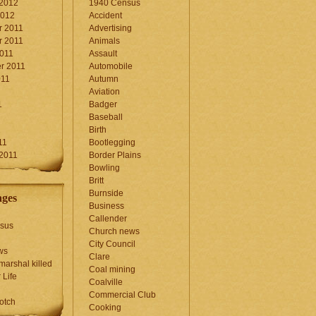
 2012
1940 Census
2012
Accident
 2011
Advertising
 2011
Animals
2011
Assault
r 2011
Automobile
011
Autumn
Aviation
1
Badger
Baseball
1
Birth
11
Bootlegging
 2011
Border Plains
Bowling
Britt
Burnside
ages
Business
Callender
sus
Church news
City Council
ws
Clare
marshal killed
Coal mining
 Life
Coalville
Commercial Club
otch
Cooking