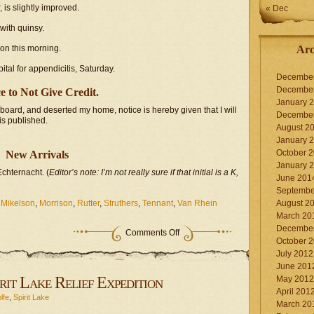
 is slightly improved.
« Dec
 with quinsy.
on this morning.
Arc
tal for appendicitis, Saturday.
Decembe
Decembe
e to Not Give Credit.
January 
board, and deserted my home, notice is hereby given that I will
Decembe
 is published.
August 2
January 
October 
New Arrivals
January 
chternacht. (
Editor’s note: I’m not really sure if that initial is a K,
June 201
Septembe
,
Mikelson
,
Morrison
,
Rutter
,
Struthers
,
Tennant
,
Van Rhein
August 2
March 20
Decembe
on
Comments Off
October 
Miscellaneous
notices
July 2012
June 201
rit Lake Relief Expedition
May 2012
April 201
lfe
,
Spirit Lake
March 20