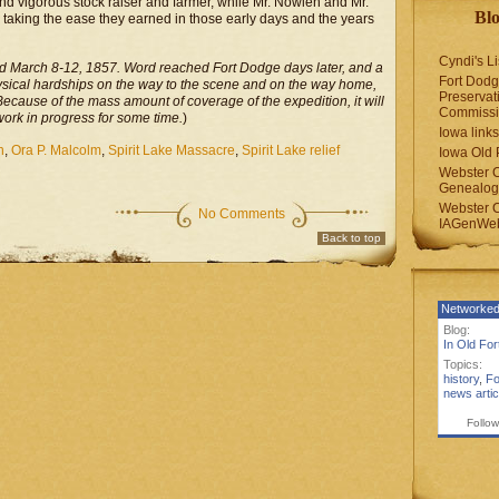
and vigorous stock raiser and farmer, while Mr. Nowlen and Mr.
Blo
e taking the ease they earned in those early days and the years
Cyndi's Li
ed March 8-12, 1857. Word reached Fort Dodge days later, and a
Fort Dodg
ysical hardships on the way to the scene and on the way home,
Preservat
Because of the mass amount of coverage of the expedition, it will
Commiss
work in progress for some time.
)
Iowa links
n
,
Ora P. Malcolm
,
Spirit Lake Massacre
,
Spirit Lake relief
Iowa Old 
Webster 
Genealogi
Webster 
No Comments
IAGenWeb
Back to top
Networked
Blog:
In Old Fo
Topics:
history
,
Fo
news artic
Follow