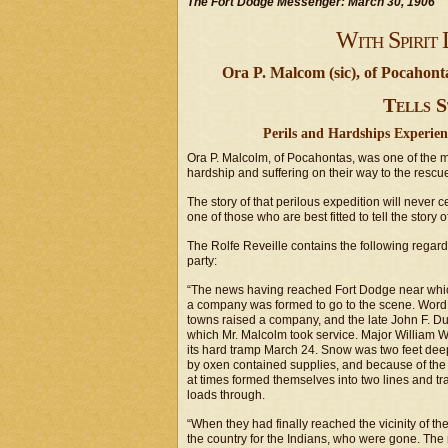
The Fort Dodge Messenger: March 30, 1906
With Spirit 
Ora P. Malcom (sic), of Pocahon
Tells S
Perils and Hardships Experie
Ora P. Malcolm, of Pocahontas, was one of the
hardship and suffering on their way to the rescue
The story of that perilous expedition will never 
one of those who are best fitted to tell the story 
The Rolfe Reveille contains the following regard
party:
“The news having reached Fort Dodge near which
a company was formed to go to the scene. Word 
towns raised a company, and the late John F. D
which Mr. Malcolm took service. Major William W
its hard tramp March 24. Snow was two feet dee
by oxen contained supplies, and because of the
at times formed themselves into two lines and tr
loads through.
“When they had finally reached the vicinity of t
the country for the Indians, who were gone. The m