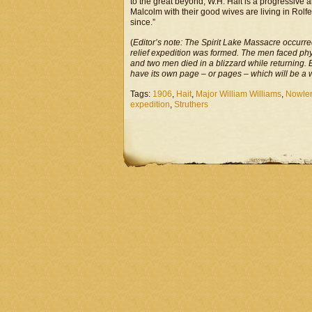
to the great beyond, W.H. Hait is a progressive 
Malcolm with their good wives are living in Rolf
since.”
(
Editor’s note: The Spirit Lake Massacre occurr
relief expedition was formed. The men faced ph
and two men died in a blizzard while returning. 
have its own page – or pages – which will be a 
Tags:
1906
,
Hait
,
Major William Williams
,
Nowle
expedition
,
Struthers