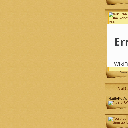
Join 
NaBl
NaBloPoMo 