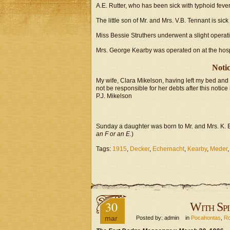
A.E. Rutter, who has been sick with typhoid fever,
The little son of Mr. and Mrs. V.B. Tennant is sick
Miss Bessie Struthers underwent a slight operati
Mrs. George Kearby was operated on at the hospi
Notic
My wife, Clara Mikelson, having left my bed and 
not be responsible for her debts after this notice
P.J. Mikelson
Sunday a daughter was born to Mr. and Mrs. K. E
an F or an E.
)
Tags:
1915
,
Decker
,
Echernacht
,
Kearby
,
Meder
30
With Spi
mar
Posted by: admin in
Pocahontas
,
Ro