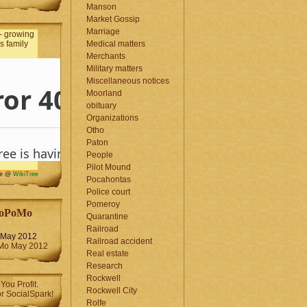
Manson
Market Gossip
Marriage
Medical matters
Merchants
Military matters
Miscellaneous notices
Moorland
obituary
Organizations
Otho
Paton
People
Pilot Mound
me @
WikiTree
Pocahontas
Police court
Pomeroy
oPoMo
Quarantine
Railroad
May 2012
Railroad accident
Real estate
Research
Rockwell
Rockwell City
Rolfe