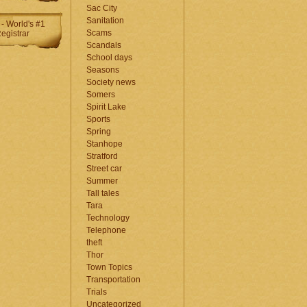
Sac City
Sanitation
Scams
Scandals
School days
Seasons
Society news
Somers
Spirit Lake
Sports
Spring
Stanhope
Stratford
Street car
Summer
Tall tales
Tara
Technology
Telephone
theft
Thor
Town Topics
Transportation
Trials
Uncategorized