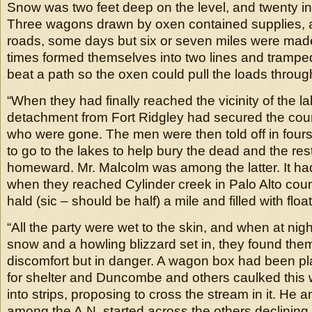
Snow was two feet deep on the level, and twenty i
Three wagons drawn by oxen contained supplies, 
roads, some days but six or seven miles were mad
times formed themselves into two lines and tramped
beat a path so the oxen could pull the loads throug
“When they had finally reached the vicinity of the l
detachment from Fort Ridgley had secured the count
who were gone. The men were then told off in fours
to go to the lakes to help bury the dead and the rest
homeward. Mr. Malcolm was among the latter. It had
when they reached Cylinder creek in Palo Alto cou
hald (sic – should be half) a mile and filled with float
“All the party were wet to the skin, and when at nigh
snow and a howling blizzard set in, they found them
discomfort but in danger. A wagon box had been p
for shelter and Duncombe and others caulked this 
into strips, proposing to cross the stream in it. He a
among the A.N. started across the others declining t