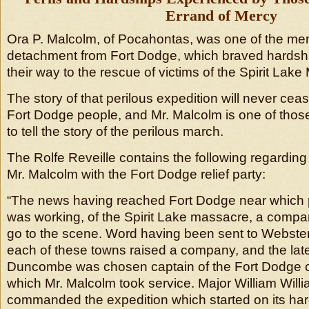
Errand of Mercy
Ora P. Malcolm, of Pocahontas, was one of the me
detachment from Fort Dodge, which braved hardshi
their way to the rescue of victims of the Spirit Lak
The story of that perilous expedition will never cease
Fort Dodge people, and Mr. Malcolm is one of those
to tell the story of the perilous march.
The Rolfe Reveille contains the following regarding
Mr. Malcolm with the Fort Dodge relief party:
“The news having reached Fort Dodge near which 
was working, of the Spirit Lake massacre, a comp
go to the scene. Word having been sent to Webste
each of these towns raised a company, and the lat
Duncombe was chosen captain of the Fort Dodge c
which Mr. Malcolm took service. Major William Willi
commanded the expedition which started on its ha