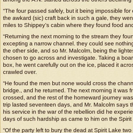
“The four passed safely, but it being impossible for
the awkard (sic) craft back in such a gale, they wen
miles to Shippey’s cabin where they found food and
“Returning the next morning to the stream they foun
excepting a narrow channel. they could see nothing 
the other side, and so Mr. Malcolm, being the lightes
chosen to go across and investigate. Taking a boa
box, he went carefully out on the ice, placed it acr
crawled over.
“He found the men but none would cross the channel
bridge., and he returned. The next morning it was f
crossed, and the rest of the homeward journey was 
trip lasted seventeen days, and Mr. Malcolm says t
his service in the war of the rebellion did he expe
days of such hardship as came to him on the Spirit
“Of the party left to bury the dead at Spirit Lake two