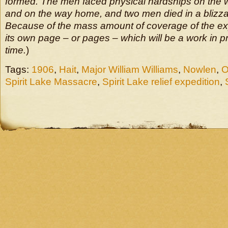
formed. The men faced physical hardships on the 
and on the way home, and two men died in a blizzar
Because of the mass amount of coverage of the expe
its own page – or pages – which will be a work in 
time.
)
Tags:
1906
,
Hait
,
Major William Williams
,
Nowlen
,
O
Spirit Lake Massacre
,
Spirit Lake relief expedition
,