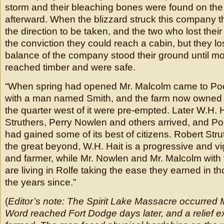
storm and their bleaching bones were found on the 
afterward. When the blizzard struck this company t
the direction to be taken, and the two who lost their 
the conviction they could reach a cabin, but they lo
balance of the company stood their ground until m
reached timber and were safe.
“When spring had opened Mr. Malcolm came to Po
with a man named Smith, and the farm now owned 
the quarter west of it were pre-empted. Later W.H. 
Struthers, Perry Nowlen and others arrived, and P
had gained some of its best of citizens. Robert Str
the great beyond, W.H. Hait is a progressive and vi
and farmer, while Mr. Nowlen and Mr. Malcolm with 
are living in Rolfe taking the ease they earned in t
the years since.”
(
Editor’s note: The Spirit Lake Massacre occurred 
Word reached Fort Dodge days later, and a relief e