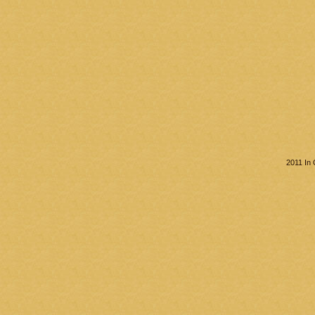
2011 In 