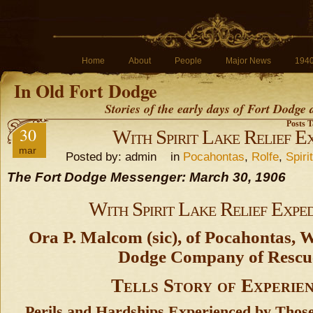
Home
About
People
Major News
194
In Old Fort Dodge
Stories of the early days of Fort Dodge
Posts T
30
With Spirit Lake Relief Ex
mar
Posted by: admin in
Pocahontas
,
Rolfe
,
Spiri
The Fort Dodge Messenger: March 30, 1906
With Spirit Lake Relief Exped
Ora P. Malcom (sic), of Pocahontas, 
Dodge Company of Rescu
Tells Story of Experie
Perils and Hardships Experienced by Thos