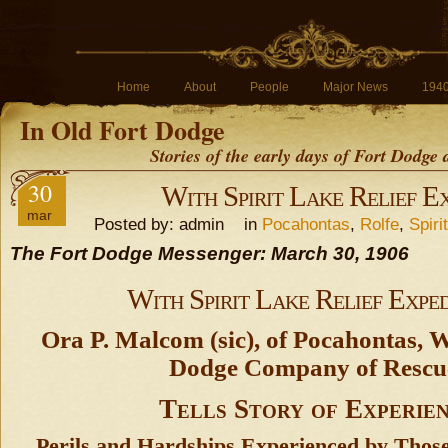
Home
About
People
Major News
194
In Old Fort Dodge
Stories of the early days of Fort Dodge
30
With Spirit Lake Relief Ex
mar
Posted by: admin in
Pocahontas
,
Rolfe
,
Spiri
The Fort Dodge Messenger: March 30, 1906
With Spirit Lake Relief Exped
Ora P. Malcom (sic), of Pocahontas, 
Dodge Company of Rescu
Tells Story of Experie
Perils and Hardships Experienced by Thos