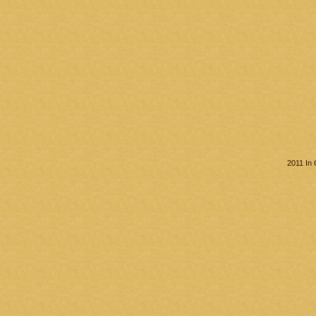
2011 In 