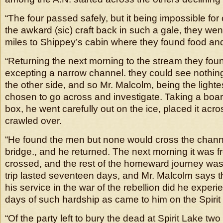
“The four passed safely, but it being impossible for
the awkard (sic) craft back in such a gale, they wen
miles to Shippey’s cabin where they found food and
“Returning the next morning to the stream they foun
excepting a narrow channel. they could see nothing 
the other side, and so Mr. Malcolm, being the lightes
chosen to go across and investigate. Taking a boa
box, he went carefully out on the ice, placed it acr
crawled over.
“He found the men but none would cross the channel
bridge., and he returned. The next morning it was f
crossed, and the rest of the homeward journey was 
trip lasted seventeen days, and Mr. Malcolm says t
his service in the war of the rebellion did he expe
days of such hardship as came to him on the Spirit
“Of the party left to bury the dead at Spirit Lake two