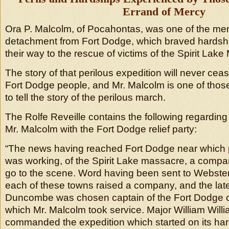
Errand of Mercy
Ora P. Malcolm, of Pocahontas, was one of the me
detachment from Fort Dodge, which braved hardshi
their way to the rescue of victims of the Spirit Lak
The story of that perilous expedition will never cease
Fort Dodge people, and Mr. Malcolm is one of those
to tell the story of the perilous march.
The Rolfe Reveille contains the following regarding
Mr. Malcolm with the Fort Dodge relief party:
“The news having reached Fort Dodge near which 
was working, of the Spirit Lake massacre, a comp
go to the scene. Word having been sent to Webste
each of these towns raised a company, and the lat
Duncombe was chosen captain of the Fort Dodge c
which Mr. Malcolm took service. Major William Willi
commanded the expedition which started on its ha