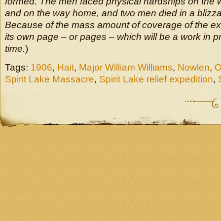
formed. The men faced physical hardships on the 
and on the way home, and two men died in a blizzar
Because of the mass amount of coverage of the expe
its own page – or pages – which will be a work in 
time.
)
Tags:
1906
,
Hait
,
Major William Williams
,
Nowlen
,
O
Spirit Lake Massacre
,
Spirit Lake relief expedition
,