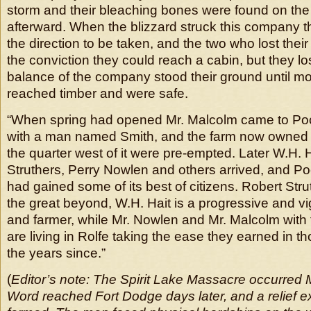
storm and their bleaching bones were found on the 
afterward. When the blizzard struck this company t
the direction to be taken, and the two who lost their 
the conviction they could reach a cabin, but they lo
balance of the company stood their ground until m
reached timber and were safe.
“When spring had opened Mr. Malcolm came to Po
with a man named Smith, and the farm now owned 
the quarter west of it were pre-empted. Later W.H. 
Struthers, Perry Nowlen and others arrived, and P
had gained some of its best of citizens. Robert Str
the great beyond, W.H. Hait is a progressive and vi
and farmer, while Mr. Nowlen and Mr. Malcolm with 
are living in Rolfe taking the ease they earned in t
the years since.”
(
Editor’s note: The Spirit Lake Massacre occurred 
Word reached Fort Dodge days later, and a relief e