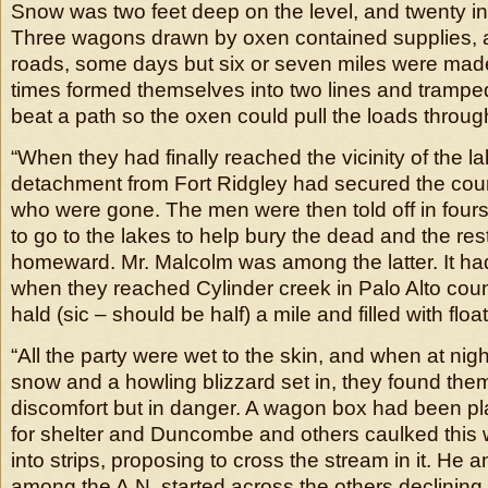
Snow was two feet deep on the level, and twenty i
Three wagons drawn by oxen contained supplies, 
roads, some days but six or seven miles were mad
times formed themselves into two lines and tramped
beat a path so the oxen could pull the loads throug
“When they had finally reached the vicinity of the l
detachment from Fort Ridgley had secured the count
who were gone. The men were then told off in fours
to go to the lakes to help bury the dead and the rest
homeward. Mr. Malcolm was among the latter. It had
when they reached Cylinder creek in Palo Alto cou
hald (sic – should be half) a mile and filled with float
“All the party were wet to the skin, and when at nigh
snow and a howling blizzard set in, they found them
discomfort but in danger. A wagon box had been p
for shelter and Duncombe and others caulked this 
into strips, proposing to cross the stream in it. He a
among the A.N. started across the others declining t