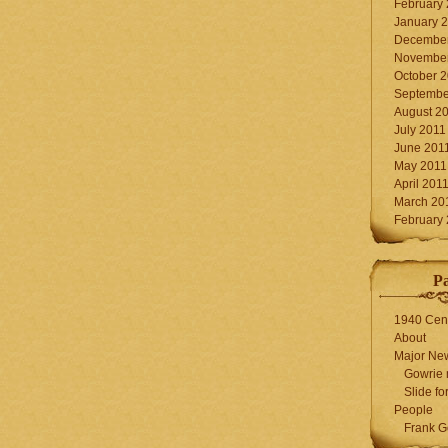
February
January 
December
November
October 
Septembe
August 2
July 2011
June 201
May 2011
April 201
March 20
February
P
1940 Cen
About
Major Ne
Gowrie 
Slide for
People
Frank G