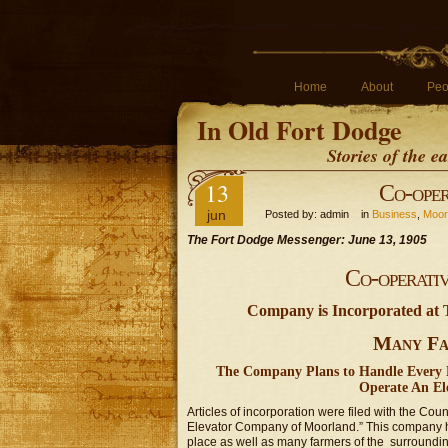
Home
About
Peo
In Old Fort Dodge
Stories of the 
13
Co-oper
jun
Posted by: admin in
Business
,
Moor
The Fort Dodge Messenger: June 13, 1905
Co-operati
Company is Incorporated at
Many Fa
The Company Plans to Handle Every K
Operate An Ele
Articles of incorporation were filed with the Cou
Elevator Company of Moorland.” This company ha
place as well as many farmers of the surroundin