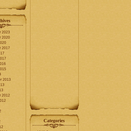
hives
r 2023
r 2020
2020
r 2017
017
2017
2016
2015
4
r 2013
013
13
r 2012
2012
2
Categories
2
12