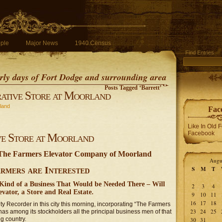
ple
Major News
1940 Census
Find Entries
early days of Fort Dodge and surrounding area
Posts Tagged ‘Barrett’
ative Store at Moorland
land
Fac
Like In Old 
Facebook
ve Store at Moorland
 The Farmers Elevator Company of Moorland
Augu
rmers are Interested
S
M
T
ind of a Business That Would be Needed There – Will
2
3
4
vator, a Store and Real Estate.
9
10
11
16
17
18
nty Recorder in this city this morning, incorporating “The Farmers
23
24
25
s among its stockholders all the principal business men of that
g country.
30
31