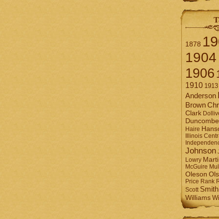
T
19
1878
1904
1906
1910
1913
Anderson
Brown
Chr
Clark
Dolliv
Duncombe
Hans
Haire
Illinois Centr
Independen
Johnson
Mart
Lowry
Mul
McGuire
Ol
Oleson
Rank
Price
Smith
Scott
Williams
Wi