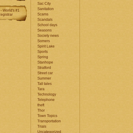
Sac City
Sanitation
Scams
Scandals
School days
Seasons
Society news
Somers
Spirit Lake
Sports
Spring
Stanhope
Stratford
Street car
Summer
Tall tales
Tara
Technology
Telephone
theft
Thor
Town Topics
Transportation
Trials
Uncategorized