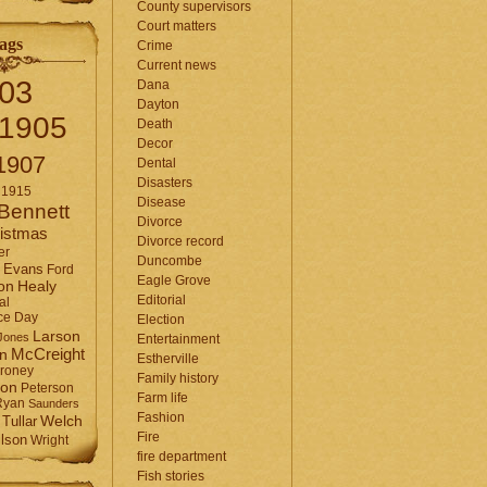
County supervisors
Court matters
ags
Crime
Current news
03
Dana
Dayton
1905
Death
Decor
1907
Dental
Disasters
1915
Disease
Bennett
Divorce
istmas
Divorce record
er
Duncombe
Evans
Ford
Eagle Grove
Healy
on
Editorial
al
ce Day
Election
Larson
Jones
Entertainment
McCreight
in
Estherville
roney
Family history
son
Peterson
Farm life
Ryan
Saunders
Fashion
Tullar
Welch
Fire
lson
Wright
fire department
Fish stories