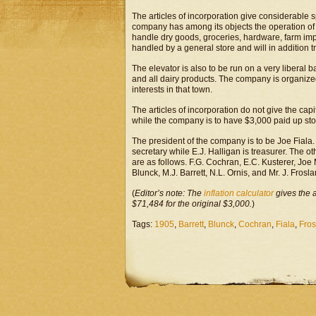
The articles of incorporation give considerable 
company has among its objects the operation of a
handle dry goods, groceries, hardware, farm imp
handled by a general store and will in addition t
The elevator is also to be run on a very liberal 
and all dairy products. The company is organized
interests in that town.
The articles of incorporation do not give the capi
while the company is to have $3,000 paid up stoc
The president of the company is to be Joe Fiala. 
secretary while E.J. Halligan is treasurer. The o
are as follows. F.G. Cochran, E.C. Kusterer, Joe 
Blunck, M.J. Barrett, N.L. Ornis, and Mr. J. Frosla
(
Editor’s note: The
inflation calculator
gives the 
$71,484 for the original $3,000.
)
Tags:
1905
,
Barrett
,
Blunck
,
Cochran
,
Fiala
,
Fros