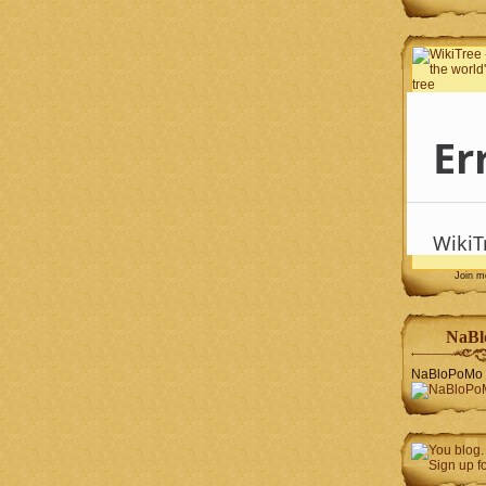
Join 
NaBl
NaBloPoMo 