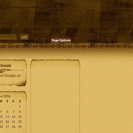
ebook
Fort Dodge on
st 2026
W
T
F
S
1
5
6
7
8
12
13
14
15
19
20
21
22
26
27
28
29