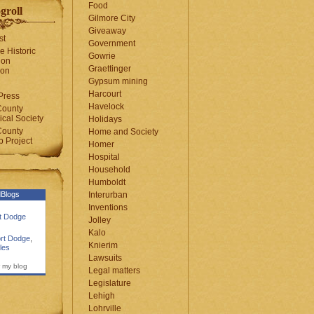
Food
groll
Gilmore City
Giveaway
st
Government
e Historic
Gowrie
ion
Graettinger
ion
Gypsum mining
Harcourt
Press
Havelock
County
cal Society
Holidays
County
Home and Society
 Project
Homer
Hospital
Household
Humboldt
Blogs
Interurban
Inventions
rt Dodge
Jolley
Kalo
rt Dodge
,
Knierim
les
Lawsuits
 my blog
Legal matters
Legislature
Lehigh
Lohrville