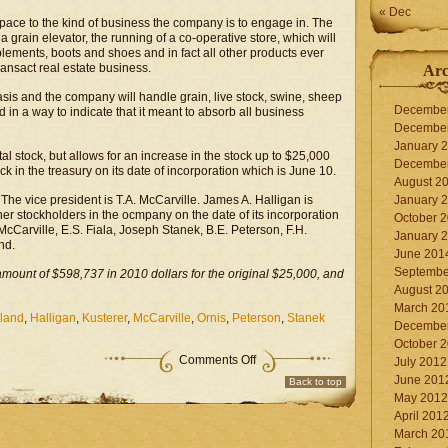
« Dec
space to the kind of business the company is to engage in. The
 grain elevator, the running of a co-operative store, which will
lements, boots and shoes and in fact all other products ever
ransact real estate business.
Arc
basis and the company will handle grain, live stock, swine, sheep
Decembe
 in a way to indicate that it meant to absorb all business
Decembe
January 
tal stock, but allows for an increase in the stock up to $25,000
Decembe
k in the treasury on its date of incorporation which is June 10.
August 2
The vice president is T.A. McCarville. James A. Halligan is
January 
ther stockholders in the ocmpany on the date of its incorporation
October 
McCarville, E.S. Fiala, Joseph Stanek, B.E. Peterson, F.H.
January 
nd.
June 201
Septembe
amount of $598,737 in 2010 dollars for the original $25,000, and
August 2
March 20
land
,
Halligan
,
Kusterer
,
McCarville
,
Ornis
,
Peterson
,
Stanek
Decembe
October 
on
Comments Off
July 2012
Co-
June 201
Back to top
operative
May 2012
Store
at
April 201
Moorland
March 20