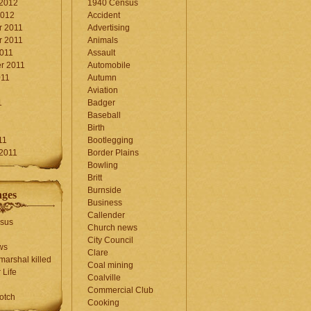
 2012
1940 Census
2012
Accident
 2011
Advertising
 2011
Animals
2011
Assault
r 2011
Automobile
011
Autumn
Aviation
1
Badger
Baseball
1
Birth
11
Bootlegging
 2011
Border Plains
Bowling
Britt
Burnside
ages
Business
Callender
sus
Church news
City Council
ws
Clare
marshal killed
Coal mining
 Life
Coalville
Commercial Club
otch
Cooking