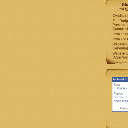
Blo
Cyndi's Li
Fort Dodg
Preservat
Commiss
Iowa links
Iowa Old 
Webster 
Genealogi
Webster 
IAGenWeb
Networked
Blog:
In Old Fo
Topics:
history
,
Fo
news artic
Follow