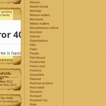
Manson
Market Gossip
Marriage
Medical matters
Merchants
Military matters
Miscellaneous notices
Moorland
obituary
Organizations
Otho
Paton
People
Pilot Mound
me @
WikiTree
Pocahontas
Police court
Pomeroy
oPoMo
Quarantine
Railroad
May 2012
Railroad accident
Real estate
Research
Rockwell
Rockwell City
Rolfe