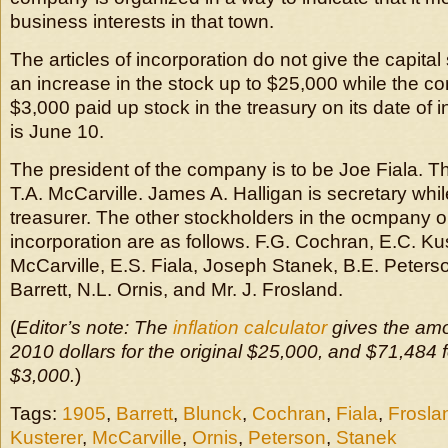
business interests in that town.
The articles of incorporation do not give the capital 
an increase in the stock up to $25,000 while the c
$3,000 paid up stock in the treasury on its date of 
is June 10.
The president of the company is to be Joe Fiala. Th
T.A. McCarville. James A. Halligan is secretary while
treasurer. The other stockholders in the ocmpany on
incorporation are as follows. F.G. Cochran, E.C. Ku
McCarville, E.S. Fiala, Joseph Stanek, B.E. Peterso
Barrett, N.L. Ornis, and Mr. J. Frosland.
(
Editor’s note: The
inflation calculator
gives the amo
2010 dollars for the original $25,000, and $71,484 fo
$3,000.
)
Tags:
1905
,
Barrett
,
Blunck
,
Cochran
,
Fiala
,
Frosla
Kusterer
,
McCarville
,
Ornis
,
Peterson
,
Stanek