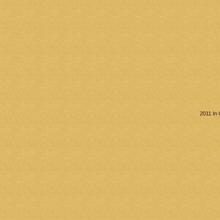
2011 In 