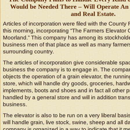
Would be Needed There – Will Operate An E
and Real Estate.
Articles of incorporation were filed with the County R
this morning, incorporating “The Farmers Elevator
Moorland.” This company has among its stockholders
business men of that place as well as many farmer
surrounding country.
The articles of incorporation give considerable spac
business the company is to engage in. The compa
objects the operation of a grain elevator, the runnin
store, which will handle dry goods, groceries, hard
implements, boots and shoes and in fact all other 
handled by a general store and will in addition trans
business.
The elevator is also to be run on a very liberal ba
will handle grain, live stock, swine, sheep and all d
company is organized in a way to indicate that it me