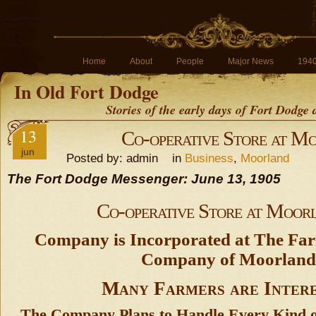
Home
About
People
Major News
194
In Old Fort Dodge
Stories of the early days of Fort Dodge
13
Co-operative Store at M
jun
Posted by: admin in
Business
,
Moorland
The Fort Dodge Messenger: June 13, 1905
Co-operative Store at Moor
Company is Incorporated at The Far
Company of Moorland
Many Farmers are Inter
The Company Plans to Handle Every Kind o