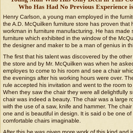
Who Has Had No Previous Experience is 
Henry Carlson, a young man employed in the furnit
the A.D. McQuilken furniture store has proven that 
workman in furniture manufacturing. He has made se
furniture which exhibited in the window of the McQ
the designer and maker to be a man of genius in thi
The first that his talent was discovered by the other
the store and by Mr. McQuilken was when he aske
employes to come to his room and see a chair whi
the evenings after his working hours were over. T
rule accepted his invitation and went to the room to
When they saw the chair they were all delightfully s
chair was indeed a beauty. The chair was a large 
with the use of a saw, knife and hammer. The chai
one and is beautiful in design. It is said o be one o
comfortable chairs imaginable.
After this he was given more work of this kind and 