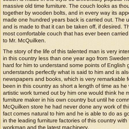
massive old time furniture. The couch looks as tho
together by wooden bolts, and in every way its ap
made one hundred years back is carried out. The uph
and is made to that it can be taken off, if desired. 
most comfortable couch that has ever been carried
to Mr. McQuilken.
The story of the life of this talented man is very int
in this country less than one year ago from Sweden 
hard for him to understand some points of English
understands perfectly what is said to him and is als
newspapers and books, which is very remarkable 
been in this country as short a length of time as h
artistic work turned out by him one would think he
furniture maker in his own country but until he co
McQuilken store he had never done any work of thi
fact comes natural to him and he is able to do as 
in the leading furniture factories of this country with 
workman and the latest machinery.