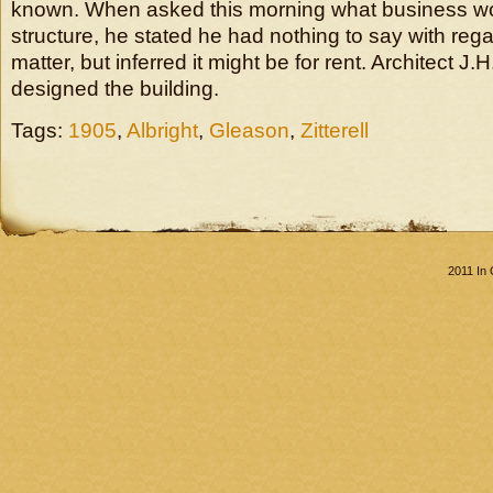
known. When asked this morning what business w
structure, he stated he had nothing to say with regar
matter, but inferred it might be for rent. Architect J.H
designed the building.
Tags:
1905
,
Albright
,
Gleason
,
Zitterell
2011 In 