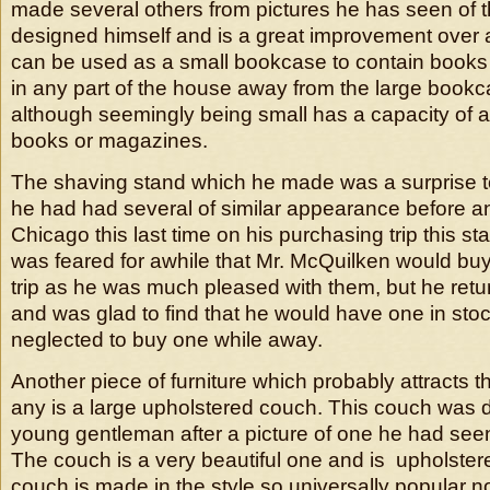
made several others from pictures he has seen of 
designed himself and is a great improvement over an
can be used as a small bookcase to contain book
in any part of the house away from the large book
although seemingly being small has a capacity of a
books or magazines.
The shaving stand which he made was a surprise t
he had had several of similar appearance before a
Chicago this last time on his purchasing trip this s
was feared for awhile that Mr. McQuilken would buy
trip as he was much pleased with them, but he retu
and was glad to find that he would have one in sto
neglected to buy one while away.
Another piece of furniture which probably attracts t
any is a large upholstered couch. This couch was 
young gentleman after a picture of one he had see
The couch is a very beautiful one and is upholstere
couch is made in the style so universally popular no