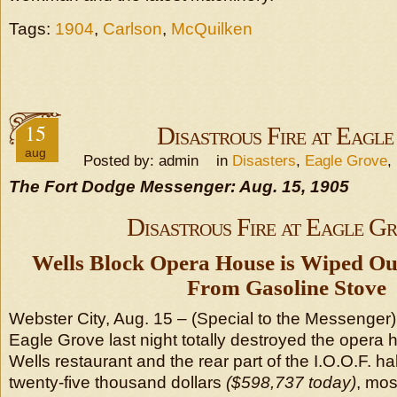
Tags:
1904
,
Carlson
,
McQuilken
15
Disastrous Fire at Eagl
aug
Posted by: admin in
Disasters
,
Eagle Grove
,
The Fort Dodge Messenger: Aug. 15, 1905
Disastrous Fire at Eagle G
Wells Block Opera House is Wiped Out
From Gasoline Stove
Webster City, Aug. 15 – (Special to the Messenger) –
Eagle Grove last night totally destroyed the opera
Wells restaurant and the rear part of the I.O.O.F. ha
twenty-five thousand dollars
($598,737 today)
, mos