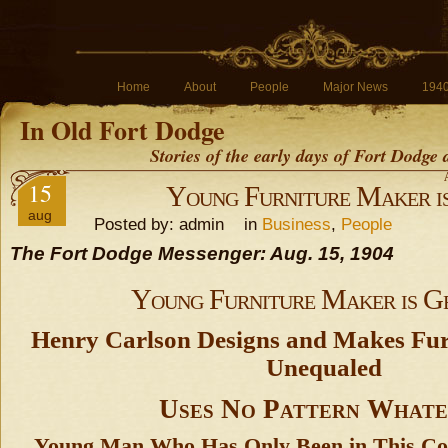
Home
About
People
Major News
194
In Old Fort Dodge
Stories of the early days of Fort Dodge
15
Young Furniture Maker i
aug
Posted by: admin in
Business
,
People
The Fort Dodge Messenger: Aug. 15, 1904
Young Furniture Maker is G
Henry Carlson Designs and Makes Fur
Unequaled
Uses No Pattern Whate
Young Man Who Has Only Been in This Co