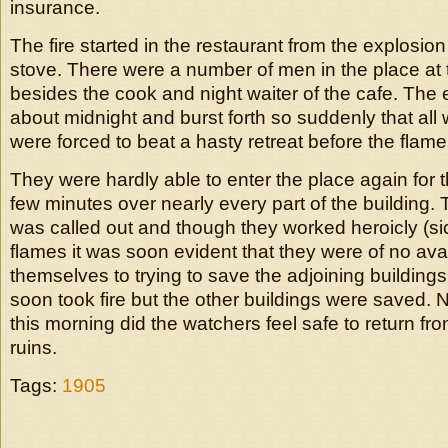
insurance.
The fire started in the restaurant from the explosion
stove. There were a number of men in the place at 
besides the cook and night waiter of the cafe. The
about midnight and burst forth so suddenly that all 
were forced to beat a hasty retreat before the flame
They were hardly able to enter the place again for t
few minutes over nearly every part of the building.
was called out and though they worked heroicly (sic
flames it was soon evident that they were of no ava
themselves to trying to save the adjoining buildin
soon took fire but the other buildings were saved. No
this morning did the watchers feel safe to return fr
ruins.
Tags:
1905