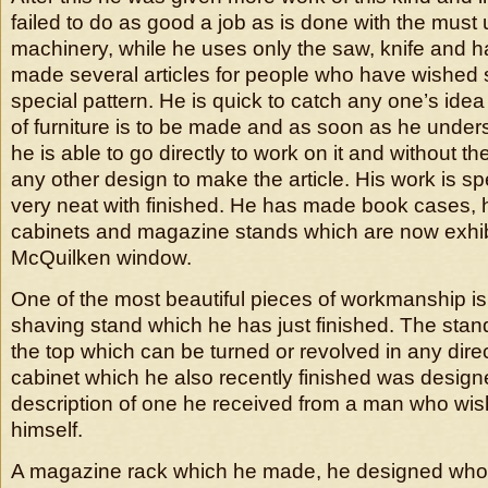
failed to do as good a job as is done with the must 
machinery, while he uses only the saw, knife and
made several articles for people who have wishe
special pattern. He is quick to catch any one’s ide
of furniture is to be made and as soon as he under
he is able to go directly to work on it and without th
any other design to make the article. His work is s
very neat with finished. He has made book cases, h
cabinets and magazine stands which are now exhib
McQuilken window.
One of the most beautiful pieces of workmanship i
shaving stand which he has just finished. The stan
the top which can be turned or revolved in any dire
cabinet which he also recently finished was design
description of one he received from a man who wi
himself.
A magazine rack which he made, he designed whol