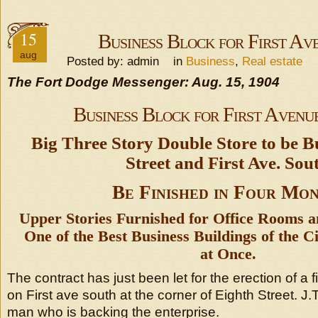
15
Business Block for First Av
aug
Posted by: admin in
Business
,
Real estate
The Fort Dodge Messenger: Aug. 15, 1904
Business Block for First Avenu
Big Three Story Double Store to be Bui
Street and First Ave. Sou
Be Finished in Four Mo
Upper Stories Furnished for Office Rooms a
One of the Best Business Buildings of the 
at Once.
The contract has just been let for the erection of a 
on First ave south at the corner of Eighth Street. J.
man who is backing the enterprise.