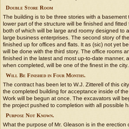
Double Store Room
The building is to be three stories with a basement t
lower part of the structure will be finished and fitted
both of which will be large and roomy designed t
large business enterprises. The second story of the 
finished up for offices and flats. It as (sic) not yet
will be done with the third story. The office rooms an
finished in the latest and most up-to-date manner, a
when completed, will be one of the finest in the city.
Will Be Finished in Four Months.
The contract has been let to W.J. Zitterell of this cit
the completed building for acceptance inside of the
Work will be begun at once. The excavators will be
the project pushed to completion with all possible h
Purpose Not Known.
What the purpose of Mr. Gleason is in the erection o