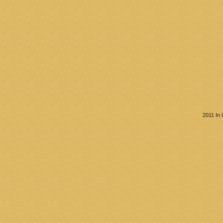
2011 In 