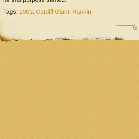
Tags:
1903
,
Cardiff Giant
,
Rankin