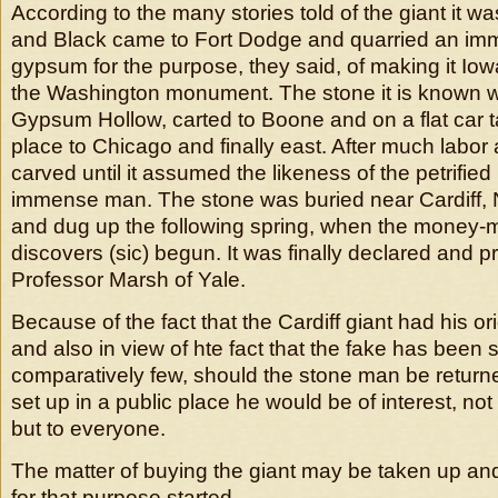
According to the many stories told of the giant it wa
and Black came to Fort Dodge and quarried an im
gypsum for the purpose, they said, of making it Iowa
the Washington monument. The stone it is known 
Gypsum Hollow, carted to Boone and on a flat car t
place to Chicago and finally east. After much labor
carved until it assumed the likeness of the petrifie
immense man. The stone was buried near Cardiff, Ne
and dug up the following spring, when the money-ma
discovers (sic) begun. It was finally declared and 
Professor Marsh of Yale.
Because of the fact that the Cardiff giant had his or
and also in view of hte fact that the fake has been
comparatively few, should the stone man be returned
set up in a public place he would be of interest, not 
but to everyone.
The matter of buying the giant may be taken up and 
for that purpose started.