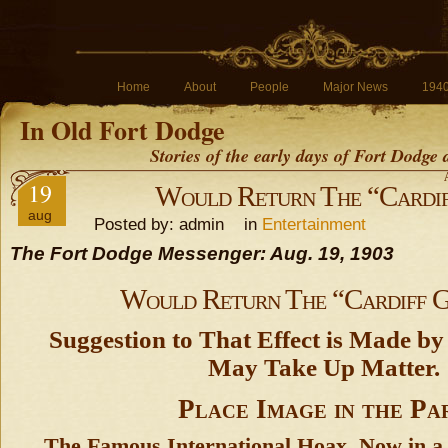
Home
About
People
Major News
194
In Old Fort Dodge
Stories of the early days of Fort Dodge
19
Would Return The “Cardif
aug
Posted by: admin in
Entertainment
The Fort Dodge Messenger: Aug. 19, 1903
Would Return The “Cardiff G
Suggestion to That Effect is Made by
May Take Up Matter.
Place Image in the Pa
The Famous International Hoax, Now in a 