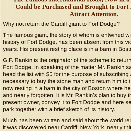
Could be Purchased and Brought to Fort
Attract Attention.
Why not return the Cardiff giant to Fort Dodge?
The famous giant, the story of whom is entwined wit
history of Fort Dodge, has been absent from this vicin
years. His present resting place is in a barn in Bost
G.F. Rankin is the originator of the scheme to return
Fort Dodge. In speaking of the matter Mr. Rankin sai
head the list with $5 for the purpose of subscribin
necessary to buy the stone man and return him to thi
now resting in a barn in the city of Boston where 
and nearly forgotten. It is Mr. Rankin’s plan to buy 
present owner, convey it to Fort Dodge and here set 
park together with a brief sketch of its history.
Much has been written and said about the world r
it was discovered near Cardiff, New York, nearly thi