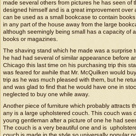
made several others from pictures he has seen of 
designed himself and is a great improvement over an
can be used as a small bookcase to contain book
in any part of the house away from the large book
although seemingly being small has a capacity of a
books or magazines.
The shaving stand which he made was a surprise t
he had had several of similar appearance before a
Chicago this last time on his purchasing trip this s
was feared for awhile that Mr. McQuilken would buy
trip as he was much pleased with them, but he retu
and was glad to find that he would have one in sto
neglected to buy one while away.
Another piece of furniture which probably attracts t
any is a large upholstered couch. This couch was 
young gentleman after a picture of one he had see
The couch is a very beautiful one and is upholstere
couch is made in the style so universally popular no