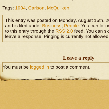
Tags:
1904
,
Carlson
,
McQuilken
This entry was posted on Monday, August 15th, 2
and is filed under
Business
,
People
. You can fol
to this entry through the
RSS 2.0
feed. You can sk
leave a response. Pinging is currently not allowed
Leave a reply
You must be
logged in
to post a comment.