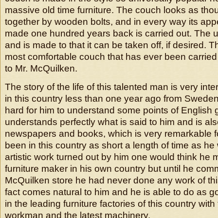
massive old time furniture. The couch looks as tho
together by wooden bolts, and in every way its ap
made one hundred years back is carried out. The uph
and is made to that it can be taken off, if desired. 
most comfortable couch that has ever been carried
to Mr. McQuilken.
The story of the life of this talented man is very int
in this country less than one year ago from Sweden 
hard for him to understand some points of English
understands perfectly what is said to him and is als
newspapers and books, which is very remarkable 
been in this country as short a length of time as h
artistic work turned out by him one would think he
furniture maker in his own country but until he co
McQuilken store he had never done any work of thi
fact comes natural to him and he is able to do as 
in the leading furniture factories of this country with 
workman and the latest machinery.