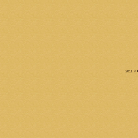
2011 In 