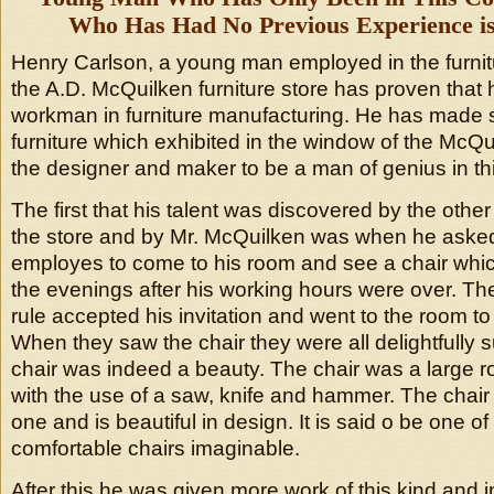
Who Has Had No Previous Experience is 
Henry Carlson, a young man employed in the furnit
the A.D. McQuilken furniture store has proven that 
workman in furniture manufacturing. He has made se
furniture which exhibited in the window of the McQ
the designer and maker to be a man of genius in thi
The first that his talent was discovered by the other
the store and by Mr. McQuilken was when he aske
employes to come to his room and see a chair whi
the evenings after his working hours were over. T
rule accepted his invitation and went to the room to
When they saw the chair they were all delightfully s
chair was indeed a beauty. The chair was a large 
with the use of a saw, knife and hammer. The chai
one and is beautiful in design. It is said o be one o
comfortable chairs imaginable.
After this he was given more work of this kind and 