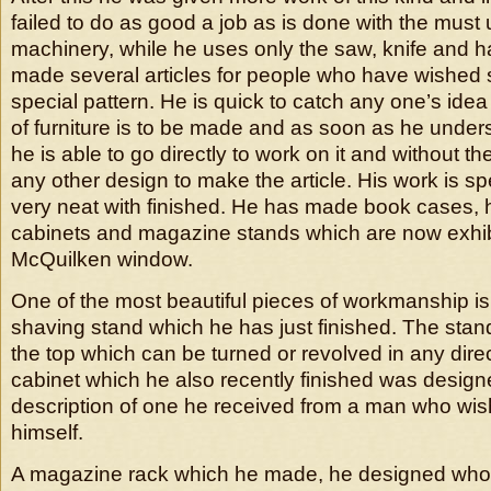
failed to do as good a job as is done with the must 
machinery, while he uses only the saw, knife and
made several articles for people who have wishe
special pattern. He is quick to catch any one’s ide
of furniture is to be made and as soon as he under
he is able to go directly to work on it and without th
any other design to make the article. His work is s
very neat with finished. He has made book cases, h
cabinets and magazine stands which are now exhib
McQuilken window.
One of the most beautiful pieces of workmanship i
shaving stand which he has just finished. The stan
the top which can be turned or revolved in any dire
cabinet which he also recently finished was design
description of one he received from a man who wi
himself.
A magazine rack which he made, he designed whol