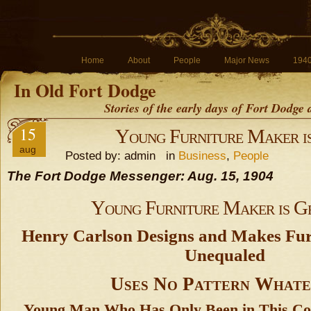
Home
About
People
Major News
194
In Old Fort Dodge
Stories of the early days of Fort Dodge
15
Young Furniture Maker i
aug
Posted by: admin in
Business
,
People
The Fort Dodge Messenger: Aug. 15, 1904
Young Furniture Maker is G
Henry Carlson Designs and Makes Fur
Unequaled
Uses No Pattern Whate
Young Man Who Has Only Been in This Co