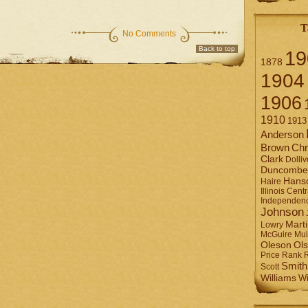
T
No Comments
Back to top
19
1878
1904
1906
1910
1913
Anderson
Brown
Chr
Clark
Dolliv
Duncombe
Hans
Haire
Illinois Centr
Independen
Johnson
Mart
Lowry
Mul
McGuire
Ol
Oleson
Rank
Price
Smith
Scott
Williams
Wi