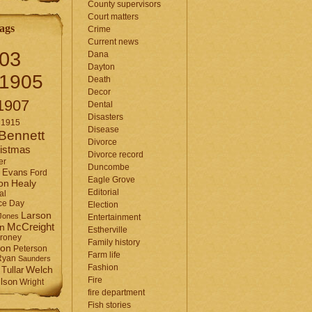
County supervisors
Court matters
ags
Crime
Current news
03
Dana
Dayton
1905
Death
Decor
1907
Dental
Disasters
1915
Disease
Bennett
Divorce
istmas
Divorce record
er
Duncombe
Evans
Ford
Eagle Grove
Healy
on
Editorial
al
ce Day
Election
Larson
Jones
Entertainment
McCreight
in
Estherville
roney
Family history
son
Peterson
Farm life
Ryan
Saunders
Fashion
Tullar
Welch
Fire
lson
Wright
fire department
Fish stories