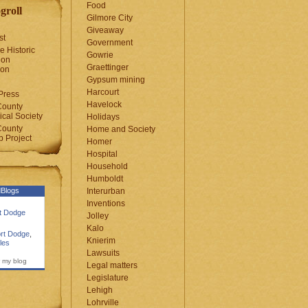
Food
groll
Gilmore City
Giveaway
st
Government
e Historic
Gowrie
ion
Graettinger
ion
Gypsum mining
Harcourt
Press
Havelock
County
cal Society
Holidays
County
Home and Society
 Project
Homer
Hospital
Household
Humboldt
Blogs
Interurban
Inventions
rt Dodge
Jolley
Kalo
rt Dodge
,
Knierim
les
Lawsuits
 my blog
Legal matters
Legislature
Lehigh
Lohrville