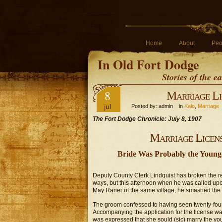
Home
About
Peo
In Old Fort Dodge
Stories of the 
8
Marriage Li
jul
Posted by: admin in
Kalo
,
Marriage
The Fort Dodge Chronicle: July 8, 1907
Marriage Licens
Bride Was Probably the Younge
Deputy County Clerk Lindquist has broken the rec
ways, but this afternoon when he was called upon
May Raner of the same village, he smashed the r
The groom confessed to having seen twenty-four 
Accompanying the application for the license was 
was expressed that she sould (sic) marry the yo