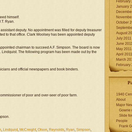
February
January 
December
ceed himself.
November
J.T. Ryan.
October 
Septembe
assistant deputy. No appointment was filled for deputy treasurer
August 2
nted to that office. Clark Woolsey has been appointed deputy
July 2011
June 201
ppointed chairman to succeed A.F. Simpson. The board is now
May 2011
.A. Lindquist. The following program has been made out by the
April 201
March 20
February
sicians and official newspapers and book binders.
P
1940 Cen
commissioner of poor and over-seer of poor farm.
About
Major Ne
Gowrie 
Slide for
mpson.
People
Frank G
n
,
Lindquist
,
McCreight
,
Olson
,
Reynolds
,
Ryan
,
Simpson
,