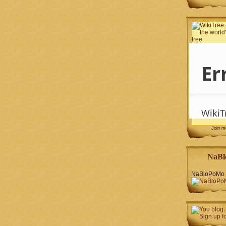
Join 
NaBl
NaBloPoMo 