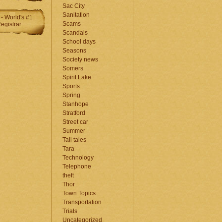
Sac City
Sanitation
Scams
Scandals
School days
Seasons
Society news
Somers
Spirit Lake
Sports
Spring
Stanhope
Stratford
Street car
Summer
Tall tales
Tara
Technology
Telephone
theft
Thor
Town Topics
Transportation
Trials
Uncategorized