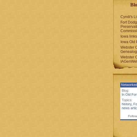
Blo
Cyndi's Li
Fort Dodg
Preservat
Commiss
Iowa links
Iowa Old 
Webster 
Genealogi
Webster 
IAGenWeb
Networked
Blog:
In Old Fo
Topics:
history
,
Fo
news artic
Follow