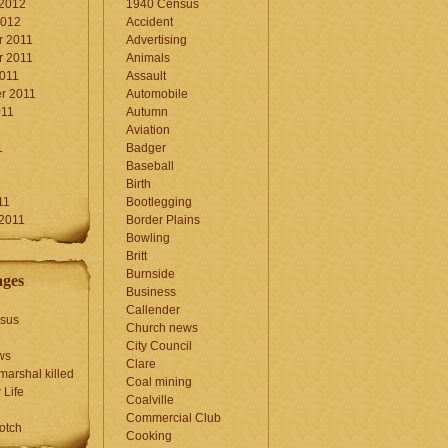
 2012
1940 Census
2012
Accident
 2011
Advertising
 2011
Animals
2011
Assault
r 2011
Automobile
011
Autumn
Aviation
1
Badger
Baseball
1
Birth
11
Bootlegging
 2011
Border Plains
Bowling
Britt
Burnside
ages
Business
Callender
sus
Church news
City Council
ws
Clare
marshal killed
Coal mining
 Life
Coalville
Commercial Club
otch
Cooking