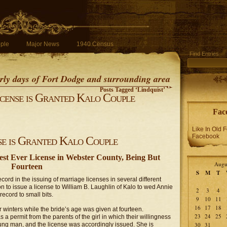
ple
Major News
1940 Census
Find Entries
early days of Fort Dodge and surrounding area
Posts Tagged ‘Lindquist’
cense is Granted Kalo Couple
Fac
Like In Old 
Facebook
e is Granted Kalo Couple
st Ever License in Webster County, Being But
Augu
Fourteen
S
M
T
ord in the issuing of marriage licenses in several different
 to issue a license to William B. Laughlin of Kalo to wed Annie
2
3
4
ecord to small bits.
9
10
11
16
17
18
winters while the bride’s age was given at fourteen.
23
24
25
a permit from the parents of the girl in which their willingness
ung man, and the license was accordingly issued. She is
30
31