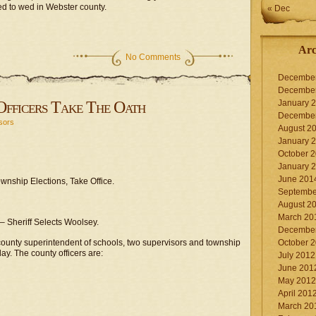
ed to wed in Webster county.
« Dec
Arc
No Comments
Decembe
Decembe
fficers Take The Oath
January 
Decembe
sors
August 2
January 
October 
January 
June 201
nship Elections, Take Office.
Septembe
August 2
March 20
– Sheriff Selects Woolsey.
Decembe
 county superintendent of schools, two supervisors and township
October 
oday. The county officers are:
July 2012
June 201
May 2012
April 201
March 20