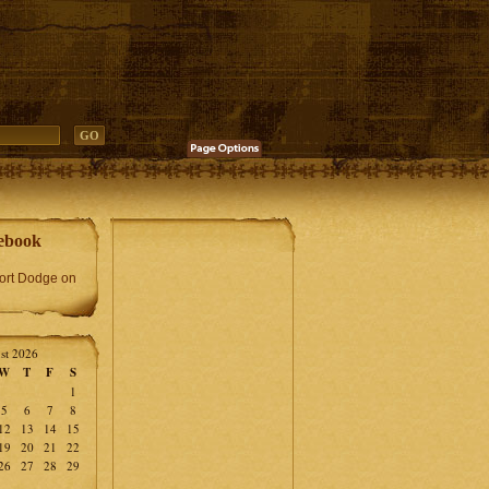
ebook
Fort Dodge on
st 2026
W
T
F
S
1
5
6
7
8
12
13
14
15
19
20
21
22
26
27
28
29