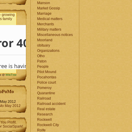
Manson
Market Gossip
Marriage
Medical matters
Merchants
Military matters
Miscellaneous notices
Moorland
obituary
Organizations
Otho
Paton
People
Pilot Mound
me @
WikiTree
Pocahontas
Police court
Pomeroy
oPoMo
Quarantine
Railroad
May 2012
Railroad accident
Real estate
Research
Rockwell
Rockwell City
Rolfe