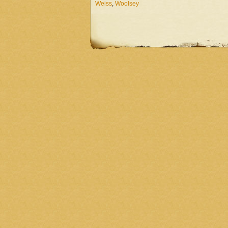
Weiss
,
Woolsey