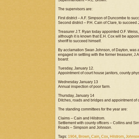
Superintendent – A.L. Brown.
The supervisors are:
First district – A.F. Simpson of Duncombe to suc
Second district – P.H. Cain of Clare, to succeed 
Treasurer J.T. Ryan today appointed O.F. Weiss, 
although it is known that E.H. Cox will be appoi
sheriff to succeed himself.
By acclamation Swan Johnson, of Dayton, was a
engaged in settling with the former treasurer, J
board:
Tuesday, January 12.
Appointment of court house janitors, county phy
Wednesday January 13
Annual inspection of poor farm.
Thursday, January 14
Ditches, roads and bridges and appointment of 
The standing committees for the year are:
Claims – Cain and Hilstrom.
Settlement with county officers – Collins and Si
Roads – Simpson and Johnson.
Tags:
1904
,
Brown
,
Cain
,
Cox
,
Hilstrom
,
Johnso