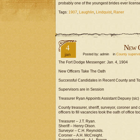
probably one of the youngest brides ever licens
Tags:
1907
,
Laughlin
,
Lindquist
,
Raner
4
New O
jan
Posted by: admin in
County supervi
The Fort Dodge Messenger: Jan. 4, 1904
New Officers Take The Oath
Successful Candidates in Recent County and Tow
Supervisors are in Session
Treasurer Ryan Appoints Assistant Depuey (sic) 
County treasurer, sheriff, surveyor, coroner and
officers to fill vacancies took the oath of office t
Treasurer – J.T. Ryan.
Sheriff – Henry Olson.
Surveyor – C.H. Reynolds.
Coroner – A.H. McCreight.