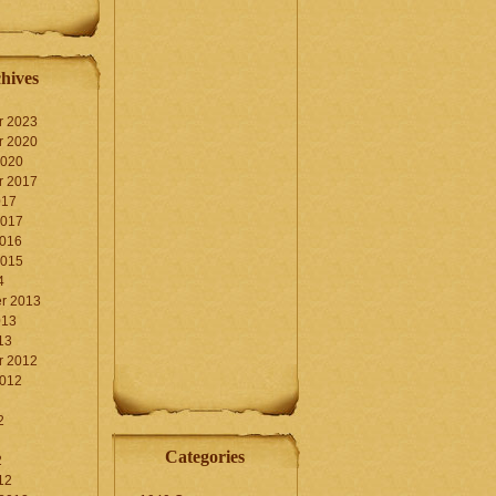
hives
r 2023
r 2020
2020
r 2017
017
2017
2016
2015
4
r 2013
013
13
r 2012
2012
2
Categories
2
12