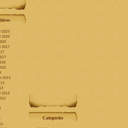
hives
r 2023
r 2020
2020
r 2017
017
2017
2016
2015
4
r 2013
013
13
r 2012
2012
2
Categories
2
12