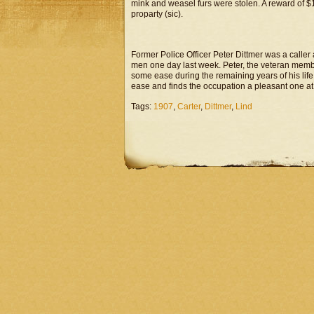
mink and weasel furs were stolen. A reward of $100
proparty (sic).
Former Police Officer Peter Dittmer was a caller
men one day last week. Peter, the veteran member 
some ease during the remaining years of his life.
ease and finds the occupation a pleasant one at 
Tags:
1907
,
Carter
,
Dittmer
,
Lind