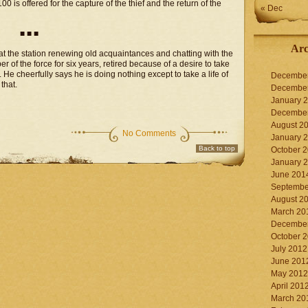
 is offered for the capture of the thief and the return of the
« Dec
■ ■ ■
Arc
 at the station renewing old acquaintances and chatting with the
of the force for six years, retired because of a desire to take
 He cheerfully says he is doing nothing except to take a life of
Decembe
that.
Decembe
January 
Decembe
August 2
No Comments
January 
Back to top
October 
January 
June 201
Septembe
August 2
March 20
Decembe
October 
July 2012
June 201
May 2012
April 201
March 20