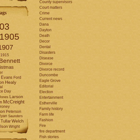
County supervisors
Court matters
ags
Crime
Current news
03
Dana
Dayton
1905
Death
Decor
1907
Dental
Disasters
1915
Disease
Bennett
Divorce
istmas
Divorce record
er
Duncombe
Evans
Ford
Eagle Grove
Healy
on
Editorial
al
ce Day
Election
Larson
Jones
Entertainment
McCreight
in
Estherville
roney
Family history
son
Peterson
Farm life
Ryan
Saunders
Fashion
Tullar
Welch
Fire
lson
Wright
fire department
Fish stories