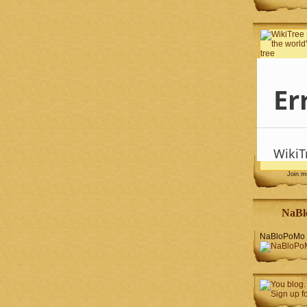
Join 
NaBl
NaBloPoMo 