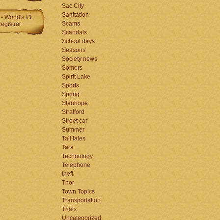
Sac City
Sanitation
Scams
Scandals
School days
Seasons
Society news
Somers
Spirit Lake
Sports
Spring
Stanhope
Stratford
Street car
Summer
Tall tales
Tara
Technology
Telephone
theft
Thor
Town Topics
Transportation
Trials
Uncategorized