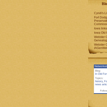
Blo
Cyndi's Li
Fort Dodg
Preservat
Commiss
Iowa links
Iowa Old 
Webster 
Genealogi
Webster 
IAGenWeb
Networked
Blog:
In Old Fo
Topics:
history
,
Fo
news artic
Follow