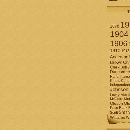
T
19
1878
1904
1906
1910
1913
Anderson
Brown
Chr
Clark
Dolliv
Duncombe
Hans
Haire
Illinois Centr
Independen
Johnson
Mart
Lowry
Mul
McGuire
Ol
Oleson
Rank
Price
Smith
Scott
Williams
Wi