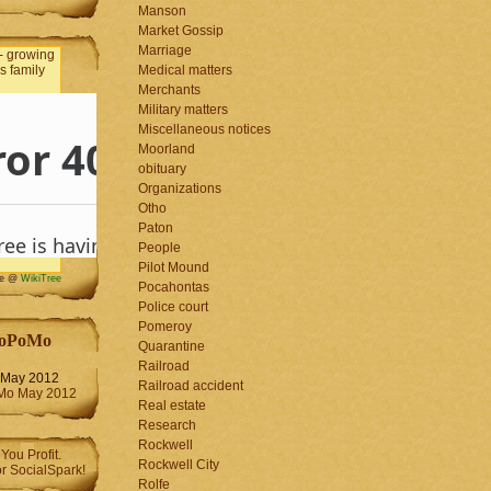
Manson
Market Gossip
Marriage
Medical matters
Merchants
Military matters
Miscellaneous notices
Moorland
obituary
Organizations
Otho
Paton
People
Pilot Mound
me @
WikiTree
Pocahontas
Police court
Pomeroy
oPoMo
Quarantine
Railroad
May 2012
Railroad accident
Real estate
Research
Rockwell
Rockwell City
Rolfe