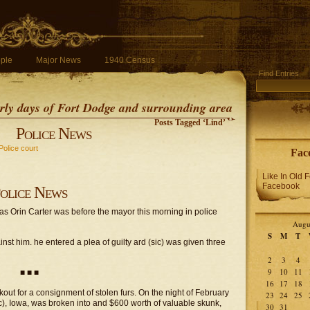
ple
Major News
1940 Census
Find Entries
early days of Fort Dodge and surrounding area
Posts Tagged ‘Lind’
Police News
Police court
Fac
Like In Old 
Facebook
olice News
s Orin Carter was before the mayor this morning in police
Augu
S
M
T
st him. he entered a plea of guilty ard (sic) was given three
2
3
4
9
10
11
■ ■ ■
16
17
18
kout for a consignment of stolen furs. On the night of February
23
24
25
c), Iowa, was broken into and $600 worth of valuable skunk,
30
31