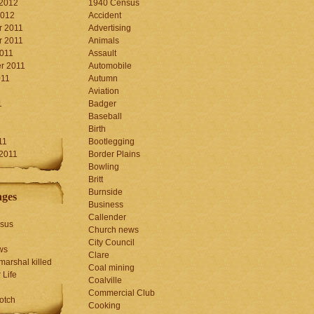
 2012
1940 Census
2012
Accident
 2011
Advertising
 2011
Animals
2011
Assault
r 2011
Automobile
011
Autumn
Aviation
1
Badger
Baseball
1
Birth
11
Bootlegging
 2011
Border Plains
Bowling
Britt
Burnside
ages
Business
Callender
sus
Church news
City Council
ws
Clare
marshal killed
Coal mining
 Life
Coalville
Commercial Club
otch
Cooking