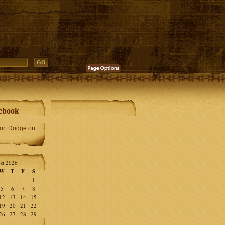
ebook
Fort Dodge on
st 2026
W
T
F
S
1
5
6
7
8
12
13
14
15
19
20
21
22
26
27
28
29