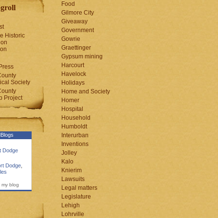
Food
groll
Gilmore City
Giveaway
st
Government
e Historic
Gowrie
ion
Graettinger
ion
Gypsum mining
Harcourt
Press
Havelock
County
cal Society
Holidays
County
Home and Society
 Project
Homer
Hospital
Household
Humboldt
Blogs
Interurban
Inventions
rt Dodge
Jolley
Kalo
rt Dodge
,
Knierim
les
Lawsuits
 my blog
Legal matters
Legislature
Lehigh
Lohrville