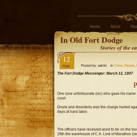
Home
About
Peo
In Old Fort Dodge
Stories of the 
12
mar
Posted by: admin in
Crime
,
People
,
The Fort Dodge Messenger: March 12, 1907
P
One lone unfortuunate (sic) who gave his name a
court.
Drunk and disorderly was the charge hurled again
days at hard labor.
The officers have received word to be on the loo
28th the warehouse of C.A. Lind of Marathon (si