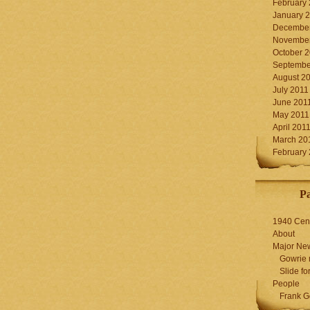
February
January 
December
November
October 
Septembe
August 2
July 2011
June 201
May 2011
April 201
March 20
February
P
1940 Cen
About
Major Ne
Gowrie 
Slide for
People
Frank G