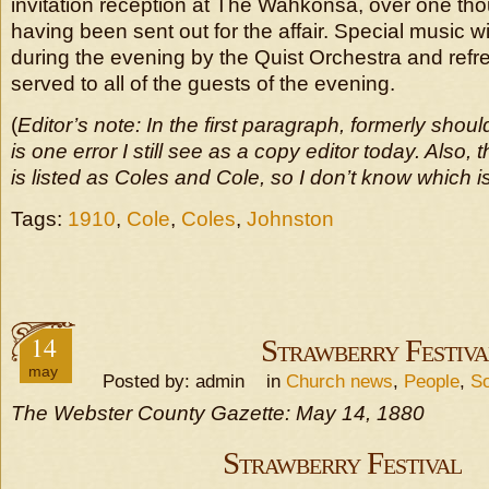
invitation reception at The Wahkonsa, over one tho
having been sent out for the affair. Special music wi
during the evening by the Quist Orchestra and refr
served to all of the guests of the evening.
(
Editor’s note: In the first paragraph, formerly shoul
is one error I still see as a copy editor today. Als
is listed as Coles and Cole, so I don’t know which is
Tags:
1910
,
Cole
,
Coles
,
Johnston
14
Strawberry Festiva
may
Posted by: admin in
Church news
,
People
,
So
The Webster County Gazette: May 14, 1880
Strawberry Festival