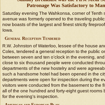
Patronage Was Satisfactory to Ma
Saturday evening The Wahkonsa, corner of Tenth s
avenue was formerly opened to the traveling publi
now boasts of the largest and finest strictly fireproof
Iowa.
General Reception Tendered
R.W. Johnston of Waterloo, lessee of the house a
Coles, tendered a general reception to the public 
between seven and ten o’clock in the evening, and i
close to six thousand people were conducted throug
departments of the new hostelry and were agreeabl
such a handsome hotel had been opened in the city
departments were open for inspection during the e
visitors were conducted from the basement to the fift
all of the one hundred and forty-eight guest rooms
for the evening’s inspection.
American and European Plan