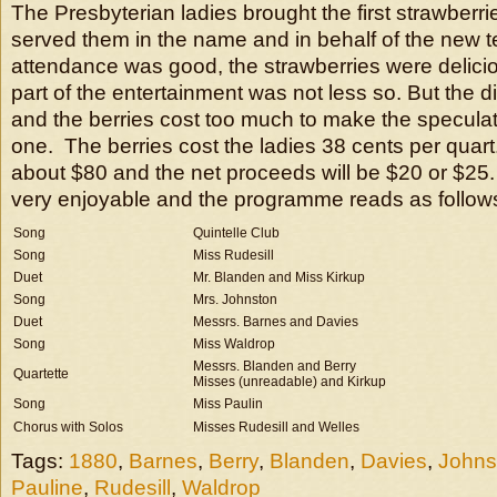
The Presbyterian ladies brought the first strawberri
served them in the name and in behalf of the new 
attendance was good, the strawberries were delici
part of the entertainment was not less so. But the 
and the berries cost too much to make the speculati
one. The berries cost the ladies 38 cents per quart
about $80 and the net proceeds will be $20 or $25
very enjoyable and the programme reads as follow
Song
Quintelle Club
Song
Miss Rudesill
Duet
Mr. Blanden and Miss Kirkup
Song
Mrs. Johnston
Duet
Messrs. Barnes and Davies
Song
Miss Waldrop
Messrs. Blanden and Berry
Quartette
Misses (unreadable) and Kirkup
Song
Miss Paulin
Chorus with Solos
Misses Rudesill and Welles
Tags:
1880
,
Barnes
,
Berry
,
Blanden
,
Davies
,
Johns
Pauline
,
Rudesill
,
Waldrop