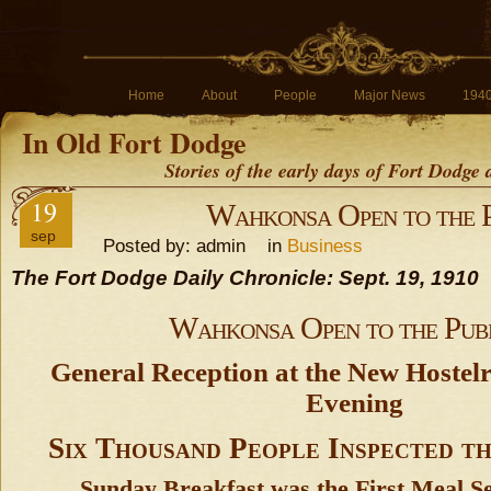
Home
About
People
Major News
194
In Old Fort Dodge
Stories of the early days of Fort Dodge
19
Wahkonsa Open to the 
sep
Posted by: admin in
Business
The Fort Dodge Daily Chronicle: Sept. 19, 1910
Wahkonsa Open to the Pub
General Reception at the New Hostel
Evening
Six Thousand People Inspected t
Sunday Breakfast was the First Meal S