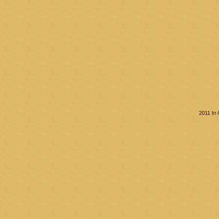
2011 In 