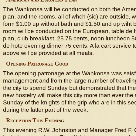
The Wahkonsa will be conducted on both the Ame
plan, and the rooms, all of whch (sic) are outside, wi
form $1.00 up without bath and $1.50 and up wiht b
room will be conducted on the European, table de h
plan, club breakfast, 25 75 cents, noon luncheon 5
de hote evening dinner 75 cents. A la cart service t
above will be provided at all meals.
Opening Patronage Good
The opening patronage at the Wahkonsa was saisfac
management and from the large number of traveli
the city to spend Sunday but demonstrated that the
new hostelry will make this city more than ever the
Sunday of the knights of the grip who are in this sec
during the latter part of the week.
Reception This Evening
This evening R.W. Johnston and Manager Fred F. Co